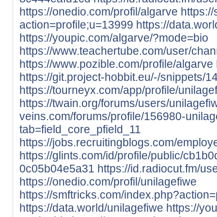
https://onedio.com/profil/algarve
https:/
action=profile;u=13999
https://data.wor
https://youpic.com/algarve/?mode=bio
https://www.teachertube.com/user/chan
https://www.pozible.com/profile/algarve
https://git.project-hobbit.eu/-/snippets/
https://tourneyx.com/app/profile/unilage
https://twain.org/forums/users/unilagefi
veins.com/forums/profile/156980-unilag
tab=field_core_pfield_11
https://jobs.recruitingblogs.com/emplo
https://glints.com/id/profile/public/cb
0c05b04e5a31
https://id.radiocut.fm/us
https://onedio.com/profil/unilagefiwe
https://smftricks.com/index.php?action
https://data.world/unilagefiwe
https://yo