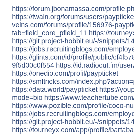
https://forum.jbonamassa.com/profile.
https://twain.org/forums/users/paypticke
veins.com/forums/profile/156976-paypti
tab=field_core_pfield_11
https://tourne
https://git.project-hobbit.eu/-/snippets/
https://jobs.recruitingblogs.com/emplo
https://glints.com/id/profile/public/cf4f
9f5d00c0f554
https://id.radiocut.fm/user
https://onedio.com/profil/paypticket
https://smftricks.com/index.php?action
https://data.world/paypticket
https://you
mode=bio
https://www.teachertube.com
https://www.pozible.com/profile/coco-nu
https://jobs.recruitingblogs.com/emplo
https://git.project-hobbit.eu/-/snippets/
https://tourneyx.com/app/profile/bartab