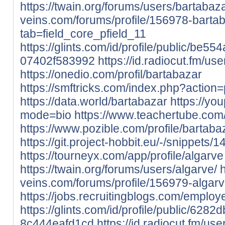
https://twain.org/forums/users/bartabaza
veins.com/forums/profile/156978-barta
tab=field_core_pfield_11
https://glints.com/id/profile/public/be5
07402f583992
https://id.radiocut.fm/us
https://onedio.com/profil/bartabazar
https://smftricks.com/index.php?action
https://data.world/bartabazar
https://yo
mode=bio
https://www.teachertube.com
https://www.pozible.com/profile/bartaba
https://git.project-hobbit.eu/-/snippets/
https://tourneyx.com/app/profile/algarve
https://twain.org/forums/users/algarve/
veins.com/forums/profile/156979-algarv
https://jobs.recruitingblogs.com/emplo
https://glints.com/id/profile/public/62
8c444eafd1cd
https://id.radiocut.fm/use