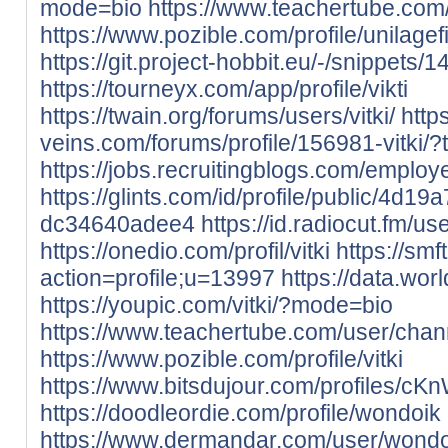
mode=bio
https://www.teachertube.com
https://www.pozible.com/profile/unilage
https://git.project-hobbit.eu/-/snippets/
https://tourneyx.com/app/profile/vikti
https://twain.org/forums/users/vitki/
http
veins.com/forums/profile/156981-vitki/?
https://jobs.recruitingblogs.com/employ
https://glints.com/id/profile/public/4d
dc34640adee4
https://id.radiocut.fm/user
https://onedio.com/profil/vitki
https://sm
action=profile;u=13997
https://data.world
https://youpic.com/vitki/?mode=bio
https://www.teachertube.com/user/chann
https://www.pozible.com/profile/vitki
https://www.bitsdujour.com/profiles/c
https://doodleordie.com/profile/wondoik
https://www.dermandar.com/user/wondo