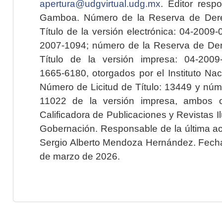
apertura@udgvirtual.udg.mx
. Editor resp
Gamboa. Número de la Reserva de Dere
Título de la versión electrónica: 04-200
2007-1094; número de la Reserva de Der
Título de la versión impresa: 04-200
1665-6180, otorgados por el Instituto Nac
Número de Licitud de Título: 13449 y núme
11022 de la versión impresa, ambos o
Calificadora de Publicaciones y Revistas I
Gobernación. Responsable de la última ac
Sergio Alberto Mendoza Hernández. Fecha 
de marzo de 2026.