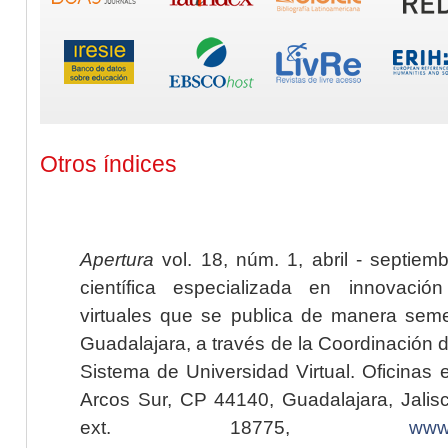
Otros índices
Apertura
vol. 18, núm. 1, abril - septiem
científica especializada en innovaci
virtuales que se publica de manera seme
Guadalajara, a través de la Coordinación 
Sistema de Universidad Virtual. Oficinas 
Arcos Sur, CP 44140, Guadalajara, Jalisc
ext. 18775,
www.