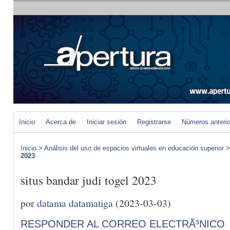
Inicio
Acerca de
Iniciar sesión
Registrarse
Números anteri
Inicio
>
Análisis del uso de espacios virtuales en educación superior
2023
situs bandar judi togel 2023
por
datama datamatiga
(2023-03-03)
RESPONDER AL CORREO ELECTRÃ³NICO