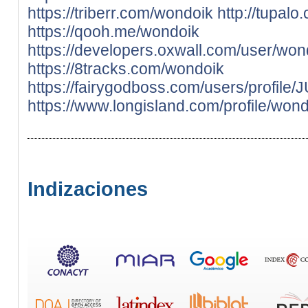
https://triberr.com/wondoik
http://tupal
https://qooh.me/wondoik
https://developers.oxwall.com/user/won
https://8tracks.com/wondoik
https://fairygodboss.com/users/profile
https://www.longisland.com/profile/won
Indizaciones