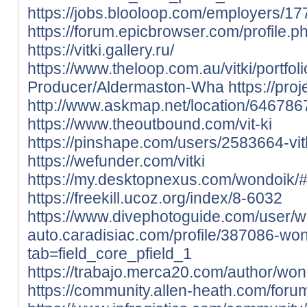
https://jobs.blooloop.com/employers/17
https://forum.epicbrowser.com/profile.
https://vitki.gallery.ru/
https://www.theloop.com.au/vitki/portfol
Producer/Aldermaston-Wha
https://pro
http://www.askmap.net/location/6467867
https://www.theoutbound.com/vit-ki
https://pinshape.com/users/2583664-vi
https://wefunder.com/vitki
https://my.desktopnexus.com/wondoik/
https://freekill.ucoz.org/index/8-6032
https://www.divephotoguide.com/user/
auto.caradisiac.com/profile/387086-wo
tab=field_core_pfield_1
https://trabajo.merca20.com/author/won
https://community.allen-heath.com/foru