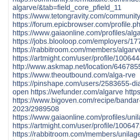
algarve/&tab=field_core_pfield_11
https://www.tetongravity.com/community/
https://forum.epicbrowser.com/profile.
https://www.gaiaonline.com/profiles/al
https://jobs.blooloop.com/employers/1
https://rabbitroom.com/members/algarve/
https://artmight.com/user/profile/10064
http://www.askmap.net/location/646785
https://www.theoutbound.com/alga-rve
https://pinshape.com/users/2583655-di
open
https://wefunder.com/algarve
http
https://www.bigoven.com/recipe/bandar-j
2023/2989508
https://www.gaiaonline.com/profiles/un
https://artmight.com/user/profile/10064
https://rabbitroom.com/members/unilagef