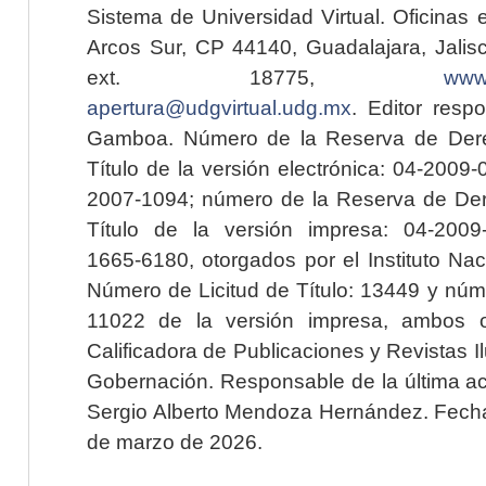
Sistema de Universidad Virtual. Oficinas 
Arcos Sur, CP 44140, Guadalajara, Jalisc
ext. 18775,
www.
apertura@udgvirtual.udg.mx
. Editor resp
Gamboa. Número de la Reserva de Dere
Título de la versión electrónica: 04-200
2007-1094; número de la Reserva de Der
Título de la versión impresa: 04-200
1665-6180, otorgados por el Instituto Nac
Número de Licitud de Título: 13449 y núme
11022 de la versión impresa, ambos o
Calificadora de Publicaciones y Revistas I
Gobernación. Responsable de la última ac
Sergio Alberto Mendoza Hernández. Fecha 
de marzo de 2026.