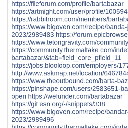
https://fileforum.com/profile/bartabazar
https://artmight.com/user/profile/10059
https://rabbitroom.com/members/bartaba
https://www.bigoven.com/recipe/banda-ju
2023/2989483
https://forum.epicbrows
https://www.tetongravity.com/community/
https://community.thermaltake.com/inde
bartabazar/&tab=field_core_pfield_11
https://jobs.blooloop.com/employers/1
http://www.askmap.net/location/646784
https://www.theoutbound.com/barta-baz
https://pinshape.com/users/2583651-ba
open
https://wefunder.com/bartabazar
https://git.esn.org/-/snippets/338
https://www.bigoven.com/recipe/bandar-j
2023/2989496
https://community.thermaltake.com/inde