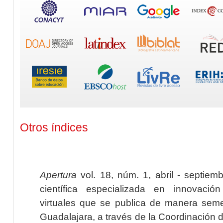
Otros índices
Apertura
vol. 18, núm. 1, abril - septiem
científica especializada en innovaci
virtuales que se publica de manera seme
Guadalajara, a través de la Coordinación 