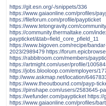
https://git.esn.org/-/snippets/336
https://www.gaiaonline.com/profiles/pa
https://fileforum.com/profile/paypticket
https://www.tetongravity.com/community/
https://community.thermaltake.com/inde
paypticket/&tab=field_core_pfield_11
https://www.bigoven.com/recipe/bandar-j
2023/2989479
https://forum.epicbrows
https://rabbitroom.com/members/payptick
https://artmight.com/user/profile/10058
https://jobs.blooloop.com/employers/17
http://www.askmap.net/location/6467833
https://www.theoutbound.com/payp-tick
https://pinshape.com/users/2583645-pa
https://wefunder.com/paypticket
https://
https://www.gaiaonline.com/profiles/ba