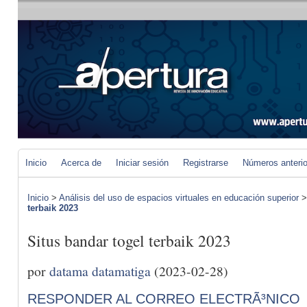
Inicio
Acerca de
Iniciar sesión
Registrarse
Números anteri
Inicio
>
Análisis del uso de espacios virtuales en educación superior
terbaik 2023
Situs bandar togel terbaik 2023
por
datama datamatiga
(2023-02-28)
RESPONDER AL CORREO ELECTRÃ³NICO