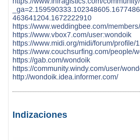
https://www.infragistics.com/commun
_ga=2.159590333.102348605.1677486
463641204.1672222910
https://www.weddingbee.com/members/
https://www.vbox7.com/user:wondoik
https://www.midi.org/midi/forum/profil
https://www.couchsurfing.com/people/w
https://gab.com/wondoik
https://community.windy.com/user/wond
http://wondoik.idea.informer.com/
Indizaciones