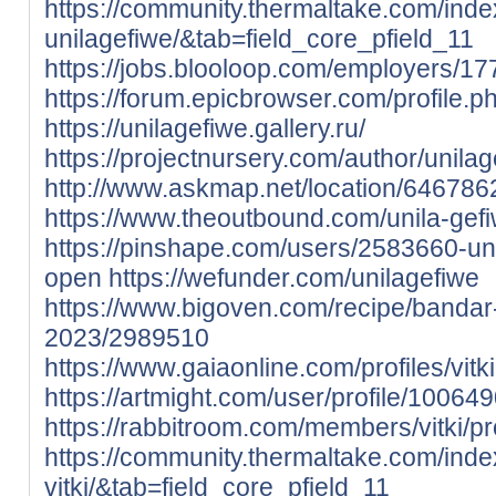
https://community.thermaltake.com/inde
unilagefiwe/&tab=field_core_pfield_11
https://jobs.blooloop.com/employers/17
https://forum.epicbrowser.com/profile.
https://unilagefiwe.gallery.ru/
https://projectnursery.com/author/unilag
http://www.askmap.net/location/646786
https://www.theoutbound.com/unila-gef
https://pinshape.com/users/2583660-un
open
https://wefunder.com/unilagefiwe
https://www.bigoven.com/recipe/bandar-j
2023/2989510
https://www.gaiaonline.com/profiles/vit
https://artmight.com/user/profile/10064
https://rabbitroom.com/members/vitki/pro
https://community.thermaltake.com/inde
vitki/&tab=field_core_pfield_11