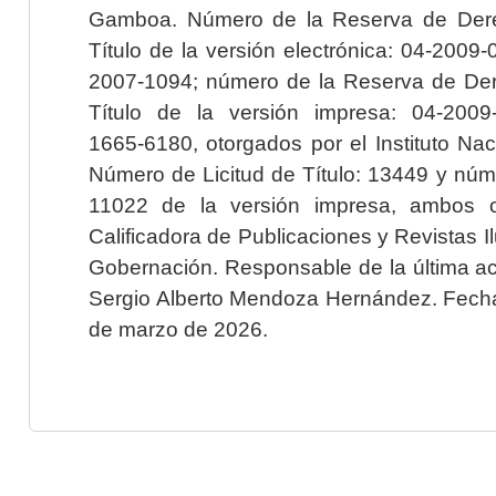
Gamboa. Número de la Reserva de Dere
Título de la versión electrónica: 04-200
2007-1094; número de la Reserva de Der
Título de la versión impresa: 04-200
1665-6180, otorgados por el Instituto Nac
Número de Licitud de Título: 13449 y núme
11022 de la versión impresa, ambos o
Calificadora de Publicaciones y Revistas I
Gobernación. Responsable de la última ac
Sergio Alberto Mendoza Hernández. Fecha 
de marzo de 2026.