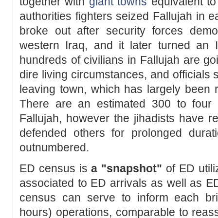
together with
giant towns
equivalent to
authorities fighters seized Fallujah in 
broke out after security forces dem
western Iraq, and it later turned an 
hundreds of civilians in Fallujah are 
dire living circumstances, and officials 
leaving town, which has largely been r
There are an estimated 300 to four h
Fallujah, however the jihadists have 
defended others for prolonged durati
outnumbered.
ED census is
a "snapshot"
of ED util
associated to ED arrivals as well as E
census can serve to inform each brie
hours) operations, comparable to reass