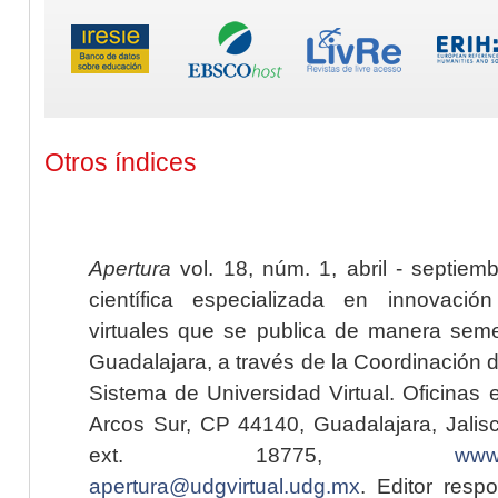
Otros índices
Apertura
vol. 18, núm. 1, abril - septiem
científica especializada en innovaci
virtuales que se publica de manera seme
Guadalajara, a través de la Coordinación 
Sistema de Universidad Virtual. Oficinas 
Arcos Sur, CP 44140, Guadalajara, Jalisc
ext. 18775,
www.
apertura@udgvirtual.udg.mx
. Editor resp