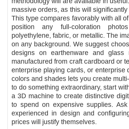
methodology will are available in useful.
massive orders, as this will significantly
This type compares favorably with all of 
position any full-coloration phot
polyethylene, fabric, or metallic. The im
on any background. We suggest choosi
designs on earthenware and glass m
manufactured from craft cardboard or t
enterprise playing cards, or enterprise 
colors and shades lets you create multi
to do something extraordinary, start wit
a 3D machine to create distinctive digi
to spend on expensive supplies. Ask
experienced in design and configurin
prices will justify themselves.