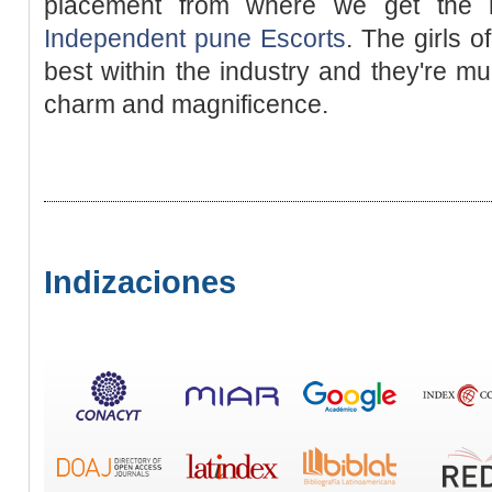
placement from where we get the m
Independent pune Escorts
. The girls 
best within the industry and they're mu
charm and magnificence.
Indizaciones