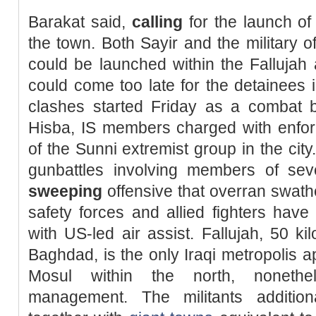
Barakat said,
calling
for the launch o
the town. Both Sayir and the military o
could be launched within the Fallujah 
could come too late for the detainees in
clashes started Friday as a combat 
Hisba, IS members charged with enforci
of the Sunni extremist group in the city
gunbattles involving members of sev
sweeping
offensive that overran swath
safety forces and allied fighters have
with US-led air assist. Fallujah, 50 k
Baghdad, is the only Iraqi metropolis a
Mosul within the north, nonethel
management. The militants additiona