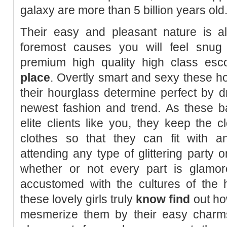
galaxy are more than 5 billion years old
Their easy and pleasant nature is a
foremost causes you will feel snug
premium high quality high class esc
place
. Overtly smart and sexy these hot
their hourglass determine perfect by d
newest fashion and trend. As these 
elite clients like you, they keep the c
clothes so that they can fit with 
attending any type of glittering party 
whether or not every part is glamo
accustomed with the cultures of the h
these lovely girls truly
know find
out ho
mesmerize them by their easy charm