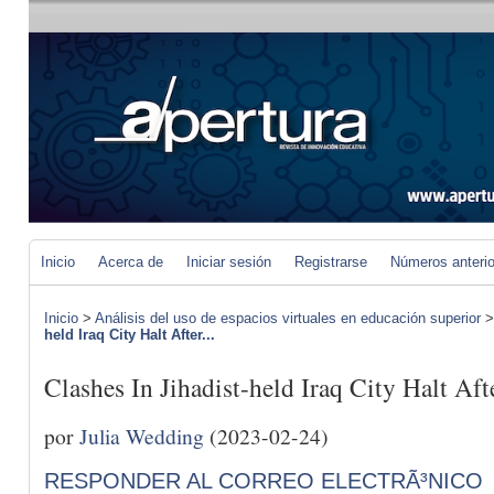
Inicio
Acerca de
Iniciar sesión
Registrarse
Números anteri
Inicio
>
Análisis del uso de espacios virtuales en educación superior
held Iraq City Halt After...
Clashes In Jihadist-held Iraq City Halt Aft
por
Julia Wedding
(2023-02-24)
RESPONDER AL CORREO ELECTRÃ³NICO