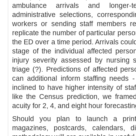
ambulance arrivals and longer-
administrative selections, correspon
workers or sending staff members res
replicate the number of particular perso
the ED over a time period. Arrivals coul
stage of the individual affected person
injury severity assessed by nursing s
triage (?). Predictions of affected per
can additional inform staffing needs -
inclined to have higher intensity of st
like the Census prediction, we framed
acuity for 2, 4, and eight hour forecastin
Should you plan to launch a print
magazines, postcards, calendars, di