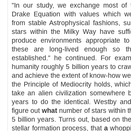
"In our study, we exchange most of 
Drake Equation with values which we w
from stable Astrophysical fashions, 
stars within the Milky Way have suffi
produce environments appropriate to 
these are long-lived enough so th
established." he continued. For exam
humanity roughly 5 billion years to craw
and achieve the extent of know-how we n
the Principle of Mediocrity holds, whi
take an alien civilization somewhere 
years to do the identical. Westby an
figure out
what
number of stars within t
5 billion years. Turns out, based on th
stellar formation process, that
a
whoppin