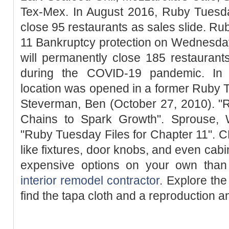
Tex-Mex. In August 2016, Ruby Tuesda
close 95 restaurants as sales slide. Ru
11 Bankruptcy protection on Wednesday 
will permanently close 185 restauran
during the COVID-19 pandemic. In
location was opened in a former Ruby T
Steverman, Ben (October 27, 2010). 
Chains to Spark Growth". Sprouse, W
"Ruby Tuesday Files for Chapter 11". 
like fixtures, door knobs, and even cabi
expensive options on your own tha
interior remodel contractor
. Explore th
find the tapa cloth and a reproduction a