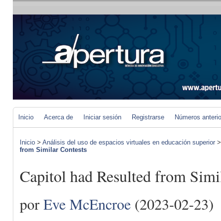
Inicio
Acerca de
Iniciar sesión
Registrarse
Números anteri
Inicio
>
Análisis del uso de espacios virtuales en educación superior
from Similar Contests
Capitol had Resulted from Simi
por
Eve McEncroe
(2023-02-23)