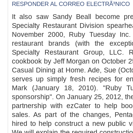
RESPONDER AL CORREO ELECTRÃ³NICO
It also saw Sandy Beall become pre
Specialty Restaurant Division spearh
November 2000, Ruby Tuesday Inc. c
restaurant brands (with the excep
Specialty Restaurant Group, LLC. 
cookbook by Jeff Morgan on October 25,
Casual Dining at Home. Ade, Sue (Octo
serves up simply fresh recipes for e
Mark (January 18, 2010). "Ruby 
sponsorship". On January 25, 2012, t
partnership with ezCater to help boo
sales. As part of the changes, Pent
hired to help construct a new public vi
We will explain the required constructi