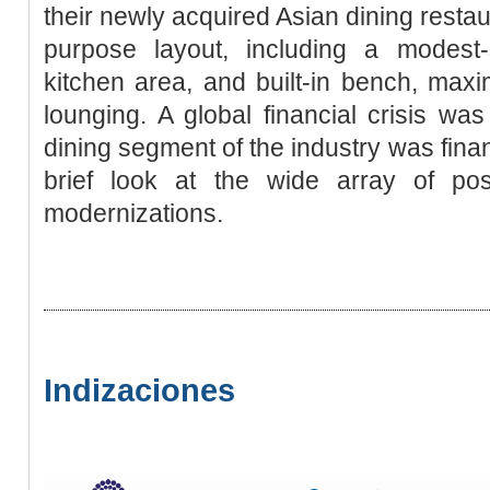
their newly acquired Asian dining resta
purpose layout, including a modest-
kitchen area, and built-in bench, max
lounging. A global financial crisis w
dining segment of the industry was financ
brief look at the wide array of poss
modernizations.
Indizaciones