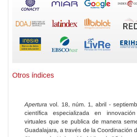
Otros índices
Apertura
vol. 18, núm. 1, abril - septiem
científica especializada en innovaci
virtuales que se publica de manera seme
Guadalajara, a través de la Coordinación 