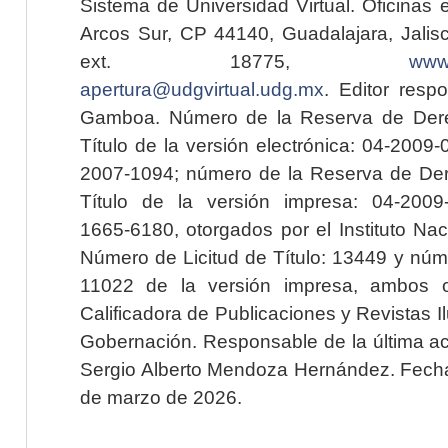
Sistema de Universidad Virtual. Oficinas 
Arcos Sur, CP 44140, Guadalajara, Jalisc
ext. 18775,
www.
apertura@udgvirtual.udg.mx
. Editor resp
Gamboa. Número de la Reserva de Dere
Título de la versión electrónica: 04-200
2007-1094; número de la Reserva de Der
Título de la versión impresa: 04-200
1665-6180, otorgados por el Instituto Nac
Número de Licitud de Título: 13449 y núme
11022 de la versión impresa, ambos o
Calificadora de Publicaciones y Revistas I
Gobernación. Responsable de la última ac
Sergio Alberto Mendoza Hernández. Fecha 
de marzo de 2026.