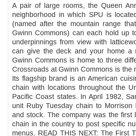
A pair of large rooms, the Queen A
neighborhood in which SPU is locat
(named after the mountain range th
Gwinn Commons) can each hold up to
underpinnings from view with latticew
can give the deck and your home a 
Gwinn Commons is home to three differ
Crossroads at Gwinn Commons is the m
Its flagship brand is an American cuisi
chain with locations throughout the U
Pacific Coast states. In April 1982, 
unit Ruby Tuesday chain to Morrison I
and stock. The company was the first l
chain in the country to post specific nut
menus. READ THIS NEXT: The First T