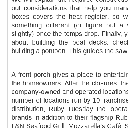
out considerations that help you ma
boxes covers the heat register, so w
something different (or figure out a
slightly) once the temps drop. Finally, 
about building the boat decks; chec
building a pontoon. This guides the saw 
A front porch gives a place to entertain
the homeowners. After the closures, 
company-owned and operated locations,
number of locations run by 10 franchise
distribution, Ruby Tuesday Inc. oper
brands in addition to their flagship Ru
L&N Seafood Grill, Mozzarella's Café, S