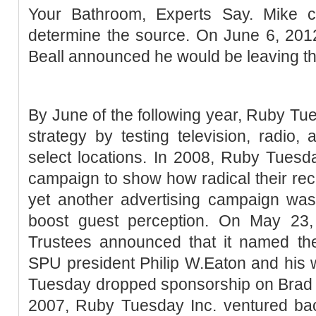
Your Bathroom, Experts Say. Mike ca
determine the source. On June 6, 20
Beall announced he would be leaving t
By June of the following year, Ruby T
strategy by testing television, radio, 
select locations. In 2008, Ruby Tuesd
campaign to show how radical their re
yet another advertising campaign was
boost guest perception. On May 23
Trustees announced that it named the
SPU president Philip W.Eaton and his 
Tuesday dropped sponsorship on Brad K
2007, Ruby Tuesday Inc. ventured bac