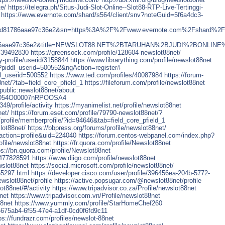
te/
https://telegra.ph/Situs-Judi-Slot-Online--Slot88-RTP-Live-Tertinggi-
https://www.evernote.com/shard/s564/client/snv?noteGuid=5f6a4dc3-
7d81786aae97c36e2&sn=https%3A%2F%2Fwww.evernote.com%2Fshard%2
81786aae97c36e2&title=NEWSLOT88.NET%2BTARUHAN%2BJUDI%2BO
/39492830
https://greensock.com/profile/128604-newslot88net/
-profile/userid/3158844
https://www.librarything.com/profile/newslot88net
p?piddl_userid=500552&ngAction=register#
dl_userid=500552
https://www.ted.com/profiles/40087984
https://forum-
net/?tab=field_core_pfield_1
https://fileforum.com/profile/newslot88net
r:public:newslot88net/about
d/0D54O00007nRPOOSA4
9/profile/activity
https://myanimelist.net/profile/newslot88net
et/
https://forum.eset.com/profile/79790-newslot88net/?
/profile/memberprofile/?id=94646&tab=field_core_pfield_1
lot88net/
https://bbpress.org/forums/profile/newslot88net/
action=profile&uid=224040
https://forum.centos-webpanel.com/index.php?
rofile/newslot88net
https://fr.quora.com/profile/Newslot88net
ps://bn.quora.com/profile/Newslot88net
98477828591
https://www.diigo.com/profile/newslot88net
wslot88net
https://social.microsoft.com/profile/newslot88net/
55297.html
https://developer.cisco.com/user/profile/396456ea-204b-5772-
ewslot88net/profile
https://active.popsugar.com/@newslot88net/profile
t88net/#/activity
https://www.tripadvisor.co.za/Profile/newslot88net
8net
https://www.tripadvisor.com.vn/Profile/newslot88net
88net
https://www.yummly.com/profile/StarHomeChef260
34675ab4-6f55-47e4-a1df-0cd0f6fd9c11
ps://fundrazr.com/profiles/newslot-88net