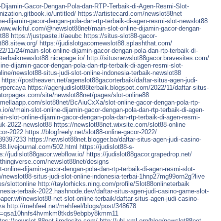
ne-Dijamin-Gacor-Dengan-Pola-dan-RTP-Terbaik-di-Agen-Resmi-Slot-
ization.gitbook.io/untitled/
https://artistecard.com/newslot88net
ine-dijamin-gacor-dengan-pola-dan-rtp-terbaik-di-agen-resmi-slot-newslot88
/www.wikiful.com/@newslot88net/main-slot-online-dijamin-gacor-dengan-
ot88
https://justpaste.it/aeubc
https://situs-slot88-gacor-
t88.sitew.org/
https://judislotgacornewslot88.splashthat.com/
/11/24/main-slot-online-dijamin-gacor-dengan-pola-dan-rtp-terbaik-di-
8terbaiknewslot88.nicepage.io/
http://situsnewslot88gacor.bravesites.com/
line-dijamin-gacor-dengan-pola-dan-rtp-terbaik-di-agen-resmi-slot-
line/newslot88-situs-judi-slot-online-indonesia-terbaik-newslot88
https://postheaven.net/agenslot88gacorterbaik/daftar-situs-agen-judi-
erpercaya
https://agenjudislot88terbaik.blogspot.com/2022/11/daftar-situs-
atorpages.com/site/newslot88net/pages/slot-online88
amellaapp.com/slot88net/BcAiuCxXa/slot-online-gacor-dengan-pola-rtp-
io/e/main-slot-online-dijamin-gacor-dengan-pola-dan-rtp-terbaik-di-agen-
ain-slot-online-dijamin-gacor-dengan-pola-dan-rtp-terbaik-di-agen-resmi-
baik-2022-newslot88
https://newslot88net.wixsite.com/slot88-online
acor-2022
https://blogfreely.net/slot88-online-gacor-2022/
/39397233
https://newslot88net.blogger.ba/daftar-situs-agen-judi-casino-
r88.livejournal.com/502.html
https://judislot88-s-
s://judislot88gacor.webflow.io/
https://judislot88gacor.grapedrop.net/
.thingiverse.com/newslot88net/designs
nline-dijamin-gacor-dengan-pola-dan-rtp-terbaik-di-agen-resmi-slot-
/newslot88-situs-judi-slot-online-indonesia-terbai-1hnp27mg99orn2g?live
es/slottonline
http://taylorhicks.ning.com/profile/Slot88onlineterbaik
ndonesia-terbaik-2022.hashnode.dev/daftar-situs-agen-judi-casino-game-slot-
paper.wf/newslot88-net-slot-online-terbaik/daftar-situs-agen-judi-casino-
ya
http://mehfeel.net/mehfeel/blogs/post/348678
8?s=qsa10hnfs4hvmkm8tkds9ebpby8kmm11
tps://newslot-88net.jimdosite.com/
http://ubl.xml.org/blog/newslot88net