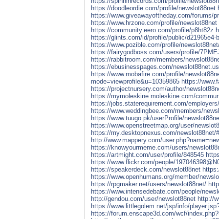
https://spinninrecords.com/profile/newslot88n
https://doodleordie.com/profile/newslot88net
https://www.giveawayoftheday.com/forums/pr
https://www.hrzone.com/profile/newslot88net
https://community.eero.com/profile/p8ht82z
h
https://glints.com/id/profile/public/d21965e
https://www.pozible.com/profile/newslot88ne
https://fairygodboss.com/users/profile/7PM
https://rabbitroom.com/members/newslot88net
https://ebusinesspages.com/newslot88net.us
https://www.mobafire.com/profile/newslot88n
mode=viewprofile&u=10359865
https://www.f
https://projectnursery.com/author/newslot88n
https://mymoleskine.moleskine.com/commun
https://jobs.staterequirement.com/employer
https://www.weddingbee.com/members/newsl
https://www.tuugo.pk/userProfile/newslot88n
https://www.openstreetmap.org/user/newslot
https://my.desktopnexus.com/newslot88net/
http://www.mappery.com/user.php?name=new
https://knowyourmeme.com/users/newslot88
https://artmight.com/user/profile/848545
http
https://www.flickr.com/people/197046398@N
https://speakerdeck.com/newslot88net
https
https://www.openhumans.org/member/newslo
https://rpgmaker.net/users/newslot88net/
htt
https://www.intensedebate.com/people/newsl
http://gendou.com/user/newslot88net
http://
https://www.littlegolem.net/jsp/info/player.js
https://forum.enscape3d.com/wcf/index.php?