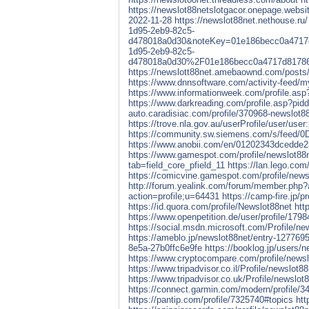
https://newslot88netslotgacor.onepage.websi
2022-11-28
https://newslot88net.nethouse.ru/
1d95-2eb9-82c5-
d478018a0d30&noteKey=01e186becc0a471
1d95-2eb9-82c5-
d478018a0d30%2F01e186becc0a4717d
https://newslott88net.amebaownd.com/posts
https://www.dnnsoftware.com/activity-feed/my
https://www.informationweek.com/profile.as
https://www.darkreading.com/profile.asp?pid
auto.caradisiac.com/profile/370968-newslot88
https://trove.nla.gov.au/userProfile/user/use
https://community.sw.siemens.com/s/fee
https://www.anobii.com/en/01202343dcedde234
https://www.gamespot.com/profile/newslot88n
tab=field_core_pfield_11
https://lan.lego.com
https://comicvine.gamespot.com/profile/news
http://forum.yealink.com/forum/member.php?
action=profile;u=64431
https://camp-fire.jp/p
https://id.quora.com/profile/Newslot88net
htt
https://www.openpetition.de/user/profile/17
https://social.msdn.microsoft.com/Profile/ne
https://ameblo.jp/newslot88net/entry-127769
8e5a-27b0ffc6e9fe
https://booklog.jp/users/n
https://www.cryptocompare.com/profile/newslo
https://www.tripadvisor.co.il/Profile/newslot8
https://www.tripadvisor.co.uk/Profile/newslot
https://connect.garmin.com/modern/profile/
https://pantip.com/profile/7325740#topics
htt