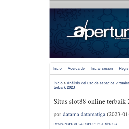
Inicio
Acerca de
Iniciar sesión
Regis
Inicio
>
Análisis del uso de espacios virtuale
terbaik 2023
Situs slot88 online terbaik
por
datama datamatiga
(2023-01
RESPONDER AL CORREO ELECTRÃ³NICO