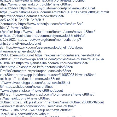
et
https://www.elephantjournal.com/profile/newslot88net/
https://www.longisland.com/profile/newslot88net
ofile/124997
https://www.mycustomer.com/profile/newslot88net
https://www.bahamaslocal.com/userprofile/1/168738/newslot88net.html#
ttps://rebrickable.com/users/newslot88net/
4-bae5-4b29-b15a-09b13c6f8b1f
t/community
https://www.bitsdujour.com/profiles/umSni0
EJ6ckV1/newslot88net
/profile/
https://www.chaloke.com/forums/users/newslot88net/
er
https://bitcoinblack.net/community/newslot88net/info/
et-1073621
https://truewow.org/forum/memberlist.php?
anfiction.net/~newslot88net
et/
https://www.viki.com/users/newslot88net_785/about
ity/members/newslot88net/
s/1588612-newslot88net
https://experiment.com/users/newslot88net
ot88net/
https://www.gaiaonline.com/profiles/newslot88net/46114764/
et/2894017
https://buyandsellhair.com/author/newslot88net/
88net
https://biashara.co.ke/author/newslot88net/
#ProfileComments
https://tapas.io/newslot88net
slot88net
https://app.lookbook.nu/user/11085008-Newslot88net
net
https://letterboxd.com/newslot88net/
s://www.divephotoguide.com/user/newslot88net
05/
https://slides.com/newslot88net
://www.diggerslist.com/newslot88net/about
t88net/
https://www.toontrack.com/forums/users/newslot88net/
ps://gamejolt.com/@newslot88net
ot88net
https://talk.plesk.com/members/newslot88net.268805/#about
www.novarostudio.com/support/users/newslot88net/
p?plid=165186
https://we.riseup.net/newslot88net
user/31414-newslot88net/#about