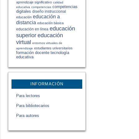
aprendizaje significativo
calidad
competencias
educativa
competencias
digitales
diseño instruccional
educación a
educación
distancia
educación básica
educación
educación en línea
educación
superior
virtual
entornos virtuales de
estudiantes universitarios
aprendizaje
formación docente
tecnología
educativa
INFORMACIÓN
Para lectores
Para bibliotecarios
Para autores