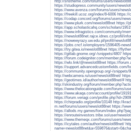
http://snstheme.com/forums/users/newslot88
https://studiopress.community/users/newslot
https://www.avenza.com/forums/users/newsl
https://freekill.ucoz.org/index/8-6006
https://
https://codap.concord.org/forums/users/new
https://www.plurk.com/newslot88net
https://
https://app.scholasticahq.com/scholars/1951
https://www.infragistics.com/community/m
https://newslot88net.rajce.idnes.cz/profil/inf
https://nowewyrazy.uw.edu.pl/profil/newslot8
https://jobs.cncf.io/employers/1596405-news
https://try.gitea.io/newslot88net
https://flyth
https://gitlab.gnome.org/-/snippets/4807
http
https://forum.codeigniter.com/member.php?a
https://wlo.link/@newslot88net
https://forum
https://support.advancedcustomfields.com/f
https://community.opengroup.org/-/snippets/
http://webcamera.ru/user/newslot88net/
https
https://geotimes.id/author/newslot88net/#
htt
http://skiindustry.org/forum/member.php?act
https://www.thelocationguide.com/forums/us
https://www.akaqa.com/account/profile/1919
https://forum.veriagi.com/profile.php?id=290
https://chirpradio.org/profile/10148
http://kra
m.net/forums/users/newslot88net
https://ww
https://allods.my.games/forum/index.php?p
https://enrouteinvestors.tribe.so/user/newslo
https://www.themeqx.com/forums/users/news
https://icytales.com/author/newslot88net/
htt
name=newslot88net&a=559876&start=0&c