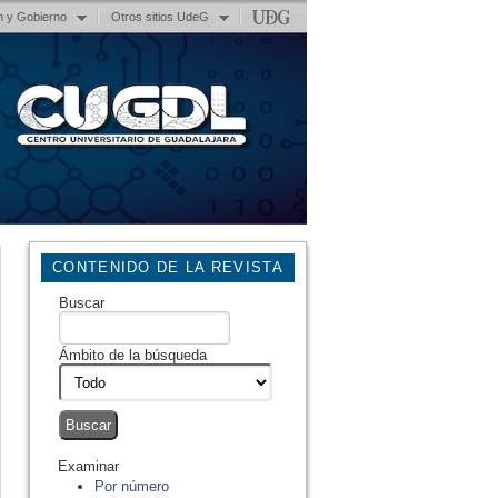
n y Gobierno
Otros sitios UdeG
CONTENIDO DE LA REVISTA
Buscar
Ámbito de la búsqueda
Examinar
Por número