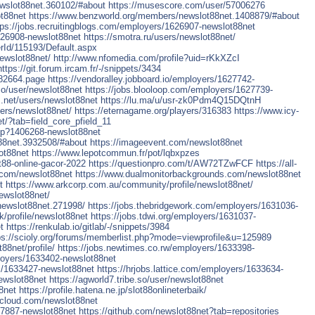
ewslot88net.360102/#about
https://musescore.com/user/57006276
ot88net
https://www.benzworld.org/members/newslot88net.1408879/#about
tps://jobs.recruitingblogs.com/employers/1626907-newslot88net
626908-newslot88net
https://smotra.ru/users/newslot88net/
erId/115193/Default.aspx
ewslot88net/
http://www.nfomedia.com/profile?uid=rKkXZcI
https://git.forum.ircam.fr/-/snippets/3434
/82664.page
https://vendoralley.jobboard.io/employers/1627742-
e.so/user/newslot88net
https://jobs.blooloop.com/employers/1627739-
s.net/users/newslot88net
https://lu.ma/u/usr-zk0Pdm4Q15DQtnH
sers/newslot88net/
https://eternagame.org/players/316383
https://www.icy-
t/?tab=field_core_pfield_11
hp?1406268-newslot88net
88net.3932508/#about
https://imageevent.com/newslot88net
lot88net
https://www.lepotcommun.fr/pot/lqbxpzes
t88-online-gacor-2022
https://questionpro.com/t/AW72TZwFCF
https://all-
y.com/newslot88net
https://www.dualmonitorbackgrounds.com/newslot88net
t
https://www.arkcorp.com.au/community/profile/newslot88net/
ewslot88net/
newslot88net.271998/
https://jobs.thebridgework.com/employers/1631036-
k/profile/newslot88net
https://jobs.tdwi.org/employers/1631037-
t
https://renkulab.io/gitlab/-/snippets/3984
ps://scioly.org/forums/memberlist.php?mode=viewprofile&u=125989
8net/profile/
https://jobs.newtimes.co.rw/employers/1633398-
mployers/1633402-newslot88net
rs/1633427-newslot88net
https://hrjobs.lattice.com/employers/1633634-
newslot88net
https://agworld7.tribe.so/user/newslot88net
8net
https://profile.hatena.ne.jp/slot88onlineterbaik/
dcloud.com/newslot88net
7887-newslot88net
https://github.com/newslot88net?tab=repositories