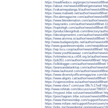
https://readthedocs.org/projects/newslot88ne
https://about.me/newslot88net/getstarted
htt
https://vakarinepalanga.lt/author/newslot88ne
https://www.maliweb.net/author/newslot88net
https://localemagazine.com/author/newslot88
https://www.blendernation.com/author/newslo
https://wayranks.com/author/newslot88net-1
https://toptohigh.com/author/newslot88net-80
https://productdesignhub.com/directory/autho
https://developmentmi.com/author/newslot88
https://www.atvinna.is/author/newslot88net/
h
http://www.budapestjobs.net/author/newslot8
http://www.guardreservejobs.com/newjobboar
https://wp.lscu.coop/author/newslot88net/
ht
https://www.youthkiawaaz.com/author/newslo
https://vitrinetecnica.crt04.org.br/author/news
https://job351.com/author/newslot88net/
http
https://silkblogger.com/author/newslot88net/
https://jeansandatanktop.com/author/newslot
http://www.lauhound.com/author/newslot88ne
https://www.diversityofficermagazine.com/div
https://www.aligots.cat/author/newslot88net/
https://viajerosonline.eu/author/newslot88net/
https://www.vbox7.com/user:08c7c17edf
htt
http://www.rohitab.com/discuss/user/789337-
https://mypost.tribe.so/user/newslot88net
htt
https://poochagram.tribe.so/user/newslot88n
https://www.themesindep.com/support/forums
https://www.mifare.net/support/forum/users/n
https://jobs.michigandental.org/employers/1