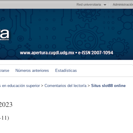
Red universitaria
Administració
trarse
Números anteriores
Estadísticas
s en educación superior
>
Comentarios del lector/a
>
Situs slot88 online
 2023
-11)