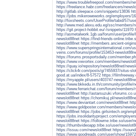
https://www.troublefreepool.com/members/n
https://freelance.habr.com/freelancers/newsl
http://gitlab.sleepace.com/snippets/13836
ht
https://jobs.mikeroweworks.org/employers/1
http://foxsheets.com/UserProfile/tabid/57/us
http://www.med.alexu.edu.eg/ssc/members/n
https://git.project-hobbit.eu/-/snippets/11970
http://asmetalwork.1gb.ua/forum/user/profile
newslot88net
https://find-friends-online.trib
newslot88net
https://members.ancient-origin
https://www.superspringsinternational.com/u
veins.com/forums/profile/153453-newslot88ne
https://forums.prosportsdaily.com/member.p
https://www.vwvortex.com/members/newslot
https://quay.io/repository/newslot88net/news
https://click4r.com/posts/g/7455937/situs-slo
good.at.ua/index/8-57572
https://filmfreewa
https://myapple.pl/users/403747-newslot88ne
https://www.bkkedu.in.th/community/profile/n
https://www.ferrarichat.com/forum/members/
newslot88net
http://astarsuzuki.vforums.co.u
newslot88net
https://chomikuj.pl/newslot88ne
https://www.deviantart.com/newslot88net
htt
https://www.goldposter.com/members/newslot8
newslot88net
https://jobs.girlsintech.org/e
https://jobs.insolidarityproject.com/employe
newslot88net
https://followme.tribe.so/user/
https://thumbvideoapp.tribe.so/user/newslot8
https://issuu.com/newslot88net
https://soun
https://www.goodreads.com/user/show/15972