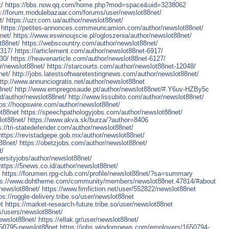
t/
https://bbs.now.qq.com/home.php?mod=space&uid=3238062
p://forum.modulebazaar.com/forums/user/newslot88net/
t/
https://uzr.com.ua/author/newslot88net/
https://petites-annonces.commeuncamion.com/author/newslot88net/
net/
https://www.eswinoujscie.pl/ogloszenia/author/newslot88net/
t88net/
https://webscountry.com/author/newslot88net/
1317/
https://articlement.com/author/newslot88net-6917/
30/
https://heavenarticle.com/author/newslot88net-6127/
r/newslot88net/
https://starcourts.com/author/newslot88net-12048/
net/
http://jobs.latestsoftwaretestingnews.com/author/newslot88net/
ttp://www.annunciogratis.net/author/newslot88net
8net/
http://www.empregosaude.pt/author/newslot88net/#.Y6uv-HZBy5c
d/author/newslot88net/
http://www.lissubito.com/author/newslot88net/
tps://hoopswire.com/author/newslot88net/
t88net
https://speechpathologyjobs.com/author/newslot88net/
lot88net/
https://www.akva.sk/burza/?author=8406
s://tri-statedefender.com/author/newslot88net/
https://revistadgepe.gob.mx/author/newslot88net/
88net/
https://obetzjobs.com/author/newslot88net/
t/
ersityjobs/author/newslot88net/
https://5news.co.id/author/newslot88net/
https://forumen.rpg-club.com/profile/newslot88net/?sa=summary
ps://www.dohtheme.com/community/members/newslot88net.47814/#about
newslot88net/
https://www.fimfiction.net/user/552822/newslot88net
ps://roggle-delivery.tribe.so/user/newslot88net
et
https://market-research-future.tribe.so/user/newslot88net
/users/newslot88net/
ewslot88net/
https://ellak.gr/user/newslot88net/
650795-newslot88net
https://jobs.windomnews.com/employers/1650794-