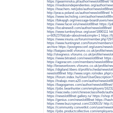
https://gwarminska.pl/author/newslot88net/
h
https://mediosindependientes.org/author/new
https://teachers.net/jobs/author/newslot88net
http://praca.poland.us/author/newslot88net/
h
https://www.techsling.com/author/newslot88n
https://bikepgh.org/message-board/users/new
https://www.facer.io/u/newslot88net
https://j
https://localnews8.com/author/newslot88net/
https://www.turnkeylinux.org/user/1890111
ht
u=6052376&tab=aboutme&simple=1
https:/
https://www.iniuria.us/forum/member.php?29
https://www.huntingnet.com/forum/members/
archive
https://postgresconf.org/users/newsl
http://baigasciedil.vforums.co.uk/profile/new
http://skegness.vforums.co.uk/profile/newslo
https://www.bitrated.com/newslot88net
https:
https://agoracom.com/members/newslot88ne
http://browserlovers.vforums.co.uk/profile/ne
https://digiland.libero.it/profili/scheda/newslo
newslot88net
http://www.srgm.ro/index.php/c
https://forum.index.hu/User/UserDescriptio
https://trabajo.merca20.com/author/newslot8
https://bagogames.com/author/newslot88net/
https://jobs.beanhunter.com/employers/1623
https://wacowla.com/chineseclassifieds/auth
https://newslot88net.gallery.ru/
https://shop.
https://genius.com/newslot88net
https://has
https://www.buzzsprout.com/2100515/
http:/
https://community.convertkit.com/user/newsl
https://jobs.productcollective.com/employer