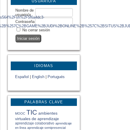
USUARIO/A
Nombre de
usuario/a
Fs564%2Fsh%2F5f6a4dc3-
Contraseña
NLINE%2B%257C%2BGAME%2BJUDI%2BONLINE%2B%257C%2BSITUS%2BJ
No cerrar sesión
IDIOMAS
Español
|
English
|
Portugués
PALABRAS CLAVE
TIC
ambientes
MOOC
virtuales de aprendizaje
aprendizaje colaborativo
aprendizaje
en línea
aprendizaje semipresencial