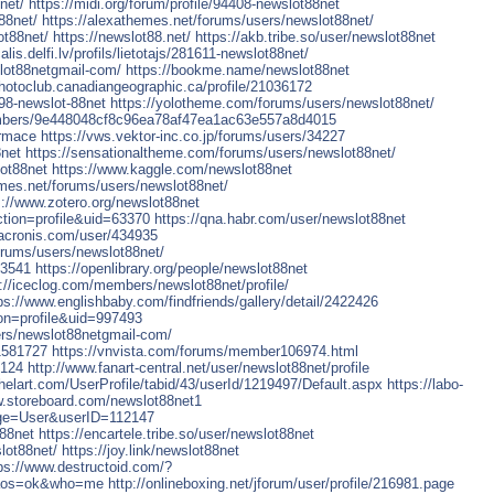
net/
https://midi.org/forum/profile/94408-newslot88net
88net/
https://alexathemes.net/forums/users/newslot88net/
ot88net/
https://newslot88.net/
https://akb.tribe.so/user/newslot88net
calis.delfi.lv/profils/lietotajs/281611-newslot88net/
slot88netgmail-com/
https://bookme.name/newslot88net
photoclub.canadiangeographic.ca/profile/21036172
98-newslot-88net
https://yolotheme.com/forums/users/newslot88net/
embers/9e448048cf8c96ea78af47ea1ac63e557a8d4015
ormace
https://vws.vektor-inc.co.jp/forums/users/34227
8net
https://sensationaltheme.com/forums/users/newslot88net/
lot88net
https://www.kaggle.com/newslot88net
emes.net/forums/users/newslot88net/
s://www.zotero.org/newslot88net
ction=profile&uid=63370
https://qna.habr.com/user/newslot88net
.acronis.com/user/434935
orums/users/newslot88net/
93541
https://openlibrary.org/people/newslot88net
://iceclog.com/members/newslot88net/profile/
ps://www.englishbaby.com/findfriends/gallery/detail/2422426
ion=profile&uid=997493
ers/newslot88netgmail-com/
1581727
https://vnvista.com/forums/member106974.html
9124
http://www.fanart-central.net/user/newslot88net/profile
chelart.com/UserProfile/tabid/43/userId/1219497/Default.aspx
https://labo-
w.storeboard.com/newslot88net1
age=User&userID=112147
t88net
https://encartele.tribe.so/user/newslot88net
lot88net/
https://joy.link/newslot88net
ps://www.destructoid.com/?
haos=ok&who=me
http://onlineboxing.net/jforum/user/profile/216981.page