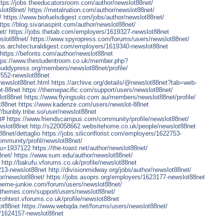
ttps://jobs.theeducatorsroom.com/author/newslot88net/
slot88net/
https://metalnation.com/author/newslot88net/
/
https://www.biofuelsdigest.com/jobs/author/newslot88net/
ttps://blog.sivanaspirit.com/author/newslot88net/
et/
https://jobs.thetab.com/employers/1619327-newslot88net
slot88net/
https://www.spyropress.com/forums/users/newslot88net/
obs.architecturaldigest.com/employers/1619340-newslot88net
https://befonts.com/author/newslot88net
tps://www.thestudentroom.co.uk/member.php?
/buddypress.org/members/newslot88net/profile/
7552-newslot88net
newslot88net.html
https://archive.org/details/@newslot88net?tab=web-
ot-88net
https://themepacific.com/support/users/newslot88net/
slot88net
https://www.flyingsolo.com.au/members/newslot88net/profile/
t88net
https://www.kadenze.com/users/newslot-88net
//bunbly.tribe.so/user/newslot88net
t#
https://www.friendscampus.com/community/profile/newslot88net/
wslot88net
http://s220058662.websitehome.co.uk/people/newslot88net
t88net/dettaglio
https://jobs.siliconflorist.com/employers/1622753-
ommunity/profil/newslot88net/
n?u=1937122
https://the-toast.net/author/newslot88net/
8net/
https://www.sum.edu/author/newslot88net/
http://bakufu.vforums.co.uk/profile/newslot88net
213-newslot88net
http://divisionmidway.org/jobs/author/newslot88net/
or/newslot88net/
https://jobs.asoprs.org/employers/1623177-newslot88net
theme-junkie.com/forum/users/newslot88net/
hthemes.com/support/users/newslot88net/
/zohtest.vforums.co.uk/profile/newslot88net
ot88net
https://www.webqda.net/forums/users/newslot88net/
s/1624157-newslot88net