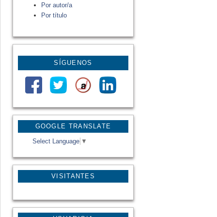
Por autor/a
Por título
SÍGUENOS
GOOGLE TRANSLATE
Select Language
▼
VISITANTES