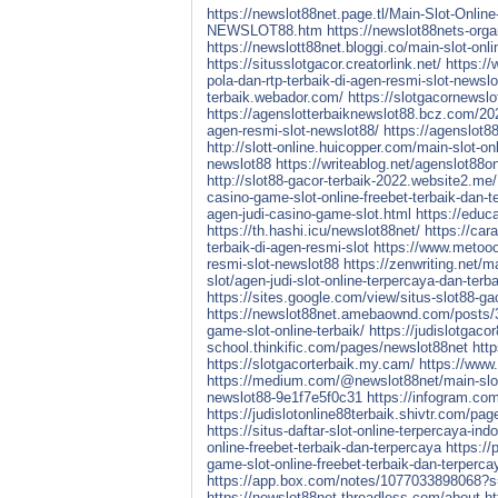
https://newslot88net.page.tl/Main-Slot-Onli
NEWSLOT88.htm
https://newslot88nets-organ
https://newslott88net.bloggi.co/main-slot-onl
https://situsslotgacor.creatorlink.net/
https:/
pola-dan-rtp-terbaik-di-agen-resmi-slot-newsl
terbaik.webador.com/
https://slotgacornewslo
https://agenslotterbaiknewslot88.bcz.com/2022
agen-resmi-slot-newslot88/
https://agenslot8
http://slott-online.huicopper.com/main-slot-on
newslot88
https://writeablog.net/agenslot88on
http://slot88-gacor-terbaik-2022.website2.me/
casino-game-slot-online-freebet-terbaik-dan-t
agen-judi-casino-game-slot.html
https://educ
https://th.hashi.icu/newslot88net/
https://car
terbaik-di-agen-resmi-slot
https://www.metooo.
resmi-slot-newslot88
https://zenwriting.net/m
slot/agen-judi-slot-online-terpercaya-dan-ter
https://sites.google.com/view/situs-slot88-g
https://newslot88net.amebaownd.com/posts
game-slot-online-terbaik/
https://judislotgaco
school.thinkific.com/pages/newslot88net
http
https://slotgacorterbaik.my.cam/
https://www
https://medium.com/@newslot88net/main-slot-o
newslot88-9e1f7e5f0c31
https://infogram.com
https://judislotonline88terbaik.shivtr.com/pag
https://situs-daftar-slot-online-terpercaya-i
online-freebet-terbaik-dan-terpercaya
https://
game-slot-online-freebet-terbaik-dan-terperca
https://app.box.com/notes/107703389806
https://newslot88net.threadless.com/about
ht