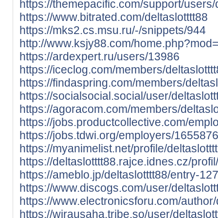
https://themepacific.com/support/users/d
https://www.bitrated.com/deltaslotttt88
https://mks2.cs.msu.ru/-/snippets/944
http://www.ksjy88.com/home.php?mod
https://ardexpert.ru/users/13986
https://iceclog.com/members/deltaslotttt8
https://findaspring.com/members/deltaslo
https://socialsocial.social/user/deltaslott
https://agoracom.com/members/deltaslo
https://jobs.productcollective.com/empl
https://jobs.tdwi.org/employers/1655876-
https://myanimelist.net/profile/deltaslottt
https://deltaslotttt88.rajce.idnes.cz/profi
https://ameblo.jp/deltaslotttt88/entry-
https://www.discogs.com/user/deltaslott
https://www.electronicsforu.com/author/d
https://wirausaha.tribe.so/user/deltaslott