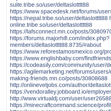
suite.tribe.so/user/deltaslotttt88
https://www.spacedesk.net/forums/users/
https://nepal.tribe.so/user/deltaslotttt88
online.tribe.so/user/deltaslotttt88
https://lafsconnect.mn.co/posts/308097
https://forums.majorhifi.com/index.php?
members/deltaslotttt88.8735/#about
https://www.reforestamosmexico.org/profi
https://www.englishbaby.com/findfriends
https://codeasily.com/community/user/del
https://agilemarketing.net/forums/users/d
making-friends.mn.co/posts/30808688
http://onlinevetjobs.com/author/deltaslott
https://vendoralley.jobboard.io/employe
http://www.virtualdj.com/user/user2658
https://minecraftcommand.science/profile