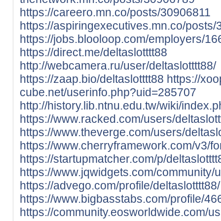
https://careero.mn.co/posts/30906811
https://aspiringexecutives.mn.co/posts
https://jobs.blooloop.com/employers/166
https://direct.me/deltaslotttt88
http://webcamera.ru/user/deltaslotttt88/
https://zaap.bio/deltaslotttt88
https://xoo
cube.net/userinfo.php?uid=285707
http://history.lib.ntnu.edu.tw/wiki
https://www.racked.com/users/deltaslott
https://www.theverge.com/users/deltaslo
https://www.cherryframework.com/v3/for
https://startupmatcher.com/p/deltaslotttt
https://www.jqwidgets.com/community/use
https://advego.com/profile/deltaslotttt88/
https://www.bigbasstabs.com/profile/46
https://community.eosworldwide.com/us