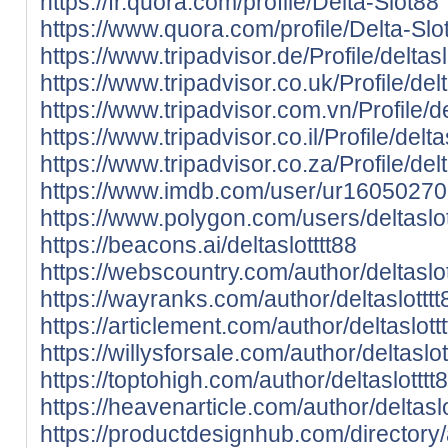
https://fr.quora.com/profile/Delta-Slot88
https://www.quora.com/profile/Delta-Slo
https://www.tripadvisor.de/Profile/deltasl
https://www.tripadvisor.co.uk/Profile/delt
https://www.tripadvisor.com.vn/Profile/de
https://www.tripadvisor.co.il/Profile/delta
https://www.tripadvisor.co.za/Profile/delt
https://www.imdb.com/user/ur16050270
https://www.polygon.com/users/deltaslot
https://beacons.ai/deltaslotttt88
https://webscountry.com/author/deltaslot
https://wayranks.com/author/deltaslotttt
https://articlement.com/author/deltaslottt
https://willysforsale.com/author/deltaslot
https://toptohigh.com/author/deltaslotttt8
https://heavenarticle.com/author/deltaslo
https://productdesignhub.com/directory/a