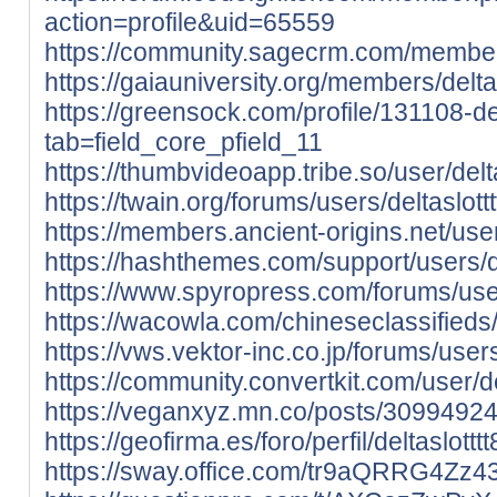
action=profile&uid=65559
https://community.sagecrm.com/members/
https://gaiauniversity.org/members/deltas
https://greensock.com/profile/131108-del
tab=field_core_pfield_11
https://thumbvideoapp.tribe.so/user/delta
https://twain.org/forums/users/deltaslottt
https://members.ancient-origins.net/user
https://hashthemes.com/support/users/de
https://www.spyropress.com/forums/users
https://wacowla.com/chineseclassifieds/a
https://vws.vektor-inc.co.jp/forums/use
https://community.convertkit.com/user/de
https://veganxyz.mn.co/posts/3099492
https://geofirma.es/foro/perfil/deltaslotttt
https://sway.office.com/tr9aQRRG4Zz