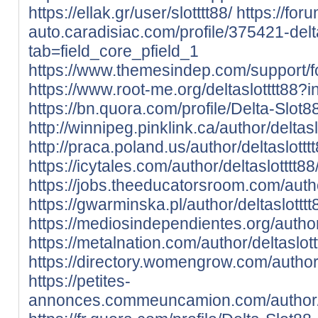
https://ellak.gr/user/slotttt88/
https://for
auto.caradisiac.com/profile/375421-delta
tab=field_core_pfield_1
https://www.themesindep.com/support/fo
https://www.root-me.org/deltaslotttt88?i
https://bn.quora.com/profile/Delta-Slot8
http://winnipeg.pinklink.ca/author/deltasl
http://praca.poland.us/author/deltaslotttt
https://icytales.com/author/deltaslotttt88
https://jobs.theeducatorsroom.com/author
https://gwarminska.pl/author/deltaslotttt
https://mediosindependientes.org/author/
https://metalnation.com/author/deltaslott
https://directory.womengrow.com/author/
https://petites-
annonces.commeuncamion.com/author/de