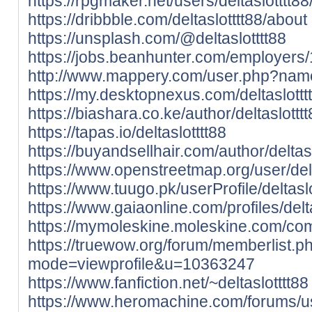
https://rpgmaker.net/users/deltaslotttt88
https://dribbble.com/deltaslotttt88/about
https://unsplash.com/@deltaslotttt88
https://jobs.beanhunter.com/employers/
http://www.mappery.com/user.php?name=
https://my.desktopnexus.com/deltaslott
https://biashara.co.ke/author/deltaslotttt
https://tapas.io/deltaslotttt88
https://buyandsellhair.com/author/deltasl
https://www.openstreetmap.org/user/delt
https://www.tuugo.pk/userProfile/deltas
https://www.gaiaonline.com/profiles/del
https://mymoleskine.moleskine.com/com
https://truewow.org/forum/memberlist.p
mode=viewprofile&u=10363247
https://www.fanfiction.net/~deltaslotttt88
https://www.heromachine.com/forums/use