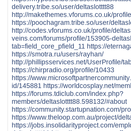
delivery.tribe.so/user/deltaslotttt88
http://makethemes.vforums.co.uk/profile/
https://poochagram.tribe.so/user/deltasl
http://codes.vforums.co.uk/profile/deltasl
veins.com/forums/profile/153905-deltasl
tab=field_core_pfield_11
https://eterna
https://smotra.ru/users/rayhan/
http://phillipsservices.net/UserProfile/
https://chirpradio.org/profile/10433
https://www.microsoftpartnercommunity.
id/145881
https://worldcosplay.net/me
https://forums.tdiclub.com/index.php?
members/deltaslotttt88.598132/#about
https://community.startupnation.com/profi
https://www.theloop.com.au/project/delta
https://jobs.insolidarityproject.com/em