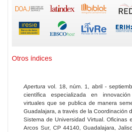
Otros índices
Apertura
vol. 18, núm. 1, abril - septiem
científica especializada en innovaci
virtuales que se publica de manera seme
Guadalajara, a través de la Coordinación 
Sistema de Universidad Virtual. Oficinas 
Arcos Sur, CP 44140, Guadalajara, Jalisc