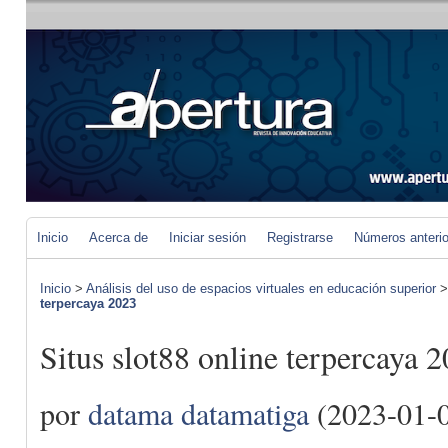
Inicio
Acerca de
Iniciar sesión
Registrarse
Números anteri
Inicio
>
Análisis del uso de espacios virtuales en educación superior
terpercaya 2023
Situs slot88 online terpercaya 
por
datama datamatiga
(2023-01-