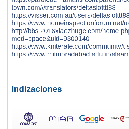
town.com///translators/deltaslotttt88
https://visser.com.au/users/deltaslotttt88
https://www.homeinspectionforum.net/u
http://bbs.2016xiaozhuge.com/home.p
mod=space&uid=9300140
https://www.kniterate.com/community/use
https://www.mitmoradabad.edu.in/elearni
Indizaciones