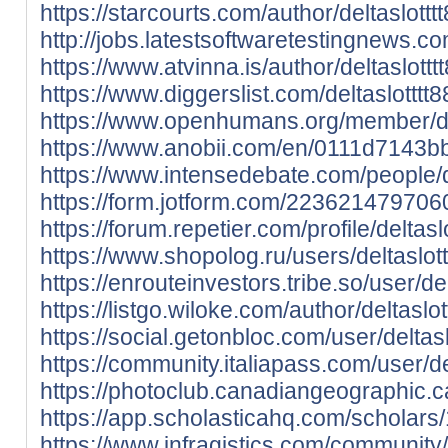
https://starcourts.com/author/deltaslotttt
http://jobs.latestsoftwaretestingnews.com
https://www.atvinna.is/author/deltaslotttt
https://www.diggerslist.com/deltaslotttt
https://www.openhumans.org/member/del
https://www.anobii.com/en/0111d7143bbe
https://www.intensedebate.com/people/de
https://form.jotform.com/223621479706
https://forum.repetier.com/profile/deltasl
https://www.shopolog.ru/users/deltaslott
https://enrouteinvestors.tribe.so/user/del
https://listgo.wiloke.com/author/deltaslot
https://social.getonbloc.com/user/deltasl
https://community.italiapass.com/user/de
https://photoclub.canadiangeographic.c
https://app.scholasticahq.com/scholars/
https://www.infragistics.com/commu