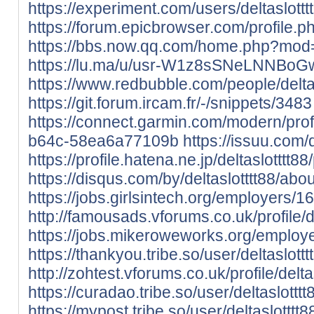
https://experiment.com/users/deltaslottt
https://forum.epicbrowser.com/profile.
https://bbs.now.qq.com/home.php?mo
https://lu.ma/u/usr-W1z8sSNeLNNBoG
https://www.redbubble.com/people/delt
https://git.forum.ircam.fr/-/snippets/3483
https://connect.garmin.com/modern/pro
b64c-58ea6a77109b
https://issuu.com/d
https://profile.hatena.ne.jp/deltaslotttt88/
https://disqus.com/by/deltaslotttt88/abou
https://jobs.girlsintech.org/employers/1
http://famousads.vforums.co.uk/profile/de
https://jobs.mikeroweworks.org/employe
https://thankyou.tribe.so/user/deltaslottt
http://zohtest.vforums.co.uk/profile/delta
https://curadao.tribe.so/user/deltaslotttt
https://mypost.tribe.so/user/deltaslotttt8