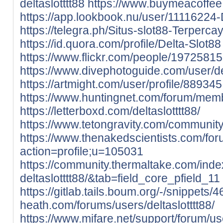
deltaslotttt88
https://www.buymeacoffee.
https://app.lookbook.nu/user/11116224-D
https://telegra.ph/Situs-slot88-Terperc
https://id.quora.com/profile/Delta-Slot88
https://www.flickr.com/people/197258
https://www.divephotoguide.com/user/del
https://artmight.com/user/profile/889345
https://www.huntingnet.com/forum/membe
https://letterboxd.com/deltaslotttt88/
https://www.tetongravity.com/community
https://www.thenakedscientists.com/fo
action=profile;u=105031
https://community.thermaltake.com/inde
deltaslotttt88/&tab=field_core_pfield_11
https://gitlab.tails.boum.org/-/snippets/
heath.com/forums/users/deltaslotttt88/
https://www.mifare.net/support/forum/use