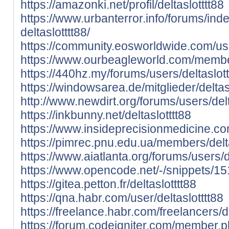
https://amazonki.net/profil/deltaslotttt88
https://www.urbanterror.info/forums/in
deltaslotttt88/
https://community.eosworldwide.com/us
https://www.ourbeagleworld.com/member
https://440hz.my/forums/users/deltaslott
https://windowsarea.de/mitglieder/deltasl
http://www.newdirt.org/forums/users/delt
https://inkbunny.net/deltaslotttt88
https://www.insideprecisionmedicine.co
https://pimrec.pnu.edu.ua/members/deltas
https://www.aiatlanta.org/forums/users/de
https://www.opencode.net/-/snippets/15
https://gitea.petton.fr/deltaslotttt88
https://qna.habr.com/user/deltaslotttt88
https://freelance.habr.com/freelancers/de
https://forum.codeigniter.com/member.