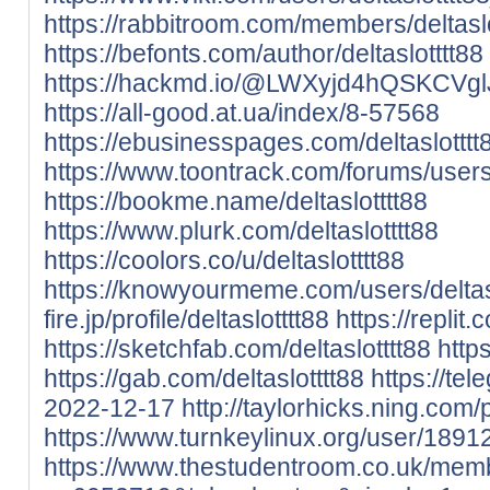
https://rabbitroom.com/members/deltaslot
https://befonts.com/author/deltaslotttt88
https://hackmd.io/@LWXyjd4hQSKCVglJ
https://all-good.at.ua/index/8-57568
https://ebusinesspages.com/deltaslotttt
https://www.toontrack.com/forums/users/
https://bookme.name/deltaslotttt88
https://www.plurk.com/deltaslotttt88
https://coolors.co/u/deltaslotttt88
https://knowyourmeme.com/users/deltasl
fire.jp/profile/deltaslotttt88
https://replit
https://sketchfab.com/deltaslotttt88
https
https://gab.com/deltaslotttt88
https://te
2022-12-17
http://taylorhicks.ning.com/p
https://www.turnkeylinux.org/user/1891
https://www.thestudentroom.co.uk/mem