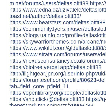
m.net/forums/users/deltaslotttt88
https:/
https://www.edna.cz/uzivatele/deltaslottt
toast.net/author/deltaslotttt88/
https://www.beatstars.com/deltaslotttt
https://community.fyers.in/user/deltaslot
https://blogs.uainfo.org/profile/deltaslottt
https://skywarriorthemes.com/arcane/me
https://www.wikiful.com/@deltaslotttt88/
https://www.strata.com/forums/users/delt
https://nexusconsultancy.co.uk/forums/us
https://biotree.vercel.app/deltaslotttt88
http://flightgear.jpn.org/userinfo.php?u
https://forum.eset.com/profile/80623-delt
tab=field_core_pfield_11
https://openlibrary.org/people/deltaslottt
https://snd.click/@deltaslotttt88
https://q
thenetwork.mn.co/posts/30906789