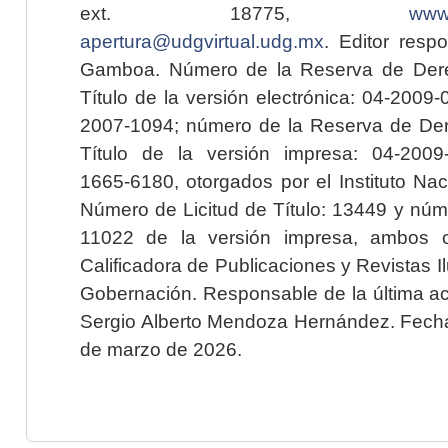
ext. 18775,
www.
apertura@udgvirtual.udg.mx
. Editor resp
Gamboa. Número de la Reserva de Dere
Título de la versión electrónica: 04-200
2007-1094; número de la Reserva de Der
Título de la versión impresa: 04-200
1665-6180, otorgados por el Instituto Nac
Número de Licitud de Título: 13449 y núme
11022 de la versión impresa, ambos o
Calificadora de Publicaciones y Revistas I
Gobernación. Responsable de la última ac
Sergio Alberto Mendoza Hernández. Fecha 
de marzo de 2026.