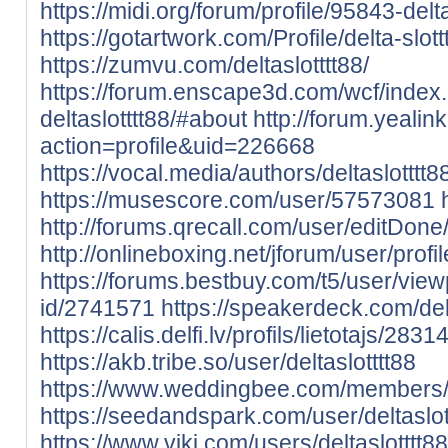
https://midi.org/forum/profile/95843-delta
https://gotartwork.com/Profile/delta-slot
https://zumvu.com/deltaslotttt88/
https://forum.enscape3d.com/wcf/index
deltaslotttt88/#about
http://forum.yeal
action=profile&uid=226668
https://vocal.media/authors/deltaslotttt8
https://musescore.com/user/57573081
http://forums.qrecall.com/user/editDon
http://onlineboxing.net/jforum/user/prof
https://forums.bestbuy.com/t5/user/view
id/2741571
https://speakerdeck.com/delt
https://calis.delfi.lv/profils/lietotajs/2831
https://akb.tribe.so/user/deltaslotttt88
https://www.weddingbee.com/members/de
https://seedandspark.com/user/deltaslott
https://www.viki.com/users/deltaslotttt