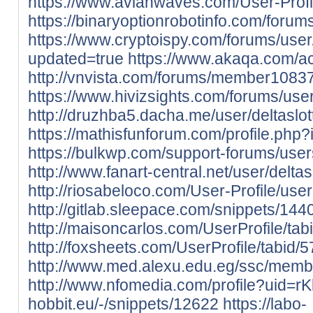
https://www.avianwaves.com/User-Profi
https://binaryoptionrobotinfo.com/forums
https://www.cryptoispy.com/forums/user/d
updated=true
https://www.akaqa.com/a
http://vnvista.com/forums/member10837
https://www.hivizsights.com/forums/users
http://druzhba5.dacha.me/user/deltaslott
https://mathisfunforum.com/profile.php
https://bulkwp.com/support-forums/users/
http://www.fanart-central.net/user/deltasl
http://riosabeloco.com/User-Profile/use
http://gitlab.sleepace.com/snippets/144
http://maisoncarlos.com/UserProfile/ta
http://foxsheets.com/UserProfile/tabid/
http://www.med.alexu.edu.eg/ssc/member
http://www.nfomedia.com/profile?uid=r
hobbit.eu/-/snippets/12622
https://labo-