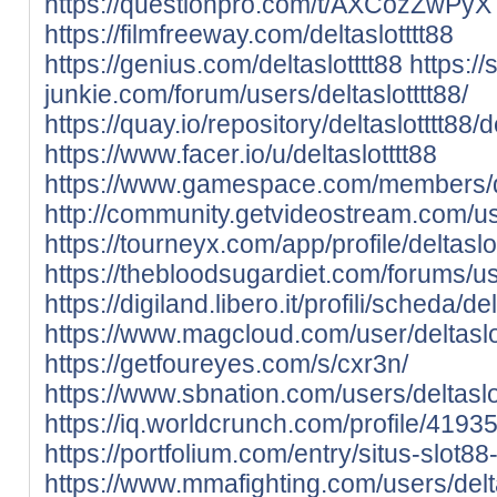
https://questionpro.com/t/AXCozZwPyX
https://filmfreeway.com/deltaslotttt88
https://genius.com/deltaslotttt88
https:/
junkie.com/forum/users/deltaslotttt88/
https://quay.io/repository/deltaslotttt88/d
https://www.facer.io/u/deltaslotttt88
https://www.gamespace.com/members/del
http://community.getvideostream.com/use
https://tourneyx.com/app/profile/deltaslo
https://thebloodsugardiet.com/forums/use
https://digiland.libero.it/profili/scheda/de
https://www.magcloud.com/user/deltaslo
https://getfoureyes.com/s/cxr3n/
https://www.sbnation.com/users/deltaslo
https://iq.worldcrunch.com/profile/4193
https://portfolium.com/entry/situs-slot8
https://www.mmafighting.com/users/delta