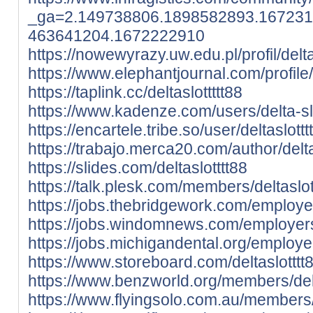
_ga=2.149738806.1898582893.167231
463641204.1672222910
https://nowewyrazy.uw.edu.pl/profil/delta
https://www.elephantjournal.com/profile/d
https://taplink.cc/deltaslottttt88
https://www.kadenze.com/users/delta-sl
https://encartele.tribe.so/user/deltaslottt
https://trabajo.merca20.com/author/delta
https://slides.com/deltaslotttt88
https://talk.plesk.com/members/deltaslo
https://jobs.thebridgework.com/employe
https://jobs.windomnews.com/employers
https://jobs.michigandental.org/employe
https://www.storeboard.com/deltaslotttt
https://www.benzworld.org/members/del
https://www.flyingsolo.com.au/members/de