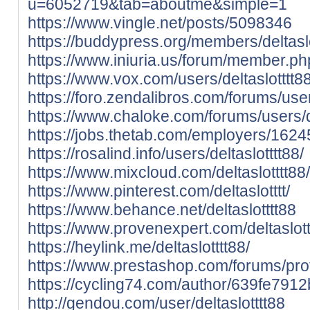
u=6052719&tab=aboutme&simple=1
https://www.vingle.net/posts/5098346
https://buddypress.org/members/deltaslot
https://www.iniuria.us/forum/member.ph
https://www.vox.com/users/deltaslotttt8
https://foro.zendalibros.com/forums/users
https://www.chaloke.com/forums/users/de
https://jobs.thetab.com/employers/16245
https://rosalind.info/users/deltaslotttt88/
https://www.mixcloud.com/deltaslotttt88/
https://www.pinterest.com/deltaslotttt/
https://www.behance.net/deltaslotttt88
https://www.provenexpert.com/deltaslott
https://heylink.me/deltaslotttt88/
https://www.prestashop.com/forums/profi
https://cycling74.com/author/639fe79
http://gendou.com/user/deltaslotttt88