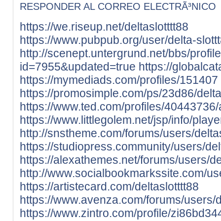
RESPONDER AL CORREO ELECTRÃ³NICO
https://we.riseup.net/deltaslotttt88
https://www.pubpub.org/user/delta-slott
http://scenept.untergrund.net/bbs/profil
id=7955&updated=true
https://globalcat
https://mymediads.com/profiles/151407
https://promosimple.com/ps/23d86/deltas
https://www.ted.com/profiles/40443736/
https://www.littlegolem.net/jsp/info/pla
http://snstheme.com/forums/users/deltas
https://studiopress.community/users/delt
https://alexathemes.net/forums/users/del
http://www.socialbookmarkssite.com/user
https://artistecard.com/deltaslotttt88
https://www.avenza.com/forums/users/del
https://www.zintro.com/profile/zi86bd34