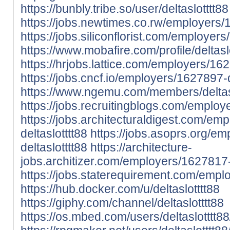
https://bunbly.tribe.so/user/deltaslotttt88
https://jobs.newtimes.co.rw/employers/1
https://jobs.siliconflorist.com/employers
https://www.mobafire.com/profile/deltas
https://hrjobs.lattice.com/employers/162
https://jobs.cncf.io/employers/1627897-d
https://www.ngemu.com/members/deltas
https://jobs.recruitingblogs.com/employ
https://jobs.architecturaldigest.com/em
deltaslotttt88
https://jobs.asoprs.org/e
deltaslotttt88
https://architecture-
jobs.architizer.com/employers/1627817-d
https://jobs.staterequirement.com/emplo
https://hub.docker.com/u/deltaslotttt88
https://giphy.com/channel/deltaslotttt88
https://os.mbed.com/users/deltaslotttt88