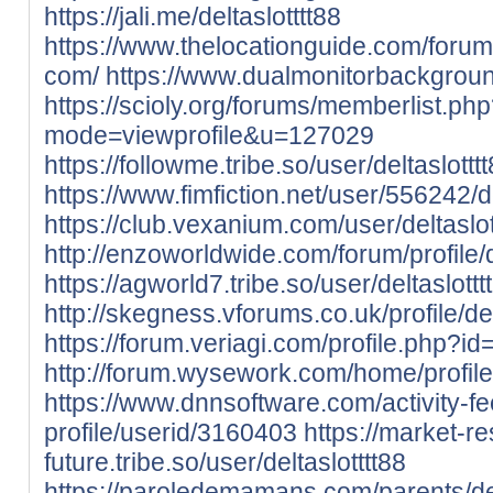
https://jali.me/deltaslotttt88
https://www.thelocationguide.com/forums
com/
https://www.dualmonitorbackgroun
https://scioly.org/forums/memberlist.ph
mode=viewprofile&u=127029
https://followme.tribe.so/user/deltaslottt
https://www.fimfiction.net/user/556242/de
https://club.vexanium.com/user/deltaslot
http://enzoworldwide.com/forum/profile/de
https://agworld7.tribe.so/user/deltaslottt
http://skegness.vforums.co.uk/profile/del
https://forum.veriagi.com/profile.php?i
http://forum.wysework.com/home/profile/d
https://www.dnnsoftware.com/activity-f
profile/userid/3160403
https://market-r
future.tribe.so/user/deltaslotttt88
https://paroledemamans.com/parents/del