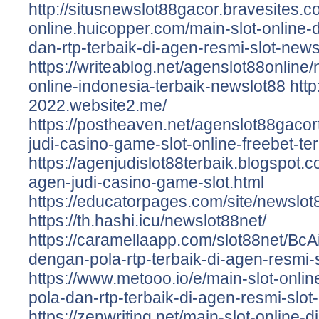
http://situsnewslot88gacor.bravesites.c
online.huicopper.com/main-slot-online-
dan-rtp-terbaik-di-agen-resmi-slot-news
https://writeablog.net/agenslot88online/
online-indonesia-terbaik-newslot88
http
2022.website2.me/
https://postheaven.net/agenslot88gacort
judi-casino-game-slot-online-freebet-te
https://agenjudislot88terbaik.blogspot.c
agen-judi-casino-game-slot.html
https://educatorpages.com/site/newslot
https://th.hashi.icu/newslot88net/
https://caramellaapp.com/slot88net/BcA
dengan-pola-rtp-terbaik-di-agen-resmi-s
https://www.metooo.io/e/main-slot-onli
pola-dan-rtp-terbaik-di-agen-resmi-slot
https://zenwriting.net/main-slot-online