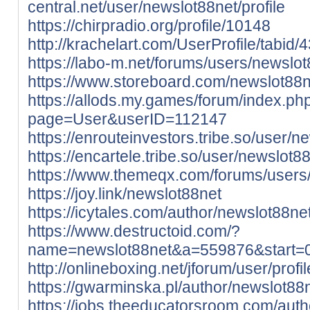
central.net/user/newslot88net/profile
https://chirpradio.org/profile/10148
http://krachelart.com/UserProfile/tabid
https://labo-m.net/forums/users/newslo
https://www.storeboard.com/newslot88
https://allods.my.games/forum/index.ph
page=User&userID=112147
https://enrouteinvestors.tribe.so/user/n
https://encartele.tribe.so/user/newslot8
https://www.themeqx.com/forums/users
https://joy.link/newslot88net
https://icytales.com/author/newslot88net
https://www.destructoid.com/?
name=newslot88net&a=559876&start
http://onlineboxing.net/jforum/user/prof
https://gwarminska.pl/author/newslot88n
https://jobs.theeducatorsroom.com/auth