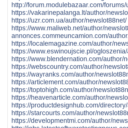
http://forum.modulebazaar.com/forums/
https://vakarinepalanga.lt/author/newslo
https://uzr.com.ua/author/newslot88net/
https://www.maliweb.net/author/newslo
annonces.commeuncamion.com/author/
https://localemagazine.com/author/news
https://www.eswinoujscie.pl/ogloszenia
https://www.blendernation.com/author/n
https://webscountry.com/author/newslot
https://wayranks.com/author/newslot88
https://articlement.com/author/newslot8
https://toptohigh.com/author/newslot88
https://heavenarticle.com/author/newsl
https://productdesignhub.com/directory
https://starcourts.com/author/newslot8
https://developmentmi.com/author/news