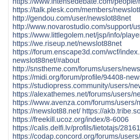
https://www.intensedebate.com/people/
https://talk.plesk.com/members/newslo
http://gendou.com/user/newslot88net
http://www.novarostudio.com/support/u
https://www.littlegolem.net/jsp/info/pla
https://we.riseup.net/newslot88net
https://forum.enscape3d.com/wcf/index
newslot88net/#about
http://snstheme.com/forums/users/news
https://midi.org/forum/profile/94408-ne
https://studiopress.community/users/ne
https://alexathemes.net/forums/users/n
https://www.avenza.com/forums/users/n
https://newslot88.net/
https://akb.tribe.
https://freekill.ucoz.org/index/8-6006
https://calis.delfi.lv/profils/lietotajs/28
https://codap.concord.org/forums/user