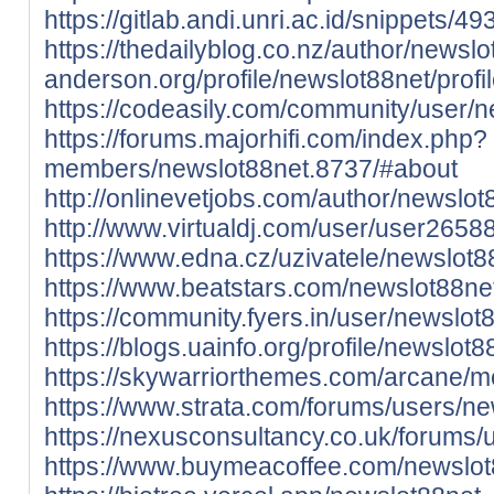
https://gitlab.andi.unri.ac.id/snippets/49
https://thedailyblog.co.nz/author/newslo
anderson.org/profile/newslot88net/profi
https://codeasily.com/community/user/n
https://forums.majorhifi.com/index.php?
members/newslot88net.8737/#about
http://onlinevetjobs.com/author/newslot
http://www.virtualdj.com/user/user2658
https://www.edna.cz/uzivatele/newslot8
https://www.beatstars.com/newslot88ne
https://community.fyers.in/user/newslot
https://blogs.uainfo.org/profile/newslot8
https://skywarriorthemes.com/arcane/
https://www.strata.com/forums/users/ne
https://nexusconsultancy.co.uk/forums/
https://www.buymeacoffee.com/newslot