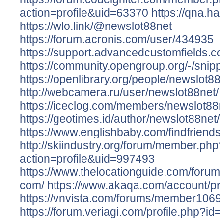
action=profile&uid=63370
https://qna.h
https://wlo.link/@newslot88net
https://forum.acronis.com/user/434935
https://support.advancedcustomfields.
https://community.opengroup.org/-/snip
https://openlibrary.org/people/newslot8
http://webcamera.ru/user/newslot88net/
https://iceclog.com/members/newslot88ne
https://geotimes.id/author/newslot88net
https://www.englishbaby.com/findfriends
http://skiindustry.org/forum/member.php
action=profile&uid=997493
https://www.thelocationguide.com/foru
com/
https://www.akaqa.com/account/p
https://vnvista.com/forums/member106
https://forum.veriagi.com/profile.php?i