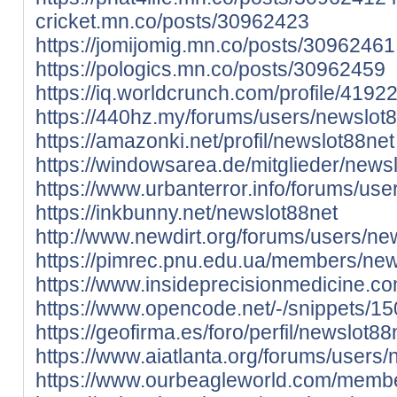
cricket.mn.co/posts/30962423
https://jomijomig.mn.co/posts/30962461
https://pologics.mn.co/posts/30962459
https://iq.worldcrunch.com/profile/4192
https://440hz.my/forums/users/newslot8
https://amazonki.net/profil/newslot88net
https://windowsarea.de/mitglieder/news
https://www.urbanterror.info/forums/us
https://inkbunny.net/newslot88net
http://www.newdirt.org/forums/users/ne
https://pimrec.pnu.edu.ua/members/news
https://www.insideprecisionmedicine.
https://www.opencode.net/-/snippets/1
https://geofirma.es/foro/perfil/newslot88
https://www.aiatlanta.org/forums/users/
https://www.ourbeagleworld.com/memb