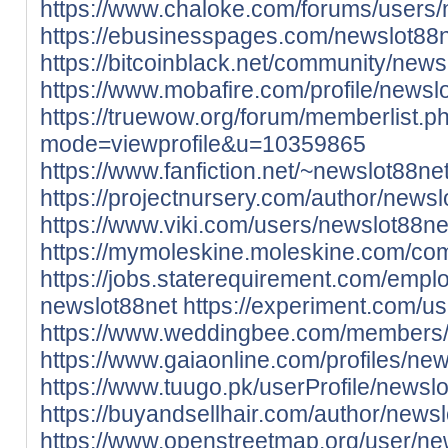
https://www.chaloke.com/forums/users/
https://ebusinesspages.com/newslot88n
https://bitcoinblack.net/community/newsl
https://www.mobafire.com/profile/news
https://truewow.org/forum/memberlist.p
mode=viewprofile&u=10359865
https://www.fanfiction.net/~newslot88ne
https://projectnursery.com/author/newsl
https://www.viki.com/users/newslot88n
https://mymoleskine.moleskine.com/co
https://jobs.staterequirement.com/emp
newslot88net
https://experiment.com/u
https://www.weddingbee.com/members/
https://www.gaiaonline.com/profiles/ne
https://www.tuugo.pk/userProfile/news
https://buyandsellhair.com/author/newsl
https://www.openstreetmap.org/user/ne