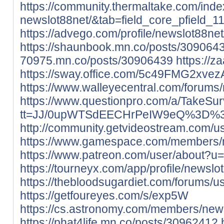
https://community.thermaltake.com/inde
newslot88net/&tab=field_core_pfield_1
https://advego.com/profile/newslot88net
https://shaunbook.mn.co/posts/309064
70975.mn.co/posts/30906439
https://z
https://sway.office.com/5c49FMG2xve
https://www.walleyecentral.com/foru
https://www.questionpro.com/a/TakeSu
tt=JJ/0upWTSdEECHrPeIW9eQ%3D%
http://community.getvideostream.com/u
https://www.gamespace.com/members/n
https://www.patreon.com/user/about?
https://tourneyx.com/app/profile/news
https://thebloodsugardiet.com/forums/u
https://getfoureyes.com/s/exp5W
https://cs.astronomy.com/members/news
https://phat4life.mn.co/posts/30962412