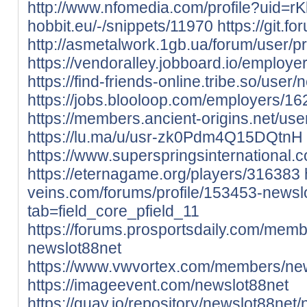
http://www.nfomedia.com/profile?uid=r
hobbit.eu/-/snippets/11970
https://git.f
http://asmetalwork.1gb.ua/forum/user/p
https://vendoralley.jobboard.io/employ
https://find-friends-online.tribe.so/user
https://jobs.blooloop.com/employers/1
https://members.ancient-origins.net/us
https://lu.ma/u/usr-zk0Pdm4Q15DQtnH
https://www.superspringsinternational.
https://eternagame.org/players/316383
veins.com/forums/profile/153453-newsl
tab=field_core_pfield_11
https://forums.prosportsdaily.com/me
newslot88net
https://www.vwvortex.com/members/ne
https://imageevent.com/newslot88net
https://quay.io/repository/newslot88net