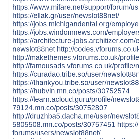
https://www.mifare.net/support/forum/u
https://ellak.gr/user/newslot88net/
https://jobs.michigandental.org/emplo
https://jobs.windomnews.com/employe
https://architecture-jobs.architizer.co
newslot88net
http://codes.vforums.co.u
http://makethemes.vforums.co.uk/profil
http://famousads.vforums.co.uk/profile/
https://curadao.tribe.so/user/newslot88
https://thankyou.tribe.so/user/newslot8
https://hubvin.mn.co/posts/30752574
https://learn.acloud.guru/profile/newslo
79124.mn.co/posts/30752807
http://druzhba5.dacha.me/user/newslot
5805508.mn.co/posts/30757451
https:
forums/users/newslot88net/