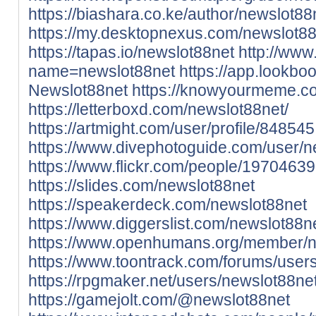
https://biashara.co.ke/author/newslot88
https://my.desktopnexus.com/newslot8
https://tapas.io/newslot88net
http://ww
name=newslot88net
https://app.lookbo
Newslot88net
https://knowyourmeme.c
https://letterboxd.com/newslot88net/
https://artmight.com/user/profile/848545
https://www.divephotoguide.com/user/n
https://www.flickr.com/people/197046
https://slides.com/newslot88net
https://speakerdeck.com/newslot88net
https://www.diggerslist.com/newslot88n
https://www.openhumans.org/member/n
https://www.toontrack.com/forums/user
https://rpgmaker.net/users/newslot88net
https://gamejolt.com/@newslot88net