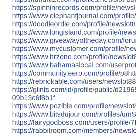
https://spinninrecords.com/profile/news
https://www.elephantjournal.com/profile
https://doodleordie.com/profile/newslot
https://www.longisland.com/profile/news
https://www.giveawayoftheday.com/foru
https://www.mycustomer.com/profile/ne
https://www.hrzone.com/profile/newslot
https://www.bahamaslocal.com/userprof
https://community.eero.com/profile/p8ht
https://rebrickable.com/users/newslot88
https://glints.com/id/profile/public/d2
09b13c6f8b1f
https://www.pozible.com/profile/newslo
https://www.bitsdujour.com/profiles/umS
https://fairygodboss.com/users/profil
https://rabbitroom.com/members/newslot