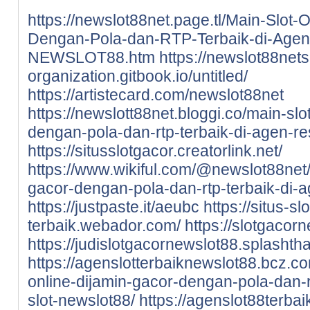
https://newslot88net.page.tl/Main-Slot-
Dengan-Pola-dan-RTP-Terbaik-di-Agen
NEWSLOT88.htm
https://newslot88nets
organization.gitbook.io/untitled/
https://artistecard.com/newslot88net
https://newslott88net.bloggi.co/main-slo
dengan-pola-dan-rtp-terbaik-di-agen-re
https://situsslotgacor.creatorlink.net/
https://www.wikiful.com/@newslot88net/
gacor-dengan-pola-dan-rtp-terbaik-di-a
https://justpaste.it/aeubc
https://situs-s
terbaik.webador.com/
https://slotgacorn
https://judislotgacornewslot88.splashth
https://agenslotterbaiknewslot88.bcz.c
online-dijamin-gacor-dengan-pola-dan-r
slot-newslot88/
https://agenslot88terba