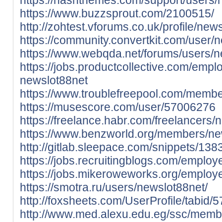
https://www.buzzsprout.com/2100515/
http://zohtest.vforums.co.uk/profile/new
https://community.convertkit.com/user/
https://www.webqda.net/forums/users/n
https://jobs.productcollective.com/emp
newslot88net
https://www.troublefreepool.com/memb
https://musescore.com/user/57006276
https://freelance.habr.com/freelancers/
https://www.benzworld.org/members/ne
http://gitlab.sleepace.com/snippets/138
https://jobs.recruitingblogs.com/emplo
https://jobs.mikeroweworks.org/emplo
https://smotra.ru/users/newslot88net/
http://foxsheets.com/UserProfile/tabid/
http://www.med.alexu.edu.eg/ssc/memb