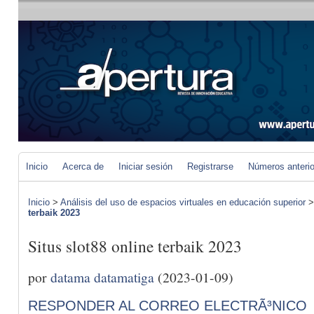
Inicio
Acerca de
Iniciar sesión
Registrarse
Números anteri
Inicio
>
Análisis del uso de espacios virtuales en educación superior
terbaik 2023
Situs slot88 online terbaik 2023
por
datama datamatiga
(2023-01-09)
RESPONDER AL CORREO ELECTRÃ³NICO