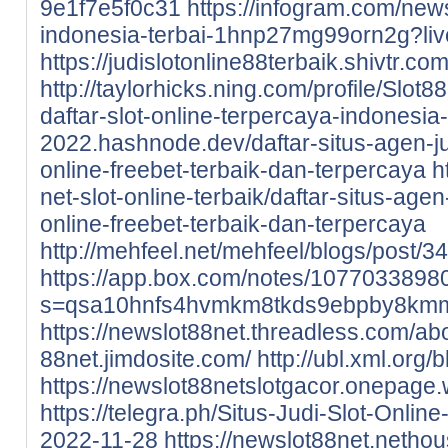
9e1f7e5f0c31
https://infogram.com/newsl
indonesia-terbai-1hnp27mg99orn2g?liv
https://judislotonline88terbaik.shivtr.co
http://taylorhicks.ning.com/profile/Slot8
daftar-slot-online-terpercaya-indonesia-
2022.hashnode.dev/daftar-situs-agen-j
online-freebet-terbaik-dan-terpercaya
h
net-slot-online-terbaik/daftar-situs-age
online-freebet-terbaik-dan-terpercaya
http://mehfeel.net/mehfeel/blogs/post/3
https://app.box.com/notes/1077033898
s=qsa10hnfs4hvmkm8tkds9ebpby8km
https://newslot88net.threadless.com/ab
88net.jimdosite.com/
http://ubl.xml.org
https://newslot88netslotgacor.onepage.
https://telegra.ph/Situs-Judi-Slot-Onlin
2022-11-28
https://newslot88net.nethou