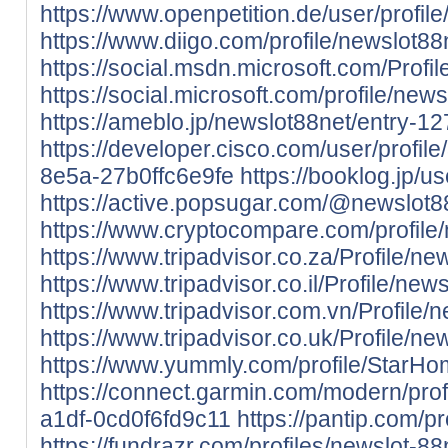
https://www.openpetition.de/user/profi
https://www.diigo.com/profile/newslot88
https://social.msdn.microsoft.com/Profi
https://social.microsoft.com/profile/news
https://ameblo.jp/newslot88net/entry-1
https://developer.cisco.com/user/profi
8e5a-27b0ffc6e9fe
https://booklog.jp/u
https://active.popsugar.com/@newslot88
https://www.cryptocompare.com/profile/n
https://www.tripadvisor.co.za/Profile/ne
https://www.tripadvisor.co.il/Profile/new
https://www.tripadvisor.com.vn/Profile/
https://www.tripadvisor.co.uk/Profile/ne
https://www.yummly.com/profile/StarH
https://connect.garmin.com/modern/pro
a1df-0cd0f6fd9c11
https://pantip.com/p
https://fundrazr.com/profiles/newslot-88