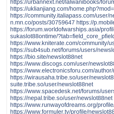
https://urbannext.net/lalwanibooks/for
https://uklianjiang.com/home.php?mo
https://community.italiapass.com/user/
n.mn.co/posts/30759647
https://p.mobi
https://forum.worldofwarships.asia/prof
sukaslot88ontime/?tab=field_core_pfie
https://www.kniterate.com/community/u
https://sub4sub.net/forums/users/newsl
https://bio.site/newslot88net
https://www.discogs.com/user/newslot8
https://www.electronicsforu.com/author
https://wirausaha.tribe.so/user/newslot
suite.tribe.so/user/newslot88net
https://www.spacedesk.net/forums/user
https://nepal.tribe.so/user/newslot88net
https://www.runwayofdreams.org/profile
https://www.formuler.tv/profile/newslot88