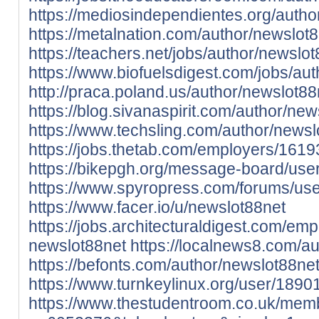
https://mediosindependientes.org/autho
https://metalnation.com/author/newslot8
https://teachers.net/jobs/author/newslot
https://www.biofuelsdigest.com/jobs/au
http://praca.poland.us/author/newslot88
https://blog.sivanaspirit.com/author/new
https://www.techsling.com/author/newsl
https://jobs.thetab.com/employers/161
https://bikepgh.org/message-board/use
https://www.spyropress.com/forums/use
https://www.facer.io/u/newslot88net
https://jobs.architecturaldigest.com/em
newslot88net
https://localnews8.com/au
https://befonts.com/author/newslot88ne
https://www.turnkeylinux.org/user/1890
https://www.thestudentroom.co.uk/mem