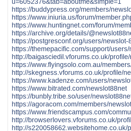
u=6052376&tab=aboutme&simple=1
https://buddypress.org/members/newslot
https://www.iniuria.us/forum/member.
https://www.huntingnet.com/forum/mem
https://archive.org/details/@newslot88
https://postgresconf.org/users/newslot-
https://themepacific.com/support/users
http://baigasciedil.vforums.co.uk/profil
https://www.flyingsolo.com.au/members/
http://skegness.vforums.co.uk/profile/n
https://www.kadenze.com/users/newslo
https://www.bitrated.com/newslot88net
https://bunbly.tribe.so/user/newslot88ne
https://agoracom.com/members/newslo
https://www.friendscampus.com/communi
http://browserlovers.vforums.co.uk/prof
http://s220058662.websitehome.co.uk/