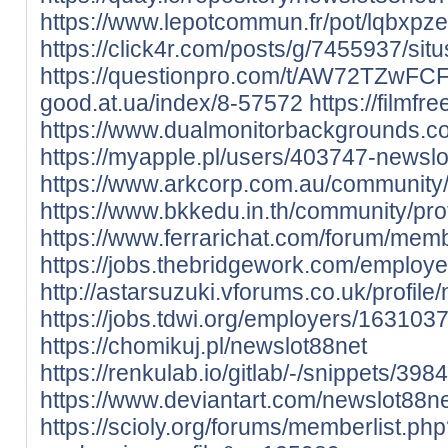
https://www.lepotcommun.fr/pot/lqbxpz
https://click4r.com/posts/g/7455937/sit
https://questionpro.com/t/AW72TZwFC
good.at.ua/index/8-57572
https://filmf
https://www.dualmonitorbackgrounds.c
https://myapple.pl/users/403747-newsl
https://www.arkcorp.com.au/community/p
https://www.bkkedu.in.th/community/prof
https://www.ferrarichat.com/forum/mem
https://jobs.thebridgework.com/employ
http://astarsuzuki.vforums.co.uk/profile
https://jobs.tdwi.org/employers/163103
https://chomikuj.pl/newslot88net
https://renkulab.io/gitlab/-/snippets/3984
https://www.deviantart.com/newslot88n
https://scioly.org/forums/memberlist.ph