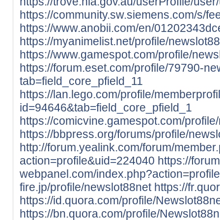
https://trove.nla.gov.au/userProfile/use
https://community.sw.siemens.com/s
https://www.anobii.com/en/01202343dced
https://myanimelist.net/profile/newslot8
https://www.gamespot.com/profile/news
https://forum.eset.com/profile/79790-ne
tab=field_core_pfield_11
https://lan.lego.com/profile/memberprofi
id=94646&tab=field_core_pfield_1
https://comicvine.gamespot.com/profile
https://bbpress.org/forums/profile/newsl
http://forum.yealink.com/forum/member
action=profile&uid=224040
https://foru
webpanel.com/index.php?action=profil
fire.jp/profile/newslot88net
https://fr.qu
https://id.quora.com/profile/Newslot88ne
https://bn.quora.com/profile/Newslot88n