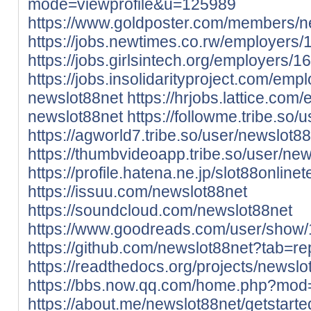
mode=viewprofile&u=125989
https://www.goldposter.com/members/ne
https://jobs.newtimes.co.rw/employers
https://jobs.girlsintech.org/employers
https://jobs.insolidarityproject.com/em
newslot88net
https://hrjobs.lattice.co
newslot88net
https://followme.tribe.so/
https://agworld7.tribe.so/user/newslot8
https://thumbvideoapp.tribe.so/user/ne
https://profile.hatena.ne.jp/slot88onlinet
https://issuu.com/newslot88net
https://soundcloud.com/newslot88net
https://www.goodreads.com/user/show
https://github.com/newslot88net?tab=re
https://readthedocs.org/projects/newslo
https://bbs.now.qq.com/home.php?mo
https://about.me/newslot88net/getstarte