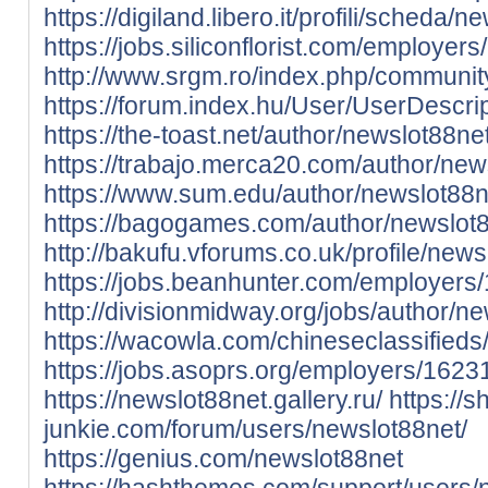
https://digiland.libero.it/profili/scheda/n
https://jobs.siliconflorist.com/employe
http://www.srgm.ro/index.php/community
https://forum.index.hu/User/UserDescr
https://the-toast.net/author/newslot88net
https://trabajo.merca20.com/author/new
https://www.sum.edu/author/newslot88n
https://bagogames.com/author/newslot8
http://bakufu.vforums.co.uk/profile/news
https://jobs.beanhunter.com/employer
http://divisionmidway.org/jobs/author/n
https://wacowla.com/chineseclassifieds
https://jobs.asoprs.org/employers/162
https://newslot88net.gallery.ru/
https://
junkie.com/forum/users/newslot88net/
https://genius.com/newslot88net
https://hashthemes.com/support/users/