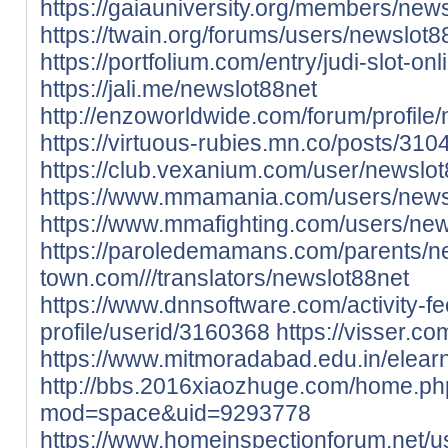
https://gaiauniversity.org/members/newsl
https://twain.org/forums/users/newslot8
https://portfolium.com/entry/judi-slot-onl
https://jali.me/newslot88net
http://enzoworldwide.com/forum/profile/
https://virtuous-rubies.mn.co/posts/31
https://club.vexanium.com/user/newslo
https://www.mmamania.com/users/news
https://www.mmafighting.com/users/new
https://paroledemamans.com/parents/n
town.com///translators/newslot88net
https://www.dnnsoftware.com/activity-f
profile/userid/3160368
https://visser.c
https://www.mitmoradabad.edu.in/elearn
http://bbs.2016xiaozhuge.com/home.p
mod=space&uid=9293778
https://www.homeinspectionforum.net/u