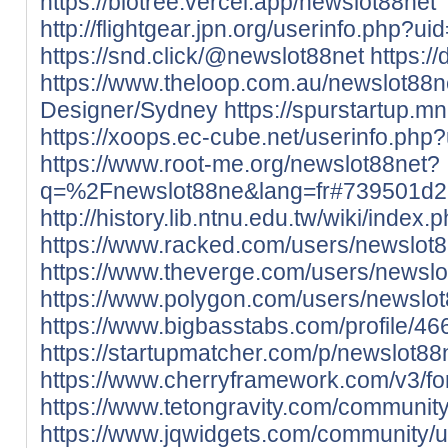
https://biotree.vercel.app/newslot88net
http://flightgear.jpn.org/userinfo.php?u
https://snd.click/@newslot88net
https:/
https://www.theloop.com.au/newslot88ne
Designer/Sydney
https://spurstartup.m
https://xoops.ec-cube.net/userinfo.ph
https://www.root-me.org/newslot88net?
q=%2Fnewslot88ne&lang=fr#739501d2
http://history.lib.ntnu.edu.tw/wik
https://www.racked.com/users/newslot8
https://www.theverge.com/users/newslo
https://www.polygon.com/users/newslot
https://www.bigbasstabs.com/profile/46
https://startupmatcher.com/p/newslot88
https://www.cherryframework.com/v3/fo
https://www.tetongravity.com/community
https://www.jqwidgets.com/community/u