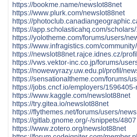
https://bookme.name/newslot88net
https://www.plurk.com/newslot88net
https://photoclub.canadiangeographic.c
https://app.scholasticahq.com/scholar
https://yolotheme.com/forums/users/new
https://www.infragistics.com/commun
https://newslot88net.rajce.idnes.cz/prof
https://vws.vektor-inc.co.jp/forums/use
https://nowewyrazy.uw.edu.pl/profil/new
https://sensationaltheme.com/forums/us
https://jobs.cncf.io/employers/1596405
https://www.kaggle.com/newslot88net
https://try.gitea.io/newslot88net
https://flythemes.net/forums/users/news
https://gitlab.gnome.org/-/snippets/4807
https://www.zotero.org/newslot88net
https://forum.codeigniter.com/member.