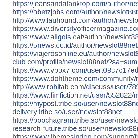
https://jeansandatanktop.com/author/ne
https://obetzjobs.com/author/newslot88n
http://www.lauhound.com/author/newslo
https://www.diversityofficermagazine.co
https://www.aligots.cat/author/newslot8
https://5news.co.id/author/newslot88net
https://viajerosonline.eu/author/newslot
club.com/profile/newslot88net/?sa=su
https://www.vbox7.com/user:08c7c17ed
https://www.dohtheme.com/community/
http://www.rohitab.com/discuss/user/7
https://www.fimfiction.net/user/552822/
https://mypost.tribe.so/user/newslot88n
delivery.tribe.so/user/newslot88net
https://poochagram.tribe.so/user/newsl
research-future.tribe.so/user/newslot88
https://www.themesindep.com/support/f