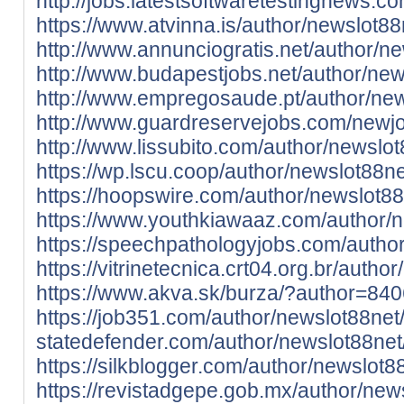
http://jobs.latestsoftwaretestingnews.c
https://www.atvinna.is/author/newslot88
http://www.annunciogratis.net/author/n
http://www.budapestjobs.net/author/new
http://www.empregosaude.pt/author/ne
http://www.guardreservejobs.com/newjo
http://www.lissubito.com/author/newslot
https://wp.lscu.coop/author/newslot88ne
https://hoopswire.com/author/newslot88
https://www.youthkiawaaz.com/author/
https://speechpathologyjobs.com/autho
https://vitrinetecnica.crt04.org.br/autho
https://www.akva.sk/burza/?author=840
https://job351.com/author/newslot88net
statedefender.com/author/newslot88net
https://silkblogger.com/author/newslot8
https://revistadgepe.gob.mx/author/new