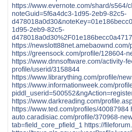
https://www.evernote.com/shard/s564/cl
noteGuid=5f6a4dc3-1d95-2eb9-82c5-
d478018a0d30&noteKey=01e186becc
1d95-2eb9-82c5-
d478018a0d30%2F01e186becc0a4
https://newslott88net.amebaownd.com/
https://greensock.com/profile/128604-n
https://www.dnnsoftware.com/activity-f
profile/userid/3158844
https://www.librarything.com/profile/ne
https://www.informationweek.com/profil
piddl_userid=500552&ngAction=registe
https://www.darkreading.com/profile.a
https://www.ted.com/profiles/40087984
auto.caradisiac.com/profile/370968-new
tab=field_core_pfield_1
https://fileforu