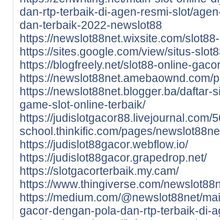
dan-rtp-terbaik-di-agen-resmi-slot/agen-
dan-terbaik-2022-newslot88
https://newslot88net.wixsite.com/slot88-
https://sites.google.com/view/situs-slo
https://blogfreely.net/slot88-online-gaco
https://newslot88net.amebaownd.com/
https://newslot88net.blogger.ba/daftar-s
game-slot-online-terbaik/
https://judislotgacor88.livejournal.com/
school.thinkific.com/pages/newslot88ne
https://judislot88gacor.webflow.io/
https://judislot88gacor.grapedrop.net/
https://slotgacorterbaik.my.cam/
https://www.thingiverse.com/newslot88
https://medium.com/@newslot88net/main
gacor-dengan-pola-dan-rtp-terbaik-di-a