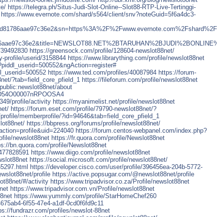
te/
https://telegra.ph/Situs-Judi-Slot-Online--Slot88-RTP-Live-Tertinggi-
https://www.evernote.com/shard/s564/client/snv?noteGuid=5f6a4dc3-
7d81786aae97c36e2&sn=https%3A%2F%2Fwww.evernote.com%2Fshard%2
81786aae97c36e2&title=NEWSLOT88.NET%2BTARUHAN%2BJUDI%2BO
/39492830
https://greensock.com/profile/128604-newslot88net/
-profile/userid/3158844
https://www.librarything.com/profile/newslot88net
p?piddl_userid=500552&ngAction=register#
dl_userid=500552
https://www.ted.com/profiles/40087984
https://forum-
net/?tab=field_core_pfield_1
https://fileforum.com/profile/newslot88net
r:public:newslot88net/about
d/0D54O00007nRPOOSA4
9/profile/activity
https://myanimelist.net/profile/newslot88net
et/
https://forum.eset.com/profile/79790-newslot88net/?
/profile/memberprofile/?id=94646&tab=field_core_pfield_1
lot88net/
https://bbpress.org/forums/profile/newslot88net/
action=profile&uid=224040
https://forum.centos-webpanel.com/index.php?
rofile/newslot88net
https://fr.quora.com/profile/Newslot88net
ps://bn.quora.com/profile/Newslot88net
98477828591
https://www.diigo.com/profile/newslot88net
wslot88net
https://social.microsoft.com/profile/newslot88net/
55297.html
https://developer.cisco.com/user/profile/396456ea-204b-5772-
ewslot88net/profile
https://active.popsugar.com/@newslot88net/profile
t88net/#/activity
https://www.tripadvisor.co.za/Profile/newslot88net
8net
https://www.tripadvisor.com.vn/Profile/newslot88net
88net
https://www.yummly.com/profile/StarHomeChef260
34675ab4-6f55-47e4-a1df-0cd0f6fd9c11
ps://fundrazr.com/profiles/newslot-88net