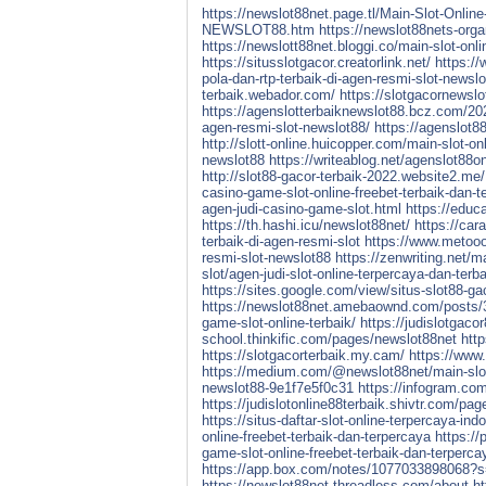
https://newslot88net.page.tl/Main-Slot-Onli
NEWSLOT88.htm
https://newslot88nets-organ
https://newslott88net.bloggi.co/main-slot-onl
https://situsslotgacor.creatorlink.net/
https:/
pola-dan-rtp-terbaik-di-agen-resmi-slot-newsl
terbaik.webador.com/
https://slotgacornewslo
https://agenslotterbaiknewslot88.bcz.com/2022
agen-resmi-slot-newslot88/
https://agenslot8
http://slott-online.huicopper.com/main-slot-on
newslot88
https://writeablog.net/agenslot88on
http://slot88-gacor-terbaik-2022.website2.me/
casino-game-slot-online-freebet-terbaik-dan-t
agen-judi-casino-game-slot.html
https://educ
https://th.hashi.icu/newslot88net/
https://car
terbaik-di-agen-resmi-slot
https://www.metooo.
resmi-slot-newslot88
https://zenwriting.net/m
slot/agen-judi-slot-online-terpercaya-dan-ter
https://sites.google.com/view/situs-slot88-g
https://newslot88net.amebaownd.com/posts
game-slot-online-terbaik/
https://judislotgaco
school.thinkific.com/pages/newslot88net
http
https://slotgacorterbaik.my.cam/
https://www
https://medium.com/@newslot88net/main-slot-o
newslot88-9e1f7e5f0c31
https://infogram.com
https://judislotonline88terbaik.shivtr.com/pag
https://situs-daftar-slot-online-terpercaya-i
online-freebet-terbaik-dan-terpercaya
https://
game-slot-online-freebet-terbaik-dan-terperca
https://app.box.com/notes/107703389806
https://newslot88net.threadless.com/about
ht