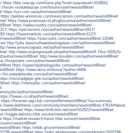
t/
https://bbs.now.qq.com/home.php?mod=space&uid=3238062
p://forum.modulebazaar.com/forums/user/newslot88net/
t/
https://uzr.com.ua/author/newslot88net/
https://petites-annonces.commeuncamion.com/author/newslot88net/
net/
https://www.eswinoujscie.pl/ogloszenia/author/newslot88net/
t88net/
https://webscountry.com/author/newslot88net/
1317/
https://articlement.com/author/newslot88net-6917/
30/
https://heavenarticle.com/author/newslot88net-6127/
r/newslot88net/
https://starcourts.com/author/newslot88net-12048/
net/
http://jobs.latestsoftwaretestingnews.com/author/newslot88net/
ttp://www.annunciogratis.net/author/newslot88net
8net/
http://www.empregosaude.pt/author/newslot88net/#.Y6uv-HZBy5c
d/author/newslot88net/
http://www.lissubito.com/author/newslot88net/
tps://hoopswire.com/author/newslot88net/
t88net
https://speechpathologyjobs.com/author/newslot88net/
lot88net/
https://www.akva.sk/burza/?author=8406
s://tri-statedefender.com/author/newslot88net/
https://revistadgepe.gob.mx/author/newslot88net/
88net/
https://obetzjobs.com/author/newslot88net/
t/
ersityjobs/author/newslot88net/
https://5news.co.id/author/newslot88net/
https://forumen.rpg-club.com/profile/newslot88net/?sa=summary
ps://www.dohtheme.com/community/members/newslot88net.47814/#about
newslot88net/
https://www.fimfiction.net/user/552822/newslot88net
ps://roggle-delivery.tribe.so/user/newslot88net
et
https://market-research-future.tribe.so/user/newslot88net
/users/newslot88net/
ewslot88net/
https://ellak.gr/user/newslot88net/
650795-newslot88net
https://jobs.windomnews.com/employers/1650794-