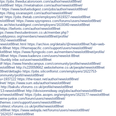
ttps://jobs.theeducatorsroom.com/author/newslot88net/
slot88net/
https://metalnation.com/author/newslot88net/
/
https://www.biofuelsdigest.com/jobs/author/newslot88net/
ttps://blog.sivanaspirit.com/author/newslot88net/
et/
https://jobs.thetab.com/employers/1619327-newslot88net
slot88net/
https://www.spyropress.com/forums/users/newslot88net/
obs.architecturaldigest.com/employers/1619340-newslot88net
https://befonts.com/author/newslot88net
tps://www.thestudentroom.co.uk/member.php?
/buddypress.org/members/newslot88net/profile/
7552-newslot88net
newslot88net.html
https://archive.org/details/@newslot88net?tab=web-
ot-88net
https://themepacific.com/support/users/newslot88net/
slot88net
https://www.flyingsolo.com.au/members/newslot88net/profile/
t88net
https://www.kadenze.com/users/newslot-88net
//bunbly.tribe.so/user/newslot88net
t#
https://www.friendscampus.com/community/profile/newslot88net/
wslot88net
http://s220058662.websitehome.co.uk/people/newslot88net
t88net/dettaglio
https://jobs.siliconflorist.com/employers/1622753-
ommunity/profil/newslot88net/
n?u=1937122
https://the-toast.net/author/newslot88net/
8net/
https://www.sum.edu/author/newslot88net/
http://bakufu.vforums.co.uk/profile/newslot88net
213-newslot88net
http://divisionmidway.org/jobs/author/newslot88net/
or/newslot88net/
https://jobs.asoprs.org/employers/1623177-newslot88net
theme-junkie.com/forum/users/newslot88net/
hthemes.com/support/users/newslot88net/
/zohtest.vforums.co.uk/profile/newslot88net
ot88net
https://www.webqda.net/forums/users/newslot88net/
s/1624157-newslot88net