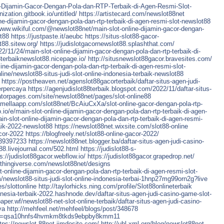
ne-Dijamin-Gacor-Dengan-Pola-dan-RTP-Terbaik-di-Agen-Resmi-Slot-
ization.gitbook.io/untitled/
https://artistecard.com/newslot88net
ine-dijamin-gacor-dengan-pola-dan-rtp-terbaik-di-agen-resmi-slot-newslot88
/www.wikiful.com/@newslot88net/main-slot-online-dijamin-gacor-dengan-
ot88
https://justpaste.it/aeubc
https://situs-slot88-gacor-
t88.sitew.org/
https://judislotgacornewslot88.splashthat.com/
/11/24/main-slot-online-dijamin-gacor-dengan-pola-dan-rtp-terbaik-di-
8terbaiknewslot88.nicepage.io/
http://situsnewslot88gacor.bravesites.com/
line-dijamin-gacor-dengan-pola-dan-rtp-terbaik-di-agen-resmi-slot-
line/newslot88-situs-judi-slot-online-indonesia-terbaik-newslot88
https://postheaven.net/agenslot88gacorterbaik/daftar-situs-agen-judi-
erpercaya
https://agenjudislot88terbaik.blogspot.com/2022/11/daftar-situs-
atorpages.com/site/newslot88net/pages/slot-online88
amellaapp.com/slot88net/BcAiuCxXa/slot-online-gacor-dengan-pola-rtp-
io/e/main-slot-online-dijamin-gacor-dengan-pola-dan-rtp-terbaik-di-agen-
ain-slot-online-dijamin-gacor-dengan-pola-dan-rtp-terbaik-di-agen-resmi-
baik-2022-newslot88
https://newslot88net.wixsite.com/slot88-online
acor-2022
https://blogfreely.net/slot88-online-gacor-2022/
/39397233
https://newslot88net.blogger.ba/daftar-situs-agen-judi-casino-
r88.livejournal.com/502.html
https://judislot88-s-
s://judislot88gacor.webflow.io/
https://judislot88gacor.grapedrop.net/
.thingiverse.com/newslot88net/designs
nline-dijamin-gacor-dengan-pola-dan-rtp-terbaik-di-agen-resmi-slot-
/newslot88-situs-judi-slot-online-indonesia-terbai-1hnp27mg99orn2g?live
es/slottonline
http://taylorhicks.ning.com/profile/Slot88onlineterbaik
ndonesia-terbaik-2022.hashnode.dev/daftar-situs-agen-judi-casino-game-slot-
paper.wf/newslot88-net-slot-online-terbaik/daftar-situs-agen-judi-casino-
ya
http://mehfeel.net/mehfeel/blogs/post/348678
8?s=qsa10hnfs4hvmkm8tkds9ebpby8kmm11
tps://newslot-88net.jimdosite.com/
http://ubl.xml.org/blog/newslot88net