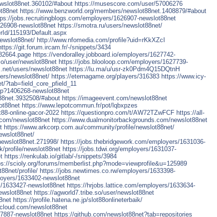
ewslot88net.360102/#about
https://musescore.com/user/57006276
ot88net
https://www.benzworld.org/members/newslot88net.1408879/#about
tps://jobs.recruitingblogs.com/employers/1626907-newslot88net
626908-newslot88net
https://smotra.ru/users/newslot88net/
erId/115193/Default.aspx
ewslot88net/
http://www.nfomedia.com/profile?uid=rKkXZcI
https://git.forum.ircam.fr/-/snippets/3434
/82664.page
https://vendoralley.jobboard.io/employers/1627742-
e.so/user/newslot88net
https://jobs.blooloop.com/employers/1627739-
s.net/users/newslot88net
https://lu.ma/u/usr-zk0Pdm4Q15DQtnH
sers/newslot88net/
https://eternagame.org/players/316383
https://www.icy-
t/?tab=field_core_pfield_11
hp?1406268-newslot88net
88net.3932508/#about
https://imageevent.com/newslot88net
lot88net
https://www.lepotcommun.fr/pot/lqbxpzes
t88-online-gacor-2022
https://questionpro.com/t/AW72TZwFCF
https://all-
y.com/newslot88net
https://www.dualmonitorbackgrounds.com/newslot88net
t
https://www.arkcorp.com.au/community/profile/newslot88net/
ewslot88net/
newslot88net.271998/
https://jobs.thebridgework.com/employers/1631036-
k/profile/newslot88net
https://jobs.tdwi.org/employers/1631037-
t
https://renkulab.io/gitlab/-/snippets/3984
ps://scioly.org/forums/memberlist.php?mode=viewprofile&u=125989
8net/profile/
https://jobs.newtimes.co.rw/employers/1633398-
mployers/1633402-newslot88net
rs/1633427-newslot88net
https://hrjobs.lattice.com/employers/1633634-
newslot88net
https://agworld7.tribe.so/user/newslot88net
8net
https://profile.hatena.ne.jp/slot88onlineterbaik/
dcloud.com/newslot88net
7887-newslot88net
https://github.com/newslot88net?tab=repositories