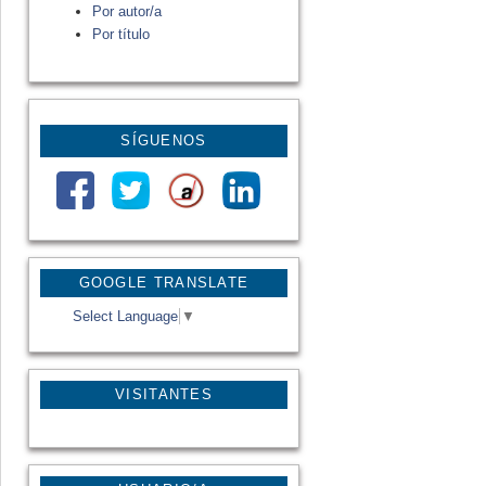
Por autor/a
Por título
SÍGUENOS
GOOGLE TRANSLATE
Select Language
▼
VISITANTES