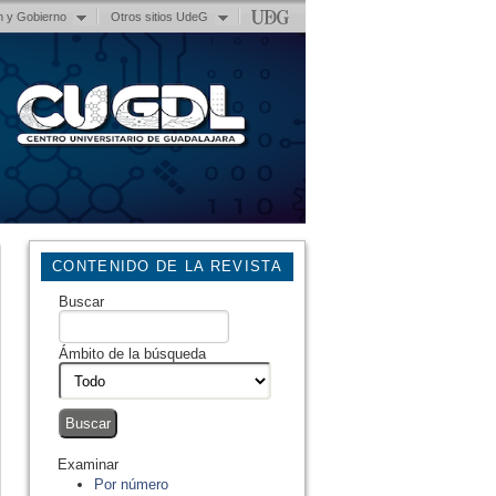
n y Gobierno
Otros sitios UdeG
CONTENIDO DE LA REVISTA
Buscar
Ámbito de la búsqueda
Examinar
Por número