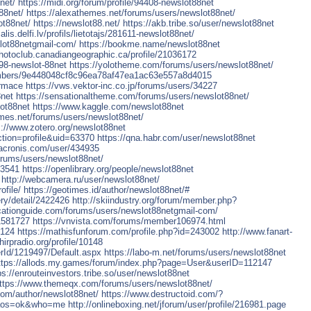
net/
https://midi.org/forum/profile/94408-newslot88net
88net/
https://alexathemes.net/forums/users/newslot88net/
ot88net/
https://newslot88.net/
https://akb.tribe.so/user/newslot88net
calis.delfi.lv/profils/lietotajs/281611-newslot88net/
slot88netgmail-com/
https://bookme.name/newslot88net
photoclub.canadiangeographic.ca/profile/21036172
98-newslot-88net
https://yolotheme.com/forums/users/newslot88net/
embers/9e448048cf8c96ea78af47ea1ac63e557a8d4015
ormace
https://vws.vektor-inc.co.jp/forums/users/34227
8net
https://sensationaltheme.com/forums/users/newslot88net/
lot88net
https://www.kaggle.com/newslot88net
emes.net/forums/users/newslot88net/
s://www.zotero.org/newslot88net
ction=profile&uid=63370
https://qna.habr.com/user/newslot88net
.acronis.com/user/434935
orums/users/newslot88net/
93541
https://openlibrary.org/people/newslot88net
http://webcamera.ru/user/newslot88net/
ofile/
https://geotimes.id/author/newslot88net/#
ery/detail/2422426
http://skiindustry.org/forum/member.php?
ocationguide.com/forums/users/newslot88netgmail-com/
1581727
https://vnvista.com/forums/member106974.html
9124
https://mathisfunforum.com/profile.php?id=243002
http://www.fanart-
chirpradio.org/profile/10148
serId/1219497/Default.aspx
https://labo-m.net/forums/users/newslot88net
ttps://allods.my.games/forum/index.php?page=User&userID=112147
ps://enrouteinvestors.tribe.so/user/newslot88net
ttps://www.themeqx.com/forums/users/newslot88net/
.com/author/newslot88net/
https://www.destructoid.com/?
haos=ok&who=me
http://onlineboxing.net/jforum/user/profile/216981.page