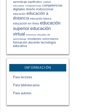
aprendizaje significativo
calidad
competencias
educativa
competencias
digitales
diseño instruccional
educación a
educación
distancia
educación básica
educación
educación en línea
educación
superior
virtual
entornos virtuales de
estudiantes universitarios
aprendizaje
formación docente
tecnología
educativa
INFORMACIÓN
Para lectores
Para bibliotecarios
Para autores