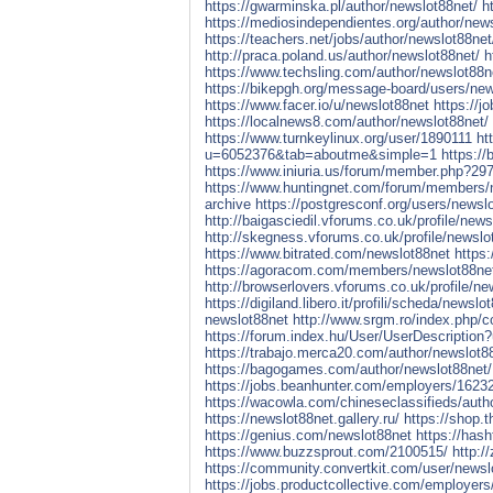
https://gwarminska.pl/author/newslot88net/
h
https://mediosindependientes.org/author/new
https://teachers.net/jobs/author/newslot88net
http://praca.poland.us/author/newslot88net/
h
https://www.techsling.com/author/newslot88n
https://bikepgh.org/message-board/users/new
https://www.facer.io/u/newslot88net
https://j
https://localnews8.com/author/newslot88net/
https://www.turnkeylinux.org/user/1890111
ht
u=6052376&tab=aboutme&simple=1
https:/
https://www.iniuria.us/forum/member.php?29
https://www.huntingnet.com/forum/members/
archive
https://postgresconf.org/users/newsl
http://baigasciedil.vforums.co.uk/profile/new
http://skegness.vforums.co.uk/profile/newslo
https://www.bitrated.com/newslot88net
https:
https://agoracom.com/members/newslot88ne
http://browserlovers.vforums.co.uk/profile/ne
https://digiland.libero.it/profili/scheda/newslo
newslot88net
http://www.srgm.ro/index.php/c
https://forum.index.hu/User/UserDescriptio
https://trabajo.merca20.com/author/newslot8
https://bagogames.com/author/newslot88net/
https://jobs.beanhunter.com/employers/1623
https://wacowla.com/chineseclassifieds/auth
https://newslot88net.gallery.ru/
https://shop.
https://genius.com/newslot88net
https://has
https://www.buzzsprout.com/2100515/
http:/
https://community.convertkit.com/user/newsl
https://jobs.productcollective.com/employer