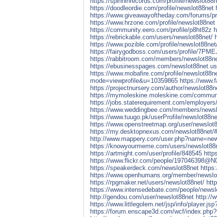
https://spinninrecords.com/profile/newslot88n
https://doodleordie.com/profile/newslot88net
https://www.giveawayoftheday.com/forums/pr
https://www.hrzone.com/profile/newslot88net
https://community.eero.com/profile/p8ht82z
h
https://rebrickable.com/users/newslot88net/
https://www.pozible.com/profile/newslot88ne
https://fairygodboss.com/users/profile/7PM
https://rabbitroom.com/members/newslot88net
https://ebusinesspages.com/newslot88net.us
https://www.mobafire.com/profile/newslot88n
mode=viewprofile&u=10359865
https://www.f
https://projectnursery.com/author/newslot88n
https://mymoleskine.moleskine.com/commun
https://jobs.staterequirement.com/employer
https://www.weddingbee.com/members/newsl
https://www.tuugo.pk/userProfile/newslot88n
https://www.openstreetmap.org/user/newslot
https://my.desktopnexus.com/newslot88net/
http://www.mappery.com/user.php?name=new
https://knowyourmeme.com/users/newslot88
https://artmight.com/user/profile/848545
http
https://www.flickr.com/people/197046398@N
https://speakerdeck.com/newslot88net
https
https://www.openhumans.org/member/newslo
https://rpgmaker.net/users/newslot88net/
htt
https://www.intensedebate.com/people/newsl
http://gendou.com/user/newslot88net
http://
https://www.littlegolem.net/jsp/info/player.js
https://forum.enscape3d.com/wcf/index.php?