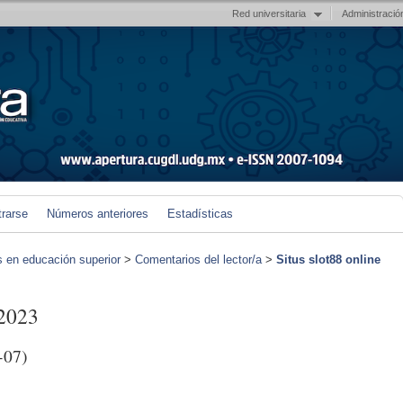
Red universitaria
Administració
trarse
Números anteriores
Estadísticas
s en educación superior
>
Comentarios del lector/a
>
Situs slot88 online
 2023
-07)