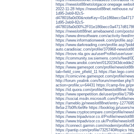
https://newslot88netslotgacor.onepage.websi
2022-11-28
https://newslot88net.nethouse.ru/
1d95-2eb9-82c5-
d478018a0d30&noteKey=01e186becc0a471
1d95-2eb9-82c5-
d478018a0d30%2F01e186becc0a4717d
https://newslott88net.amebaownd.com/posts
https://www.dnnsoftware.com/activity-feed/my
https://www.informationweek.com/profile.as
https://www.darkreading.com/profile.asp?pid
auto.caradisiac.com/profile/370968-newslot88
https://trove.nla.gov.au/userProfile/user/use
https://community.sw.siemens.com/s/fee
https://www.anobii.com/en/01202343dcedde234
https://www.gamespot.com/profile/newslot88n
tab=field_core_pfield_11
https://lan.lego.com
https://comicvine.gamespot.com/profile/news
http://forum.yealink.com/forum/member.php?
action=profile;u=64431
https://camp-fire.jp/p
https://id.quora.com/profile/Newslot88net
htt
https://www.openpetition.de/user/profile/17
https://social.msdn.microsoft.com/Profile/ne
https://ameblo.jp/newslot88net/entry-127769
8e5a-27b0ffc6e9fe
https://booklog.jp/users/n
https://www.cryptocompare.com/profile/newslo
https://www.tripadvisor.co.il/Profile/newslot8
https://www.tripadvisor.co.uk/Profile/newslot
https://connect.garmin.com/modern/profile/
https://pantip.com/profile/7325740#topics
htt