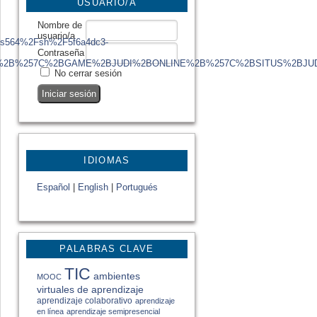
USUARIO/A
Nombre de
usuario/a
Fs564%2Fsh%2F5f6a4dc3-
Contraseña
NLINE%2B%257C%2BGAME%2BJUDI%2BONLINE%2B%257C%2BSITUS%2BJ
No cerrar sesión
IDIOMAS
Español
|
English
|
Portugués
PALABRAS CLAVE
TIC
ambientes
MOOC
virtuales de aprendizaje
aprendizaje colaborativo
aprendizaje
en línea
aprendizaje semipresencial