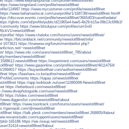
et
https://www.elephantjournal.com/profile/newslot88net/
https://www.longisland.com/profile/newslot88net
ofile/124997
https://www.mycustomer.com/profile/newslot88net
https://www.bahamaslocal.com/userprofile/1/168738/newslot88net.html#
ttps://discover.events.com/profile/newslot88net/3665403/savethedate/
https://glints.com/id/profile/public/d21965e4-bae5-4b29-b15a-09b13c6f8b1f
t/community
https://www.bitsdujour.com/profiles/umSni0
EJ6ckV1/newslot88net
/profile/
https://www.chaloke.com/forums/users/newslot88net/
er
https://bitcoinblack.net/community/newslot88net/info/
et-1073621
https://truewow.org/forum/memberlist.php?
anfiction.net/~newslot88net
et/
https://www.viki.com/users/newslot88net_785/about
ity/members/newslot88net/
s/1588612-newslot88net
https://experiment.com/users/newslot88net
ot88net/
https://www.gaiaonline.com/profiles/newslot88net/46114764/
et/2894017
https://buyandsellhair.com/author/newslot88net/
88net
https://biashara.co.ke/author/newslot88net/
#ProfileComments
https://tapas.io/newslot88net
slot88net
https://app.lookbook.nu/user/11085008-Newslot88net
net
https://letterboxd.com/newslot88net/
s://www.divephotoguide.com/user/newslot88net
05/
https://slides.com/newslot88net
://www.diggerslist.com/newslot88net/about
t88net/
https://www.toontrack.com/forums/users/newslot88net/
ps://gamejolt.com/@newslot88net
ot88net
https://talk.plesk.com/members/newslot88net.268805/#about
www.novarostudio.com/support/users/newslot88net/
p?plid=165186
https://we.riseup.net/newslot88net
user/31414-newslot88net/#about