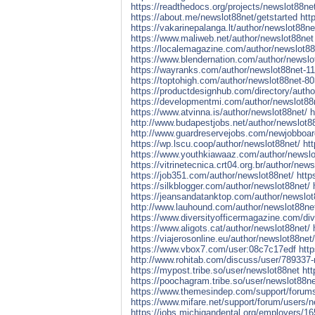
https://readthedocs.org/projects/newslot88ne
https://about.me/newslot88net/getstarted
htt
https://vakarinepalanga.lt/author/newslot88ne
https://www.maliweb.net/author/newslot88net
https://localemagazine.com/author/newslot88
https://www.blendernation.com/author/newslo
https://wayranks.com/author/newslot88net-1
https://toptohigh.com/author/newslot88net-80
https://productdesignhub.com/directory/autho
https://developmentmi.com/author/newslot88
https://www.atvinna.is/author/newslot88net/
h
http://www.budapestjobs.net/author/newslot8
http://www.guardreservejobs.com/newjobboar
https://wp.lscu.coop/author/newslot88net/
ht
https://www.youthkiawaaz.com/author/newslo
https://vitrinetecnica.crt04.org.br/author/news
https://job351.com/author/newslot88net/
http
https://silkblogger.com/author/newslot88net/
https://jeansandatanktop.com/author/newslot
http://www.lauhound.com/author/newslot88ne
https://www.diversityofficermagazine.com/div
https://www.aligots.cat/author/newslot88net/
https://viajerosonline.eu/author/newslot88net/
https://www.vbox7.com/user:08c7c17edf
htt
http://www.rohitab.com/discuss/user/789337-
https://mypost.tribe.so/user/newslot88net
htt
https://poochagram.tribe.so/user/newslot88n
https://www.themesindep.com/support/forums
https://www.mifare.net/support/forum/users/n
https://jobs.michigandental.org/employers/1