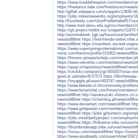
https://www.troublefreepool.com/members/n
https://freelance.habr.com/freelancers/newsl
http://gitlab.sleepace.com/snippets/13836
ht
https://jobs.mikeroweworks.org/employers/1
http://foxsheets.com/UserProfile/tabid/57/us
http://www.med.alexu.edu.eg/ssc/members/n
https://git.project-hobbit.eu/-/snippets/11970
http://asmetalwork.1gb.ua/forum/user/profile
newslot88net
https://find-friends-online.trib
newslot88net
https://members.ancient-origin
https://www.superspringsinternational.com/u
veins.com/forums/profile/153453-newslot88ne
https://forums.prosportsdaily.com/member.p
https://www.vwvortex.com/members/newslot
https://quay.io/repository/newslot88net/news
https://click4r.com/posts/g/7455937/situs-slo
good.at.ua/index/8-57572
https://filmfreewa
https://myapple.pl/users/403747-newslot88ne
https://www.bkkedu.in.th/community/profile/n
https://www.ferrarichat.com/forum/members/
newslot88net
http://astarsuzuki.vforums.co.u
newslot88net
https://chomikuj.pl/newslot88ne
https://www.deviantart.com/newslot88net
htt
https://www.goldposter.com/members/newslot8
newslot88net
https://jobs.girlsintech.org/e
https://jobs.insolidarityproject.com/employe
newslot88net
https://followme.tribe.so/user/
https://thumbvideoapp.tribe.so/user/newslot8
https://issuu.com/newslot88net
https://soun
https://www.goodreads.com/user/show/15972