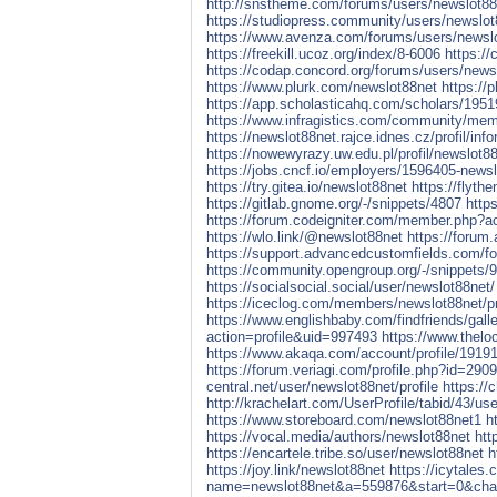
http://snstheme.com/forums/users/newslot88
https://studiopress.community/users/newslot
https://www.avenza.com/forums/users/newsl
https://freekill.ucoz.org/index/8-6006
https://
https://codap.concord.org/forums/users/new
https://www.plurk.com/newslot88net
https://
https://app.scholasticahq.com/scholars/1951
https://www.infragistics.com/community/m
https://newslot88net.rajce.idnes.cz/profil/inf
https://nowewyrazy.uw.edu.pl/profil/newslot8
https://jobs.cncf.io/employers/1596405-news
https://try.gitea.io/newslot88net
https://flyth
https://gitlab.gnome.org/-/snippets/4807
http
https://forum.codeigniter.com/member.php?a
https://wlo.link/@newslot88net
https://forum
https://support.advancedcustomfields.com/f
https://community.opengroup.org/-/snippets/
https://socialsocial.social/user/newslot88net/
https://iceclog.com/members/newslot88net/pr
https://www.englishbaby.com/findfriends/gall
action=profile&uid=997493
https://www.thel
https://www.akaqa.com/account/profile/1919
https://forum.veriagi.com/profile.php?id=290
central.net/user/newslot88net/profile
https://
http://krachelart.com/UserProfile/tabid/43/u
https://www.storeboard.com/newslot88net1
h
https://vocal.media/authors/newslot88net
htt
https://encartele.tribe.so/user/newslot88net
h
https://joy.link/newslot88net
https://icytales
name=newslot88net&a=559876&start=0&c