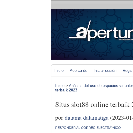
Inicio
Acerca de
Iniciar sesión
Regis
Inicio
>
Análisis del uso de espacios virtuale
terbaik 2023
Situs slot88 online terbaik
por
datama datamatiga
(2023-01
RESPONDER AL CORREO ELECTRÃ³NICO