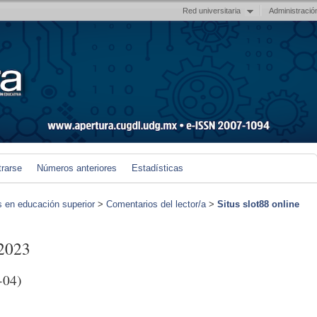
Red universitaria
Administració
trarse
Números anteriores
Estadísticas
s en educación superior
>
Comentarios del lector/a
>
Situs slot88 online
 2023
-04)