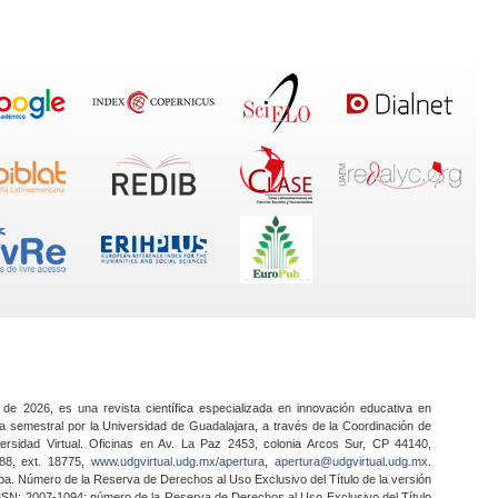
 de 2026, es una revista científica especializada en innovación educativa en
a semestral por la Universidad de Guadalajara, a través de la Coordinación de
ersidad Virtual. Oficinas en Av. La Paz 2453, colonia Arcos Sur, CP 44140,
888, ext. 18775,
www.udgvirtual.udg.mx/apertura
,
apertura@udgvirtual.udg.mx
.
a. Número de la Reserva de Derechos al Uso Exclusivo del Título de la versión
SSN: 2007-1094; número de la Reserva de Derechos al Uso Exclusivo del Título