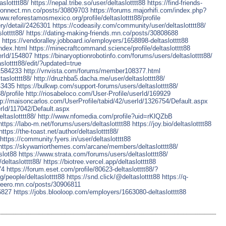
slotttt88/
https://nepal.tribe.so/user/deltaslotttt88
https://find-friends-
sconnect.mn.co/posts/30809703
https://forums.majorhifi.com/index.php?
www.reforestamosmexico.org/profile/deltaslotttt88/profile
ery/detail/2426301
https://codeasily.com/community/user/deltaslotttt88/
lotttt88/
https://dating-making-friends.mn.co/posts/30808688
https://vendoralley.jobboard.io/employers/1658898-deltaslotttt88
index.html
https://minecraftcommand.science/profile/deltaslotttt88
erId/154807
https://binaryoptionrobotinfo.com/forums/users/deltaslotttt88/
slotttt88/edit/?updated=true
1584233
http://vnvista.com/forums/member108377.html
aslotttt88/
http://druzhba5.dacha.me/user/deltaslotttt88/
43435
https://bulkwp.com/support-forums/users/deltaslotttt88/
8/profile
http://riosabeloco.com/User-Profile/userId/169929
tp://maisoncarlos.com/UserProfile/tabid/42/userId/1326754/Default.aspx
erId/117042/Default.aspx
taslotttt88/
http://www.nfomedia.com/profile?uid=rKlQZbB
https://labo-m.net/forums/users/deltaslotttt88
https://joy.bio/deltaslotttt88
https://the-toast.net/author/deltaslotttt88/
https://community.fyers.in/user/deltaslotttt88
https://skywarriorthemes.com/arcane/members/deltaslotttt88/
slot88
https://www.strata.com/forums/users/deltaslotttt88/
deltaslotttt88/
https://biotree.vercel.app/deltaslotttt88
74
https://forum.eset.com/profile/80623-deltaslotttt88/?
rg/people/deltaslotttt88
https://snd.click/@deltaslotttt88
https://q-
areero.mn.co/posts/30906811
6827
https://jobs.blooloop.com/employers/1663080-deltaslotttt88