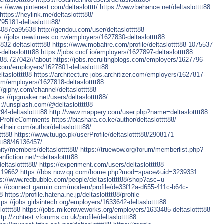
s://www.pinterest.com/deltaslotttt/
https://www.behance.net/deltaslotttt88
https://heylink.me/deltaslotttt88/
95181-deltaslotttt88/
a4087ea95638
http://gendou.com/user/deltaslotttt88
s://jobs.newtimes.co.rw/employers/1627830-deltaslotttt88
832-deltaslotttt88
https://www.mobafire.com/profile/deltaslotttt88-1075537
deltaslotttt88
https://jobs.cncf.io/employers/1627897-deltaslotttt88
t88.727042/#about
https://jobs.recruitingblogs.com/employers/1627796-
t.com/employers/1627801-deltaslotttt88
taslotttt88
https://architecture-jobs.architizer.com/employers/1627817-
com/employers/1627818-deltaslotttt88
//giphy.com/channel/deltaslotttt88
ps://rpgmaker.net/users/deltaslotttt88/
s://unsplash.com/@deltaslotttt88
4-deltaslotttt88
http://www.mappery.com/user.php?name=deltaslotttt88
/#ProfileComments
https://biashara.co.ke/author/deltaslotttt88/
llhair.com/author/deltaslotttt88/
ttt88
https://www.tuugo.pk/userProfile/deltaslotttt88/2908171
ttt88/46136457/
ty/members/deltaslotttt88/
https://truewow.org/forum/memberlist.php?
anfiction.net/~deltaslotttt88
ltaslotttt88/
https://experiment.com/users/deltaslotttt88
d=19662
https://bbs.now.qq.com/home.php?mod=space&uid=3239331
ps://www.redbubble.com/people/deltaslotttt88/shop?asc=u
s://connect.garmin.com/modern/profile/de33f12a-d655-411c-b64c-
88
https://profile.hatena.ne.jp/deltaslotttt88/profile
tps://jobs.girlsintech.org/employers/1633642-deltaslotttt88
lotttt88
https://jobs.mikeroweworks.org/employers/1633485-deltaslotttt88
ttp://zohtest.vforums.co.uk/profile/deltaslotttt88