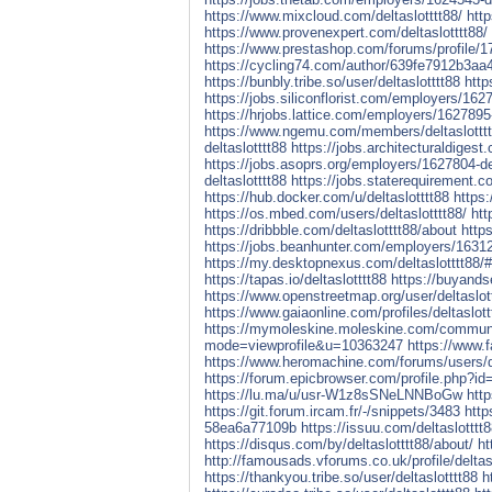
https://www.mixcloud.com/deltaslotttt88/
http
https://www.provenexpert.com/deltaslotttt88/
https://www.prestashop.com/forums/profile/17
https://cycling74.com/author/639fe7912b3a
https://bunbly.tribe.so/user/deltaslotttt88
http
https://jobs.siliconflorist.com/employers/1627
https://hrjobs.lattice.com/employers/1627895-
https://www.ngemu.com/members/deltaslottt
deltaslotttt88
https://jobs.architecturaldiges
https://jobs.asoprs.org/employers/1627804-del
deltaslotttt88
https://jobs.staterequirement.
https://hub.docker.com/u/deltaslotttt88
https:
https://os.mbed.com/users/deltaslotttt88/
htt
https://dribbble.com/deltaslotttt88/about
http
https://jobs.beanhunter.com/employers/163129
https://my.desktopnexus.com/deltaslotttt88
https://tapas.io/deltaslotttt88
https://buyandse
https://www.openstreetmap.org/user/deltaslot
https://www.gaiaonline.com/profiles/deltaslot
https://mymoleskine.moleskine.com/communi
mode=viewprofile&u=10363247
https://www.f
https://www.heromachine.com/forums/users/de
https://forum.epicbrowser.com/profile.php?i
https://lu.ma/u/usr-W1z8sSNeLNNBoGw
htt
https://git.forum.ircam.fr/-/snippets/3483
http
58ea6a77109b
https://issuu.com/deltaslotttt
https://disqus.com/by/deltaslotttt88/about/
ht
http://famousads.vforums.co.uk/profile/deltas
https://thankyou.tribe.so/user/deltaslotttt88
h