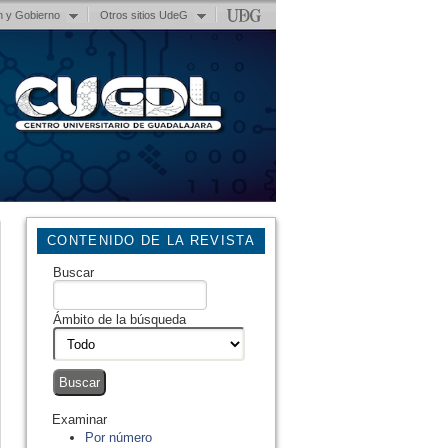
n y Gobierno
Otros sitios UdeG
CONTENIDO DE LA REVISTA
Buscar
Ámbito de la búsqueda
Examinar
Por número