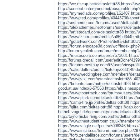
https://we.riseup.net/deltaslotttt88
https://ww
http://scenept.untergrund.net/bbs/profile.p
https://mymediads.com/profiles/151407
http
https://www.ted.com/profiles/40443736/about
http://snstheme.com/forums/users/deltaslottt
https://alexathemes.net/forums/users/deltaslo
https://artistecard.com/deltaslotttt88
https://
https://www.zintro.com/profile/zi86bd344b
htt
https://gotartwork.com/Profile/delta-slotttt88
https://forum.enscape3d.com/wcf/index.php?u
http://forum.yealink.com/forum/member.php?
https://musescore.com/user/57573081
http:/
http://forums.qrecall.com/user/editDone/419
https://forums.bestbuy.com/t5/user/viewprofi
https://calis.delfi.lv/profils/lietotajs/283149-de
https://www.weddingbee.com/members/deltasl
https://www.viki.com/users/deltaslotttt88_40
https://befonts.com/author/deltaslotttt88
htt
good.at.ua/index/8-57568
https://ebusinessp
https://www.toontrack.com/forums/users/delta
https://www.plurk.com/deltaslotttt88
https://c
https://camp-fire.jp/profile/deltaslotttt88
https
https://qiita.com/deltaslotttt88
https://gab.com
betrieb.vogel.de/community/user/deltaslotttt
http://taylorhicks.ning.com/profile/deltaslotttt
https://www.thestudentroom.co.uk/member
https://www.vingle.net/posts/5098346
https:/
https://www.iniuria.us/forum/member.php?2979
https://foro.zendalibros.com/forums/users/del
https://jobs.thetab.com/employers/1624543-de