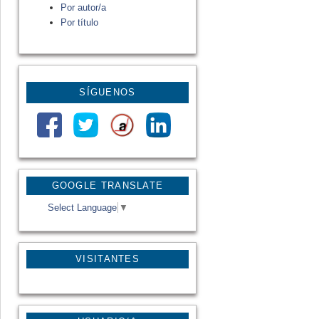
Por autor/a
Por título
SÍGUENOS
GOOGLE TRANSLATE
Select Language
▼
VISITANTES