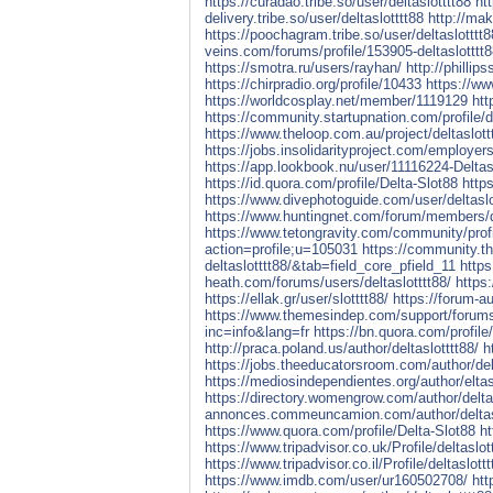
https://curadao.tribe.so/user/deltaslotttt88
ht
delivery.tribe.so/user/deltaslotttt88
http://mak
https://poochagram.tribe.so/user/deltaslotttt8
veins.com/forums/profile/153905-deltaslotttt8
https://smotra.ru/users/rayhan/
http://philli
https://chirpradio.org/profile/10433
https://ww
https://worldcosplay.net/member/1119129
htt
https://community.startupnation.com/profile/de
https://www.theloop.com.au/project/deltaslottt
https://jobs.insolidarityproject.com/employer
https://app.lookbook.nu/user/11116224-Deltas
https://id.quora.com/profile/Delta-Slot88
http
https://www.divephotoguide.com/user/deltaslo
https://www.huntingnet.com/forum/members/de
https://www.tetongravity.com/community/pro
action=profile;u=105031
https://community.t
deltaslotttt88/&tab=field_core_pfield_11
https
heath.com/forums/users/deltaslotttt88/
https
https://ellak.gr/user/slotttt88/
https://forum-a
https://www.themesindep.com/support/forums/
inc=info&lang=fr
https://bn.quora.com/profile
http://praca.poland.us/author/deltaslotttt88/
h
https://jobs.theeducatorsroom.com/author/delt
https://mediosindependientes.org/author/eltas
https://directory.womengrow.com/author/deltas
annonces.commeuncamion.com/author/deltasl
https://www.quora.com/profile/Delta-Slot88
ht
https://www.tripadvisor.co.uk/Profile/deltaslot
https://www.tripadvisor.co.il/Profile/deltaslottt
https://www.imdb.com/user/ur160502708/
htt