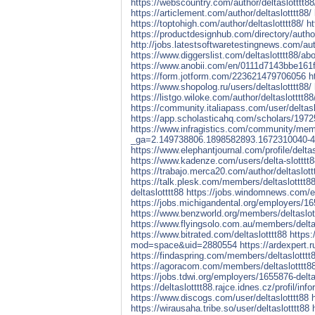
https://webscountry.com/author/deltaslotttt88
https://articlement.com/author/deltaslotttt88/
https://toptohigh.com/author/deltaslotttt88/
ht
https://productdesignhub.com/directory/author
http://jobs.latestsoftwaretestingnews.com/auth
https://www.diggerslist.com/deltaslotttt88/ab
https://www.anobii.com/en/0111d7143bbe161f51
https://form.jotform.com/223621479706056
h
https://www.shopolog.ru/users/deltaslotttt88/
https://listgo.wiloke.com/author/deltaslotttt88
https://community.italiapass.com/user/deltasl
https://app.scholasticahq.com/scholars/19725
https://www.infragistics.com/community/
_ga=2.149738806.1898582893.1672310040-
https://www.elephantjournal.com/profile/deltas
https://www.kadenze.com/users/delta-slotttt
https://trabajo.merca20.com/author/deltaslott
https://talk.plesk.com/members/deltaslotttt
deltaslotttt88
https://jobs.windomnews.com/e
https://jobs.michigandental.org/employers/16
https://www.benzworld.org/members/deltaslot
https://www.flyingsolo.com.au/members/deltasl
https://www.bitrated.com/deltaslotttt88
https:
mod=space&uid=2880554
https://ardexpert.
https://findaspring.com/members/deltaslotttt
https://agoracom.com/members/deltaslotttt8
https://jobs.tdwi.org/employers/1655876-delta
https://deltaslotttt88.rajce.idnes.cz/profil/inf
https://www.discogs.com/user/deltaslotttt88
https://wirausaha.tribe.so/user/deltaslotttt88