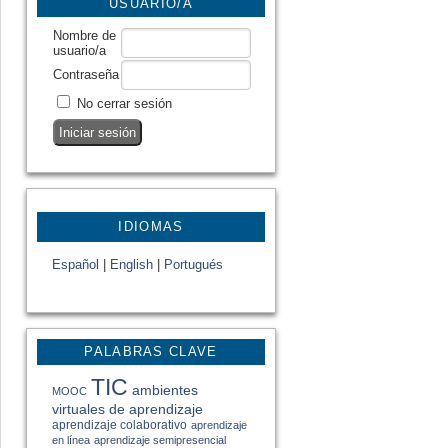
USUARIO/A
Nombre de
usuario/a
Contraseña
No cerrar sesión
IDIOMAS
Español
|
English
|
Portugués
PALABRAS CLAVE
TIC
ambientes
MOOC
virtuales de aprendizaje
aprendizaje colaborativo
aprendizaje
en línea
aprendizaje semipresencial