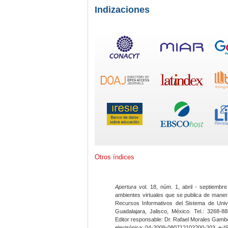
Indizaciones
Otros índices
Apertura
vol. 18, núm. 1, abril - septiembre
ambientes virtuales que se publica de maner
Recursos Informativos del Sistema de Univ
Guadalajara, Jalisco, México. Tel.: 3268-8
Editor responsable: Dr. Rafael Morales Gambo
electrónica: 04-2009-080712102200-203, e-I