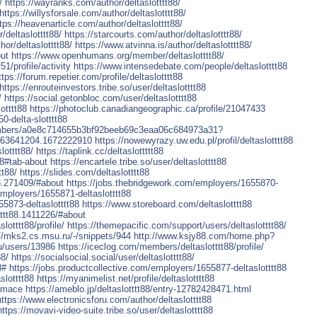
/
https://wayranks.com/author/deltaslotttt88/
https://willysforsale.com/author/deltaslotttt88/
tps://heavenarticle.com/author/deltaslotttt88/
/deltaslotttt88/
https://starcourts.com/author/deltaslotttt88/
or/deltaslotttt88/
https://www.atvinna.is/author/deltaslotttt88/
out
https://www.openhumans.org/member/deltaslotttt88/
/profile/activity
https://www.intensedebate.com/people/deltaslotttt88
ttps://forum.repetier.com/profile/deltaslotttt88
https://enrouteinvestors.tribe.so/user/deltaslotttt88
/
https://social.getonbloc.com/user/deltaslotttt88
otttt88
https://photoclub.canadiangeographic.ca/profile/21047433
0-delta-slotttt88
members/a0e8c714655b3bf92beeb69c3eaa06c684973a31?
463641204.1672222910
https://nowewyrazy.uw.edu.pl/profil/deltaslotttt88
lotttt88/
https://taplink.cc/deltaslottttt88
88#tab-about
https://encartele.tribe.so/user/deltaslotttt88
tt88/
https://slides.com/deltaslotttt88
88.271409/#about
https://jobs.thebridgework.com/employers/1655870-
mployers/1655871-deltaslotttt88
55873-deltaslotttt88
https://www.storeboard.com/deltaslotttt88
ttt88.1411226/#about
otttt88/profile/
https://themepacific.com/support/users/deltaslotttt88/
//mks2.cs.msu.ru/-/snippets/944
http://www.ksjy88.com/home.php?
ru/users/13986
https://iceclog.com/members/deltaslotttt88/profile/
88/
https://socialsocial.social/user/deltaslotttt88/
8#
https://jobs.productcollective.com/employers/1655877-deltaslotttt88
slotttt88
https://myanimelist.net/profile/deltaslotttt88
ormace
https://ameblo.jp/deltaslotttt88/entry-12782428471.html
https://www.electronicsforu.com/author/deltaslotttt88
https://movavi-video-suite.tribe.so/user/deltaslotttt88