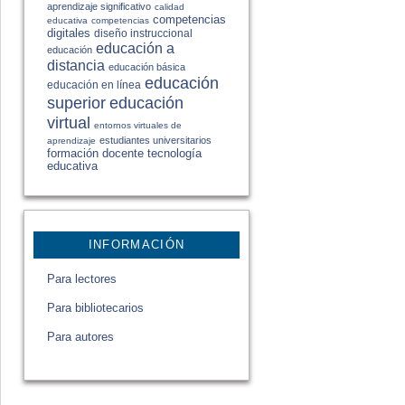
aprendizaje significativo
calidad
competencias
educativa
competencias
digitales
diseño instruccional
educación a
educación
distancia
educación básica
educación
educación en línea
educación
superior
virtual
entornos virtuales de
estudiantes universitarios
aprendizaje
formación docente
tecnología
educativa
INFORMACIÓN
Para lectores
Para bibliotecarios
Para autores