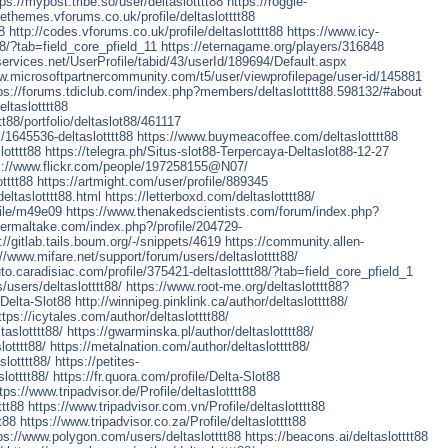
tps://mypost.tribe.so/user/deltaslotttt88
https://roggle-
ethemes.vforums.co.uk/profile/deltaslotttt88
8
http://codes.vforums.co.uk/profile/deltaslotttt88
https://www.icy-
8/?tab=field_core_pfield_11
https://eternagame.org/players/316848
psservices.net/UserProfile/tabid/43/userId/189694/Default.aspx
w.microsoftpartnercommunity.com/t5/user/viewprofilepage/user-id/145881
ps://forums.tdiclub.com/index.php?members/deltaslotttt88.598132/#about
ltaslotttt88
t88/portfolio/deltaslot88/461117
s/1645536-deltaslotttt88
https://www.buymeacoffee.com/deltaslotttt88
lotttt88
https://telegra.ph/Situs-slot88-Terpercaya-Deltaslot88-12-27
s://www.flickr.com/people/197258155@N07/
tttt88
https://artmight.com/user/profile/889345
ltaslotttt88.html
https://letterboxd.com/deltaslotttt88/
file/m49e09
https://www.thenakedscientists.com/forum/index.php?
hermaltake.com/index.php?/profile/204729-
://gitlab.tails.boum.org/-/snippets/4619
https://community.allen-
://www.mifare.net/support/forum/users/deltaslotttt88/
uto.caradisiac.com/profile/375421-deltaslotttt88/?tab=field_core_pfield_1
users/deltaslotttt88/
https://www.root-me.org/deltaslotttt88?
/Delta-Slot88
http://winnipeg.pinklink.ca/author/deltaslotttt88/
ttps://icytales.com/author/deltaslotttt88/
aslotttt88/
https://gwarminska.pl/author/deltaslotttt88/
lotttt88/
https://metalnation.com/author/deltaslotttt88/
lotttt88/
https://petites-
otttt88/
https://fr.quora.com/profile/Delta-Slot88
tps://www.tripadvisor.de/Profile/deltaslotttt88
ttt88
https://www.tripadvisor.com.vn/Profile/deltaslotttt88
t88
https://www.tripadvisor.co.za/Profile/deltaslotttt88
ps://www.polygon.com/users/deltaslotttt88
https://beacons.ai/deltaslotttt88