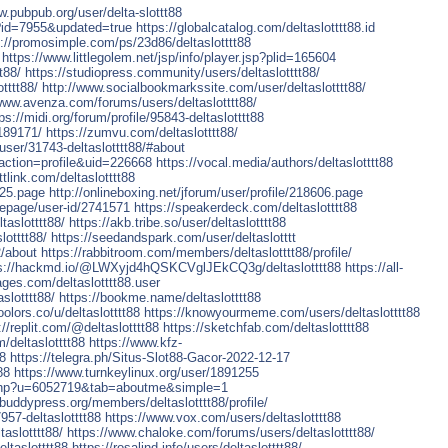
w.pubpub.org/user/delta-slottt88
hp?id=7955&updated=true
https://globalcatalog.com/deltaslotttt88.id
s://promosimple.com/ps/23d86/deltaslotttt88
https://www.littlegolem.net/jsp/info/player.jsp?plid=165604
t88/
https://studiopress.community/users/deltaslotttt88/
tttt88/
http://www.socialbookmarkssite.com/user/deltaslotttt88/
www.avenza.com/forums/users/deltaslotttt88/
ps://midi.org/forum/profile/95843-deltaslotttt88
/189171/
https://zumvu.com/deltaslotttt88/
ser/31743-deltaslotttt88/#about
action=profile&uid=226668
https://vocal.media/authors/deltaslotttt88
/ttlink.com/deltaslotttt88
925.page
http://onlineboxing.net/jforum/user/profile/218606.page
lepage/user-id/2741571
https://speakerdeck.com/deltaslotttt88
ltaslotttt88/
https://akb.tribe.so/user/deltaslotttt88
otttt88/
https://seedandspark.com/user/deltaslotttt
2/about
https://rabbitroom.com/members/deltaslotttt88/profile/
ps://hackmd.io/@LWXyjd4hQSKCVglJEkCQ3g/deltaslotttt88
https://all-
ages.com/deltaslotttt88.user
slotttt88/
https://bookme.name/deltaslotttt88
oolors.co/u/deltaslotttt88
https://knowyourmeme.com/users/deltaslotttt88
://replit.com/@deltaslotttt88
https://sketchfab.com/deltaslotttt88
/deltaslotttt88
https://www.kfz-
88
https://telegra.ph/Situs-Slot88-Gacor-2022-12-17
88
https://www.turnkeylinux.org/user/1891255
.php?u=6052719&tab=aboutme&simple=1
/buddypress.org/members/deltaslotttt88/profile/
57-deltaslotttt88
https://www.vox.com/users/deltaslotttt88
taslotttt88/
https://www.chaloke.com/forums/users/deltaslotttt88/
ltaslotttt88
https://rosalind.info/users/deltaslotttt88/