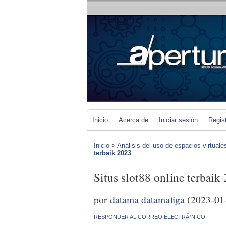
Inicio
Acerca de
Iniciar sesión
Regis
Inicio
>
Análisis del uso de espacios virtuale
terbaik 2023
Situs slot88 online terbaik
por
datama datamatiga
(2023-01
RESPONDER AL CORREO ELECTRÃ³NICO