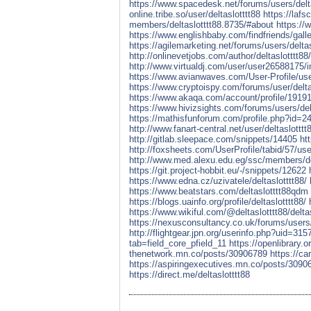
https://www.spacedesk.net/forums/users/delta
online.tribe.so/user/deltaslotttt88
https://laf
members/deltaslotttt88.8735/#about
https://
https://www.englishbaby.com/findfriends/gall
https://agilemarketing.net/forums/users/deltas
http://onlinevetjobs.com/author/deltaslotttt88/
http://www.virtualdj.com/user/user26588175/
https://www.avianwaves.com/User-Profile/us
https://www.cryptoispy.com/forums/user/delta
https://www.akaqa.com/account/profile/1919
https://www.hivizsights.com/forums/users/delt
https://mathisfunforum.com/profile.php?id=2
http://www.fanart-central.net/user/deltaslotttt8
http://gitlab.sleepace.com/snippets/14405
ht
http://foxsheets.com/UserProfile/tabid/57/us
http://www.med.alexu.edu.eg/ssc/members/del
https://git.project-hobbit.eu/-/snippets/12622
https://www.edna.cz/uzivatele/deltaslotttt88/
https://www.beatstars.com/deltaslotttt88qdm
https://blogs.uainfo.org/profile/deltaslotttt88/
https://www.wikiful.com/@deltaslotttt88/delta
https://nexusconsultancy.co.uk/forums/users/
http://flightgear.jpn.org/userinfo.php?uid=315
tab=field_core_pfield_11
https://openlibrary.o
thenetwork.mn.co/posts/30906789
https://c
https://aspiringexecutives.mn.co/posts/3090
https://direct.me/deltaslotttt88