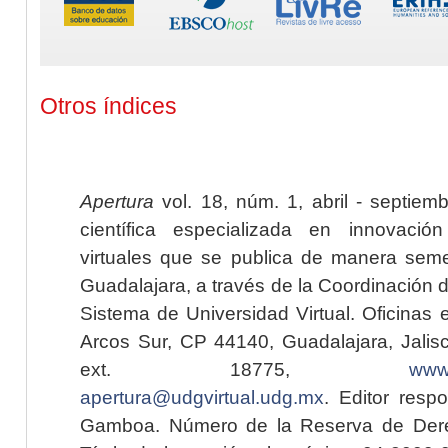
Otros índices
Apertura
vol. 18, núm. 1, abril - septiem
científica especializada en innovaci
virtuales que se publica de manera seme
Guadalajara, a través de la Coordinación 
Sistema de Universidad Virtual. Oficinas 
Arcos Sur, CP 44140, Guadalajara, Jalisc
ext. 18775,
www.
apertura@udgvirtual.udg.mx
. Editor resp
Gamboa. Número de la Reserva de Dere