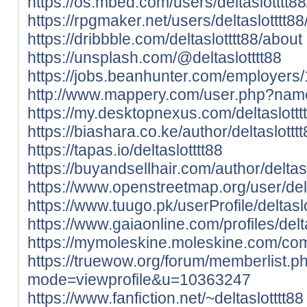
https://os.mbed.com/users/deltaslotttt88
https://rpgmaker.net/users/deltaslotttt88
https://dribbble.com/deltaslotttt88/about
https://unsplash.com/@deltaslotttt88
https://jobs.beanhunter.com/employers/
http://www.mappery.com/user.php?name=
https://my.desktopnexus.com/deltaslott
https://biashara.co.ke/author/deltaslotttt
https://tapas.io/deltaslotttt88
https://buyandsellhair.com/author/deltasl
https://www.openstreetmap.org/user/delt
https://www.tuugo.pk/userProfile/deltas
https://www.gaiaonline.com/profiles/del
https://mymoleskine.moleskine.com/com
https://truewow.org/forum/memberlist.p
mode=viewprofile&u=10363247
https://www.fanfiction.net/~deltaslotttt88