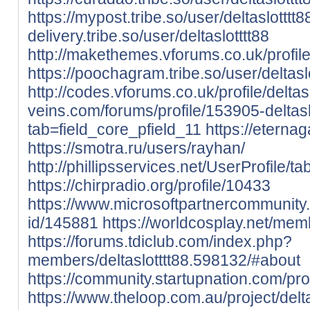
https://mypost.tribe.so/user/deltaslotttt8
delivery.tribe.so/user/deltaslotttt88
http://makethemes.vforums.co.uk/profile/
https://poochagram.tribe.so/user/deltasl
http://codes.vforums.co.uk/profile/deltasl
veins.com/forums/profile/153905-deltasl
tab=field_core_pfield_11
https://eterna
https://smotra.ru/users/rayhan/
http://phillipsservices.net/UserProfile/
https://chirpradio.org/profile/10433
https://www.microsoftpartnercommunity.
id/145881
https://worldcosplay.net/me
https://forums.tdiclub.com/index.php?
members/deltaslotttt88.598132/#about
https://community.startupnation.com/profi
https://www.theloop.com.au/project/delta