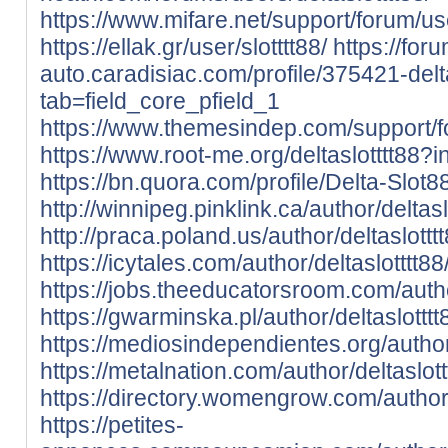
https://www.mifare.net/support/forum/use
https://ellak.gr/user/slotttt88/
https://for
auto.caradisiac.com/profile/375421-delta
tab=field_core_pfield_1
https://www.themesindep.com/support/fo
https://www.root-me.org/deltaslotttt88?i
https://bn.quora.com/profile/Delta-Slot8
http://winnipeg.pinklink.ca/author/deltasl
http://praca.poland.us/author/deltaslotttt
https://icytales.com/author/deltaslotttt88
https://jobs.theeducatorsroom.com/author
https://gwarminska.pl/author/deltaslotttt
https://mediosindependientes.org/author/
https://metalnation.com/author/deltaslott
https://directory.womengrow.com/author/
https://petites-