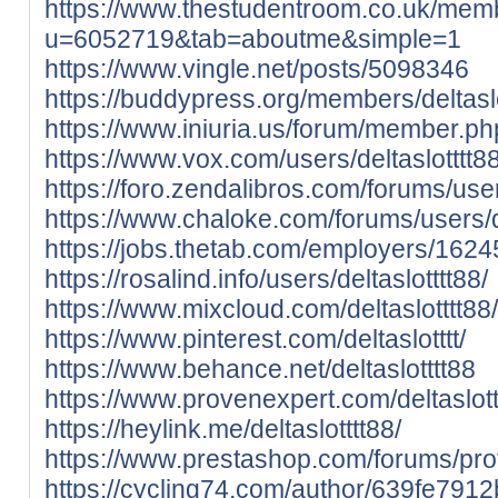
https://www.thestudentroom.co.uk/mem
u=6052719&tab=aboutme&simple=1
https://www.vingle.net/posts/5098346
https://buddypress.org/members/deltaslot
https://www.iniuria.us/forum/member.ph
https://www.vox.com/users/deltaslotttt8
https://foro.zendalibros.com/forums/users
https://www.chaloke.com/forums/users/de
https://jobs.thetab.com/employers/16245
https://rosalind.info/users/deltaslotttt88/
https://www.mixcloud.com/deltaslotttt88/
https://www.pinterest.com/deltaslotttt/
https://www.behance.net/deltaslotttt88
https://www.provenexpert.com/deltaslott
https://heylink.me/deltaslotttt88/
https://www.prestashop.com/forums/profi
https://cycling74.com/author/639fe79