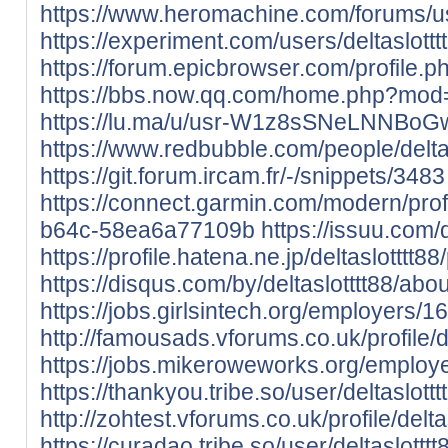
https://www.heromachine.com/forums/use
https://experiment.com/users/deltaslottt
https://forum.epicbrowser.com/profile.
https://bbs.now.qq.com/home.php?mo
https://lu.ma/u/usr-W1z8sSNeLNNBoG
https://www.redbubble.com/people/delt
https://git.forum.ircam.fr/-/snippets/3483
https://connect.garmin.com/modern/pro
b64c-58ea6a77109b
https://issuu.com/d
https://profile.hatena.ne.jp/deltaslotttt88/
https://disqus.com/by/deltaslotttt88/abou
https://jobs.girlsintech.org/employers/1
http://famousads.vforums.co.uk/profile/de
https://jobs.mikeroweworks.org/employe
https://thankyou.tribe.so/user/deltaslottt
http://zohtest.vforums.co.uk/profile/delta
https://curadao.tribe.so/user/deltaslotttt