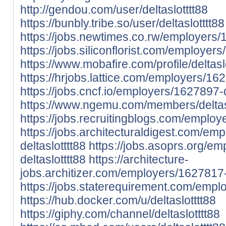
http://gendou.com/user/deltaslotttt88
https://bunbly.tribe.so/user/deltaslotttt88
https://jobs.newtimes.co.rw/employers/1
https://jobs.siliconflorist.com/employers
https://www.mobafire.com/profile/deltas
https://hrjobs.lattice.com/employers/162
https://jobs.cncf.io/employers/1627897-d
https://www.ngemu.com/members/deltas
https://jobs.recruitingblogs.com/employ
https://jobs.architecturaldigest.com/em
deltaslotttt88
https://jobs.asoprs.org/e
deltaslotttt88
https://architecture-
jobs.architizer.com/employers/1627817-d
https://jobs.staterequirement.com/emplo
https://hub.docker.com/u/deltaslotttt88
https://giphy.com/channel/deltaslotttt88