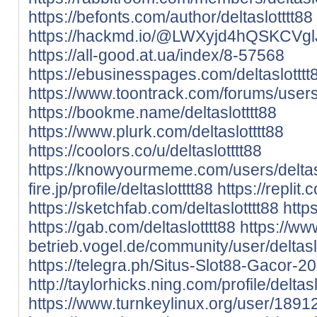
https://befonts.com/author/deltaslotttt88
https://hackmd.io/@LWXyjd4hQSKCVglJ
https://all-good.at.ua/index/8-57568
https://ebusinesspages.com/deltaslotttt
https://www.toontrack.com/forums/users/
https://bookme.name/deltaslotttt88
https://www.plurk.com/deltaslotttt88
https://coolors.co/u/deltaslotttt88
https://knowyourmeme.com/users/deltasl
fire.jp/profile/deltaslotttt88
https://replit
https://sketchfab.com/deltaslotttt88
https
https://gab.com/deltaslotttt88
https://ww
betrieb.vogel.de/community/user/deltasl
https://telegra.ph/Situs-Slot88-Gacor-2
http://taylorhicks.ning.com/profile/deltasl
https://www.turnkeylinux.org/user/1891