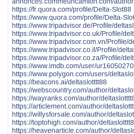
annonces.commeuncamion.com/author/de
https://fr.quora.com/profile/Delta-Slot88
https://www.quora.com/profile/Delta-Slo
https://www.tripadvisor.de/Profile/deltasl
https://www.tripadvisor.co.uk/Profile/delt
https://www.tripadvisor.com.vn/Profile/de
https://www.tripadvisor.co.il/Profile/delta
https://www.tripadvisor.co.za/Profile/delt
https://www.imdb.com/user/ur16050270
https://www.polygon.com/users/deltaslot
https://beacons.ai/deltaslotttt88
https://webscountry.com/author/deltaslot
https://wayranks.com/author/deltaslotttt
https://articlement.com/author/deltaslottt
https://willysforsale.com/author/deltaslot
https://toptohigh.com/author/deltaslotttt8
https://heavenarticle.com/author/deltaslo