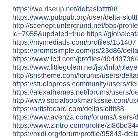
https://we.riseup.net/deltaslotttt88
https://www.pubpub.org/user/delta-slott
http://scenept.untergrund.net/bbs/profil
id=7955&updated=true
https://globalcat
https://mymediads.com/profiles/151407
https://promosimple.com/ps/23d86/deltas
https://www.ted.com/profiles/40443736/
https://www.littlegolem.net/jsp/info/pla
http://snstheme.com/forums/users/deltas
https://studiopress.community/users/delt
https://alexathemes.net/forums/users/del
http://www.socialbookmarkssite.com/user
https://artistecard.com/deltaslotttt88
https://www.avenza.com/forums/users/del
https://www.zintro.com/profile/zi86bd34
https://midi.org/forum/profile/95843-delta