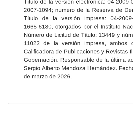
Título de la versión electrónica: 04-200
2007-1094; número de la Reserva de Der
Título de la versión impresa: 04-200
1665-6180, otorgados por el Instituto Nac
Número de Licitud de Título: 13449 y núme
11022 de la versión impresa, ambos o
Calificadora de Publicaciones y Revistas I
Gobernación. Responsable de la última ac
Sergio Alberto Mendoza Hernández. Fecha 
de marzo de 2026.