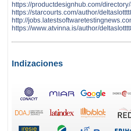
https://productdesignhub.com/directory/a
https://starcourts.com/author/deltaslotttt
http://jobs.latestsoftwaretestingnews.com
https://www.atvinna.is/author/deltaslotttt
Indizaciones