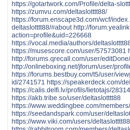
https://gotartwork.com/Profile/delta-slot
https://zumvu.com/deltaslotttt88/
https://forum.enscape3d.com/wcf/index
deltaslotttt88/#about
http://forum.yeal
action=profile&uid=226668
https://vocal.media/authors/deltaslotttt8
https://musescore.com/user/57573081
http://forums.qrecall.com/user/editDon
http://onlineboxing.net/jforum/user/prof
https://forums.bestbuy.com/t5/user/view
id/2741571
https://speakerdeck.com/delt
https://calis.delfi.lv/profils/lietotajs/2831
https://akb.tribe.so/user/deltaslotttt88
https://www.weddingbee.com/members/de
https://seedandspark.com/user/deltaslott
https://www.viki.com/users/deltaslotttt
https://rabbitroom.com/members/deltaslot