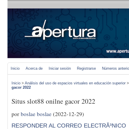
Inicio
Acerca de
Iniciar sesión
Registrarse
Números anteri
Inicio
>
Análisis del uso de espacios virtuales en educación superior
gacor 2022
Situs slot88 onilne gacor 2022
por
boslae boslae
(2022-12-29)
RESPONDER AL CORREO ELECTRÃ³NICO