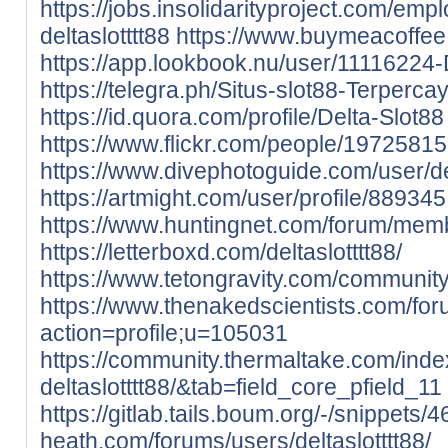
https://jobs.insolidarityproject.com/em
deltaslotttt88
https://www.buymeacoffee.
https://app.lookbook.nu/user/11116224-D
https://telegra.ph/Situs-slot88-Terperc
https://id.quora.com/profile/Delta-Slot88
https://www.flickr.com/people/197258
https://www.divephotoguide.com/user/del
https://artmight.com/user/profile/889345
https://www.huntingnet.com/forum/membe
https://letterboxd.com/deltaslotttt88/
https://www.tetongravity.com/community
https://www.thenakedscientists.com/fo
action=profile;u=105031
https://community.thermaltake.com/inde
deltaslotttt88/&tab=field_core_pfield_11
https://gitlab.tails.boum.org/-/snippets/
heath.com/forums/users/deltaslotttt88/