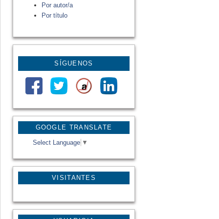
Por autor/a
Por título
SÍGUENOS
GOOGLE TRANSLATE
Select Language
▼
VISITANTES