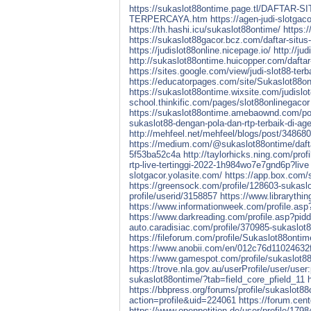
https://sukaslot88ontime.page.tl/DAFT
TERPERCAYA.htm
https://agen-judi-slotga
https://th.hashi.icu/sukaslot88ontime/
https:
https://sukaslot88gacor.bcz.com/daftar-situs-
https://judislot88online.nicepage.io/
http://ju
http://sukaslot88ontime.huicopper.com/daftar
https://sites.google.com/view/judi-slot88-te
https://educatorpages.com/site/Sukaslot88onti
https://sukaslot88ontime.wixsite.com/judislo
school.thinkific.com/pages/slot88onlinegacor
https://sukaslot88ontime.amebaownd.com/p
sukaslot88-dengan-pola-dan-rtp-terbaik-di-ag
http://mehfeel.net/mehfeel/blogs/post/348680
https://medium.com/@sukaslot88ontime/daftar
5f53ba52c4a
http://taylorhicks.ning.com/pro
rtp-live-tertinggi-2022-1h984wo7e7gnd6p?live
slotgacor.yolasite.com/
https://app.box.com
https://greensock.com/profile/128603-sukasl
profile/userid/3158857
https://www.librarythi
https://www.informationweek.com/profile.as
https://www.darkreading.com/profile.asp?pid
auto.caradisiac.com/profile/370985-sukaslot
https://fileforum.com/profile/Sukaslot88ontim
https://www.anobii.com/en/012c76d11024632fc1
https://www.gamespot.com/profile/sukaslot8
https://trove.nla.gov.au/userProfile/user/use
sukaslot88ontime/?tab=field_core_pfield_11
https://bbpress.org/forums/profile/sukaslot88
action=profile&uid=224061
https://forum.cen
https://www.openpetition.de/user/profile/17