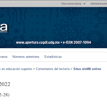
Red universitaria
Administració
trarse
Números anteriores
Estadísticas
s en educación superior
>
Comentarios del lector/a
>
Situs slot88 online
 2022
2-28)