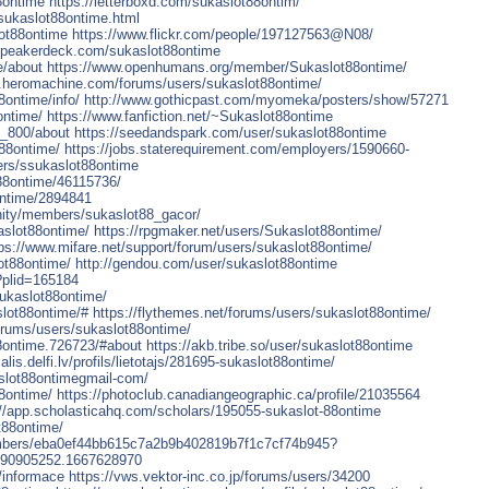
8ontime
https://letterboxd.com/sukaslot88ontim/
sukaslot88ontime.html
ot88ontime
https://www.flickr.com/people/197127563@N08/
/speakerdeck.com/sukaslot88ontime
e/about
https://www.openhumans.org/member/Sukaslot88ontime/
w.heromachine.com/forums/users/sukaslot88ontime/
8ontime/info/
http://www.gothicpast.com/myomeka/posters/show/57271
ontime/
https://www.fanfiction.net/~Sukaslot88ontime
e_800/about
https://seedandspark.com/user/sukaslot88ontime
88ontime/
https://jobs.staterequirement.com/employers/1590660-
ers/ssukaslot88ontime
t88ontime/46115736/
ontime/2894841
ity/members/sukaslot88_gacor/
aslot88ontime/
https://rpgmaker.net/users/Sukaslot88ontime/
ps://www.mifare.net/support/forum/users/sukaslot88ontime/
ot88ontime/
http://gendou.com/user/sukaslot88ontime
p?plid=165184
sukaslot88ontime/
lot88ontime/#
https://flythemes.net/forums/users/sukaslot88ontime/
orums/users/sukaslot88ontime/
ontime.726723/#about
https://akb.tribe.so/user/sukaslot88ontime
calis.delfi.lv/profils/lietotajs/281695-sukaslot88ontime/
aslot88ontimegmail-com/
8ontime/
https://photoclub.canadiangeographic.ca/profile/21035564
://app.scholasticahq.com/scholars/195055-sukaslot-88ontime
t88ontime/
embers/eba0ef44bb615c7a2b9b402819b7f1c7cf74b945?
990905252.1667628970
l/informace
https://vws.vektor-inc.co.jp/forums/users/34200