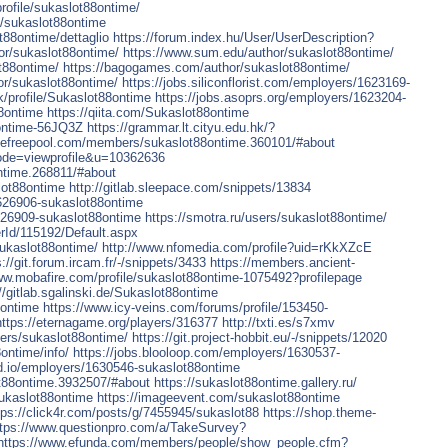
ofile/sukaslot88ontime/
/sukaslot88ontime
ot88ontime/dettaglio
https://forum.index.hu/User/UserDescription?
or/sukaslot88ontime/
https://www.sum.edu/author/sukaslot88ontime/
ot88ontime/
https://bagogames.com/author/sukaslot88ontime/
or/sukaslot88ontime/
https://jobs.siliconflorist.com/employers/1623169-
k/profile/Sukaslot88ontime
https://jobs.asoprs.org/employers/1623204-
8ontime
https://qiita.com/Sukaslot88ontime
8ontime-56JQ3Z
https://grammar.lt.cityu.edu.hk/?
blefreepool.com/members/sukaslot88ontime.360101/#about
mode=viewprofile&u=10362636
ntime.268811/#about
lot88ontime
http://gitlab.sleepace.com/snippets/13834
1626906-sukaslot88ontime
626909-sukaslot88ontime
https://smotra.ru/users/sukaslot88ontime/
erId/115192/Default.aspx
ukaslot88ontime/
http://www.nfomedia.com/profile?uid=rKkXZcE
s://git.forum.ircam.fr/-/snippets/3433
https://members.ancient-
ww.mobafire.com/profile/sukaslot88ontime-1075492?profilepage
//gitlab.sgalinski.de/Sukaslot88ontime
8ontime
https://www.icy-veins.com/forums/profile/153450-
https://eternagame.org/players/316377
http://txti.es/s7xmv
sers/sukaslot88ontime/
https://git.project-hobbit.eu/-/snippets/12020
ontime/info/
https://jobs.blooloop.com/employers/1630537-
rd.io/employers/1630546-sukaslot88ontime
t88ontime.3932507/#about
https://sukaslot88ontime.gallery.ru/
sukaslot88ontime
https://imageevent.com/sukaslot88ontime
tps://click4r.com/posts/g/7455945/sukaslot88
https://shop.theme-
ttps://www.questionpro.com/a/TakeSurvey?
https://www.efunda.com/members/people/show_people.cfm?