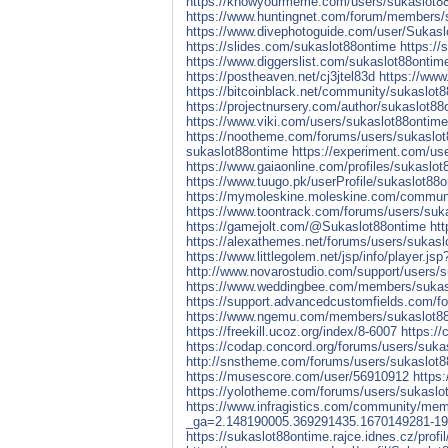
https://knowyourmeme.com/users/sukaslot8
https://www.huntingnet.com/forum/members/
https://www.divephotoguide.com/user/Sukasl
https://slides.com/sukaslot88ontime
https:/
https://www.diggerslist.com/sukaslot88ontim
https://postheaven.net/cj3jtel83d
https://ww
https://bitcoinblack.net/community/sukaslot8
https://projectnursery.com/author/sukaslot88
https://www.viki.com/users/sukaslot88ontim
https://nootheme.com/forums/users/sukaslot
sukaslot88ontime
https://experiment.com/us
https://www.gaiaonline.com/profiles/sukaslo
https://www.tuugo.pk/userProfile/sukaslot88
https://mymoleskine.moleskine.com/commun
https://www.toontrack.com/forums/users/suk
https://gamejolt.com/@Sukaslot88ontime
htt
https://alexathemes.net/forums/users/sukasl
https://www.littlegolem.net/jsp/info/player.js
http://www.novarostudio.com/support/users/
https://www.weddingbee.com/members/sukas
https://support.advancedcustomfields.com/f
https://www.ngemu.com/members/sukaslot88
https://freekill.ucoz.org/index/8-6007
https://
https://codap.concord.org/forums/users/suk
http://snstheme.com/forums/users/sukaslot8
https://musescore.com/user/56910912
https
https://yolotheme.com/forums/users/sukaslo
https://www.infragistics.com/community/m
_ga=2.148190005.369291435.1670149281-1
https://sukaslot88ontime.rajce.idnes.cz/profi