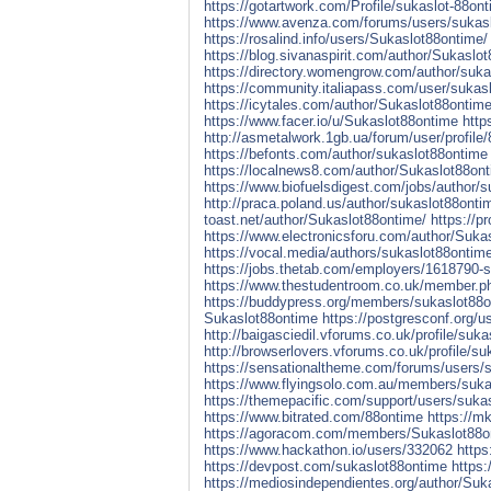
https://gotartwork.com/Profile/sukaslot-88on
https://www.avenza.com/forums/users/sukas
https://rosalind.info/users/Sukaslot88ontime/
https://blog.sivanaspirit.com/author/Sukaslo
https://directory.womengrow.com/author/suka
https://community.italiapass.com/user/sukas
https://icytales.com/author/Sukaslot88ontime
https://www.facer.io/u/Sukaslot88ontime
http
http://asmetalwork.1gb.ua/forum/user/profile
https://befonts.com/author/sukaslot88ontime
https://localnews8.com/author/Sukaslot88ont
https://www.biofuelsdigest.com/jobs/author/
http://praca.poland.us/author/sukaslot88onti
toast.net/author/Sukaslot88ontime/
https://p
https://www.electronicsforu.com/author/Suka
https://vocal.media/authors/sukaslot88ontim
https://jobs.thetab.com/employers/1618790-
https://www.thestudentroom.co.uk/member
https://buddypress.org/members/sukaslot88on
Sukaslot88ontime
https://postgresconf.org/u
http://baigasciedil.vforums.co.uk/profile/suk
http://browserlovers.vforums.co.uk/profile/s
https://sensationaltheme.com/forums/users/
https://www.flyingsolo.com.au/members/sukas
https://themepacific.com/support/users/suka
https://www.bitrated.com/88ontime
https://m
https://agoracom.com/members/Sukaslot88o
https://www.hackathon.io/users/332062
http
https://devpost.com/sukaslot88ontime
https
https://mediosindependientes.org/author/Suk