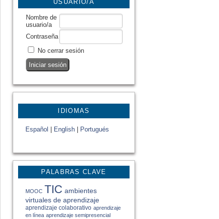
USUARIO/A
Nombre de
usuario/a
Contraseña
No cerrar sesión
IDIOMAS
Español
|
English
|
Portugués
PALABRAS CLAVE
TIC
ambientes
MOOC
virtuales de aprendizaje
aprendizaje colaborativo
aprendizaje
en línea
aprendizaje semipresencial