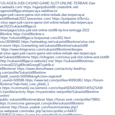
AR-SITUS-AGEN-JUDI-CASINO-GAME-SLOT-ONLINE-TERBAIK-Dan-
cor.webador.com/
https://agenjudislot88.creatorlink.net/
//agenslot88gacorterpercaya.webflow.io/
agen-judi-casino-game-slot-online-terbaik-dan-terpercaya/
dislot88terbaik2022.bravesites.com/
https://justpaste.it/9vn1u
-situs-agen-judi-casino-game-slot-online-terbaik-dan-terpercaya
rbaik2022/sukaslot88gacor
me/pages/situs-judi-slot-online-slot88-rtp-live-tertinggi-2022
t88online
https://slot88online-s-
https://situslot88gacor.livejournal.com/452.html
osts/39398492
https://writeablog.net/sukaslot88ontime/situs-slot-
en-resmi
https://zenwriting.net/sukaslot88ontime/sukaslot88
https://www.thingiverse.com/sukaslot88ontime/designs
-situs-agen-judi-casino-game-slot-online-terbaik-dan-terpercaya-
file/Sukaslot88ontime
https://infogram.com/situs-judi-slot-online-and-slot88-
http://sukaslot88gacor.website2.me/
https://sukaslot88ontimes-
/s/xnixw021l1g90tvdd1ourg87vjah9czi
ot88ontime/
https://www.dnnsoftware.com/activity-feed/my-
ng.com/profile/Sukaslot88ontime
p?piddl_userid=500586&ngAction=register#
dl_userid=500586
https://www.ted.com/profiles/40091861
https://forum-
88ontime/?tab=field_core_pfield_1
e
https://community.sw.siemens.com/s/feed/0D54O00007nRStZSAW
/profile/activity
https://myanimelist.net/profile/Sukaslot88ontime
8ontim/
r:public:sukaslot88ontime/about
https://forum.eset.com/profile/79801-
https://comicvine.gamespot.com/profile/sukaslot88ontim/
ontime/
http://forum.yealink.com/forum/member.php?
tos-webpanel.com/index.php?action=profile;u=64437
98476963174
https://camp-fire.jp/profile/Sukaslot88ontime