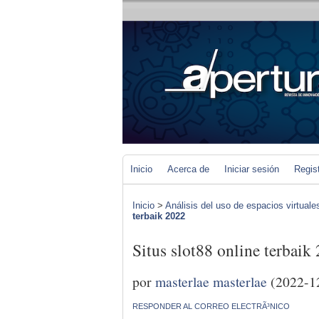
Inicio
Acerca de
Iniciar sesión
Regis
Inicio
>
Análisis del uso de espacios virtuale
terbaik 2022
Situs slot88 online terbaik
por
masterlae masterlae
(2022-1
RESPONDER AL CORREO ELECTRÃ³NICO