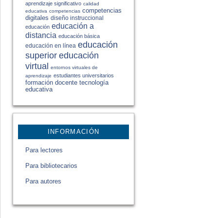
aprendizaje significativo
calidad
competencias
educativa
competencias
digitales
diseño instruccional
educación a
educación
distancia
educación básica
educación
educación en línea
educación
superior
virtual
entornos virtuales de
estudiantes universitarios
aprendizaje
formación docente
tecnología
educativa
INFORMACIÓN
Para lectores
Para bibliotecarios
Para autores