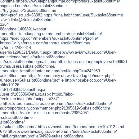
88ontime
https://www.elephantjournal.com/profile/sukaslot88ontime/
magcloud.com/user/sukaslot88ontime
s://try.gitea.io/Sukaslot88ontime
ction=profile&uid=63382
https://qna.habr.com/user/Sukaslot88ontime
s://wlo.link/@Sukaslot88ontime
91264
t88ontime.1406891/#about
time/
https://findaspring.com/members/sukaslot88ontime/
https://iceclog.com/members/sukaslot88ontime/profile/
https://willysforsale.com/author/sukaslot88ontime/
ery/detail/2422314
/userId/1296321/Default.aspx
https://www.avianwaves.com/User-
nd.science/profile/sukaslot88ontime
ers/sukaslot88ontimegmail-com/
https://jobs.cncf.io/employers/1598931-
orums/users/sukaslot88ontime/
time/
https://mathisfunforum.com/profile.php?id=242989
aslot88ontime/
https://community.uhrwerk-verlag.de/index.php?
al.net/user/Sukaslot88ontime/profile
http://riosabeloco.com/User-
rofile/10126
serId/1219389/Default.aspx
43/userId/185536/Default.aspx
https://labo-
/renkulab.io/gitlab/-/snippets/3871
e
https://foro.zendalibros.com/forums/users/sukaslot88ontime/
ums.prosportsdaily.com/member.php?1395819-Sukaslot88ontim
time/
https://vote-for-miles.mn.co/posts/29824051
6-sukaslot88ontime
aslot88ontime/
rs/sukaslot88ontime/
https://vnvista.com/forums/member107012.html
9679
https://www.hivizsights.com/forums/users/sukaslot88ontime/
//midi.org/forum/profile/94989-sukaslot88ontime