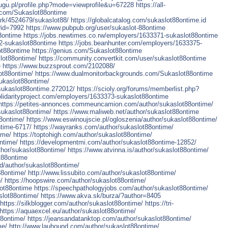
.ugu.pl/profile.php?mode=viewprofile&u=67228
https://all-
y.com/Sukaslot88ontime
rk/4524679/sukaslot88/
https://globalcatalog.com/sukaslot88ontime.id
p?id=7992
https://www.pubpub.org/user/sukaslot-88ontime
8ontime
https://jobs.newtimes.co.rw/employers/1633371-sukaslot88ontime
72-sukaslot88ontime
https://jobs.beanhunter.com/employers/1633375-
ot88ontime
https://genius.com/Sukaslot88ontime
lot88ontime/
https://community.convertkit.com/user/sukaslot88ontime
e
https://www.buzzsprout.com/2102088/
ot88ontime/
https://www.dualmonitorbackgrounds.com/Sukaslot88ontime
sukaslot88ontime/
sukaslot88ontime.272012/
https://scioly.org/forums/memberlist.php?
solidarityproject.com/employers/1633373-sukaslot88ontime
https://petites-annonces.commeuncamion.com/author/sukaslot88ontime/
sukaslot88ontime/
https://www.maliweb.net/author/sukaslot88ontime
8ontime/
https://www.eswinoujscie.pl/ogloszenia/author/sukaslot88ontime/
ntime-6717/
https://wayranks.com/author/sukaslot88ontime/
ime/
https://toptohigh.com/author/sukaslot88ontime/
ntime/
https://developmentmi.com/author/sukaslot88ontime-12852/
thor/sukaslot88ontime/
https://www.atvinna.is/author/sukaslot88ontime/
ot88ontime
d/author/sukaslot88ontime/
88ontime/
http://www.lissubito.com/author/sukaslot88ontime/
/
https://hoopswire.com/author/sukaslot88ontime/
lot88ontime
https://speechpathologyjobs.com/author/sukaslot88ontime/
aslot88ontime/
https://www.akva.sk/burza/?author=8405
https://silkblogger.com/author/sukaslot88ontime/
https://tri-
https://aquaexcel.eu/author/sukaslot88ontime/
88ontime/
https://jeansandatanktop.com/author/sukaslot88ontime/
me/
http://www.lauhound.com/author/sukaslot88ontime/