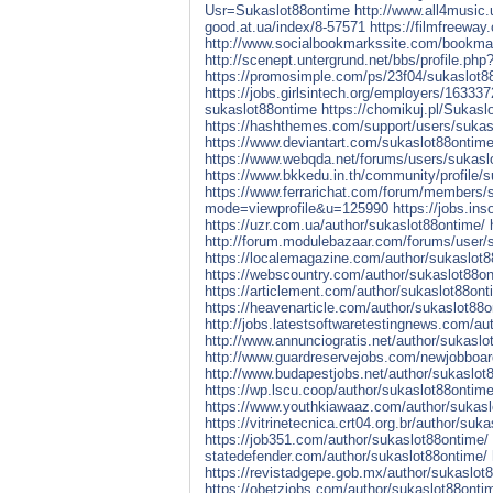
Usr=Sukaslot88ontime
http://www.all4music
good.at.ua/index/8-57571
https://filmfreewa
http://www.socialbookmarkssite.com/bookma
http://scenept.untergrund.net/bbs/profile.ph
https://promosimple.com/ps/23f04/sukaslot8
https://jobs.girlsintech.org/employers/16333
sukaslot88ontime
https://chomikuj.pl/Sukasl
https://hashthemes.com/support/users/sukas
https://www.deviantart.com/sukaslot88ontim
https://www.webqda.net/forums/users/sukasl
https://www.bkkedu.in.th/community/profile/
https://www.ferrarichat.com/forum/members/
mode=viewprofile&u=125990
https://jobs.in
https://uzr.com.ua/author/sukaslot88ontime/
http://forum.modulebazaar.com/forums/user/
https://localemagazine.com/author/sukaslot8
https://webscountry.com/author/sukaslot88o
https://articlement.com/author/sukaslot88ont
https://heavenarticle.com/author/sukaslot88o
http://jobs.latestsoftwaretestingnews.com/au
http://www.annunciogratis.net/author/sukasl
http://www.guardreservejobs.com/newjobboar
http://www.budapestjobs.net/author/sukaslot
https://wp.lscu.coop/author/sukaslot88ontime
https://www.youthkiawaaz.com/author/sukas
https://vitrinetecnica.crt04.org.br/author/suk
https://job351.com/author/sukaslot88ontime/
statedefender.com/author/sukaslot88ontime/
https://revistadgepe.gob.mx/author/sukaslot
https://obetzjobs.com/author/sukaslot88onti