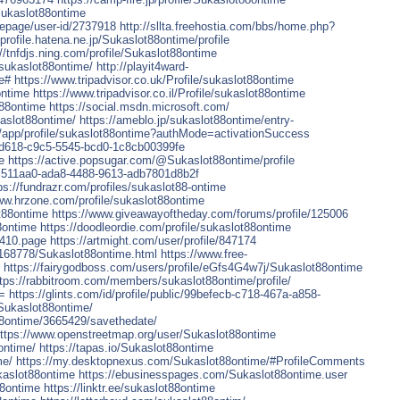
/Sukaslot88ontime
lepage/user-id/2737918
http://sllta.freehostia.com/bbs/home.php?
/profile.hatena.ne.jp/Sukaslot88ontime/profile
://tnfdjs.ning.com/profile/Sukaslot88ontime
/sukaslot88ontime/
http://playit4ward-
e#
https://www.tripadvisor.co.uk/Profile/sukaslot88ontime
ontime
https://www.tripadvisor.co.il/Profile/sukaslot88ontime
t88ontime
https://social.msdn.microsoft.com/
kaslot88ontime/
https://ameblo.jp/sukaslot88ontime/entry-
om/app/profile/sukaslot88ontime?authMode=activationSuccess
bad618-c9c5-5545-bcd0-1c8cb00399fe
e
https://active.popsugar.com/@Sukaslot88ontime/profile
3c511aa0-ada8-4488-9613-adb7801d8b2f
ps://fundrazr.com/profiles/sukaslot88-ontime
ww.hrzone.com/profile/sukaslot88ontime
t88ontime
https://www.giveawayoftheday.com/forums/profile/125006
8ontime
https://doodleordie.com/profile/sukaslot88ontime
15410.page
https://artmight.com/user/profile/847174
/168778/Sukaslot88ontime.html
https://www.free-
https://fairygodboss.com/users/profile/eGfs4G4w7j/Sukaslot88ontime
ttps://rabbitroom.com/members/sukaslot88ontime/profile/
f=
https://glints.com/id/profile/public/99befecb-c718-467a-a858-
/Sukaslot88ontime/
t88ontime/3665429/savethedate/
ttps://www.openstreetmap.org/user/Sukaslot88ontime
ontime/
https://tapas.io/Sukaslot88ontime
me/
https://my.desktopnexus.com/Sukaslot88ontime/#ProfileComments
aslot88ontime
https://ebusinesspages.com/Sukaslot88ontime.user
88ontime
https://linktr.ee/sukaslot88ontime