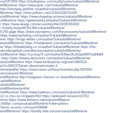
time/187343/
https://studiopress.community/users/sukaslot88ontime/
lot88ontime/
https://www.plurk.com/Sukaslot88ontime
http://winnipeg.pinklink.ca/author/sukaslot88ontime/
t88ontime/
https://form.jotform.com/223411106701035
slot88ontime/
https://www.shopolog.ru/users/sukaslot88ontime/
lot88ontime
https://gwarminska.pl/author/Sukaslot88ontime/
/
https://www.akaqa.com/account/profile/19191581818
s://starity.hu/profil/351369-sukaslot88ontime/
/81760.page
https://www.spyropress.com/forums/users/sukaslot88ontime/
https://www.techsling.com/author/Sukaslot88ontime/
ime/
https://listgo.wiloke.com/author/Sukaslot88ontime/
sukaslot88ontime/
https://metalnation.com/author/Sukaslot88ontime/
me/
https://thedailyblog.co.nz/author/Sukaslot88ontime/
https://the-
roductdesignhub.com/directory/author/sukaslot88ontime/
slot88ontime
https://cycling74.com/author/639ac0fc2b3aa4087ea94d94
e
https://jobs.theeducatorsroom.com/author/sukaslot88ontime/
sukaslot88ontime
https://www.turnkeylinux.org/user/1882614
.php?u=6052375&tab=aboutme&simple=1
time/profile/
https://www.iniuria.us/forum/member.php?297550-
sers/sukaslot-88ontime
aslot88ontime
http://skegness.vforums.co.uk/profile/sukaslot88ontime
ukaslot88ontime
sukaslot88ontime/
lot88ontime/profile/
slot88ontime/
https://www.kadenze.com/users/sukaslot-88ontime
ks2.cs.msu.ru/-/snippets/910
https://ardexpert.ru/users/13763
ntime
https://www.behance.net/sukaslot88gacor
s://500px.com/p/sukaslot88ontime?view=photos
://forum.acronis.com/user/436689
aslot88ontime/
https://bunbly.tribe.so/user/sukaslot88ontime