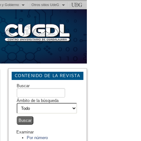
n y Gobierno
Otros sitios UdeG
CONTENIDO DE LA REVISTA
Buscar
Ámbito de la búsqueda
Examinar
Por número