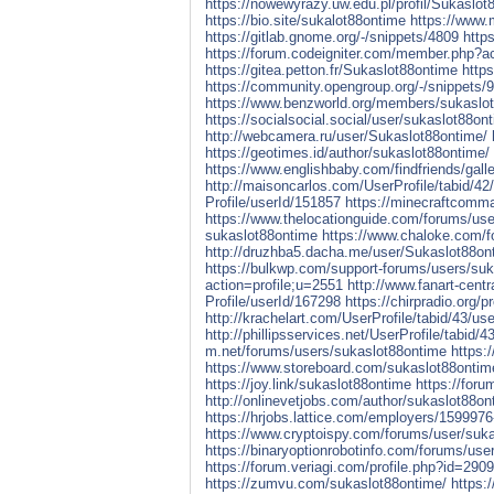
https://nowewyrazy.uw.edu.pl/profil/Sukaslot
https://bio.site/sukalot88ontime
https://www.
https://gitlab.gnome.org/-/snippets/4809
http
https://forum.codeigniter.com/member.php?a
https://gitea.petton.fr/Sukaslot88ontime
http
https://community.opengroup.org/-/snippets/
https://www.benzworld.org/members/sukaslo
https://socialsocial.social/user/sukaslot88on
http://webcamera.ru/user/Sukaslot88ontime/
https://geotimes.id/author/sukaslot88ontime/
https://www.englishbaby.com/findfriends/gall
http://maisoncarlos.com/UserProfile/tabid/42
Profile/userId/151857
https://minecraftcomma
https://www.thelocationguide.com/forums/us
sukaslot88ontime
https://www.chaloke.com/f
http://druzhba5.dacha.me/user/Sukaslot88on
https://bulkwp.com/support-forums/users/suk
action=profile;u=2551
http://www.fanart-centr
Profile/userId/167298
https://chirpradio.org/p
http://krachelart.com/UserProfile/tabid/43/u
http://phillipsservices.net/UserProfile/tabid/
m.net/forums/users/sukaslot88ontime
https:/
https://www.storeboard.com/sukaslot88ontim
https://joy.link/sukaslot88ontime
https://for
http://onlinevetjobs.com/author/sukaslot88on
https://hrjobs.lattice.com/employers/159997
https://www.cryptoispy.com/forums/user/suk
https://binaryoptionrobotinfo.com/forums/use
https://forum.veriagi.com/profile.php?id=290
https://zumvu.com/sukaslot88ontime/
https: