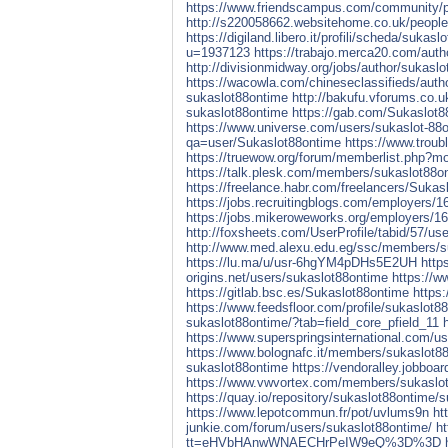
https://www.friendscampus.com/community/pr
http://s220058662.websitehome.co.uk/people
https://digiland.libero.it/profili/scheda/sukasl
u=1937123
https://trabajo.merca20.com/auth
http://divisionmidway.org/jobs/author/sukasl
https://wacowla.com/chineseclassifieds/auth
sukaslot88ontime
http://bakufu.vforums.co.u
sukaslot88ontime
https://gab.com/Sukaslot8
https://www.universe.com/users/sukaslot-8
qa=user/Sukaslot88ontime
https://www.trou
https://truewow.org/forum/memberlist.php?
https://talk.plesk.com/members/sukaslot88o
https://freelance.habr.com/freelancers/Sukas
https://jobs.recruitingblogs.com/employers/
https://jobs.mikeroweworks.org/employers/1
http://foxsheets.com/UserProfile/tabid/57/us
http://www.med.alexu.edu.eg/ssc/members/s
https://lu.ma/u/usr-6hgYM4pDHs5E2UH
http
origins.net/users/sukaslot88ontime
https://w
https://gitlab.bsc.es/Sukaslot88ontime
https:
https://www.feedsfloor.com/profile/sukaslot8
sukaslot88ontime/?tab=field_core_pfield_11
https://www.superspringsinternational.com/u
https://www.bolognafc.it/members/sukaslot88
sukaslot88ontime
https://vendoralley.jobboa
https://www.vwvortex.com/members/sukaslo
https://quay.io/repository/sukaslot88ontime/
https://www.lepotcommun.fr/pot/uvlums9n
ht
junkie.com/forum/users/sukaslot88ontime/
h
tt=eHVbHAnwWNAECHrPeIW9eQ%3D%3D