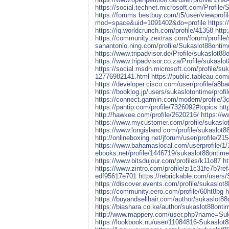
https://social.technet.microsoft.com/Profile
https://forums.bestbuy.com/t5/user/viewprofi
mod=space&uid=1091402&do=profile
https:/
https://iq.worldcrunch.com/profile/41358
http
https://community.zextras.com/forum/profile
sanantonio.ning.com/profile/Sukaslot88ontim
https://www.tripadvisor.de/Profile/sukaslot88
https://www.tripadvisor.co.za/Profile/sukaslo
https://social.msdn.microsoft.com/profile/su
12776982141.html
https://public.tableau.c
https://developer.cisco.com/user/profile/a8
https://booklog.jp/users/sukaslotontime/profil
https://connect.garmin.com/modern/profile/
https://pantip.com/profile/7326092#topics
htt
http://hawkee.com/profile/2620216/
https://w
https://www.mycustomer.com/profile/sukaslo
https://www.longisland.com/profile/sukaslot8
http://onlineboxing.net/jforum/user/profile/2
https://www.bahamaslocal.com/userprofile/1
ebooks.net/profile/1446719/sukaslot88ontime
https://www.bitsdujour.com/profiles/k11o87
h
https://www.zintro.com/profile/zi1c31fe7b?re
edf95617e701
https://rebrickable.com/users
https://discover.events.com/profile/sukaslo
https://community.eero.com/profile/60ht8bg
h
https://buyandsellhair.com/author/sukaslot88
https://biashara.co.ke/author/sukaslot88onti
http://www.mappery.com/user.php?name=Suk
https://lookbook.nu/user/11084816-Sukaslot