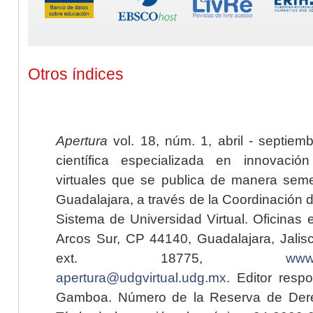
Otros índices
Apertura
vol. 18, núm. 1, abril - septiem
científica especializada en innovaci
virtuales que se publica de manera seme
Guadalajara, a través de la Coordinación 
Sistema de Universidad Virtual. Oficinas 
Arcos Sur, CP 44140, Guadalajara, Jalisc
ext. 18775,
www.
apertura@udgvirtual.udg.mx
. Editor resp
Gamboa. Número de la Reserva de Dere