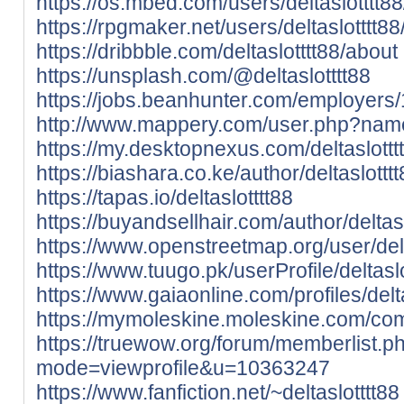
https://os.mbed.com/users/deltaslotttt88
https://rpgmaker.net/users/deltaslotttt88
https://dribbble.com/deltaslotttt88/about
https://unsplash.com/@deltaslotttt88
https://jobs.beanhunter.com/employers/
http://www.mappery.com/user.php?name=
https://my.desktopnexus.com/deltaslott
https://biashara.co.ke/author/deltaslotttt
https://tapas.io/deltaslotttt88
https://buyandsellhair.com/author/deltasl
https://www.openstreetmap.org/user/delt
https://www.tuugo.pk/userProfile/deltas
https://www.gaiaonline.com/profiles/del
https://mymoleskine.moleskine.com/com
https://truewow.org/forum/memberlist.p
mode=viewprofile&u=10363247
https://www.fanfiction.net/~deltaslotttt88