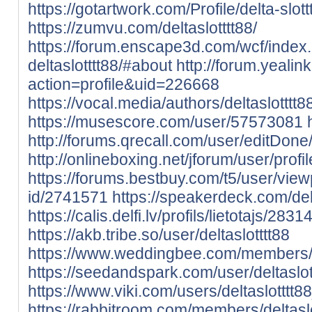
https://gotartwork.com/Profile/delta-slot
https://zumvu.com/deltaslotttt88/
https://forum.enscape3d.com/wcf/index
deltaslotttt88/#about
http://forum.yeal
action=profile&uid=226668
https://vocal.media/authors/deltaslotttt8
https://musescore.com/user/57573081
http://forums.qrecall.com/user/editDon
http://onlineboxing.net/jforum/user/prof
https://forums.bestbuy.com/t5/user/view
id/2741571
https://speakerdeck.com/delt
https://calis.delfi.lv/profils/lietotajs/2831
https://akb.tribe.so/user/deltaslotttt88
https://www.weddingbee.com/members/de
https://seedandspark.com/user/deltaslott
https://www.viki.com/users/deltaslotttt
https://rabbitroom.com/members/deltaslot