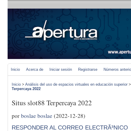
Inicio
Acerca de
Iniciar sesión
Registrarse
Números anteri
Inicio
>
Análisis del uso de espacios virtuales en educación superior
Terpercaya 2022
Situs slot88 Terpercaya 2022
por
boslae boslae
(2022-12-28)
RESPONDER AL CORREO ELECTRÃ³NICO