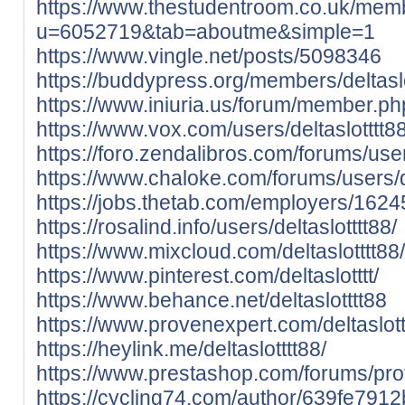
https://www.thestudentroom.co.uk/mem
u=6052719&tab=aboutme&simple=1
https://www.vingle.net/posts/5098346
https://buddypress.org/members/deltaslot
https://www.iniuria.us/forum/member.ph
https://www.vox.com/users/deltaslotttt8
https://foro.zendalibros.com/forums/users
https://www.chaloke.com/forums/users/de
https://jobs.thetab.com/employers/16245
https://rosalind.info/users/deltaslotttt88/
https://www.mixcloud.com/deltaslotttt88/
https://www.pinterest.com/deltaslotttt/
https://www.behance.net/deltaslotttt88
https://www.provenexpert.com/deltaslott
https://heylink.me/deltaslotttt88/
https://www.prestashop.com/forums/profi
https://cycling74.com/author/639fe79