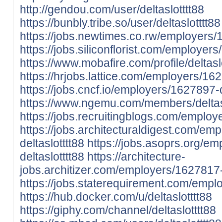
http://gendou.com/user/deltaslotttt88
https://bunbly.tribe.so/user/deltaslotttt88
https://jobs.newtimes.co.rw/employers/1
https://jobs.siliconflorist.com/employers
https://www.mobafire.com/profile/deltas
https://hrjobs.lattice.com/employers/162
https://jobs.cncf.io/employers/1627897-d
https://www.ngemu.com/members/deltas
https://jobs.recruitingblogs.com/employ
https://jobs.architecturaldigest.com/em
deltaslotttt88
https://jobs.asoprs.org/e
deltaslotttt88
https://architecture-
jobs.architizer.com/employers/1627817-d
https://jobs.staterequirement.com/emplo
https://hub.docker.com/u/deltaslotttt88
https://giphy.com/channel/deltaslotttt88