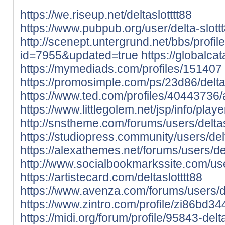
https://we.riseup.net/deltaslotttt88
https://www.pubpub.org/user/delta-slott
http://scenept.untergrund.net/bbs/profil
id=7955&updated=true
https://globalcat
https://mymediads.com/profiles/151407
https://promosimple.com/ps/23d86/deltas
https://www.ted.com/profiles/40443736/
https://www.littlegolem.net/jsp/info/pla
http://snstheme.com/forums/users/deltas
https://studiopress.community/users/delt
https://alexathemes.net/forums/users/del
http://www.socialbookmarkssite.com/user
https://artistecard.com/deltaslotttt88
https://www.avenza.com/forums/users/del
https://www.zintro.com/profile/zi86bd34
https://midi.org/forum/profile/95843-delta