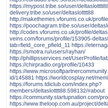
https://mypost.tribe.so/user/deltaslotttt8
delivery.tribe.so/user/deltaslotttt88
http://makethemes.vforums.co.uk/profile/
https://poochagram.tribe.so/user/deltasl
http://codes.vforums.co.uk/profile/deltasl
veins.com/forums/profile/153905-deltasl
tab=field_core_pfield_11
https://eterna
https://smotra.ru/users/rayhan/
http://phillipsservices.net/UserProfile/
https://chirpradio.org/profile/10433
https://www.microsoftpartnercommunity.
id/145881
https://worldcosplay.net/me
https://forums.tdiclub.com/index.php?
members/deltaslotttt88.598132/#about
https://community.startupnation.com/profi
https://www.theloop.com.au/project/delta