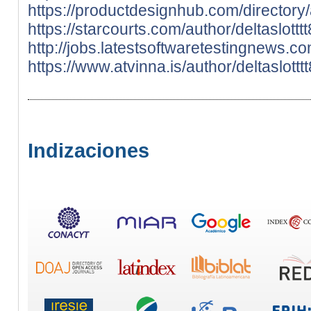
https://productdesignhub.com/directory/a
https://starcourts.com/author/deltaslotttt
http://jobs.latestsoftwaretestingnews.com
https://www.atvinna.is/author/deltaslotttt
Indizaciones