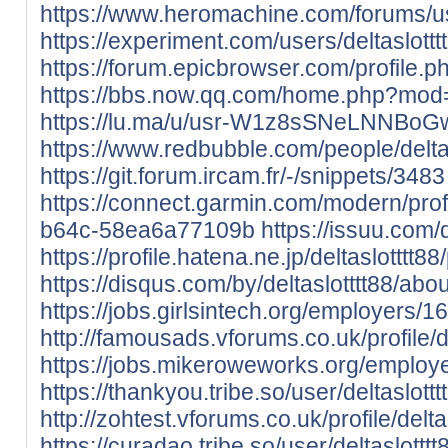
https://www.heromachine.com/forums/use
https://experiment.com/users/deltaslottt
https://forum.epicbrowser.com/profile.
https://bbs.now.qq.com/home.php?mo
https://lu.ma/u/usr-W1z8sSNeLNNBoG
https://www.redbubble.com/people/delt
https://git.forum.ircam.fr/-/snippets/3483
https://connect.garmin.com/modern/pro
b64c-58ea6a77109b
https://issuu.com/d
https://profile.hatena.ne.jp/deltaslotttt88/
https://disqus.com/by/deltaslotttt88/abou
https://jobs.girlsintech.org/employers/1
http://famousads.vforums.co.uk/profile/de
https://jobs.mikeroweworks.org/employe
https://thankyou.tribe.so/user/deltaslottt
http://zohtest.vforums.co.uk/profile/delta
https://curadao.tribe.so/user/deltaslotttt