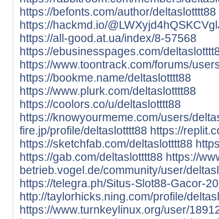
https://befonts.com/author/deltaslotttt88
https://hackmd.io/@LWXyjd4hQSKCVglJ
https://all-good.at.ua/index/8-57568
https://ebusinesspages.com/deltaslotttt
https://www.toontrack.com/forums/users/
https://bookme.name/deltaslotttt88
https://www.plurk.com/deltaslotttt88
https://coolors.co/u/deltaslotttt88
https://knowyourmeme.com/users/deltasl
fire.jp/profile/deltaslotttt88
https://replit
https://sketchfab.com/deltaslotttt88
https
https://gab.com/deltaslotttt88
https://ww
betrieb.vogel.de/community/user/deltasl
https://telegra.ph/Situs-Slot88-Gacor-2
http://taylorhicks.ning.com/profile/deltasl
https://www.turnkeylinux.org/user/1891