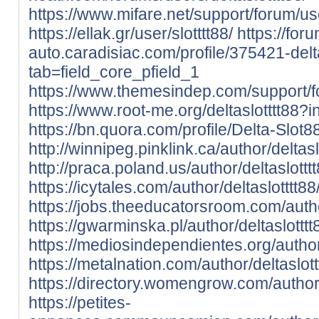
https://www.mifare.net/support/forum/use
https://ellak.gr/user/slotttt88/
https://for
auto.caradisiac.com/profile/375421-delta
tab=field_core_pfield_1
https://www.themesindep.com/support/fo
https://www.root-me.org/deltaslotttt88?i
https://bn.quora.com/profile/Delta-Slot8
http://winnipeg.pinklink.ca/author/deltasl
http://praca.poland.us/author/deltaslotttt
https://icytales.com/author/deltaslotttt88
https://jobs.theeducatorsroom.com/author
https://gwarminska.pl/author/deltaslotttt
https://mediosindependientes.org/author/
https://metalnation.com/author/deltaslott
https://directory.womengrow.com/author/
https://petites-