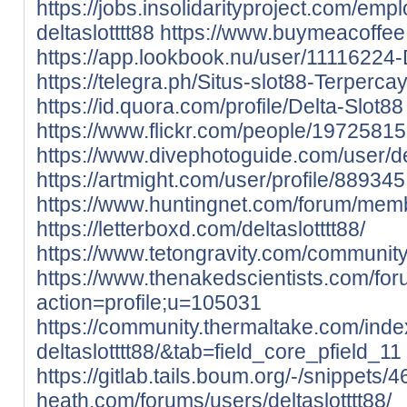
https://jobs.insolidarityproject.com/em
deltaslotttt88
https://www.buymeacoffee.
https://app.lookbook.nu/user/11116224-D
https://telegra.ph/Situs-slot88-Terperc
https://id.quora.com/profile/Delta-Slot88
https://www.flickr.com/people/197258
https://www.divephotoguide.com/user/del
https://artmight.com/user/profile/889345
https://www.huntingnet.com/forum/membe
https://letterboxd.com/deltaslotttt88/
https://www.tetongravity.com/community
https://www.thenakedscientists.com/fo
action=profile;u=105031
https://community.thermaltake.com/inde
deltaslotttt88/&tab=field_core_pfield_11
https://gitlab.tails.boum.org/-/snippets/
heath.com/forums/users/deltaslotttt88/