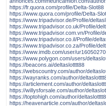
annonces.commeuncamion.com/author/de
https://fr.quora.com/profile/Delta-Slot88
https://www.quora.com/profile/Delta-Slo
https://www.tripadvisor.de/Profile/deltasl
https://www.tripadvisor.co.uk/Profile/delt
https://www.tripadvisor.com.vn/Profile/de
https://www.tripadvisor.co.il/Profile/delta
https://www.tripadvisor.co.za/Profile/delt
https://www.imdb.com/user/ur16050270
https://www.polygon.com/users/deltaslot
https://beacons.ai/deltaslotttt88
https://webscountry.com/author/deltaslot
https://wayranks.com/author/deltaslotttt
https://articlement.com/author/deltaslottt
https://willysforsale.com/author/deltaslot
https://toptohigh.com/author/deltaslotttt8
https://heavenarticle.com/author/deltaslo