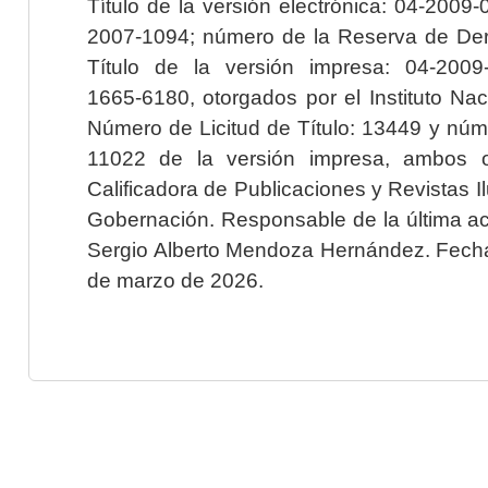
Título de la versión electrónica: 04-200
2007-1094; número de la Reserva de Der
Título de la versión impresa: 04-200
1665-6180, otorgados por el Instituto Nac
Número de Licitud de Título: 13449 y núme
11022 de la versión impresa, ambos o
Calificadora de Publicaciones y Revistas I
Gobernación. Responsable de la última ac
Sergio Alberto Mendoza Hernández. Fecha 
de marzo de 2026.