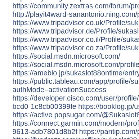
https://community.zextras.com/forum/pro
http://playit4ward-sanantonio.ning.com/
https://www.tripadvisor.co.uk/Profile/s
https://www.tripadvisor.de/Profile/suka
https://www.tripadvisor.co.il/Profile/suk
https://www.tripadvisor.co.za/Profile/s
https://social.msdn.microsoft.com/
https://social.msdn.microsoft.com/profi
https://ameblo.jp/sukaslot88ontime/en
https://public.tableau.com/app/profile/
authMode=activationSuccess
https://developer.cisco.com/user/profi
bcd0-1c8cb00399fe
https://booklog.jp/
https://active.popsugar.com/@Sukaslot8
https://connect.garmin.com/modern/pro
9613-adb7801d8b2f
https://pantip.com