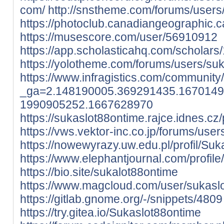
com/
http://snstheme.com/forums/users
https://photoclub.canadiangeographic.c
https://musescore.com/user/56910912
https://app.scholasticahq.com/scholar
https://yolotheme.com/forums/users/su
https://www.infragistics.com/commun
_ga=2.148190005.369291435.1670149
1990905252.1667628970
https://sukaslot88ontime.rajce.idnes.cz/
https://vws.vektor-inc.co.jp/forums/use
https://nowewyrazy.uw.edu.pl/profil/Su
https://www.elephantjournal.com/profile
https://bio.site/sukalot88ontime
https://www.magcloud.com/user/sukasl
https://gitlab.gnome.org/-/snippets/4809
https://try.gitea.io/Sukaslot88ontime