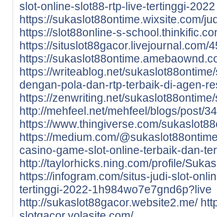
slot-online-slot88-rtp-live-tertinggi-2022
https://sukaslot88ontime.wixsite.com/ju
https://slot88online-s-school.thinkific.
https://situslot88gacor.livejournal.com/
https://sukaslot88ontime.amebaownd.
https://writeablog.net/sukaslot88ontime/
dengan-pola-dan-rtp-terbaik-di-agen-r
https://zenwriting.net/sukaslot88ontime
http://mehfeel.net/mehfeel/blogs/post/3
https://www.thingiverse.com/sukaslot8
https://medium.com/@sukaslot88ontime/d
casino-game-slot-online-terbaik-dan-t
http://taylorhicks.ning.com/profile/Suka
https://infogram.com/situs-judi-slot-onli
tertinggi-2022-1h984wo7e7gnd6p?live
http://sukaslot88gacor.website2.me/
htt
slotgacor.yolasite.com/