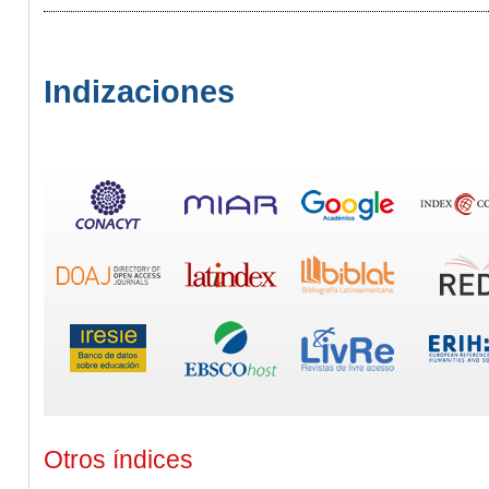
Indizaciones
Otros índices