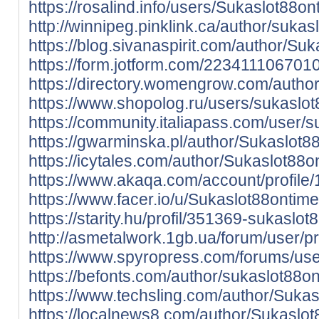
https://rosalind.info/users/Sukaslot88on
http://winnipeg.pinklink.ca/author/sukas
https://blog.sivanaspirit.com/author/Su
https://form.jotform.com/223411106701
https://directory.womengrow.com/autho
https://www.shopolog.ru/users/sukaslot
https://community.italiapass.com/user/
https://gwarminska.pl/author/Sukaslot8
https://icytales.com/author/Sukaslot88o
https://www.akaqa.com/account/profil
https://www.facer.io/u/Sukaslot88ontime
https://starity.hu/profil/351369-sukaslot
http://asmetalwork.1gb.ua/forum/user/p
https://www.spyropress.com/forums/use
https://befonts.com/author/sukaslot88o
https://www.techsling.com/author/Sukas
https://localnews8.com/author/Sukaslot