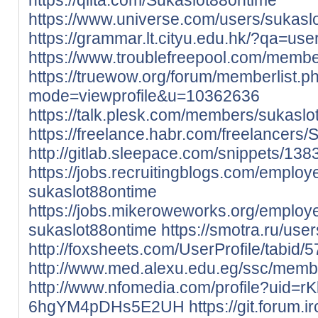
https://www.universe.com/users/sukas
https://grammar.lt.cityu.edu.hk/?qa=us
https://www.troublefreepool.com/memb
https://truewow.org/forum/memberlist.p
mode=viewprofile&u=10362636
https://talk.plesk.com/members/sukasl
https://freelance.habr.com/freelancers
http://gitlab.sleepace.com/snippets/138
https://jobs.recruitingblogs.com/emplo
sukaslot88ontime
https://jobs.mikeroweworks.org/employ
sukaslot88ontime
https://smotra.ru/use
http://foxsheets.com/UserProfile/tabid/
http://www.med.alexu.edu.eg/ssc/memb
http://www.nfomedia.com/profile?uid=r
6hgYM4pDHs5E2UH
https://git.forum.