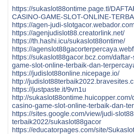
https://sukaslot88ontime.page.tl/DA
CASINO-GAME-SLOT-ONLINE-TERBA
https://agen-judi-slotgacor.webador.com
https://agenjudislot88.creatorlink.net/
https://th.hashi.icu/sukaslot88ontime/
https://agenslot88gacorterpercaya.webf
https://sukaslot88gacor.bcz.com/daftar-
game-slot-online-terbaik-dan-terpercay
https://judislot88online.nicepage.io/
http://judislot88terbaik2022.bravesites.
https://justpaste.it/9vn1u
http://sukaslot88ontime.huicopper.com/d
casino-game-slot-online-terbaik-dan-te
https://sites.google.com/view/judi-slot88
terbaik2022/sukaslot88gacor
https://educatorpages.com/site/Sukaslo