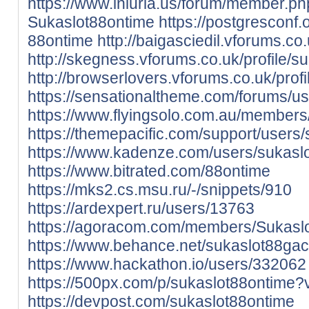
https://www.iniuria.us/forum/member.p
Sukaslot88ontime
https://postgresconf.
88ontime
http://baigasciedil.vforums.co
http://skegness.vforums.co.uk/profile/s
http://browserlovers.vforums.co.uk/prof
https://sensationaltheme.com/forums/u
https://www.flyingsolo.com.au/members/
https://themepacific.com/support/users
https://www.kadenze.com/users/sukasl
https://www.bitrated.com/88ontime
https://mks2.cs.msu.ru/-/snippets/910
https://ardexpert.ru/users/13763
https://agoracom.com/members/Sukasl
https://www.behance.net/sukaslot88gac
https://www.hackathon.io/users/332062
https://500px.com/p/sukaslot88ontime
https://devpost.com/sukaslot88ontime