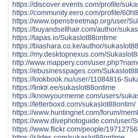
https://discover.events.com/profile/su
https://community.eero.com/profile/60h
https://www.openstreetmap.org/user/Su
https://buyandsellhair.com/author/sukas
https://tapas.io/Sukaslot88ontime
https://biashara.co.ke/author/sukaslot8
https://my.desktopnexus.com/Sukaslot
http://www.mappery.com/user.php?nam
https://ebusinesspages.com/Sukaslot8
https://lookbook.nu/user/11084816-Suk
https://linktr.ee/sukaslot88ontime
https://knowyourmeme.com/users/suka
https://letterboxd.com/sukaslot88ontim/
https://www.huntingnet.com/forum/mem
https://www.divephotoguide.com/user/
https://www.flickr.com/people/197127
https://slides.com/sukaslot88ontime