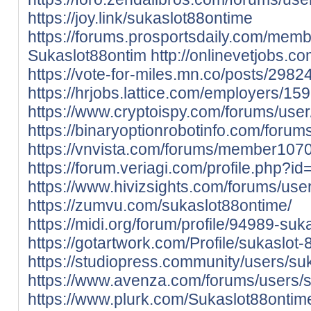
https://joy.link/sukaslot88ontime
https://forums.prosportsdaily.com/me
Sukaslot88ontim
http://onlinevetjobs.c
https://vote-for-miles.mn.co/posts/298
https://hrjobs.lattice.com/employers/1
https://www.cryptoispy.com/forums/user
https://binaryoptionrobotinfo.com/forum
https://vnvista.com/forums/member107
https://forum.veriagi.com/profile.php?i
https://www.hivizsights.com/forums/use
https://zumvu.com/sukaslot88ontime/
https://midi.org/forum/profile/94989-su
https://gotartwork.com/Profile/sukaslot
https://studiopress.community/users/su
https://www.avenza.com/forums/users/s
https://www.plurk.com/Sukaslot88ontim