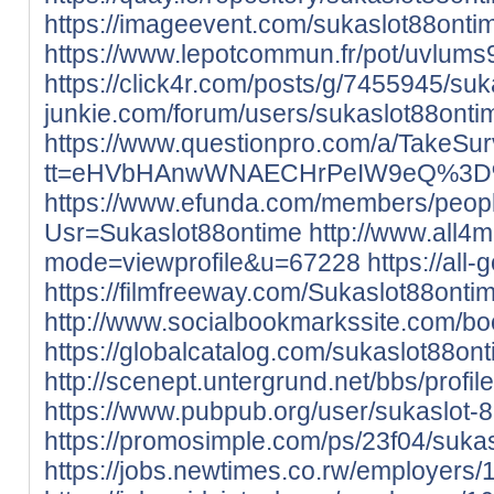
https://imageevent.com/sukaslot88onti
https://www.lepotcommun.fr/pot/uvlums
https://click4r.com/posts/g/7455945/suk
junkie.com/forum/users/sukaslot88onti
https://www.questionpro.com/a/TakeSu
tt=eHVbHAnwWNAECHrPeIW9eQ%3
https://www.efunda.com/members/peop
Usr=Sukaslot88ontime
http://www.all4m
mode=viewprofile&u=67228
https://all
https://filmfreeway.com/Sukaslot88onti
http://www.socialbookmarkssite.com/b
https://globalcatalog.com/sukaslot88ont
http://scenept.untergrund.net/bbs/profi
https://www.pubpub.org/user/sukaslot-
https://promosimple.com/ps/23f04/suka
https://jobs.newtimes.co.rw/employers