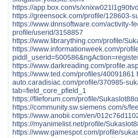
https://app.box.com/s/xnixw021l1g90tv
https://greensock.com/profile/128603-s
https://www.dnnsoftware.com/activity-f
profile/userid/3158857
https://www.librarything.com/profile/Su
https://www.informationweek.com/profil
piddl_userid=500586&ngAction=registe
https://www.darkreading.com/profile.a
https://www.ted.com/profiles/40091861
auto.caradisiac.com/profile/370985-suk
tab=field_core_pfield_1
https://fileforum.com/profile/Sukaslot88
https://community.sw.siemens.com/s
https://www.anobii.com/en/012c76d11024
https://myanimelist.net/profile/Sukaslot
https://www.gamespot.com/profile/sukas