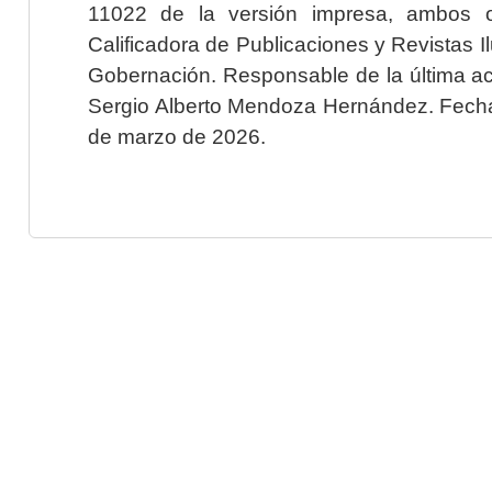
11022 de la versión impresa, ambos o
Calificadora de Publicaciones y Revistas I
Gobernación. Responsable de la última ac
Sergio Alberto Mendoza Hernández. Fecha 
de marzo de 2026.