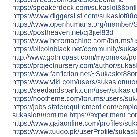
https://speakerdeck.com/sukaslot88ont
https://www.diggerslist.com/sukaslot88
https://www.openhumans.org/member/S
https://postheaven.net/cj3jtel83d
https://www.heromachine.com/forums/u
https://bitcoinblack.net/community/suka
http://www.gothicpast.com/myomeka/p
https://projectnursery.com/author/sukas
https://www.fanfiction.net/~Sukaslot88o
https://www.viki.com/users/sukaslot88
https://seedandspark.com/user/sukaslo
https://nootheme.com/forums/users/suk
https://jobs.staterequirement.com/emp
sukaslot88ontime
https://experiment.c
https://www.gaiaonline.com/profiles/su
https://www.tuugo.pk/userProfile/suka