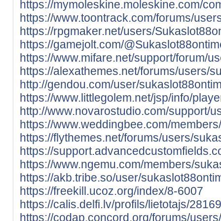
https://mymoleskine.moleskine.com/co
https://www.toontrack.com/forums/user
https://rpgmaker.net/users/Sukaslot88o
https://gamejolt.com/@Sukaslot88ontim
https://www.mifare.net/support/forum/u
https://alexathemes.net/forums/users/s
http://gendou.com/user/sukaslot88onti
https://www.littlegolem.net/jsp/info/pla
http://www.novarostudio.com/support/u
https://www.weddingbee.com/members/
https://flythemes.net/forums/users/suka
https://support.advancedcustomfields.
https://www.ngemu.com/members/sukas
https://akb.tribe.so/user/sukaslot88onti
https://freekill.ucoz.org/index/8-6007
https://calis.delfi.lv/profils/lietotajs/2
https://codap.concord.org/forums/users