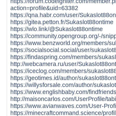
https://forum.codeigniter.com/member.
action=profile&uid=63382
https://qna.habr.com/user/Sukaslot88o
https://gitea.petton.fr/Sukaslot88ontime
https://wlo.link/@Sukaslot88ontime
https://community.opengroup.org/-/snip
https://www.benzworld.org/members/su
https://socialsocial.social/user/sukaslo
https://findaspring.com/members/sukas
http://webcamera.ru/user/Sukaslot88on
https://iceclog.com/members/sukaslot88
https://geotimes.id/author/sukaslot88on
https://willysforsale.com/author/sukaslo
https://www.englishbaby.com/findfriends
http://maisoncarlos.com/UserProfile/ta
https://www.avianwaves.com/User-Profi
https://minecraftcommand.science/profi