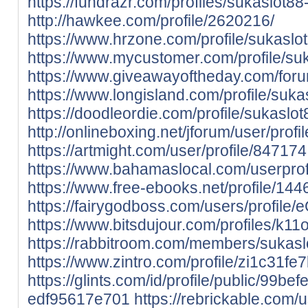
https://fundrazr.com/profiles/sukaslot88
http://hawkee.com/profile/2620216/
https://www.hrzone.com/profile/sukaslo
https://www.mycustomer.com/profile/su
https://www.giveawayoftheday.com/foru
https://www.longisland.com/profile/suk
https://doodleordie.com/profile/sukaslo
http://onlineboxing.net/jforum/user/prof
https://artmight.com/user/profile/847174
https://www.bahamaslocal.com/userprof
https://www.free-ebooks.net/profile/14
https://fairygodboss.com/users/profile
https://www.bitsdujour.com/profiles/k11
https://rabbitroom.com/members/sukaslo
https://www.zintro.com/profile/zi1c31fe
https://glints.com/id/profile/public/99b
edf95617e701
https://rebrickable.com/