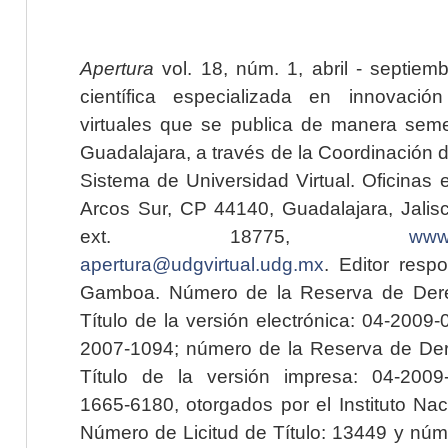
Apertura
vol. 18, núm. 1, abril - septiem
científica especializada en innovaci
virtuales que se publica de manera seme
Guadalajara, a través de la Coordinación 
Sistema de Universidad Virtual. Oficinas 
Arcos Sur, CP 44140, Guadalajara, Jalisc
ext. 18775,
www.
apertura@udgvirtual.udg.mx
. Editor resp
Gamboa. Número de la Reserva de Dere
Título de la versión electrónica: 04-200
2007-1094; número de la Reserva de Der
Título de la versión impresa: 04-200
1665-6180, otorgados por el Instituto Nac
Número de Licitud de Título: 13449 y núme