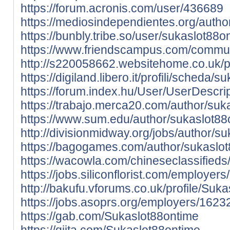
https://forum.acronis.com/user/436689
https://mediosindependientes.org/autho
https://bunbly.tribe.so/user/sukaslot88o
https://www.friendscampus.com/communi
http://s220058662.websitehome.co.uk/
https://digiland.libero.it/profili/scheda/
https://forum.index.hu/User/UserDescr
https://trabajo.merca20.com/author/suk
https://www.sum.edu/author/sukaslot88
http://divisionmidway.org/jobs/author/s
https://bagogames.com/author/sukaslot
https://wacowla.com/chineseclassifieds
https://jobs.siliconflorist.com/employe
http://bakufu.vforums.co.uk/profile/Suk
https://jobs.asoprs.org/employers/162
https://gab.com/Sukaslot88ontime
https://qiita.com/Sukaslot88ontime