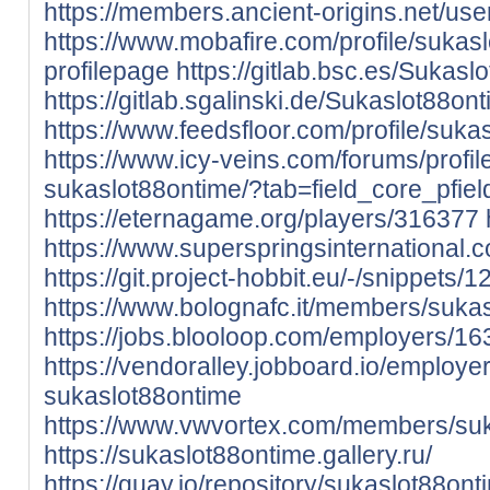
https://members.ancient-origins.net/us
https://www.mobafire.com/profile/suka
profilepage
https://gitlab.bsc.es/Sukasl
https://gitlab.sgalinski.de/Sukaslot88on
https://www.feedsfloor.com/profile/suka
https://www.icy-veins.com/forums/profi
sukaslot88ontime/?tab=field_core_pfie
https://eternagame.org/players/316377
https://www.superspringsinternational.
https://git.project-hobbit.eu/-/snippets/
https://www.bolognafc.it/members/sukas
https://jobs.blooloop.com/employers/1
https://vendoralley.jobboard.io/employ
sukaslot88ontime
https://www.vwvortex.com/members/su
https://sukaslot88ontime.gallery.ru/
https://quay.io/repository/sukaslot88on