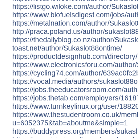
https://listgo.wiloke.com/author/Sukasl
https://www.biofuelsdigest.com/jobs/au
https://metalnation.com/author/Sukaslo
http://praca.poland.us/author/sukaslot8
https://thedailyblog.co.nz/author/Sukas
toast.net/author/Sukaslot88ontime/
https://productdesignhub.com/directory
https://www.electronicsforu.com/author
https://cycling74.com/author/639ac0f
https://vocal.media/authors/sukaslot88
https://jobs.theeducatorsroom.com/auth
https://jobs.thetab.com/employers/161
https://www.turnkeylinux.org/user/1882
https://www.thestudentroom.co.uk/mem
u=6052375&tab=aboutme&simple=1
https://buddypress.org/members/sukaslo