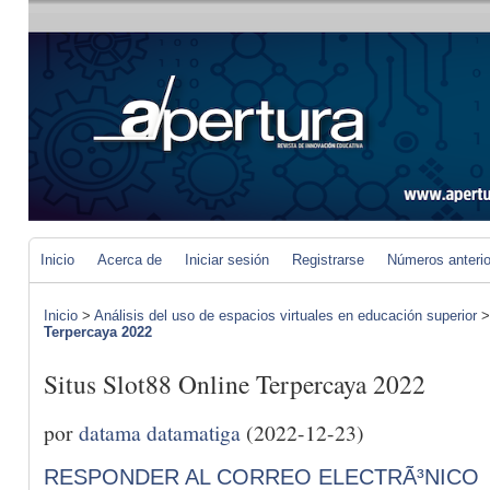
Inicio
Acerca de
Iniciar sesión
Registrarse
Números anteri
Inicio
>
Análisis del uso de espacios virtuales en educación superior
Terpercaya 2022
Situs Slot88 Online Terpercaya 2022
por
datama datamatiga
(2022-12-23)
RESPONDER AL CORREO ELECTRÃ³NICO