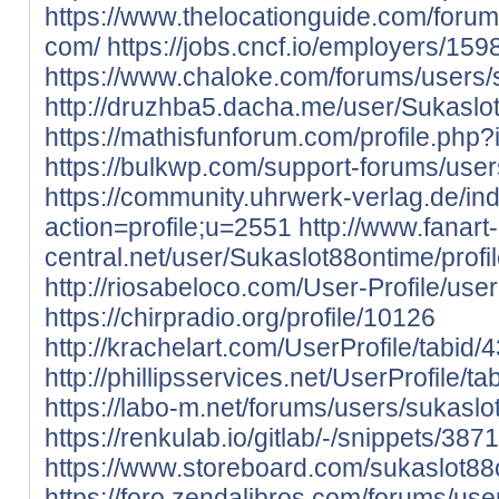
https://www.thelocationguide.com/foru
com/
https://jobs.cncf.io/employers/15
https://www.chaloke.com/forums/users/
http://druzhba5.dacha.me/user/Sukaslo
https://mathisfunforum.com/profile.php
https://bulkwp.com/support-forums/user
https://community.uhrwerk-verlag.de/in
action=profile;u=2551
http://www.fanart-
central.net/user/Sukaslot88ontime/profi
http://riosabeloco.com/User-Profile/use
https://chirpradio.org/profile/10126
http://krachelart.com/UserProfile/tabid
http://phillipsservices.net/UserProfile/
https://labo-m.net/forums/users/sukasl
https://renkulab.io/gitlab/-/snippets/3871
https://www.storeboard.com/sukaslot88
https://foro.zendalibros.com/forums/us