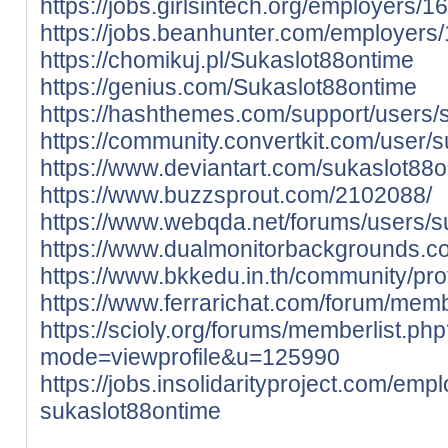
https://jobs.girlsintech.org/employers
https://jobs.beanhunter.com/employer
https://chomikuj.pl/Sukaslot88ontime
https://genius.com/Sukaslot88ontime
https://hashthemes.com/support/users/
https://community.convertkit.com/user/
https://www.deviantart.com/sukaslot88
https://www.buzzsprout.com/2102088/
https://www.webqda.net/forums/users/s
https://www.dualmonitorbackgrounds.c
https://www.bkkedu.in.th/community/pro
https://www.ferrarichat.com/forum/mem
https://scioly.org/forums/memberlist.ph
mode=viewprofile&u=125990
https://jobs.insolidarityproject.com/em
sukaslot88ontime