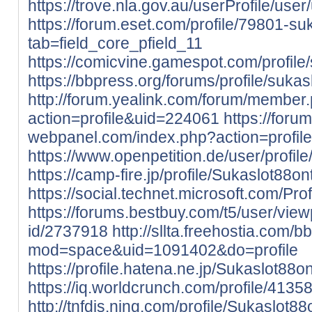
https://trove.nla.gov.au/userProfile/use
https://forum.eset.com/profile/79801-su
tab=field_core_pfield_11
https://comicvine.gamespot.com/profile
https://bbpress.org/forums/profile/suka
http://forum.yealink.com/forum/member
action=profile&uid=224061
https://foru
webpanel.com/index.php?action=profil
https://www.openpetition.de/user/profi
https://camp-fire.jp/profile/Sukaslot88o
https://social.technet.microsoft.com/Pro
https://forums.bestbuy.com/t5/user/view
id/2737918
http://sllta.freehostia.com
mod=space&uid=1091402&do=profile
https://profile.hatena.ne.jp/Sukaslot88on
https://iq.worldcrunch.com/profile/4135
http://tnfdjs.ning.com/profile/Sukaslot8