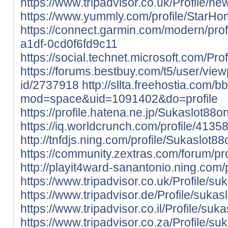
https://www.tripadvisor.co.uk/Profile/ne
https://www.yummly.com/profile/StarH
https://connect.garmin.com/modern/pro
a1df-0cd0f6fd9c11
https://social.technet.microsoft.com/Pro
https://forums.bestbuy.com/t5/user/view
id/2737918
http://sllta.freehostia.com
mod=space&uid=1091402&do=profile
https://profile.hatena.ne.jp/Sukaslot88on
https://iq.worldcrunch.com/profile/4135
http://tnfdjs.ning.com/profile/Sukaslot8
https://community.zextras.com/forum/pro
http://playit4ward-sanantonio.ning.com/
https://www.tripadvisor.co.uk/Profile/s
https://www.tripadvisor.de/Profile/suka
https://www.tripadvisor.co.il/Profile/suk
https://www.tripadvisor.co.za/Profile/s