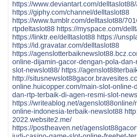
https://www.deviantart.com/delltaslot88
https://giphy.com/channel/delltaslot88
https://www.tumblr.com/delltaslot88/7
rtpdeltaslot88
https://myspace.com/dellt
https://linktr.ee/delltaslot88
https://unsp
https://id.gravatar.com/delltaslot88
https://agenslotterbaiknewslot88.bcz.c
online-dijamin-gacor-dengan-pola-dan-r
slot-newslot88/
https://agenslot88terba
http://situsnewslot88gacor.bravesites.c
online.huicopper.com/main-slot-online-
dan-rtp-terbaik-di-agen-resmi-slot-news
https://writeablog.net/agenslot88online/
online-indonesia-terbaik-newslot88
http
2022.website2.me/
https://postheaven.net/agenslot88gacort
judi-casino-game-slot-online-freebet-te