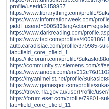
profile/userid/3158857
https://www.librarything.com/profile/Su
https://www.informationweek.com/profil
piddl_userid=500586&ngAction=registe
https://www.darkreading.com/profile.a
https://www.ted.com/profiles/40091861
auto.caradisiac.com/profile/370985-suk
tab=field_core_pfield_1
https://fileforum.com/profile/Sukaslot88
https://community.sw.siemens.com/s
https://www.anobii.com/en/012c76d11024
https://myanimelist.net/profile/Sukaslot
https://www.gamespot.com/profile/sukas
https://trove.nla.gov.au/userProfile/use
https://forum.eset.com/profile/79801-su
tab=field_core_pfield_11