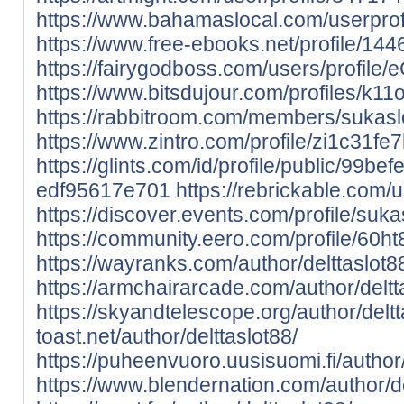
https://www.bahamaslocal.com/userprof
https://www.free-ebooks.net/profile/14
https://fairygodboss.com/users/profile
https://www.bitsdujour.com/profiles/k11
https://rabbitroom.com/members/sukaslo
https://www.zintro.com/profile/zi1c31fe
https://glints.com/id/profile/public/99b
edf95617e701
https://rebrickable.com/
https://discover.events.com/profile/su
https://community.eero.com/profile/60h
https://wayranks.com/author/delttaslot
https://armchairarcade.com/author/deltt
https://skyandtelescope.org/author/deltt
toast.net/author/delttaslot88/
https://puheenvuoro.uusisuomi.fi/author/
https://www.blendernation.com/author/de