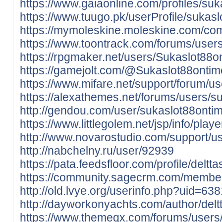
https://www.gaiaonline.com/profiles/su
https://www.tuugo.pk/userProfile/suka
https://mymoleskine.moleskine.com/co
https://www.toontrack.com/forums/user
https://rpgmaker.net/users/Sukaslot88o
https://gamejolt.com/@Sukaslot88ontim
https://www.mifare.net/support/forum/u
https://alexathemes.net/forums/users/s
http://gendou.com/user/sukaslot88onti
https://www.littlegolem.net/jsp/info/pla
http://www.novarostudio.com/support/u
http://nabchelny.ru/user/92939
https://pata.feedsfloor.com/profile/deltta
https://community.sagecrm.com/members
http://old.lvye.org/userinfo.php?uid=63
http://dayworkonyachts.com/author/deltt
https://www.themeqx.com/forums/users/d