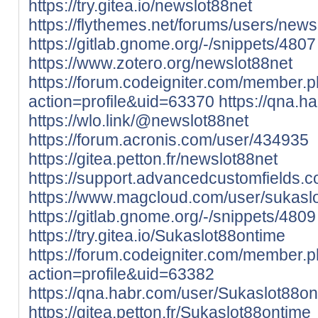
https://try.gitea.io/newslot88net
https://flythemes.net/forums/users/news
https://gitlab.gnome.org/-/snippets/4807
https://www.zotero.org/newslot88net
https://forum.codeigniter.com/member.
action=profile&uid=63370
https://qna.h
https://wlo.link/@newslot88net
https://forum.acronis.com/user/434935
https://gitea.petton.fr/newslot88net
https://support.advancedcustomfields.
https://www.magcloud.com/user/sukasl
https://gitlab.gnome.org/-/snippets/4809
https://try.gitea.io/Sukaslot88ontime
https://forum.codeigniter.com/member.
action=profile&uid=63382
https://qna.habr.com/user/Sukaslot88o
https://gitea.petton.fr/Sukaslot88ontime