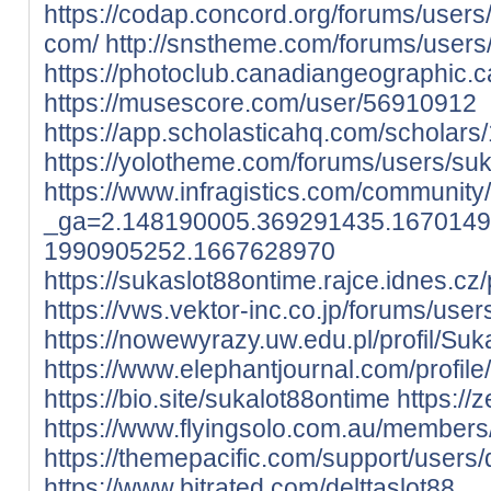
https://codap.concord.org/forums/users
com/
http://snstheme.com/forums/users
https://photoclub.canadiangeographic.c
https://musescore.com/user/56910912
https://app.scholasticahq.com/scholar
https://yolotheme.com/forums/users/su
https://www.infragistics.com/commun
_ga=2.148190005.369291435.1670149
1990905252.1667628970
https://sukaslot88ontime.rajce.idnes.cz/
https://vws.vektor-inc.co.jp/forums/use
https://nowewyrazy.uw.edu.pl/profil/Su
https://www.elephantjournal.com/profile
https://bio.site/sukalot88ontime
https://
https://www.flyingsolo.com.au/members/d
https://themepacific.com/support/users/d
https://www.bitrated.com/delttaslot88