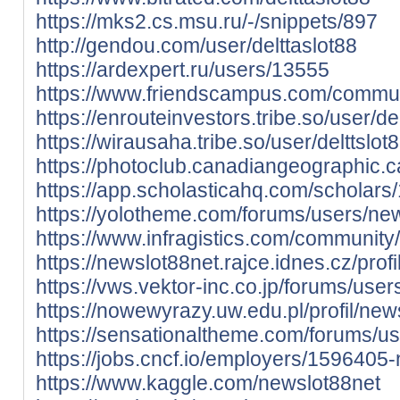
https://mks2.cs.msu.ru/-/snippets/897
http://gendou.com/user/delttaslot88
https://ardexpert.ru/users/13555
https://www.friendscampus.com/communit
https://enrouteinvestors.tribe.so/user/de
https://wirausaha.tribe.so/user/delttslot
https://photoclub.canadiangeographic.c
https://app.scholasticahq.com/scholar
https://yolotheme.com/forums/users/new
https://www.infragistics.com/commun
https://newslot88net.rajce.idnes.cz/prof
https://vws.vektor-inc.co.jp/forums/use
https://nowewyrazy.uw.edu.pl/profil/new
https://sensationaltheme.com/forums/us
https://jobs.cncf.io/employers/1596405
https://www.kaggle.com/newslot88net