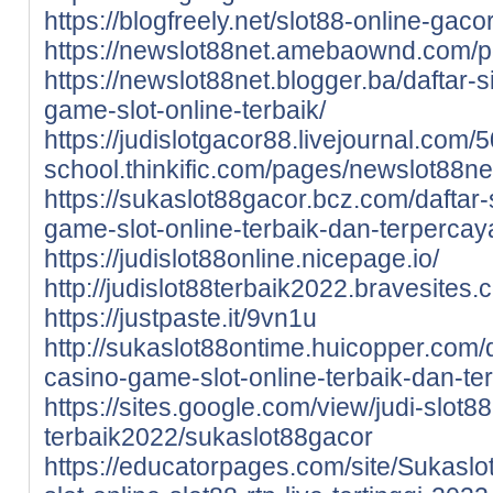
https://blogfreely.net/slot88-online-gaco
https://newslot88net.amebaownd.com/
https://newslot88net.blogger.ba/daftar-s
game-slot-online-terbaik/
https://judislotgacor88.livejournal.com/
school.thinkific.com/pages/newslot88ne
https://sukaslot88gacor.bcz.com/daftar-
game-slot-online-terbaik-dan-terpercay
https://judislot88online.nicepage.io/
http://judislot88terbaik2022.bravesites.
https://justpaste.it/9vn1u
http://sukaslot88ontime.huicopper.com/d
casino-game-slot-online-terbaik-dan-te
https://sites.google.com/view/judi-slot88
terbaik2022/sukaslot88gacor
https://educatorpages.com/site/Sukaslo