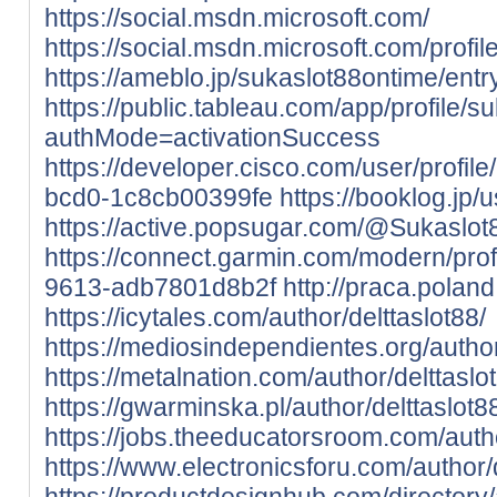
https://social.msdn.microsoft.com/
https://social.msdn.microsoft.com/profi
https://ameblo.jp/sukaslot88ontime/en
https://public.tableau.com/app/profile/
authMode=activationSuccess
https://developer.cisco.com/user/profi
bcd0-1c8cb00399fe
https://booklog.jp/
https://active.popsugar.com/@Sukaslot8
https://connect.garmin.com/modern/pro
9613-adb7801d8b2f
http://praca.poland
https://icytales.com/author/delttaslot88/
https://mediosindependientes.org/author
https://metalnation.com/author/delttaslo
https://gwarminska.pl/author/delttaslot8
https://jobs.theeducatorsroom.com/autho
https://www.electronicsforu.com/author/
https://productdesignhub.com/directory/