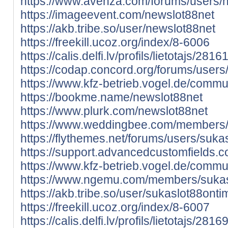
https://www.avenza.com/forums/users/n
https://imageevent.com/newslot88net
https://akb.tribe.so/user/newslot88net
https://freekill.ucoz.org/index/8-6006
https://calis.delfi.lv/profils/lietotajs/28
https://codap.concord.org/forums/user
https://www.kfz-betrieb.vogel.de/commu
https://bookme.name/newslot88net
https://www.plurk.com/newslot88net
https://www.weddingbee.com/members/
https://flythemes.net/forums/users/suka
https://support.advancedcustomfields.
https://www.kfz-betrieb.vogel.de/commu
https://www.ngemu.com/members/sukas
https://akb.tribe.so/user/sukaslot88onti
https://freekill.ucoz.org/index/8-6007
https://calis.delfi.lv/profils/lietotajs/2