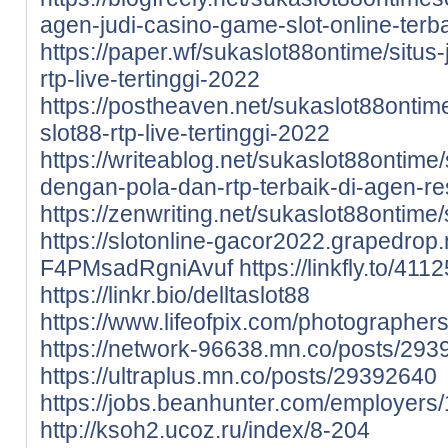
agen-judi-casino-game-slot-online-terb
https://paper.wf/sukaslot88ontime/situs-
rtp-live-tertinggi-2022
https://postheaven.net/sukaslot88ontime/
slot88-rtp-live-tertinggi-2022
https://writeablog.net/sukaslot88ontime/
dengan-pola-dan-rtp-terbaik-di-agen-r
https://zenwriting.net/sukaslot88ontime
https://slotonline-gacor2022.grapedrop.
F4PMsadRgniAvuf
https://linkfly.to/4
https://linkr.bio/delltaslot88
https://www.lifeofpix.com/photographers/
https://network-96638.mn.co/posts/29
https://ultraplus.mn.co/posts/29392640
https://jobs.beanhunter.com/employers/
http://ksoh2.ucoz.ru/index/8-204