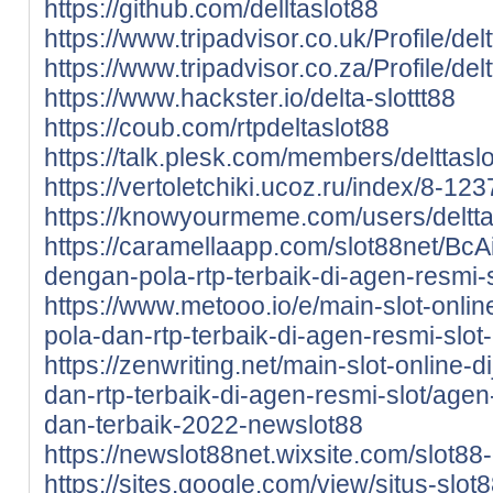
https://github.com/delltaslot88
https://www.tripadvisor.co.uk/Profile/del
https://www.tripadvisor.co.za/Profile/del
https://www.hackster.io/delta-slottt88
https://coub.com/rtpdeltaslot88
https://talk.plesk.com/members/delttas
https://vertoletchiki.ucoz.ru/index/8-123
https://knowyourmeme.com/users/deltta
https://caramellaapp.com/slot88net/BcA
dengan-pola-rtp-terbaik-di-agen-resmi-s
https://www.metooo.io/e/main-slot-onli
pola-dan-rtp-terbaik-di-agen-resmi-slot
https://zenwriting.net/main-slot-online
dan-rtp-terbaik-di-agen-resmi-slot/agen-
dan-terbaik-2022-newslot88
https://newslot88net.wixsite.com/slot88-
https://sites.google.com/view/situs-slo