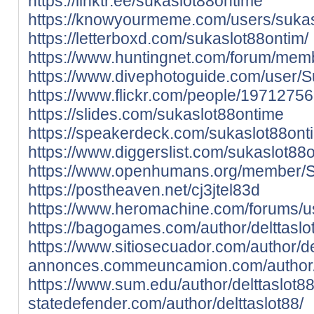
https://linktr.ee/sukaslot88ontime
https://knowyourmeme.com/users/suka
https://letterboxd.com/sukaslot88ontim/
https://www.huntingnet.com/forum/mem
https://www.divephotoguide.com/user/
https://www.flickr.com/people/197127
https://slides.com/sukaslot88ontime
https://speakerdeck.com/sukaslot88ont
https://www.diggerslist.com/sukaslot88
https://www.openhumans.org/member/S
https://postheaven.net/cj3jtel83d
https://www.heromachine.com/forums/u
https://bagogames.com/author/delttaslo
https://www.sitiosecuador.com/author/de
annonces.commeuncamion.com/author/d
https://www.sum.edu/author/delttaslot88
statedefender.com/author/delttaslot88/