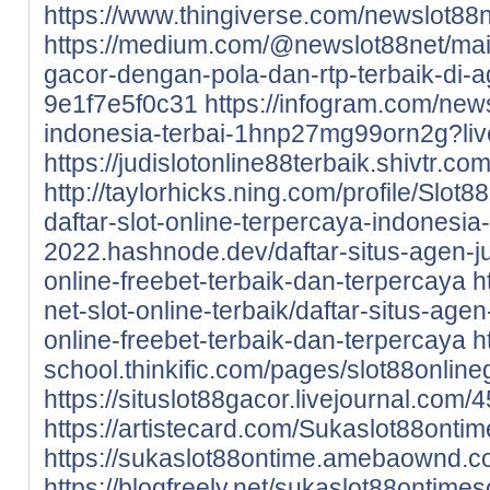
https://www.thingiverse.com/newslot88
https://medium.com/@newslot88net/main
gacor-dengan-pola-dan-rtp-terbaik-di-a
9e1f7e5f0c31
https://infogram.com/newsl
indonesia-terbai-1hnp27mg99orn2g?liv
https://judislotonline88terbaik.shivtr.co
http://taylorhicks.ning.com/profile/Slot8
daftar-slot-online-terpercaya-indonesia-
2022.hashnode.dev/daftar-situs-agen-j
online-freebet-terbaik-dan-terpercaya
h
net-slot-online-terbaik/daftar-situs-age
online-freebet-terbaik-dan-terpercaya
h
school.thinkific.com/pages/slot88online
https://situslot88gacor.livejournal.com/
https://artistecard.com/Sukaslot88ontim
https://sukaslot88ontime.amebaownd.
https://blogfreely.net/sukaslot88ontimes