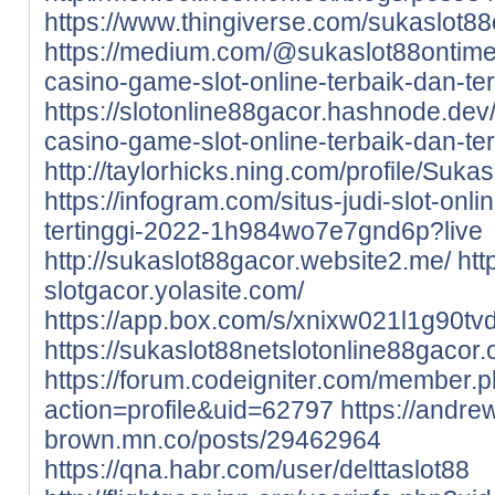
https://www.thingiverse.com/sukaslot8
https://medium.com/@sukaslot88ontime/d
casino-game-slot-online-terbaik-dan-t
https://slotonline88gacor.hashnode.dev/
casino-game-slot-online-terbaik-dan-te
http://taylorhicks.ning.com/profile/Suka
https://infogram.com/situs-judi-slot-onli
tertinggi-2022-1h984wo7e7gnd6p?live
http://sukaslot88gacor.website2.me/
htt
slotgacor.yolasite.com/
https://app.box.com/s/xnixw021l1g90tv
https://sukaslot88netslotonline88gacor
https://forum.codeigniter.com/member.
action=profile&uid=62797
https://andre
brown.mn.co/posts/29462964
https://qna.habr.com/user/delttaslot88