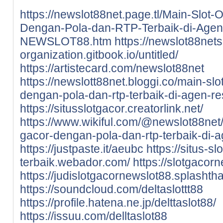
https://newslot88net.page.tl/Main-Slot-
Dengan-Pola-dan-RTP-Terbaik-di-Agen
NEWSLOT88.htm
https://newslot88nets
organization.gitbook.io/untitled/
https://artistecard.com/newslot88net
https://newslott88net.bloggi.co/main-slo
dengan-pola-dan-rtp-terbaik-di-agen-re
https://situsslotgacor.creatorlink.net/
https://www.wikiful.com/@newslot88net/
gacor-dengan-pola-dan-rtp-terbaik-di-a
https://justpaste.it/aeubc
https://situs-s
terbaik.webador.com/
https://slotgacorn
https://judislotgacornewslot88.splashth
https://soundcloud.com/deltaslottt88
https://profile.hatena.ne.jp/delttaslot88/
https://issuu.com/delltaslot88