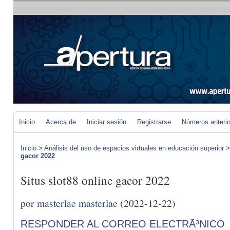
Inicio
Acerca de
Iniciar sesión
Registrarse
Números anteri
Inicio
>
Análisis del uso de espacios virtuales en educación superior
gacor 2022
Situs slot88 online gacor 2022
por
masterlae masterlae
(2022-12-22)
RESPONDER AL CORREO ELECTRÃ³NICO