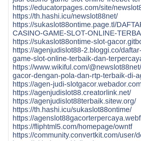
https://educatorpages.com/site/newslot
https://th.hashi.icu/newslot88net/
https://sukaslot88ontime.page.tl/DA
CASINO-GAME-SLOT-ONLINE-TERBA
https://sukaslot88ontime-slot-gacor.gitbo
https://agenjudislot88-2.bloggi.co/dafta
game-slot-online-terbaik-dan-terpercay
https://www.wikiful.com/@newslot88net/
gacor-dengan-pola-dan-rtp-terbaik-di-a
https://agen-judi-slotgacor.webador.com
https://agenjudislot88.creatorlink.net/
https://agenjudislot88terbaik.sitew.org/
https://th.hashi.icu/sukaslot88ontime/
https://agenslot88gacorterpercaya.webf
https://fliphtml5.com/homepage/owntf
https://community.convertkit.com/user/de