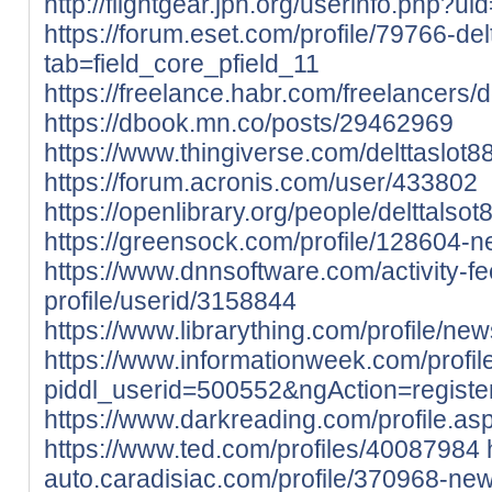
http://flightgear.jpn.org/userinfo.php?u
https://forum.eset.com/profile/79766-del
tab=field_core_pfield_11
https://freelance.habr.com/freelancers/d
https://dbook.mn.co/posts/29462969
https://www.thingiverse.com/delttaslot8
https://forum.acronis.com/user/433802
https://openlibrary.org/people/delttalsot
https://greensock.com/profile/128604-n
https://www.dnnsoftware.com/activity-f
profile/userid/3158844
https://www.librarything.com/profile/ne
https://www.informationweek.com/profil
piddl_userid=500552&ngAction=registe
https://www.darkreading.com/profile.a
https://www.ted.com/profiles/40087984
auto.caradisiac.com/profile/370968-new