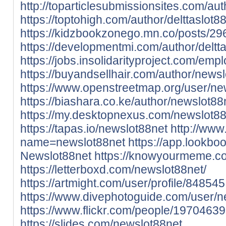
http://toparticlesubmissionsites.com/auth
https://toptohigh.com/author/delttaslot8
https://kidzbookzonego.mn.co/posts/2
https://developmentmi.com/author/deltt
https://jobs.insolidarityproject.com/em
https://buyandsellhair.com/author/newsl
https://www.openstreetmap.org/user/ne
https://biashara.co.ke/author/newslot88
https://my.desktopnexus.com/newslot8
https://tapas.io/newslot88net
http://ww
name=newslot88net
https://app.lookbo
Newslot88net
https://knowyourmeme.c
https://letterboxd.com/newslot88net/
https://artmight.com/user/profile/848545
https://www.divephotoguide.com/user/n
https://www.flickr.com/people/197046
https://slides.com/newslot88net