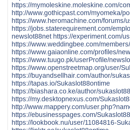
https://mymoleskine.moleskine.com/co
http://www.gothicpast.com/myomeka/p
https://www.heromachine.com/forums/u
https://jobs.staterequirement.com/emp
newslot88net
https://experiment.com/u
https://www.weddingbee.com/members/
https://www.gaiaonline.com/profiles/ne
https://www.tuugo.pk/userProfile/news
https://www.openstreetmap.org/user/Su
https://buyandsellhair.com/author/sukas
https://tapas.io/Sukaslot88ontime
https://biashara.co.ke/author/sukaslot8
https://my.desktopnexus.com/Sukaslot
http://www.mappery.com/user.php?nam
https://ebusinesspages.com/Sukaslot8
https://lookbook.nu/user/11084816-Suk