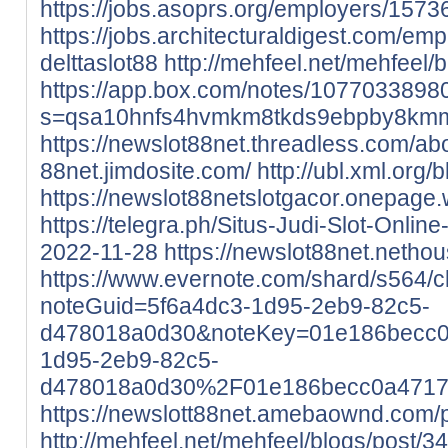
https://jobs.asoprs.org/employers/1573
https://jobs.architecturaldigest.com/em
delttaslot88
http://mehfeel.net/mehfeel/
https://app.box.com/notes/1077033898
s=qsa10hnfs4hvmkm8tkds9ebpby8km
https://newslot88net.threadless.com/ab
88net.jimdosite.com/
http://ubl.xml.org
https://newslot88netslotgacor.onepage.
https://telegra.ph/Situs-Judi-Slot-Onlin
2022-11-28
https://newslot88net.nethou
https://www.evernote.com/shard/s564/cl
noteGuid=5f6a4dc3-1d95-2eb9-82c5-
d478018a0d30&noteKey=01e186becc
1d95-2eb9-82c5-
d478018a0d30%2F01e186becc0a4
https://newslott88net.amebaownd.com/
http://mehfeel.net/mehfeel/blogs/post/3