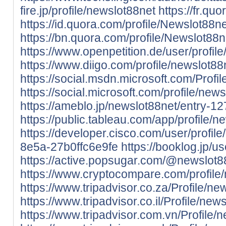
fire.jp/profile/newslot88net
https://fr.qu
https://id.quora.com/profile/Newslot88ne
https://bn.quora.com/profile/Newslot88n
https://www.openpetition.de/user/profi
https://www.diigo.com/profile/newslot88
https://social.msdn.microsoft.com/Profi
https://social.microsoft.com/profile/news
https://ameblo.jp/newslot88net/entry-1
https://public.tableau.com/app/profile/n
https://developer.cisco.com/user/profi
8e5a-27b0ffc6e9fe
https://booklog.jp/u
https://active.popsugar.com/@newslot88
https://www.cryptocompare.com/profile/n
https://www.tripadvisor.co.za/Profile/ne
https://www.tripadvisor.co.il/Profile/new
https://www.tripadvisor.com.vn/Profile/