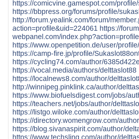
https://comicvine.gamespot.com/profile
https://bbpress.org/forums/profile/suka
http://forum.yealink.com/forum/member
action=profile&uid=224061
https://foru
webpanel.com/index.php?action=profil
https://www.openpetition.de/user/profi
https://camp-fire.jp/profile/Sukaslot88o
https://cycling74.com/author/6385d42
https://vocal.media/authors/delttaslot88
https://localnews8.com/author/delttaslot
http://winnipeg.pinklink.ca/author/delttas
https://www.biofuelsdigest.com/jobs/auth
https://teachers.net/jobs/author/delttasl
https://listgo.wiloke.com/author/delttaslo
https://directory.womengrow.com/author/
https://blog.sivanaspirit.com/author/delta
https://www.techsling.com/author/delttas