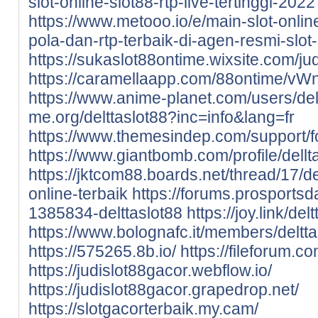
slot-online-slot88-rtp-live-tertinggi-2022
https://www.metooo.io/e/main-slot-onli
pola-dan-rtp-terbaik-di-agen-resmi-slot
https://sukaslot88ontime.wixsite.com/ju
https://caramellaapp.com/88ontime/vWn
https://www.anime-planet.com/users/del
me.org/delttaslot88?inc=info&lang=fr
https://www.themesindep.com/support/fo
https://www.giantbomb.com/profile/dellt
https://jktcom88.boards.net/thread/17/de
online-terbaik
https://forums.prosports
1385834-delttaslot88
https://joy.link/del
https://www.bolognafc.it/members/delttas
https://575265.8b.io/
https://fileforum.co
https://judislot88gacor.webflow.io/
https://judislot88gacor.grapedrop.net/
https://slotgacorterbaik.my.cam/