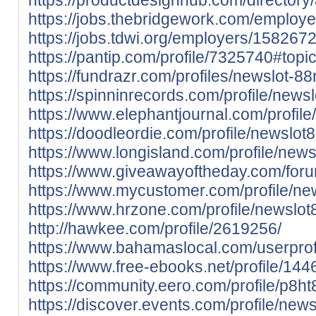
https://jobs.thebridgework.com/employe
https://jobs.tdwi.org/employers/1582672
https://pantip.com/profile/7325740#topi
https://fundrazr.com/profiles/newslot-88
https://spinninrecords.com/profile/news
https://www.elephantjournal.com/profile
https://doodleordie.com/profile/newslot
https://www.longisland.com/profile/news
https://www.giveawayoftheday.com/foru
https://www.mycustomer.com/profile/ne
https://www.hrzone.com/profile/newslot
http://hawkee.com/profile/2619256/
https://www.bahamaslocal.com/userprof
https://www.free-ebooks.net/profile/14
https://community.eero.com/profile/p8ht
https://discover.events.com/profile/ne