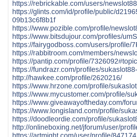
https://rebrickable.com/users/newslot88
https://glints.com/id/profile/public/d2
09b13c6f8b1f
https://www.pozible.com/profile/newslo
https://www.bitsdujour.com/profiles/umS
https://fairygodboss.com/users/profil
https://rabbitroom.com/members/newslot
https://pantip.com/profile/7326092#topi
https://fundrazr.com/profiles/sukaslot88
http://hawkee.com/profile/2620216/
https://www.hrzone.com/profile/sukaslo
https://www.mycustomer.com/profile/su
https://www.giveawayoftheday.com/foru
https://www.longisland.com/profile/suk
https://doodleordie.com/profile/sukaslo
http://onlineboxing.net/jforum/user/prof
https://artmight.com/user/profile/847174