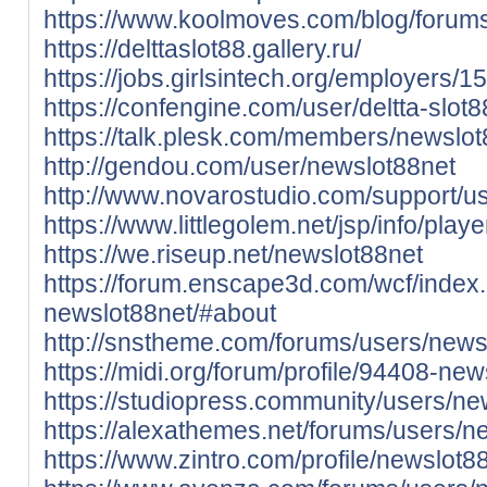
https://www.koolmoves.com/blog/forums/
https://delttaslot88.gallery.ru/
https://jobs.girlsintech.org/employers/1
https://confengine.com/user/deltta-slot8
https://talk.plesk.com/members/newslo
http://gendou.com/user/newslot88net
http://www.novarostudio.com/support/u
https://www.littlegolem.net/jsp/info/pla
https://we.riseup.net/newslot88net
https://forum.enscape3d.com/wcf/index
newslot88net/#about
http://snstheme.com/forums/users/news
https://midi.org/forum/profile/94408-ne
https://studiopress.community/users/ne
https://alexathemes.net/forums/users/n
https://www.zintro.com/profile/newslot8