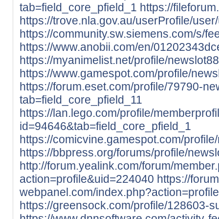
tab=field_core_pfield_1
https://fileforu
https://trove.nla.gov.au/userProfile/use
https://community.sw.siemens.com/s
https://www.anobii.com/en/01202343dced
https://myanimelist.net/profile/newslot8
https://www.gamespot.com/profile/news
https://forum.eset.com/profile/79790-ne
tab=field_core_pfield_11
https://lan.lego.com/profile/memberprofi
id=94646&tab=field_core_pfield_1
https://comicvine.gamespot.com/profile
https://bbpress.org/forums/profile/newsl
http://forum.yealink.com/forum/member
action=profile&uid=224040
https://foru
webpanel.com/index.php?action=profil
https://greensock.com/profile/128603-s
https://www.dnnsoftware.com/activity-f