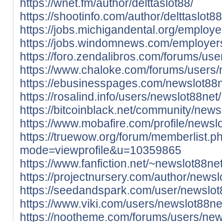
https://wnet.fm/author/delttaslot88/
https://shootinfo.com/author/delttaslot8
https://jobs.michigandental.org/employ
https://jobs.windomnews.com/employers
https://foro.zendalibros.com/forums/use
https://www.chaloke.com/forums/users/
https://ebusinesspages.com/newslot88n
https://rosalind.info/users/newslot88net/
https://bitcoinblack.net/community/newsl
https://www.mobafire.com/profile/news
https://truewow.org/forum/memberlist.p
mode=viewprofile&u=10359865
https://www.fanfiction.net/~newslot88ne
https://projectnursery.com/author/newsl
https://seedandspark.com/user/newslot
https://www.viki.com/users/newslot88n
https://nootheme.com/forums/users/new