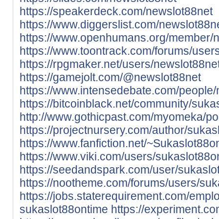
https://speakerdeck.com/newslot88net
https://www.diggerslist.com/newslot88n
https://www.openhumans.org/member/n
https://www.toontrack.com/forums/user
https://rpgmaker.net/users/newslot88net
https://gamejolt.com/@newslot88net
https://www.intensedebate.com/people/
https://bitcoinblack.net/community/suka
http://www.gothicpast.com/myomeka/p
https://projectnursery.com/author/sukas
https://www.fanfiction.net/~Sukaslot88o
https://www.viki.com/users/sukaslot88
https://seedandspark.com/user/sukaslo
https://nootheme.com/forums/users/suk
https://jobs.staterequirement.com/emp
sukaslot88ontime
https://experiment.c