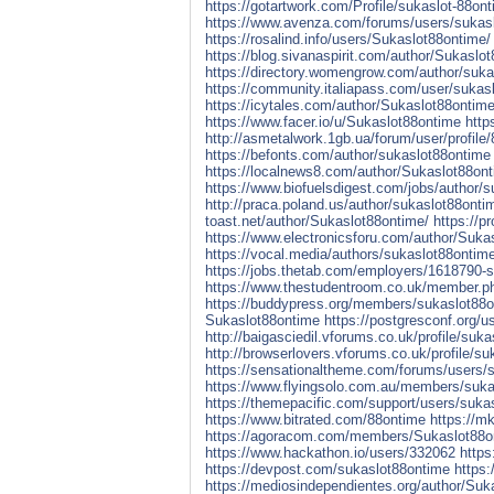
https://gotartwork.com/Profile/sukaslot-88on
https://www.avenza.com/forums/users/sukas
https://rosalind.info/users/Sukaslot88ontime/
https://blog.sivanaspirit.com/author/Sukaslo
https://directory.womengrow.com/author/suka
https://community.italiapass.com/user/sukas
https://icytales.com/author/Sukaslot88ontime
https://www.facer.io/u/Sukaslot88ontime
http
http://asmetalwork.1gb.ua/forum/user/profile
https://befonts.com/author/sukaslot88ontime
https://localnews8.com/author/Sukaslot88ont
https://www.biofuelsdigest.com/jobs/author/
http://praca.poland.us/author/sukaslot88onti
toast.net/author/Sukaslot88ontime/
https://p
https://www.electronicsforu.com/author/Suka
https://vocal.media/authors/sukaslot88ontim
https://jobs.thetab.com/employers/1618790-
https://www.thestudentroom.co.uk/member
https://buddypress.org/members/sukaslot88on
Sukaslot88ontime
https://postgresconf.org/u
http://baigasciedil.vforums.co.uk/profile/suk
http://browserlovers.vforums.co.uk/profile/s
https://sensationaltheme.com/forums/users/
https://www.flyingsolo.com.au/members/sukas
https://themepacific.com/support/users/suka
https://www.bitrated.com/88ontime
https://m
https://agoracom.com/members/Sukaslot88o
https://www.hackathon.io/users/332062
http
https://devpost.com/sukaslot88ontime
https
https://mediosindependientes.org/author/Suk