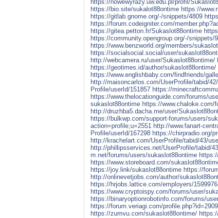
https://nowewyrazy.uw.edu.pl/profil/Sukaslot
https://bio.site/sukalot88ontime
https://www.
https://gitlab.gnome.org/-/snippets/4809
http
https://forum.codeigniter.com/member.php?a
https://gitea.petton.fr/Sukaslot88ontime
http
https://community.opengroup.org/-/snippets/
https://www.benzworld.org/members/sukaslo
https://socialsocial.social/user/sukaslot88on
http://webcamera.ru/user/Sukaslot88ontime/
https://geotimes.id/author/sukaslot88ontime/
https://www.englishbaby.com/findfriends/gall
http://maisoncarlos.com/UserProfile/tabid/42
Profile/userId/151857
https://minecraftcomma
https://www.thelocationguide.com/forums/us
sukaslot88ontime
https://www.chaloke.com/f
http://druzhba5.dacha.me/user/Sukaslot88on
https://bulkwp.com/support-forums/users/suk
action=profile;u=2551
http://www.fanart-centr
Profile/userId/167298
https://chirpradio.org/p
http://krachelart.com/UserProfile/tabid/43/u
http://phillipsservices.net/UserProfile/tabid/
m.net/forums/users/sukaslot88ontime
https:/
https://www.storeboard.com/sukaslot88ontim
https://joy.link/sukaslot88ontime
https://for
http://onlinevetjobs.com/author/sukaslot88on
https://hrjobs.lattice.com/employers/159997
https://www.cryptoispy.com/forums/user/suk
https://binaryoptionrobotinfo.com/forums/use
https://forum.veriagi.com/profile.php?id=290
https://zumvu.com/sukaslot88ontime/
https: