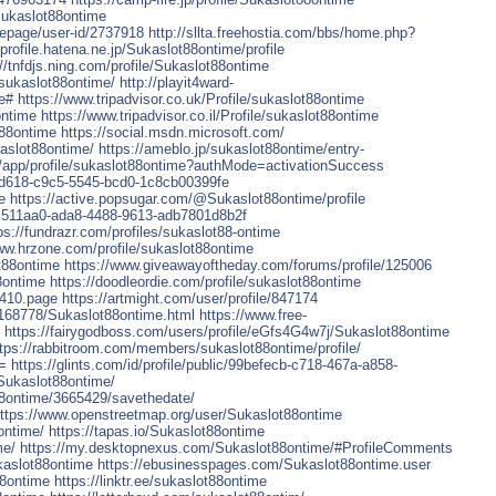
/Sukaslot88ontime
lepage/user-id/2737918
http://sllta.freehostia.com/bbs/home.php?
/profile.hatena.ne.jp/Sukaslot88ontime/profile
://tnfdjs.ning.com/profile/Sukaslot88ontime
/sukaslot88ontime/
http://playit4ward-
e#
https://www.tripadvisor.co.uk/Profile/sukaslot88ontime
ontime
https://www.tripadvisor.co.il/Profile/sukaslot88ontime
t88ontime
https://social.msdn.microsoft.com/
kaslot88ontime/
https://ameblo.jp/sukaslot88ontime/entry-
om/app/profile/sukaslot88ontime?authMode=activationSuccess
bad618-c9c5-5545-bcd0-1c8cb00399fe
e
https://active.popsugar.com/@Sukaslot88ontime/profile
3c511aa0-ada8-4488-9613-adb7801d8b2f
ps://fundrazr.com/profiles/sukaslot88-ontime
ww.hrzone.com/profile/sukaslot88ontime
t88ontime
https://www.giveawayoftheday.com/forums/profile/125006
8ontime
https://doodleordie.com/profile/sukaslot88ontime
15410.page
https://artmight.com/user/profile/847174
/168778/Sukaslot88ontime.html
https://www.free-
https://fairygodboss.com/users/profile/eGfs4G4w7j/Sukaslot88ontime
ttps://rabbitroom.com/members/sukaslot88ontime/profile/
f=
https://glints.com/id/profile/public/99befecb-c718-467a-a858-
/Sukaslot88ontime/
t88ontime/3665429/savethedate/
ttps://www.openstreetmap.org/user/Sukaslot88ontime
ontime/
https://tapas.io/Sukaslot88ontime
me/
https://my.desktopnexus.com/Sukaslot88ontime/#ProfileComments
aslot88ontime
https://ebusinesspages.com/Sukaslot88ontime.user
88ontime
https://linktr.ee/sukaslot88ontime