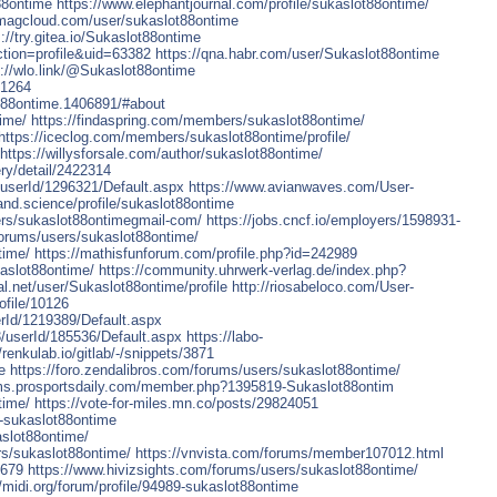
88ontime
https://www.elephantjournal.com/profile/sukaslot88ontime/
magcloud.com/user/sukaslot88ontime
s://try.gitea.io/Sukaslot88ontime
ction=profile&uid=63382
https://qna.habr.com/user/Sukaslot88ontime
s://wlo.link/@Sukaslot88ontime
91264
t88ontime.1406891/#about
time/
https://findaspring.com/members/sukaslot88ontime/
https://iceclog.com/members/sukaslot88ontime/profile/
https://willysforsale.com/author/sukaslot88ontime/
ery/detail/2422314
/userId/1296321/Default.aspx
https://www.avianwaves.com/User-
nd.science/profile/sukaslot88ontime
ers/sukaslot88ontimegmail-com/
https://jobs.cncf.io/employers/1598931-
orums/users/sukaslot88ontime/
time/
https://mathisfunforum.com/profile.php?id=242989
aslot88ontime/
https://community.uhrwerk-verlag.de/index.php?
al.net/user/Sukaslot88ontime/profile
http://riosabeloco.com/User-
rofile/10126
serId/1219389/Default.aspx
43/userId/185536/Default.aspx
https://labo-
/renkulab.io/gitlab/-/snippets/3871
e
https://foro.zendalibros.com/forums/users/sukaslot88ontime/
ums.prosportsdaily.com/member.php?1395819-Sukaslot88ontim
time/
https://vote-for-miles.mn.co/posts/29824051
6-sukaslot88ontime
aslot88ontime/
rs/sukaslot88ontime/
https://vnvista.com/forums/member107012.html
9679
https://www.hivizsights.com/forums/users/sukaslot88ontime/
//midi.org/forum/profile/94989-sukaslot88ontime