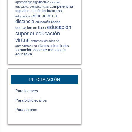
aprendizaje significativo
calidad
competencias
educativa
competencias
digitales
diseño instruccional
educación a
educación
distancia
educación básica
educación
educación en línea
educación
superior
virtual
entornos virtuales de
estudiantes universitarios
aprendizaje
formación docente
tecnología
educativa
INFORMACIÓN
Para lectores
Para bibliotecarios
Para autores