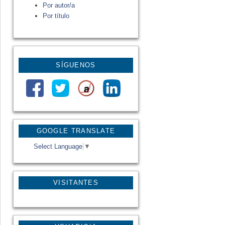
Por autor/a
Por título
SÍGUENOS
GOOGLE TRANSLATE
Select Language
▼
VISITANTES