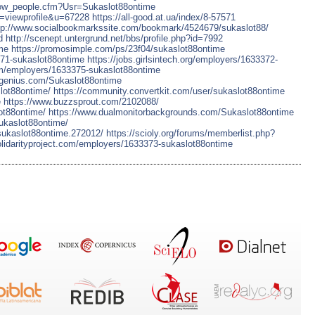
ow_people.cfm?Usr=Sukaslot88ontime
e=viewprofile&u=67228
https://all-good.at.ua/index/8-57571
tp://www.socialbookmarkssite.com/bookmark/4524679/sukaslot88/
d
http://scenept.untergrund.net/bbs/profile.php?id=7992
me
https://promosimple.com/ps/23f04/sukaslot88ontime
371-sukaslot88ontime
https://jobs.girlsintech.org/employers/1633372-
om/employers/1633375-sukaslot88ontime
//genius.com/Sukaslot88ontime
lot88ontime/
https://community.convertkit.com/user/sukaslot88ontime
e
https://www.buzzsprout.com/2102088/
ot88ontime/
https://www.dualmonitorbackgrounds.com/Sukaslot88ontime
sukaslot88ontime/
sukaslot88ontime.272012/
https://scioly.org/forums/memberlist.php?
solidarityproject.com/employers/1633373-sukaslot88ontime