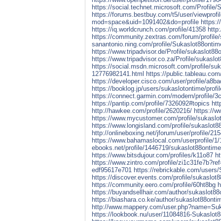
https://social.technet.microsoft.com/Profile
https://forums.bestbuy.com/t5/user/viewprofi
mod=space&uid=1091402&do=profile
https:/
https://iq.worldcrunch.com/profile/41358
http
https://community.zextras.com/forum/profile
sanantonio.ning.com/profile/Sukaslot88ontim
https://www.tripadvisor.de/Profile/sukaslot88
https://www.tripadvisor.co.za/Profile/sukaslo
https://social.msdn.microsoft.com/profile/su
12776982141.html
https://public.tableau.c
https://developer.cisco.com/user/profile/a8
https://booklog.jp/users/sukaslotontime/profil
https://connect.garmin.com/modern/profile/
https://pantip.com/profile/7326092#topics
htt
http://hawkee.com/profile/2620216/
https://w
https://www.mycustomer.com/profile/sukaslo
https://www.longisland.com/profile/sukaslot8
http://onlineboxing.net/jforum/user/profile/2
https://www.bahamaslocal.com/userprofile/1
ebooks.net/profile/1446719/sukaslot88ontime
https://www.bitsdujour.com/profiles/k11o87
h
https://www.zintro.com/profile/zi1c31fe7b?re
edf95617e701
https://rebrickable.com/users
https://discover.events.com/profile/sukaslo
https://community.eero.com/profile/60ht8bg
h
https://buyandsellhair.com/author/sukaslot88
https://biashara.co.ke/author/sukaslot88onti
http://www.mappery.com/user.php?name=Suk
https://lookbook.nu/user/11084816-Sukaslot