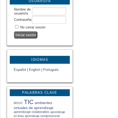
USUARIO/A
Nombre de
usuario/a
Contraseña
No cerrar sesión
IDIOMAS
Español
|
English
|
Portugués
PALABRAS CLAVE
TIC
ambientes
MOOC
virtuales de aprendizaje
aprendizaje colaborativo
aprendizaje
en línea
aprendizaje semipresencial