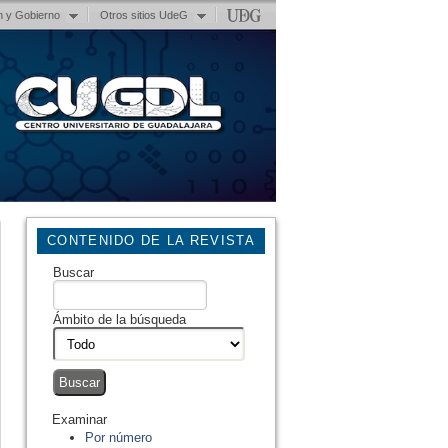
n y Gobierno
Otros sitios UdeG
CONTENIDO DE LA REVISTA
Buscar
Ámbito de la búsqueda
Examinar
Por número