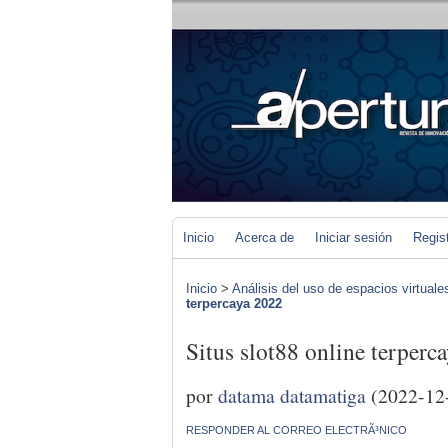
Inicio
Acerca de
Iniciar sesión
Regis
Inicio
>
Análisis del uso de espacios virtuale
terpercaya 2022
Situs slot88 online terperc
por
datama datamatiga
(2022-12
RESPONDER AL CORREO ELECTRÃ³NICO