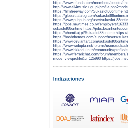
https://www.efunda.com/members/people/sh
http://www.all4music.ugu.pl/profile.php?mod
https://filmfreeway.com/Sukaslot88ontime
ht
https://globalcatalog.com/sukaslot88ontime.i
https://www.pubpub.org/user/sukaslot-88onti
https://jobs.newtimes.co.rw/employers/1633
sukaslot88ontime
https://jobs.beanhunter.c
https://chomikuj.pl/Sukaslot88ontime
https:
https://hashthemes.com/support/users/sukas
https://www.deviantart.com/sukaslot88ontim
https://www.webqda.net/forums/users/sukasl
https://www.bkkedu.in.th/community/profile/
https://www.ferrarichat.com/forum/members/
mode=viewprofile&u=125990
https://jobs.in
Indizaciones