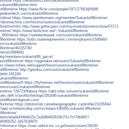
8ontime
https://letterboxd.com/sukaslot88ontim/
sukaslot88ontime.html
ot88ontime
https://www.flickr.com/people/197127563@N08/
/speakerdeck.com/sukaslot88ontime
e/about
https://www.openhumans.org/member/Sukaslot88ontime/
w.heromachine.com/forums/users/sukaslot88ontime/
8ontime/info/
http://www.gothicpast.com/myomeka/posters/show/57271
ontime/
https://www.fanfiction.net/~Sukaslot88ontime
e_800/about
https://seedandspark.com/user/sukaslot88ontime
88ontime/
https://jobs.staterequirement.com/employers/1590660-
ers/ssukaslot88ontime
t88ontime/46115736/
ontime/2894841
ity/members/sukaslot88_gacor/
aslot88ontime/
https://rpgmaker.net/users/Sukaslot88ontime/
ps://www.mifare.net/support/forum/users/sukaslot88ontime/
ot88ontime/
http://gendou.com/user/sukaslot88ontime
p?plid=165184
sukaslot88ontime/
lot88ontime/#
https://flythemes.net/forums/users/sukaslot88ontime/
orums/users/sukaslot88ontime/
ontime.726723/#about
https://akb.tribe.so/user/sukaslot88ontime
calis.delfi.lv/profils/lietotajs/281695-sukaslot88ontime/
aslot88ontimegmail-com/
8ontime/
https://photoclub.canadiangeographic.ca/profile/21035564
://app.scholasticahq.com/scholars/195055-sukaslot-88ontime
t88ontime/
embers/eba0ef44bb615c7a2b9b402819b7f1c7cf74b945?
990905252.1667628970
l/informace
https://vws.vektor-inc.co.jp/forums/users/34200