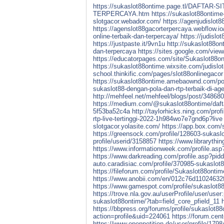
https://sukaslot88ontime.page.tl/DAFT
TERPERCAYA.htm
https://sukaslot88ontime-
slotgacor.webador.com/
https://agenjudislot88
https://agenslot88gacorterpercaya.webflow.io
online-terbaik-dan-terpercaya/
https://judislo
https://justpaste.it/9vn1u
http://sukaslot88on
dan-terpercaya
https://sites.google.com/view
https://educatorpages.com/site/Sukaslot88onti
https://sukaslot88ontime.wixsite.com/judislo
school.thinkific.com/pages/slot88onlinegacor
https://sukaslot88ontime.amebaownd.com/p
sukaslot88-dengan-pola-dan-rtp-terbaik-di-ag
http://mehfeel.net/mehfeel/blogs/post/348680
https://medium.com/@sukaslot88ontime/daftar
5f53ba52c4a
http://taylorhicks.ning.com/pro
rtp-live-tertinggi-2022-1h984wo7e7gnd6p?live
slotgacor.yolasite.com/
https://app.box.com
https://greensock.com/profile/128603-sukasl
profile/userid/3158857
https://www.librarythi
https://www.informationweek.com/profile.as
https://www.darkreading.com/profile.asp?pid
auto.caradisiac.com/profile/370985-sukaslot
https://fileforum.com/profile/Sukaslot88ontim
https://www.anobii.com/en/012c76d11024632fc1
https://www.gamespot.com/profile/sukaslot8
https://trove.nla.gov.au/userProfile/user/use
sukaslot88ontime/?tab=field_core_pfield_11
https://bbpress.org/forums/profile/sukaslot88
action=profile&uid=224061
https://forum.cen
https://www.openpetition.de/user/profile/17