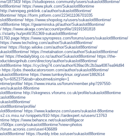
time/187343/
https://studiopress.community/users/sukaslot88ontime/
lot88ontime/
https://www.plurk.com/Sukaslot88ontime
http://winnipeg.pinklink.ca/author/sukaslot88ontime/
t88ontime/
https://form.jotform.com/223411106701035
slot88ontime/
https://www.shopolog.ru/users/sukaslot88ontime/
lot88ontime
https://gwarminska.pl/author/Sukaslot88ontime/
/
https://www.akaqa.com/account/profile/19191581818
s://starity.hu/profil/351369-sukaslot88ontime/
/81760.page
https://www.spyropress.com/forums/users/sukaslot88ontime/
https://www.techsling.com/author/Sukaslot88ontime/
ime/
https://listgo.wiloke.com/author/Sukaslot88ontime/
sukaslot88ontime/
https://metalnation.com/author/Sukaslot88ontime/
me/
https://thedailyblog.co.nz/author/Sukaslot88ontime/
https://the-
roductdesignhub.com/directory/author/sukaslot88ontime/
slot88ontime
https://cycling74.com/author/639ac0fc2b3aa4087ea94d94
e
https://jobs.theeducatorsroom.com/author/sukaslot88ontime/
sukaslot88ontime
https://www.turnkeylinux.org/user/1882614
.php?u=6052375&tab=aboutme&simple=1
time/profile/
https://www.iniuria.us/forum/member.php?297550-
sers/sukaslot-88ontime
aslot88ontime
http://skegness.vforums.co.uk/profile/sukaslot88ontime
ukaslot88ontime
sukaslot88ontime/
lot88ontime/profile/
slot88ontime/
https://www.kadenze.com/users/sukaslot-88ontime
ks2.cs.msu.ru/-/snippets/910
https://ardexpert.ru/users/13763
ntime
https://www.behance.net/sukaslot88gacor
s://500px.com/p/sukaslot88ontime?view=photos
://forum.acronis.com/user/436689
aslot88ontime/
https://bunbly.tribe.so/user/sukaslot88ontime