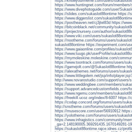
https://knowyourmeme.com/users/sukaslot8
https://www.huntingnet.com/forum/members/
https://www.divephotoguide.com/user/Sukasl
https://slides.com/sukaslot88ontime
https:/
https://www.diggerslist.com/sukaslot88ontim
https://postheaven.net/cj3jtel83d
https://ww
https://bitcoinblack.net/community/sukaslot8
https://projectnursery.com/author/sukaslot88
https://www.viki.com/users/sukaslot88ontim
https://nootheme.com/forums/users/sukaslot
sukaslot88ontime
https://experiment.com/us
https://www.gaiaonline.com/profiles/sukaslo
https://www.tuugo.pk/userProfile/sukaslot88
https://mymoleskine.moleskine.com/commun
https://www.toontrack.com/forums/users/suk
https://gamejolt.com/@Sukaslot88ontime
htt
https://alexathemes.net/forums/users/sukasl
https://www.littlegolem.net/jsp/info/player.js
http://www.novarostudio.com/support/users/
https://www.weddingbee.com/members/sukas
https://support.advancedcustomfields.com/f
https://www.ngemu.com/members/sukaslot88
https://freekill.ucoz.org/index/8-6007
https://
https://codap.concord.org/forums/users/suk
http://snstheme.com/forums/users/sukaslot8
https://musescore.com/user/56910912
https
https://yolotheme.com/forums/users/sukaslo
https://www.infragistics.com/community/m
_ga=2.148190005.369291435.1670149281-1
https://sukaslot88ontime.rajce.idnes.cz/profi