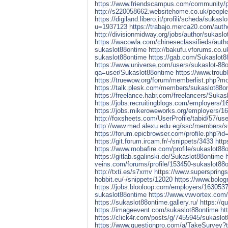
https://www.friendscampus.com/community/pr
http://s220058662.websitehome.co.uk/people
https://digiland.libero.it/profili/scheda/sukasl
u=1937123
https://trabajo.merca20.com/auth
http://divisionmidway.org/jobs/author/sukasl
https://wacowla.com/chineseclassifieds/auth
sukaslot88ontime
http://bakufu.vforums.co.u
sukaslot88ontime
https://gab.com/Sukaslot8
https://www.universe.com/users/sukaslot-8
qa=user/Sukaslot88ontime
https://www.trou
https://truewow.org/forum/memberlist.php?
https://talk.plesk.com/members/sukaslot88o
https://freelance.habr.com/freelancers/Sukas
https://jobs.recruitingblogs.com/employers/
https://jobs.mikeroweworks.org/employers/1
http://foxsheets.com/UserProfile/tabid/57/us
http://www.med.alexu.edu.eg/ssc/members/s
https://forum.epicbrowser.com/profile.php?i
https://git.forum.ircam.fr/-/snippets/3433
http
https://www.mobafire.com/profile/sukaslot88
https://gitlab.sgalinski.de/Sukaslot88ontime
veins.com/forums/profile/153450-sukaslot88o
http://txti.es/s7xmv
https://www.supersprings
hobbit.eu/-/snippets/12020
https://www.bolog
https://jobs.blooloop.com/employers/163053
sukaslot88ontime
https://www.vwvortex.com
https://sukaslot88ontime.gallery.ru/
https://q
https://imageevent.com/sukaslot88ontime
ht
https://click4r.com/posts/g/7455945/sukaslo
https://www.questionpro.com/a/TakeSu