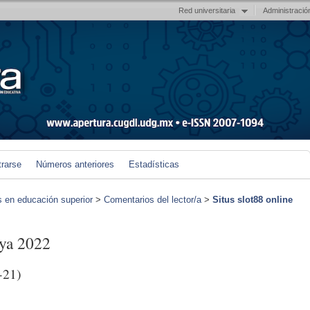
Red universitaria
Administració
trarse
Números anteriores
Estadísticas
s en educación superior
>
Comentarios del lector/a
>
Situs slot88 online
aya 2022
-21)