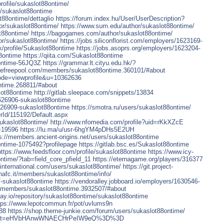
ofile/sukaslot88ontime/
/sukaslot88ontime
ot88ontime/dettaglio
https://forum.index.hu/User/UserDescription?
or/sukaslot88ontime/
https://www.sum.edu/author/sukaslot88ontime/
ot88ontime/
https://bagogames.com/author/sukaslot88ontime/
or/sukaslot88ontime/
https://jobs.siliconflorist.com/employers/1623169-
k/profile/Sukaslot88ontime
https://jobs.asoprs.org/employers/1623204-
8ontime
https://qiita.com/Sukaslot88ontime
8ontime-56JQ3Z
https://grammar.lt.cityu.edu.hk/?
blefreepool.com/members/sukaslot88ontime.360101/#about
mode=viewprofile&u=10362636
ntime.268811/#about
lot88ontime
http://gitlab.sleepace.com/snippets/13834
1626906-sukaslot88ontime
626909-sukaslot88ontime
https://smotra.ru/users/sukaslot88ontime/
erId/115192/Default.aspx
ukaslot88ontime/
http://www.nfomedia.com/profile?uid=rKkXZcE
d=19596
https://lu.ma/u/usr-6hgYM4pDHs5E2UH
s://members.ancient-origins.net/users/sukaslot88ontime
ontime-1075492?profilepage
https://gitlab.bsc.es/Sukaslot88ontime
https://www.feedsfloor.com/profile/sukaslot88ontime
https://www.icy-
ntime/?tab=field_core_pfield_11
https://eternagame.org/players/316377
international.com/users/sukaslot88ontime/
https://git.project-
nafc.it/members/sukaslot88ontime/info/
7-sukaslot88ontime
https://vendoralley.jobboard.io/employers/1630546-
/members/sukaslot88ontime.3932507/#about
uay.io/repository/sukaslot88ontime/sukaslot88ontime
tps://www.lepotcommun.fr/pot/uvlums9n
t88
https://shop.theme-junkie.com/forum/users/sukaslot88ontime/
rvey?tt=eHVbHAnwWNAECHrPeIW9eQ%3D%3D