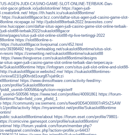
AR-SITUS-AGEN-JUDI-CASINO-GAME-SLOT-ONLINE-TERBAIK-Dan-
slot-gacor.gitbook.io/judislotonline/
https://agen-judi-
.creatorlink.net/
https://th.hashi.icu/sukaslot88ontime/
/
https://sukaslot88gacor.bcz.com/daftar-situs-agen-judi-casino-game-slot-
t88online.nicepage.io/
http://judislot88terbaik2022.bravesites.com/
time.huicopper.com/daftar-situs-agen-judi-casino-game-slot-online-terbaik-
/judi-slot88-terbaik2022/sukaslot88gacor
me/pages/situs-judi-slot-online-slot88-rtp-live-tertinggi-2022
t88online
https://slot88online-s-
https://situslot88gacor.livejournal.com/452.html
osts/39398492
https://writeablog.net/sukaslot88ontime/situs-slot-
en-resmi
https://zenwriting.net/sukaslot88ontime/sukaslot88
https://www.thingiverse.com/sukaslot88ontime/designs
-situs-agen-judi-casino-game-slot-online-terbaik-dan-terpercaya-
file/Sukaslot88ontime
https://infogram.com/situs-judi-slot-online-and-slot88-
http://sukaslot88gacor.website2.me/
https://sukaslot88ontimes-
/s/xnixw021l1g90tvdd1ourg87vjah9czi
ot88ontime/
https://www.dnnsoftware.com/activity-feed/my-
ng.com/profile/Sukaslot88ontime
p?piddl_userid=500586&ngAction=register#
dl_userid=500586
https://www.ted.com/profiles/40091861
https://forum-
88ontime/?tab=field_core_pfield_1
e
https://community.sw.siemens.com/s/feed/0D54O00007nRStZSAW
/profile/activity
https://myanimelist.net/profile/Sukaslot88ontime
8ontim/
r:public:sukaslot88ontime/about
https://forum.eset.com/profile/79801-
https://comicvine.gamespot.com/profile/sukaslot88ontim/
ontime/
http://forum.yealink.com/forum/member.php?
tos-webpanel.com/index.php?action=profile;u=64437
98476963174
https://camp-fire.jp/profile/Sukaslot88ontime