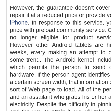
However, the guarantee doesn’t cover 
repair it at a reduced price or provide 
iPhone
. In response to this service, 
price with preload community service. 
no longer eligible for product serv
However other Android tablets are hi
weeks, every making an attempt to 
some trend. The Android kernel includ
which permits the person to send
hardware. If the person agent identifies 
a certain screen width, that information
sort of Web page to load. All of the per
and an assailant who grabs his or her 
electricity. Despite the difficulty in p