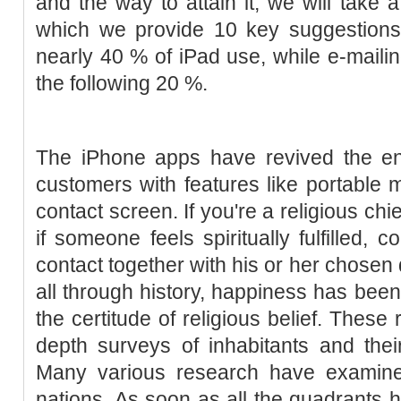
and the way to attain it, we will take a 
which we provide 10 key suggestions
nearly 40 % of iPad use, while e-maili
the following 20 %.
The iPhone apps have revived the ent
customers with features like portable 
contact screen. If you're a religious chie
if someone feels spiritually fulfilled,
contact together with his or her chosen 
all through history, happiness has been
the certitude of religious belief. These 
depth surveys of inhabitants and thei
Many various research have examin
nations. As soon as all the quadrants