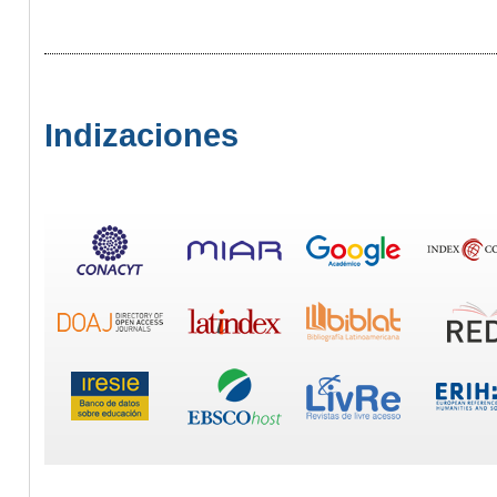
Indizaciones