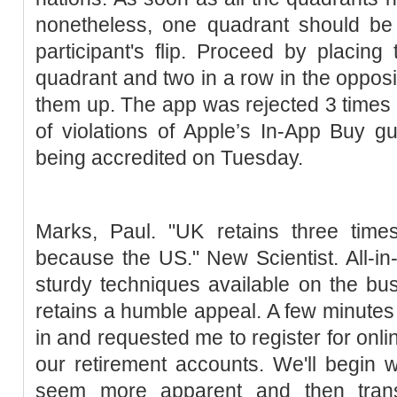
nonetheless, one quadrant should be 
participant's flip. Proceed by placing
quadrant and two in a row in the opposi
them up. The app was rejected 3 times
of violations of Apple’s In-App Buy gui
being accredited on Tuesday.
Marks, Paul. "UK retains three tim
because the US." New Scientist. All-in-
sturdy techniques available on the bu
retains a humble appeal. A few minutes 
in and requested me to register for onli
our retirement accounts. We'll begin 
seem more apparent and then tran