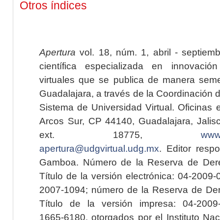
Otros índices
Apertura
vol. 18, núm. 1, abril - septiem
científica especializada en innovaci
virtuales que se publica de manera seme
Guadalajara, a través de la Coordinación 
Sistema de Universidad Virtual. Oficinas 
Arcos Sur, CP 44140, Guadalajara, Jalisc
ext. 18775,
www.
apertura@udgvirtual.udg.mx
. Editor resp
Gamboa. Número de la Reserva de Dere
Título de la versión electrónica: 04-200
2007-1094; número de la Reserva de Der
Título de la versión impresa: 04-200
1665-6180, otorgados por el Instituto Nac