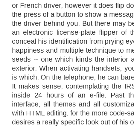
or French driver, however it does flip d
the press of a button to show a message
the driver behind you. But there may be
an electronic license-plate flipper of
conceal his identification from prying ey
happiness and multiple technique to me
seeds -- one which kinds the interior 
exterior. When activating handsets, y
is which. On the telephone, he can bare
It makes sense, contemplating the IRS
inside 24 hours of an e-file. Past t
interface, all themes and all customiz
with HTML editing, for the more code-s
desires a really specific look out of his 