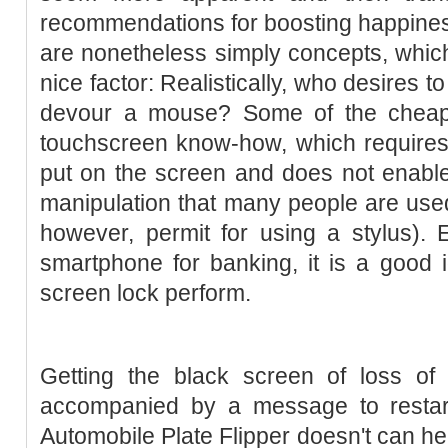
recommendations for boosting happines
are nonetheless simply concepts, whic
nice factor: Realistically, who desires to
devour a mouse? Some of the cheape
touchscreen know-how, which requires
put on the screen and does not enable 
manipulation that many people are used
however, permit for using a stylus). 
smartphone for banking, it is a good i
screen lock perform.
Getting the black screen of loss of 
accompanied by a message to restar
Automobile Plate Flipper doesn't can h