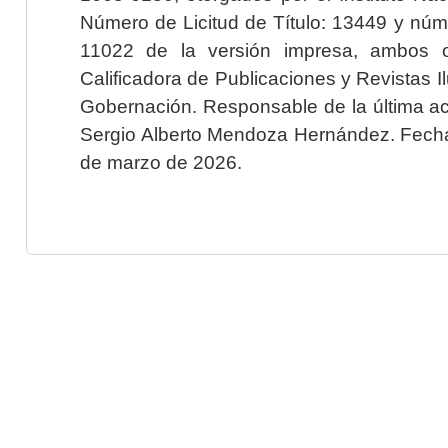
Número de Licitud de Título: 13449 y núme
11022 de la versión impresa, ambos o
Calificadora de Publicaciones y Revistas I
Gobernación. Responsable de la última ac
Sergio Alberto Mendoza Hernández. Fecha 
de marzo de 2026.