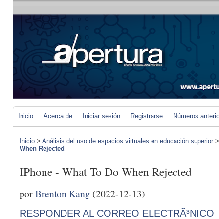
Inicio
Acerca de
Iniciar sesión
Registrarse
Números anteri
Inicio
>
Análisis del uso de espacios virtuales en educación superior
When Rejected
IPhone - What To Do When Rejected
por
Brenton Kang
(2022-12-13)
RESPONDER AL CORREO ELECTRÃ³NICO