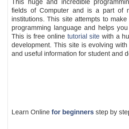
This huge and incredible programmin
fields of Computer and is a part of
institutions. This site attempts to make
programming language and helps you w
This is free online
tutorial site
with a hu
development. This site is evolving with
and useful information for student and 
Learn Online
for beginners
step by st