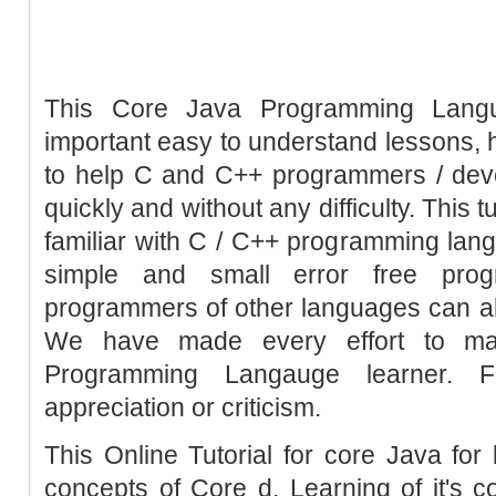
This Core Java Programming Languag
important easy to understand lessons, h
to help C and C++ programmers / dev
quickly and without any difficulty. This 
familiar with C / C++ programming la
simple and small error free pro
programmers of other languages can also
We have made every effort to mak
Programming Langauge learner. 
appreciation or criticism.
This Online Tutorial for core Java for 
concepts of Core d. Learning of it's 