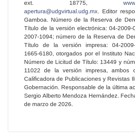
ext. 18775,
www.
apertura@udgvirtual.udg.mx
. Editor resp
Gamboa. Número de la Reserva de Dere
Título de la versión electrónica: 04-200
2007-1094; número de la Reserva de Der
Título de la versión impresa: 04-200
1665-6180, otorgados por el Instituto Nac
Número de Licitud de Título: 13449 y núme
11022 de la versión impresa, ambos o
Calificadora de Publicaciones y Revistas I
Gobernación. Responsable de la última ac
Sergio Alberto Mendoza Hernández. Fecha 
de marzo de 2026.