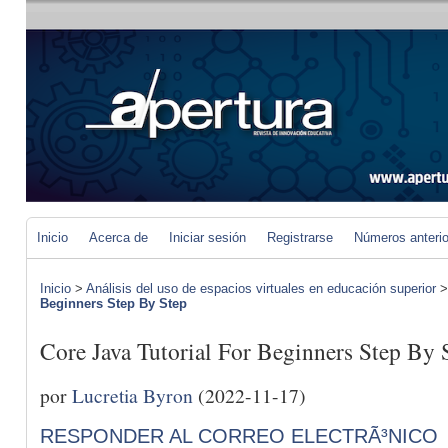
Inicio
Acerca de
Iniciar sesión
Registrarse
Números anteri
Inicio
>
Análisis del uso de espacios virtuales en educación superior
Beginners Step By Step
Core Java Tutorial For Beginners Step By 
por
Lucretia Byron
(2022-11-17)
RESPONDER AL CORREO ELECTRÃ³NICO