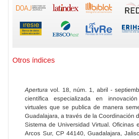
Otros índices
Apertura
vol. 18, núm. 1, abril - septiem
científica especializada en innovaci
virtuales que se publica de manera seme
Guadalajara, a través de la Coordinación 
Sistema de Universidad Virtual. Oficinas 
Arcos Sur, CP 44140, Guadalajara, Jalisc