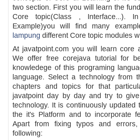
two section. First you will learn the fun
Core topic(Class , Interface...). 
Example)you will find many examp
lampung
different Core topic modules w
At javatpoint.com you will learn core
We offer free corejava tutorial for 
knowledege of this programing langu
language. Select a technology from t
chapters and topics for that particu
javatpoint day by day and try to giv
technology. It is continuously updated
the it's Platform and to incorporate 
Apart from fixing typos and errors,
following: