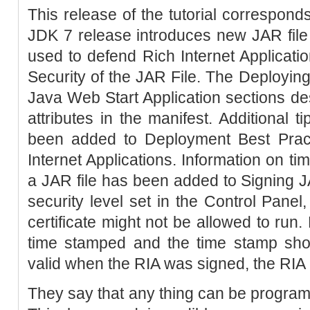
This release of the tutorial correspond
JDK 7 release introduces new JAR file m
used to defend Rich Internet Applicati
Security of the JAR File. The Deployin
Java Web Start Application sections de
attributes in the manifest. Additional 
been added to Deployment Best Pract
Internet Applications. Information on ti
a JAR file has been added to Signing 
security level set in the Control Panel
certificate might not be allowed to run.
time stamped and the time stamp show
valid when the RIA was signed, the RIA i
They say that any thing can be progra