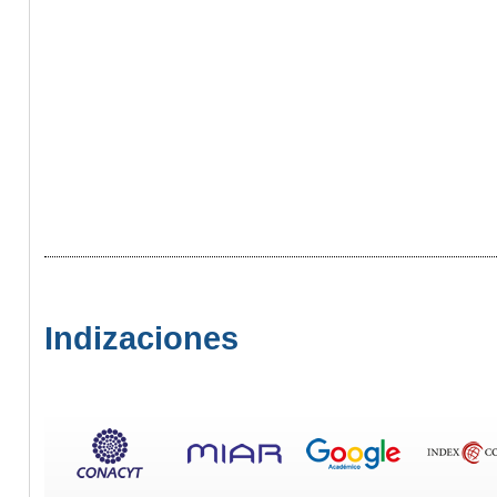
Indizaciones