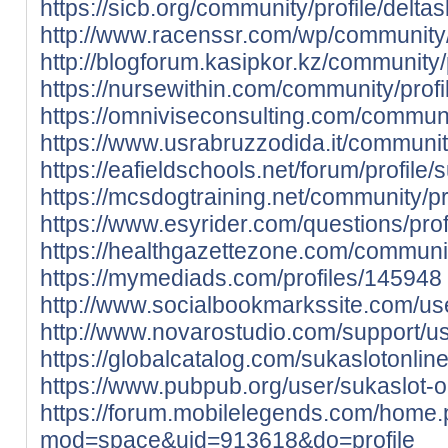
https://sicb.org/community/profile/deltas
http://www.racenssr.com/wp/community/pr
http://blogforum.kasipkor.kz/community/p
https://nursewithin.com/community/profil
https://omniviseconsulting.com/communit
https://www.usrabruzzodida.it/community
https://eafieldschools.net/forum/profile/
https://mcsdogtraining.net/community/pro
https://www.esyrider.com/questions/prof
https://healthgazettezone.com/community
https://mymediads.com/profiles/145948
http://www.socialbookmarkssite.com/use
http://www.novarostudio.com/support/us
https://globalcatalog.com/sukaslotonline
https://www.pubpub.org/user/sukaslot-o
https://forum.mobilelegends.com/home
mod=space&uid=913618&do=profile