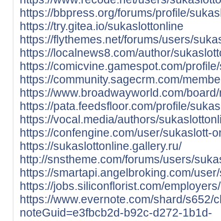
https://bbpress.org/forums/profile/sukasl
https://try.gitea.io/sukaslottonline
https://flythemes.net/forums/users/sukas
https://localnews8.com/author/sukaslott
https://comicvine.gamespot.com/profile/
https://community.sagecrm.com/members
https://www.broadwayworld.com/boar
https://pata.feedsfloor.com/profile/sukas
https://vocal.media/authors/sukaslottonl
https://confengine.com/user/sukaslott-o
https://sukaslottonline.gallery.ru/
http://snstheme.com/forums/users/sukas
https://smartapi.angelbroking.com/user/
https://jobs.siliconflorist.com/employer
https://www.evernote.com/shard/s652/cl
noteGuid=e3fbcb2d-b92c-d272-1b1d-