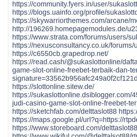
https://community.fyers.in/user/sukaslot
https://blogs.uainfo.org/profile/sukaslott
https://skywarriorthemes.com/arcane/m
http://196269.homepagemodules.de/u23
https://www.strata.com/forums/users/suk
https://nexusconsultancy.co.uk/forums/u
https://c6550cb.grapedrop.net/
https://read.cash/@sukaslottonline/dafta
game-slot-online-freebet-terbaik-dan-
signature=33562b956afc249a0f2cf12
https://slottonline.sitew.de/
https://sukaslottonline.dsiblogger.com/
judi-casino-game-slot-online-freebet-te
https://sketchfab.com/delttaslot88
https:
https://maps.google.pl/url?q=https://rtp
https://www.storeboard.com/delttaslot8
https://www.wikiful.com/@delttalsot88/rt