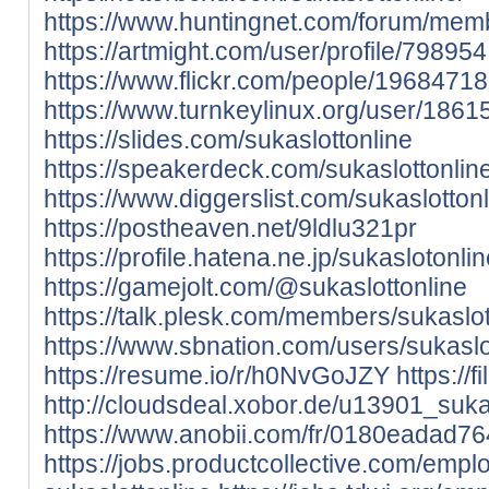
https://www.huntingnet.com/forum/memb
https://artmight.com/user/profile/798954
https://www.flickr.com/people/196847
https://www.turnkeylinux.org/user/1861
https://slides.com/sukaslottonline
https://speakerdeck.com/sukaslottonlin
https://www.diggerslist.com/sukaslotton
https://postheaven.net/9ldlu321pr
https://profile.hatena.ne.jp/sukaslotonlin
https://gamejolt.com/@sukaslottonline
https://talk.plesk.com/members/sukaslo
https://www.sbnation.com/users/sukaslo
https://resume.io/r/h0NvGoJZY
https://f
http://cloudsdeal.xobor.de/u13901_sukas
https://www.anobii.com/fr/0180eadad764
https://jobs.productcollective.com/emp