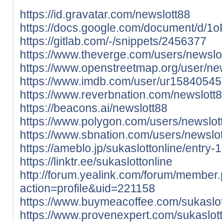
https://id.gravatar.com/newslott88
https://docs.google.com/document/d
https://gitlab.com/-/snippets/2456377
https://www.theverge.com/users/newslo
https://www.openstreetmap.org/user/ne
https://www.imdb.com/user/ur15840545
https://www.reverbnation.com/newslott
https://beacons.ai/newslott88
https://www.polygon.com/users/newslot
https://www.sbnation.com/users/newslo
https://ameblo.jp/sukaslottonline/entr
https://linktr.ee/sukaslottonline
http://forum.yealink.com/forum/member
action=profile&uid=221158
https://www.buymeacoffee.com/sukaslot
https://www.provenexpert.com/sukaslott