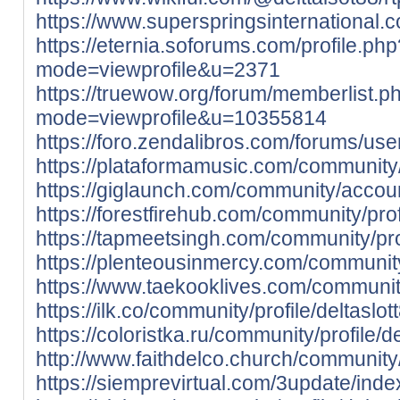
https://www.superspringsinternational.c
https://eternia.soforums.com/profile.php
mode=viewprofile&u=2371
https://truewow.org/forum/memberlist.p
mode=viewprofile&u=10355814
https://foro.zendalibros.com/forums/user
https://plataformamusic.com/community/
https://giglaunch.com/community/account
https://forestfirehub.com/community/profi
https://tapmeetsingh.com/community/prof
https://plenteousinmercy.com/communit
https://www.taekooklives.com/community/
https://ilk.co/community/profile/deltaslot
https://coloristka.ru/community/profile/de
http://www.faithdelco.church/community/p
https://siemprevirtual.com/3update/inde