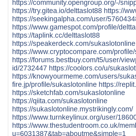
https://community.opengroup.org/-/snip
https://try.gitea.io/delttaslot88
https://ww
https://seekingalpha.com/user/57604348
https://www.gamespot.com/profile/deltta
https://taplink.cc/delttaslot88
https://speakerdeck.com/sukaslotonline
https://www.cryptocompare.com/profile/s
https://forums.bestbuy.com/t5/user/view
id/2732447
https://coolors.co/u/sukaslo
https://knowyourmeme.com/users/sukas
fire.jp/profile/sukaslotonline
https://repl
https://sketchfab.com/sukaslotonline
https://qiita.com/sukaslotonline
https://sukaslotonline.mystrikingly.com/
https://www.turnkeylinux.org/user/1860
https://www.thestudentroom.co.uk/mem
u=6031387&tab=aboutme&simple=1