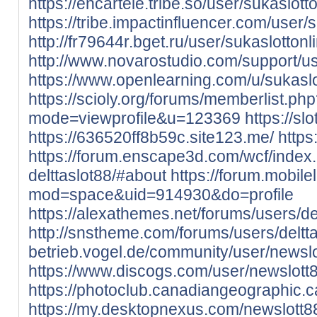
https://encartele.tribe.so/user/sukaslott
https://tribe.impactinfluencer.com/user/
http://fr79644r.bget.ru/user/sukaslottonl
http://www.novarostudio.com/support/us
https://www.openlearning.com/u/sukaslo
https://scioly.org/forums/memberlist.ph
mode=viewprofile&u=123369
https://sl
https://636520ff8b59c.site123.me/
https
https://forum.enscape3d.com/wcf/index
delttaslot88/#about
https://forum.mobi
mod=space&uid=914930&do=profile
https://alexathemes.net/forums/users/del
http://snstheme.com/forums/users/deltta
betrieb.vogel.de/community/user/newslo
https://www.discogs.com/user/newslott
https://photoclub.canadiangeographic.c
https://my.desktopnexus.com/newslott8