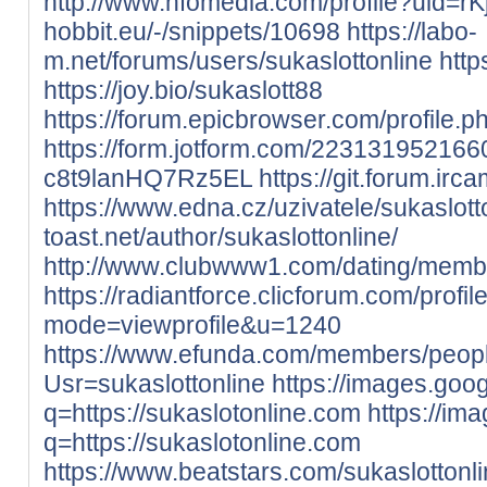
http://www.nfomedia.com/profile?uid=r
hobbit.eu/-/snippets/10698
https://labo-
m.net/forums/users/sukaslottonline
http
https://joy.bio/sukaslott88
https://forum.epicbrowser.com/profile.
https://form.jotform.com/223131952166
c8t9lanHQ7Rz5EL
https://git.forum.irc
https://www.edna.cz/uzivatele/sukaslott
toast.net/author/sukaslottonline/
http://www.clubwww1.com/dating/member
https://radiantforce.clicforum.com/profil
mode=viewprofile&u=1240
https://www.efunda.com/members/peop
Usr=sukaslottonline
https://images.goog
q=https://sukaslotonline.com
https://im
q=https://sukaslotonline.com
https://www.beatstars.com/sukaslottonl