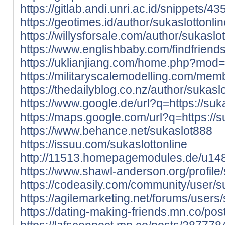
https://gitlab.andi.unri.ac.id/snippets/43
https://geotimes.id/author/sukaslottonlin
https://willysforsale.com/author/sukaslot
https://www.englishbaby.com/findfriends
https://uklianjiang.com/home.php?mo
https://militaryscalemodelling.com/membe
https://thedailyblog.co.nz/author/sukaslo
https://www.google.de/url?q=https://suk
https://maps.google.com/url?q=https://
https://www.behance.net/sukaslot888
https://issuu.com/sukaslottonline
http://11513.homepagemodules.de/u148
https://www.shawl-anderson.org/profile/s
https://codeasily.com/community/user/su
https://agilemarketing.net/forums/users/
https://dating-making-friends.mn.co/po