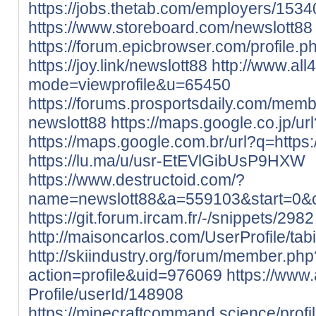
https://jobs.thetab.com/employers/1534
https://www.storeboard.com/newslott88
https://forum.epicbrowser.com/profile.
https://joy.link/newslott88
http://www.all
mode=viewprofile&u=65450
https://forums.prosportsdaily.com/me
newslott88
https://maps.google.co.jp/ur
https://maps.google.com.br/url?q=https:
https://lu.ma/u/usr-EtEVlGibUsP9HXW
https://www.destructoid.com/?
name=newslott88&a=559103&start=0
https://git.forum.ircam.fr/-/snippets/2982
http://maisoncarlos.com/UserProfile/ta
http://skiindustry.org/forum/member.php
action=profile&uid=976069
https://www
Profile/userId/148908
https://minecraftcommand.science/profil