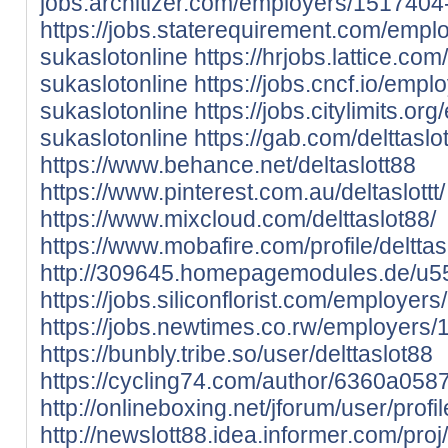
jobs.architizer.com/employers/1517404
https://jobs.staterequirement.com/emp
sukaslotonline
https://hrjobs.lattice.c
sukaslotonline
https://jobs.cncf.io/emp
sukaslotonline
https://jobs.citylimits.o
sukaslotonline
https://gab.com/delttaslo
https://www.behance.net/deltaslott88
https://www.pinterest.com.au/deltaslottt/
https://www.mixcloud.com/delttaslot88/
https://www.mobafire.com/profile/deltt
http://309645.homepagemodules.de/u55
https://jobs.siliconflorist.com/employer
https://jobs.newtimes.co.rw/employers/
https://bunbly.tribe.so/user/delttaslot88
https://cycling74.com/author/6360a0
http://onlineboxing.net/jforum/user/prof
http://newslott88.idea.informer.com/proj/