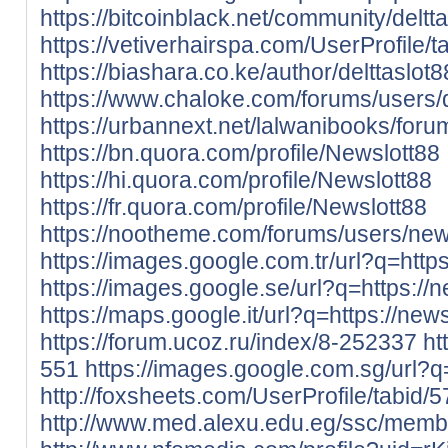
https://bitcoinblack.net/community/deltta
https://vetiverhairspa.com/UserProfile/
https://biashara.co.ke/author/delttaslot8
https://www.chaloke.com/forums/users/d
https://urbannext.net/lalwanibooks/forum
https://bn.quora.com/profile/Newslott88
https://hi.quora.com/profile/Newslott88
https://fr.quora.com/profile/Newslott88
https://nootheme.com/forums/users/new
https://images.google.com.tr/url?q=http
https://images.google.se/url?q=https://
https://maps.google.it/url?q=https://new
https://forum.ucoz.ru/index/8-252337
ht
551
https://images.google.com.sg/url?q
http://foxsheets.com/UserProfile/tabid/
http://www.med.alexu.edu.eg/ssc/membe