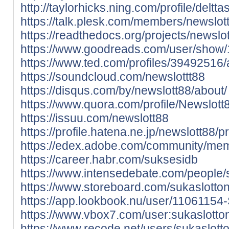
http://taylorhicks.ning.com/profile/deltta
https://talk.plesk.com/members/newslo
https://readthedocs.org/projects/newslot
https://www.goodreads.com/user/show
https://www.ted.com/profiles/39492516/
https://soundcloud.com/newslottt88
https://disqus.com/by/newslott88/about/
https://www.quora.com/profile/Newslott
https://issuu.com/newslott88
https://profile.hatena.ne.jp/newslott88/pr
https://edex.adobe.com/community/me
https://career.habr.com/suksesidb
https://www.intensedebate.com/people/s
https://www.storeboard.com/sukaslottonl
https://app.lookbook.nu/user/11061154-
https://www.vbox7.com/user:sukaslotton
https://www.recode.net/users/sukaslotto