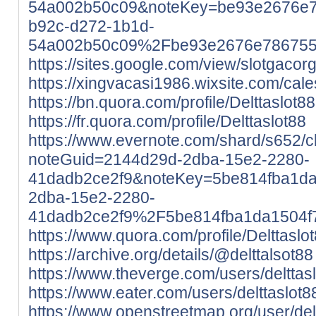
54a002b50c09&noteKey=be93e2676e
b92c-d272-1b1d-
54a002b50c09%2Fbe93e2676e786755
https://sites.google.com/view/slotga
https://xingvacasi1986.wixsite.com/cales
https://bn.quora.com/profile/Delttaslot88
https://fr.quora.com/profile/Delttaslot88
https://www.evernote.com/shard/s652/cl
noteGuid=2144d29d-2dba-15e2-2280-
41dadb2ce2f9&noteKey=5be814fba1
2dba-15e2-2280-
41dadb2ce2f9%2F5be814fba1da1504f
https://www.quora.com/profile/Delttaslo
https://archive.org/details/@delttalsot88
https://www.theverge.com/users/delttas
https://www.eater.com/users/delttaslot8
https://www.openstreetmap.org/user/del