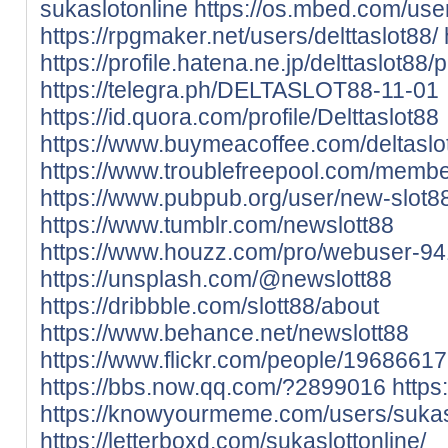
sukaslotonline
https://os.mbed.com/user
https://rpgmaker.net/users/delttaslot88/
https://profile.hatena.ne.jp/delttaslot88/p
https://telegra.ph/DELTASLOT88-11-01
https://id.quora.com/profile/Delttaslot88
https://www.buymeacoffee.com/deltaslo
https://www.troublefreepool.com/membe
https://www.pubpub.org/user/new-slot8
https://www.tumblr.com/newslott88
https://www.houzz.com/pro/webuser-9
https://unsplash.com/@newslott88
https://dribbble.com/slott88/about
https://www.behance.net/newslott88
https://www.flickr.com/people/196866
https://bbs.now.qq.com/?2899016
https
https://knowyourmeme.com/users/sukasl
https://letterboxd.com/sukaslottonline/