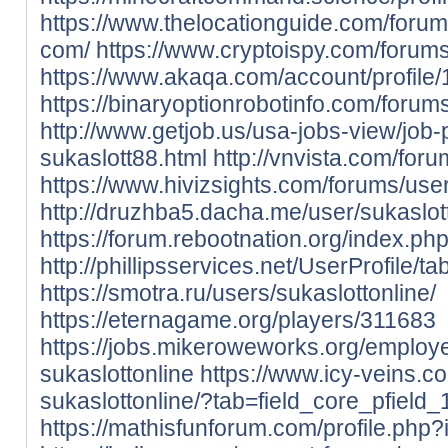
https://www.thelocationguide.com/forum
com/
https://www.cryptoispy.com/forums
https://www.akaqa.com/account/profil
https://binaryoptionrobotinfo.com/forums
http://www.getjob.us/usa-jobs-view/job
sukaslott88.html
http://vnvista.com/fo
https://www.hivizsights.com/forums/user
http://druzhba5.dacha.me/user/sukaslott
https://forum.rebootnation.org/index.
http://phillipsservices.net/UserProfile/
https://smotra.ru/users/sukaslottonline/
https://eternagame.org/players/311683
https://jobs.mikeroweworks.org/employ
sukaslottonline
https://www.icy-veins.c
sukaslottonline/?tab=field_core_pfield_
https://mathisfunforum.com/profile.php