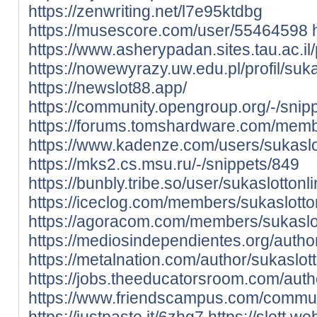
https://zenwriting.net/l7e95ktdbg
https://musescore.com/user/55464598
https://www.asherypadan.sites.tau.ac.il/p
https://nowewyrazy.uw.edu.pl/profil/suka
https://newslot88.app/
https://community.opengroup.org/-/snip
https://forums.tomshardware.com/memb
https://www.kadenze.com/users/sukaslo
https://mks2.cs.msu.ru/-/snippets/849
https://bunbly.tribe.so/user/sukaslottonl
https://iceclog.com/members/sukaslottonl
https://agoracom.com/members/sukaslot
https://mediosindependientes.org/author
https://metalnation.com/author/sukaslott
https://jobs.theeducatorsroom.com/autho
https://www.friendscampus.com/communit
https://justpaste.it/6zhg7
https://slott.w