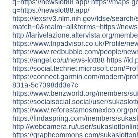
q=https://newslot88.app/
https://maps.go
q=https://newslot88.app/
https://lexsrv3.nlm.nih.gov/fdse/search/
match=0&realm=all&terms=https://news
http://larivelazione.altervista.org/me
https://www.tripadvisor.co.uk/Profile/ne
https://www.redbubble.com/people/new
https://angel.co/u/news-lott88
https://id
https://social.technet.microsoft.com/Pro
https://connect.garmin.com/modern/prof
831a-5c7398dd3e7c
https://www.benzworld.org/members/su
https://socialsocial.social/user/sukaslott
https://www.reforestamosmexico.org/profi
https://findaspring.com/members/sukaslo
http://webcamera.ru/user/sukaslottonlin
https://graphcommons.com/sukaslottonl