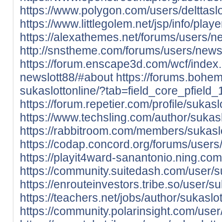
https://www.polygon.com/users/delttasl
https://www.littlegolem.net/jsp/info/pla
https://alexathemes.net/forums/users/ne
http://snstheme.com/forums/users/newsl
https://forum.enscape3d.com/wcf/index
newslott88/#about
https://forums.bohem
sukaslottonline/?tab=field_core_pfield_
https://forum.repetier.com/profile/sukasl
https://www.techsling.com/author/sukasl
https://rabbitroom.com/members/sukaslot
https://codap.concord.org/forums/users
https://playit4ward-sanantonio.ning.com/
https://community.suitedash.com/user/s
https://enrouteinvestors.tribe.so/user/su
https://teachers.net/jobs/author/sukaslot
https://community.polarinsight.com/user