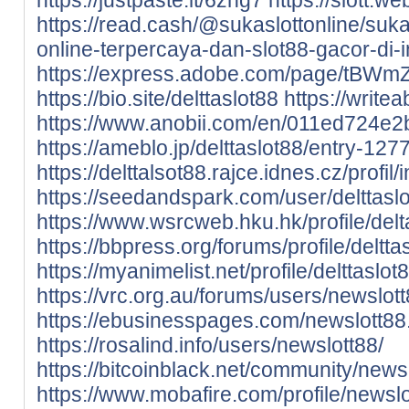
https://read.cash/@sukaslottonline/sukas
online-terpercaya-dan-slot88-gacor-di
https://express.adobe.com/page/tBW
https://bio.site/delttaslot88
https://write
https://www.anobii.com/en/011ed724e2b6
https://ameblo.jp/delttaslot88/entry-12
https://delttalsot88.rajce.idnes.cz/profil
https://seedandspark.com/user/delttasl
https://www.wsrcweb.hku.hk/profile/delta
https://bbpress.org/forums/profile/deltta
https://myanimelist.net/profile/delttaslot
https://vrc.org.au/forums/users/newslot
https://ebusinesspages.com/newslott88
https://rosalind.info/users/newslott88/
https://bitcoinblack.net/community/newsl
https://www.mobafire.com/profile/news