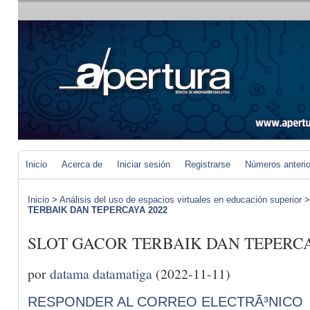
Inicio
Acerca de
Iniciar sesión
Registrarse
Números anteri
Inicio
>
Análisis del uso de espacios virtuales en educación superior
TERBAIK DAN TEPERCAYA 2022
SLOT GACOR TERBAIK DAN TEPERCA
por
datama datamatiga
(2022-11-11)
RESPONDER AL CORREO ELECTRÃ³NICO