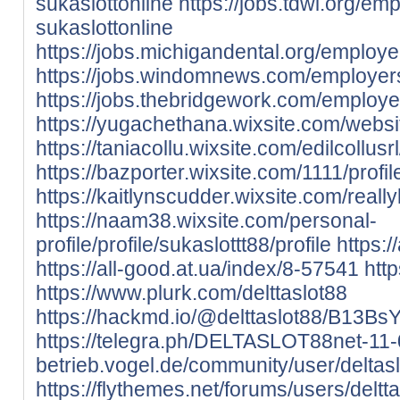
sukaslottonline
https://jobs.tdwi.org/e
sukaslottonline
https://jobs.michigandental.org/employ
https://jobs.windomnews.com/employer
https://jobs.thebridgework.com/employe
https://yugachethana.wixsite.com/website
https://taniacollu.wixsite.com/edilcollusrl
https://bazporter.wixsite.com/1111/profile
https://kaitlynscudder.wixsite.com/reallyk
https://naam38.wixsite.com/personal-
profile/profile/sukaslottt88/profile
https:/
https://all-good.at.ua/index/8-57541
htt
https://www.plurk.com/delttaslot88
https://hackmd.io/@delttaslot88/B13BsY
https://telegra.ph/DELTASLOT88net-11
betrieb.vogel.de/community/user/deltasl
https://flythemes.net/forums/users/deltta