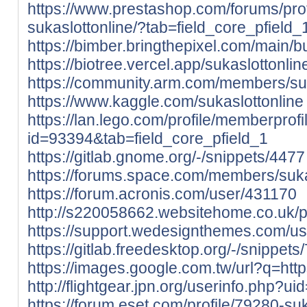
https://www.prestashop.com/forums/pro
sukaslottonline/?tab=field_core_pfield_
https://bimber.bringthepixel.com/main/
https://biotree.vercel.app/sukaslottonlin
https://community.arm.com/members/suk
https://www.kaggle.com/sukaslottonline
https://lan.lego.com/profile/memberprofi
id=93394&tab=field_core_pfield_1
https://gitlab.gnome.org/-/snippets/4477
https://forums.space.com/members/suka
https://forum.acronis.com/user/431170
http://s220058662.websitehome.co.uk/p
https://support.wedesignthemes.com/use
https://gitlab.freedesktop.org/-/snippets
https://images.google.com.tw/url?q=http
http://flightgear.jpn.org/userinfo.php?u
https://forum.eset.com/profile/79280-suk