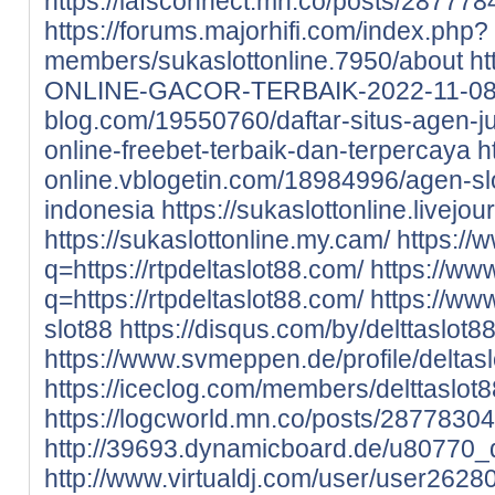
https://lafsconnect.mn.co/posts/287778
https://forums.majorhifi.com/index.php?
members/sukaslottonline.7950/about
ht
ONLINE-GACOR-TERBAIK-2022-11-0
blog.com/19550760/daftar-situs-agen-j
online-freebet-terbaik-dan-terpercaya
h
online.vblogetin.com/18984996/agen-slo
indonesia
https://sukaslottonline.livejo
https://sukaslottonline.my.cam/
https://
q=https://rtpdeltaslot88.com/
https://ww
q=https://rtpdeltaslot88.com/
https://ww
slot88
https://disqus.com/by/delttaslot8
https://www.svmeppen.de/profile/deltaslo
https://iceclog.com/members/delttaslot88
https://logcworld.mn.co/posts/28778304
http://39693.dynamicboard.de/u80770_de
http://www.virtualdj.com/user/user2628