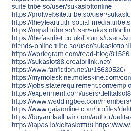
suite.tribe.so/user/sukaslottonline
https://profwebsite.tribe.so/user/sukaslo
https://theyfeartruth-social-media.tribe.
https://nepal.tribe.so/user/sukaslottonli
https://thefastdiet.co.uk/forums/users/su
friends-online.tribe.so/user/sukaslottonl
https://worlegram.com/read-blog/81586
https://sukaslot88.creatorlink.net/
https://www.fanfiction.net/u/15630520/
https://mymoleskine.moleskine.com/com
https://jobs.staterequirement.com/empl
https://experiment.com/users/delttalsot
https://www.weddingbee.com/members/d
https://www.gaiaonline.com/profiles/del
https://buyandsellhair.com/author/deltta
https://tapas.io/deltaslottt88
https://www