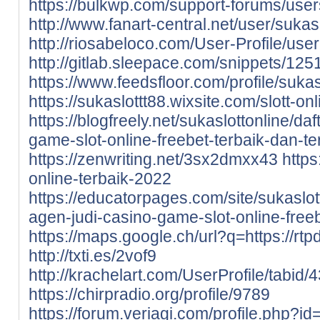
https://bulkwp.com/support-forums/users
http://www.fanart-central.net/user/sukasl
http://riosabeloco.com/User-Profile/use
http://gitlab.sleepace.com/snippets/125
https://www.feedsfloor.com/profile/sukas
https://sukaslottt88.wixsite.com/slott-onl
https://blogfreely.net/sukaslottonline/da
game-slot-online-freebet-terbaik-dan-t
https://zenwriting.net/3sx2dmxx43
https
online-terbaik-2022
https://educatorpages.com/site/sukaslot
agen-judi-casino-game-slot-online-free
https://maps.google.ch/url?q=https://rtp
http://txti.es/2vof9
http://krachelart.com/UserProfile/tabid
https://chirpradio.org/profile/9789
https://forum.veriagi.com/profile.php?i