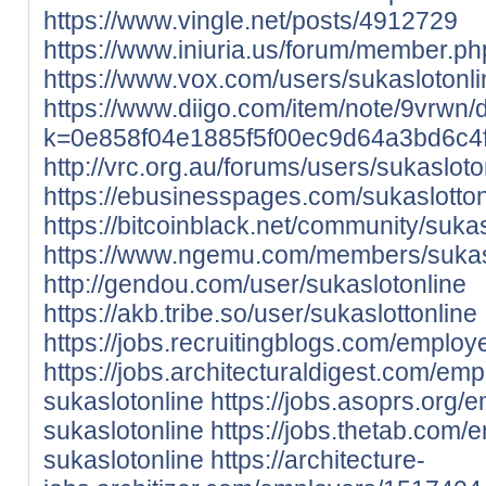
https://www.vingle.net/posts/4912729
https://www.iniuria.us/forum/member.p
https://www.vox.com/users/sukaslotonli
https://www.diigo.com/item/note/9vrwn/
k=0e858f04e1885f5f00ec9d64a3bd6c4
http://vrc.org.au/forums/users/sukasloto
https://ebusinesspages.com/sukaslotton
https://bitcoinblack.net/community/sukas
https://www.ngemu.com/members/sukas
http://gendou.com/user/sukaslotonline
https://akb.tribe.so/user/sukaslottonline
https://jobs.recruitingblogs.com/emplo
https://jobs.architecturaldigest.com/em
sukaslotonline
https://jobs.asoprs.org
sukaslotonline
https://jobs.thetab.com
sukaslotonline
https://architecture-