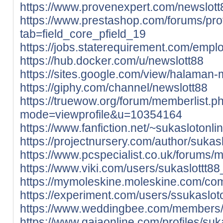
https://www.provenexpert.com/newslott
https://www.prestashop.com/forums/pro
tab=field_core_pfield_19
https://jobs.staterequirement.com/emp
https://hub.docker.com/u/newslott88
https://sites.google.com/view/halama
https://giphy.com/channel/newslott88
https://truewow.org/forum/memberlist.p
mode=viewprofile&u=10354164
https://www.fanfiction.net/~sukaslotonli
https://projectnursery.com/author/sukasl
https://www.pcspecialist.co.uk/forums
https://www.viki.com/users/sukaslottt8
https://mymoleskine.moleskine.com/co
https://experiment.com/users/ssukaslot
https://www.weddingbee.com/members/
https://www.gaiaonline.com/profiles/su