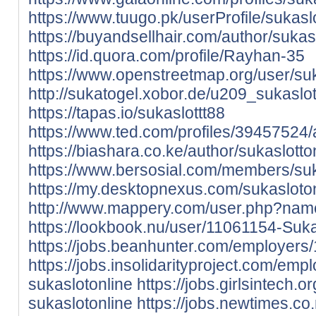
https://www.tuugo.pk/userProfile/sukas
https://buyandsellhair.com/author/sukas
https://id.quora.com/profile/Rayhan-35
https://www.openstreetmap.org/user/suk
http://sukatogel.xobor.de/u209_sukaslot
https://tapas.io/sukaslottt88
https://www.ted.com/profiles/39457524/
https://biashara.co.ke/author/sukaslotto
https://www.bersosial.com/members/suk
https://my.desktopnexus.com/sukasloto
http://www.mappery.com/user.php?nam
https://lookbook.nu/user/11061154-Suka
https://jobs.beanhunter.com/employers
https://jobs.insolidarityproject.com/em
sukaslotonline
https://jobs.girlsintech
sukaslotonline
https://jobs.newtimes.c