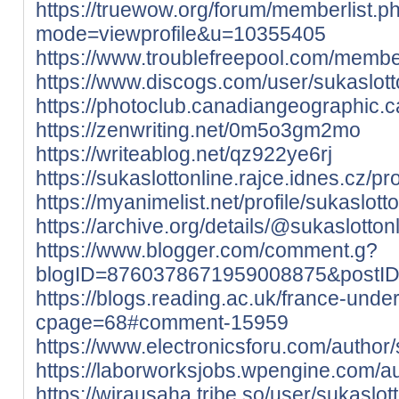
https://truewow.org/forum/memberlist.p
mode=viewprofile&u=10355405
https://www.troublefreepool.com/membe
https://www.discogs.com/user/sukaslott
https://photoclub.canadiangeographic.c
https://zenwriting.net/0m5o3gm2mo
https://writeablog.net/qz922ye6rj
https://sukaslottonline.rajce.idnes.cz/pr
https://myanimelist.net/profile/sukaslott
https://archive.org/details/@sukaslotton
https://www.blogger.com/comment.g?
blogID=8760378671959008875&postI
https://blogs.reading.ac.uk/france-under-
cpage=68#comment-15959
https://www.electronicsforu.com/author/
https://laborworksjobs.wpengine.com/au
https://wirausaha.tribe.so/user/sukaslot