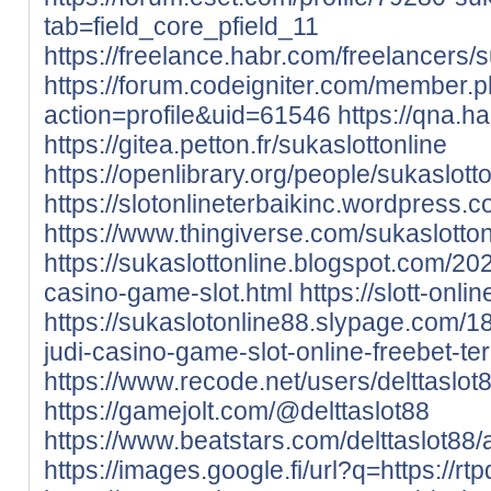
tab=field_core_pfield_11
https://freelance.habr.com/freelancers/s
https://forum.codeigniter.com/member.
action=profile&uid=61546
https://qna.h
https://gitea.petton.fr/sukaslottonline
https://openlibrary.org/people/sukaslott
https://slotonlineterbaikinc.wordpress.c
https://www.thingiverse.com/sukaslotto
https://sukaslottonline.blogspot.com/202
casino-game-slot.html
https://slott-onli
https://sukaslotonline88.slypage.com/1
judi-casino-game-slot-online-freebet-te
https://www.recode.net/users/delttaslot
https://gamejolt.com/@delttaslot88
https://www.beatstars.com/delttaslot88/
https://images.google.fi/url?q=https://rt