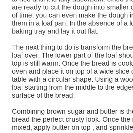
are ready to cut the dough into smaller 
of time, you can even make the dough in
them in a loaf pan. In the absence of a lo
baking tray and lay it out flat.
The next thing to do is transform the brea
loaf over. The lower part of the loaf sh
top is still warm. Once the bread is co
oven and place it on top of a wide slice
table with a circular shape. Using a woo
loaf starting from the middle to the edge
surface of the bread.
Combining brown sugar and butter is the
bread the perfect crusty look. Once the
mixed, apply butter on top , and sprinkl