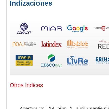
Indizaciones
Otros índices
Apertura
vol. 18, núm. 1, abril - septiem