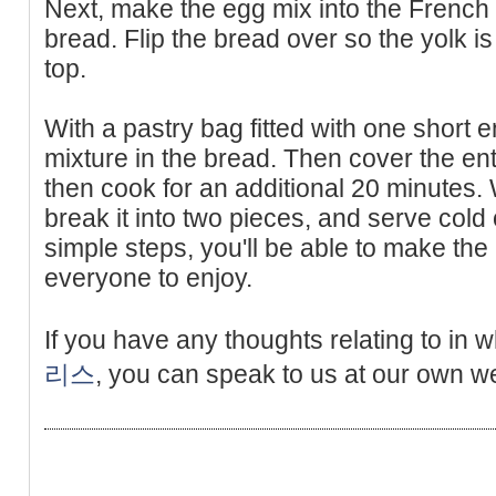
Next, make the egg mix into the French 
bread. Flip the bread over so the yolk is
top.
With a pastry bag fitted with one short 
mixture in the bread. Then cover the enti
then cook for an additional 20 minutes
break it into two pieces, and serve cold 
simple steps, you'll be able to make the
everyone to enjoy.
If you have any thoughts relating to in
리스
, you can speak to us at our own we