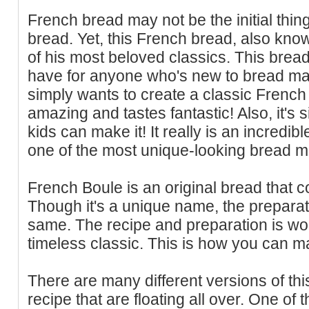
French bread may not be the initial thi
bread. Yet, this French bread, also known
of his most beloved classics. This brea
have for anyone who's new to bread ma
simply wants to create a classic French 
amazing and tastes fantastic! Also, it's 
kids can make it! It really is an incredi
one of the most unique-looking bread m
French Boule is an original bread that c
Though it's a unique name, the preparat
same. The recipe and preparation is wo
timeless classic. This is how you can mak
There are many different versions of thi
recipe that are floating all over. One of