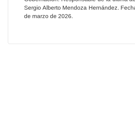
Sergio Alberto Mendoza Hernández. Fecha 
de marzo de 2026.