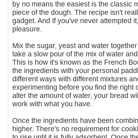
by no means the easiest is the classic m
piece of the dough. The recipe isn't rea
gadget. And If you've never attempted it, 
pleasure.
Mix the sugar, yeast and water together i
take a slow pour of the mix of water and
This is how it's known as the French Bou
the ingredients with your personal paddl
different ways with different mixtures a
experimenting before you find the right 
alter the amount of water, your bread wil
work with what you have.
Once the ingredients have been combined
higher. There's no requirement for cookin
to rise until it is fully adsorbent. Once 