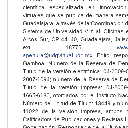
científica especializada en innovaci
virtuales que se publica de manera seme
Guadalajara, a través de la Coordinación 
Sistema de Universidad Virtual. Oficinas 
Arcos Sur, CP 44140, Guadalajara, Jalisc
ext. 18775,
www.
apertura@udgvirtual.udg.mx
. Editor resp
Gamboa. Número de la Reserva de Dere
Título de la versión electrónica: 04-200
2007-1094; número de la Reserva de Der
Título de la versión impresa: 04-200
1665-6180, otorgados por el Instituto Nac
Número de Licitud de Título: 13449 y núme
11022 de la versión impresa, ambos o
Calificadora de Publicaciones y Revistas I
Gobernación. Responsable de la última ac