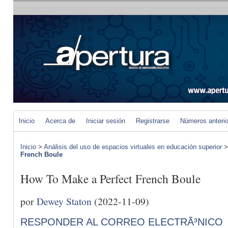
Inicio
Acerca de
Iniciar sesión
Registrarse
Números anteri
Inicio
>
Análisis del uso de espacios virtuales en educación superior
French Boule
How To Make a Perfect French Boule
por
Dewey Staton
(2022-11-09)
RESPONDER AL CORREO ELECTRÃ³NICO