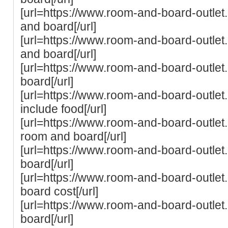
[url=https://www.room-and-board-outlet.
and board[/url]
[url=https://www.room-and-board-outlet.
and board[/url]
[url=https://www.room-and-board-outle
board[/url]
[url=https://www.room-and-board-outle
include food[/url]
[url=https://www.room-and-board-outlet.
room and board[/url]
[url=https://www.room-and-board-outlet
board[/url]
[url=https://www.room-and-board-outle
board cost[/url]
[url=https://www.room-and-board-outlet
board[/url]