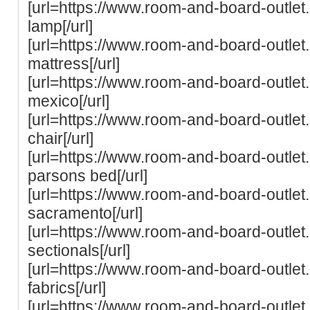
[url=https://www.room-and-board-outle
lamp[/url]
[url=https://www.room-and-board-outle
mattress[/url]
[url=https://www.room-and-board-outle
mexico[/url]
[url=https://www.room-and-board-outlet
chair[/url]
[url=https://www.room-and-board-outle
parsons bed[/url]
[url=https://www.room-and-board-outle
sacramento[/url]
[url=https://www.room-and-board-outle
sectionals[/url]
[url=https://www.room-and-board-outle
fabrics[/url]
[url=https://www.room-and-board-outle