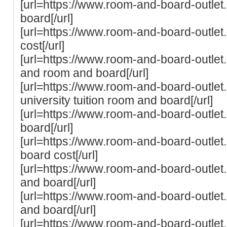
[url=https://www.room-and-board-outlet
board[/url]
[url=https://www.room-and-board-outlet
cost[/url]
[url=https://www.room-and-board-outlet.
and room and board[/url]
[url=https://www.room-and-board-outlet
university tuition room and board[/url]
[url=https://www.room-and-board-outle
board[/url]
[url=https://www.room-and-board-outlet
board cost[/url]
[url=https://www.room-and-board-outlet
and board[/url]
[url=https://www.room-and-board-outlet
and board[/url]
[url=https://www.room-and-board-outle