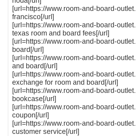
noda[/url]
[url=https://www.room-and-board-outle
francisco[/url]
[url=https://www.room-and-board-outlet.
texas room and board fees[/url]
[url=https://www.room-and-board-outlet.
board[/url]
[url=https://www.room-and-board-outlet.
and board[/url]
[url=https://www.room-and-board-outlet.c
exchange for room and board[/url]
[url=https://www.room-and-board-outle
bookcase[/url]
[url=https://www.room-and-board-outle
coupon[/url]
[url=https://www.room-and-board-outle
customer service[/url]