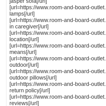
jasper sofa[/url]
[url=https://www.room-and-board-outle
lamps[/url]
[url=https://www.room-and-board-outlet
in caregiver[/url]
[url=https://www.room-and-board-outle
location[/url]
[url=https://www.room-and-board-outle
means[/url]
[url=https://www.room-and-board-outle
outdoor[/url]
[url=https://www.room-and-board-outle
outdoor pillows[/url]
[url=https://www.room-and-board-outle
return policy[/url]
[url=https://www.room-and-board-outle
reviews[/url]