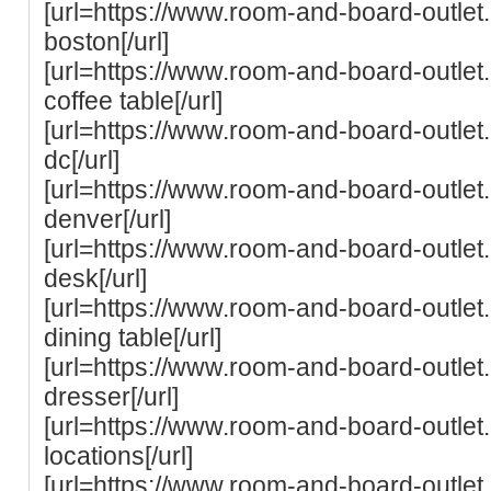
[url=https://www.room-and-board-outle
boston[/url]
[url=https://www.room-and-board-outle
coffee table[/url]
[url=https://www.room-and-board-outle
dc[/url]
[url=https://www.room-and-board-outle
denver[/url]
[url=https://www.room-and-board-outle
desk[/url]
[url=https://www.room-and-board-outle
dining table[/url]
[url=https://www.room-and-board-outle
dresser[/url]
[url=https://www.room-and-board-outle
locations[/url]
[url=https://www.room-and-board-outle