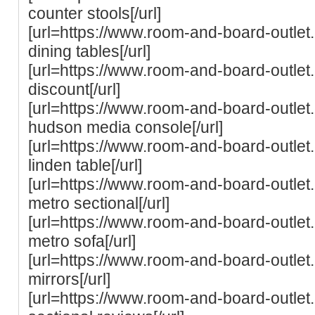
counter stools[/url]
[url=https://www.room-and-board-outle
dining tables[/url]
[url=https://www.room-and-board-outle
discount[/url]
[url=https://www.room-and-board-outle
hudson media console[/url]
[url=https://www.room-and-board-outle
linden table[/url]
[url=https://www.room-and-board-outle
metro sectional[/url]
[url=https://www.room-and-board-outle
metro sofa[/url]
[url=https://www.room-and-board-outle
mirrors[/url]
[url=https://www.room-and-board-outle