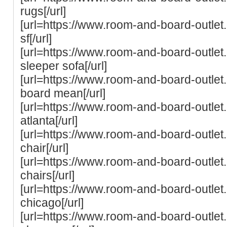
rugs[/url]
[url=https://www.room-and-board-outle
sf[/url]
[url=https://www.room-and-board-outle
sleeper sofa[/url]
[url=https://www.room-and-board-outle
board mean[/url]
[url=https://www.room-and-board-outle
atlanta[/url]
[url=https://www.room-and-board-outle
chair[/url]
[url=https://www.room-and-board-outle
chairs[/url]
[url=https://www.room-and-board-outle
chicago[/url]
[url=https://www.room-and-board-outle