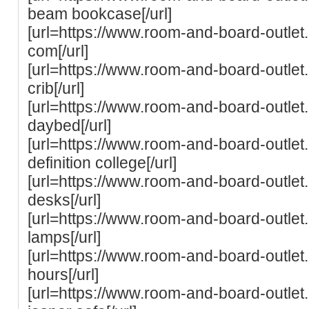
beam bookcase[/url]
[url=https://www.room-and-board-outle
com[/url]
[url=https://www.room-and-board-outle
crib[/url]
[url=https://www.room-and-board-outle
daybed[/url]
[url=https://www.room-and-board-outle
definition college[/url]
[url=https://www.room-and-board-outle
desks[/url]
[url=https://www.room-and-board-outlet
lamps[/url]
[url=https://www.room-and-board-outle
hours[/url]
[url=https://www.room-and-board-outle