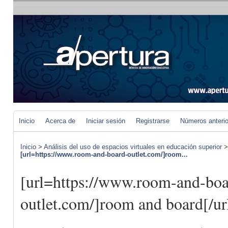
Inicio
Acerca de
Iniciar sesión
Registrarse
Números anteri
Inicio
>
Análisis del uso de espacios virtuales en educación superior
[url=https://www.room-and-board-outlet.com/]room...
[url=https://www.room-and-boa
outlet.com/]room and board[/ur