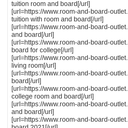
tuition room and board[/url]
[url=https://www.room-and-board-outlet.
tuition with room and board[/url]
[url=https://www.room-and-board-outlet
and board[/url]
[url=https://www.room-and-board-outle
board for college[/url]
[url=https://www.room-and-board-outlet
living room[/url]
[url=https://www.room-and-board-outlet
board[/url]
[url=https://www.room-and-board-outlet
college room and board[/url]
[url=https://www.room-and-board-outle
and board[/url]
[url=https://www.room-and-board-outlet
board 2021[/url]