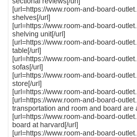
sectional reviews[/url]
[url=https://www.room-and-board-outle
shelves[/url]
[url=https://www.room-and-board-outle
shelving unit[/url]
[url=https://www.room-and-board-outlet
table[/url]
[url=https://www.room-and-board-outle
sofas[/url]
[url=https://www.room-and-board-outle
store[/url]
[url=https://www.room-and-board-outlet
[url=https://www.room-and-board-outlet
transportation and room and board are al
[url=https://www.room-and-board-outlet
board at harvard[/url]
[url=https://www.room-and-board-outlet