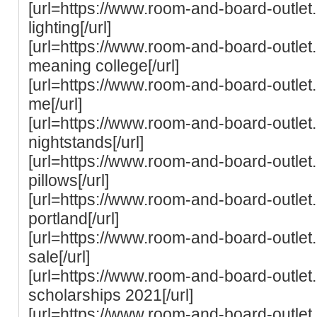
[url=https://www.room-and-board-outle
lighting[/url]
[url=https://www.room-and-board-outle
meaning college[/url]
[url=https://www.room-and-board-outle
me[/url]
[url=https://www.room-and-board-outle
nightstands[/url]
[url=https://www.room-and-board-outle
pillows[/url]
[url=https://www.room-and-board-outle
portland[/url]
[url=https://www.room-and-board-outle
sale[/url]
[url=https://www.room-and-board-outle
scholarships 2021[/url]
[url=https://www.room-and-board-outle