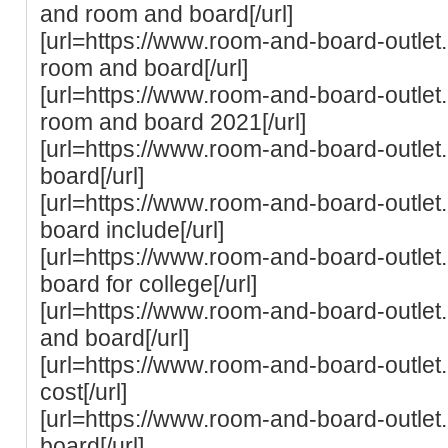
and room and board[/url]
[url=https://www.room-and-board-outlet
room and board[/url]
[url=https://www.room-and-board-outlet.c
room and board 2021[/url]
[url=https://www.room-and-board-outlet
board[/url]
[url=https://www.room-and-board-outle
board include[/url]
[url=https://www.room-and-board-outlet
board for college[/url]
[url=https://www.room-and-board-outlet
and board[/url]
[url=https://www.room-and-board-outlet
cost[/url]
[url=https://www.room-and-board-outle
board[/url]