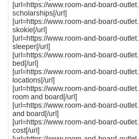
[url=https://www.room-and-board-outle
scholarships[/url]
[url=https://www.room-and-board-outle
skokie[/url]
[url=https://www.room-and-board-outle
sleeper[/url]
[url=https://www.room-and-board-outle
bed[/url]
[url=https://www.room-and-board-outlet
locations[/url]
[url=https://www.room-and-board-outlet.
room and board[/url]
[url=https://www.room-and-board-outlet.
and board[/url]
[url=https://www.room-and-board-outlet
cost[/url]
[url=https://www.room-and-board-outlet