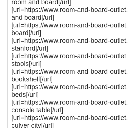
room and board[/url]
[url=https://www.room-and-board-outlet
and board[/url]
[url=https://www.room-and-board-outlet
board[/url]
[url=https://www.room-and-board-outlet
stanford[/url]
[url=https://www.room-and-board-outle
stools[/url]
[url=https://www.room-and-board-outle
bookshelf[/url]
[url=https://www.room-and-board-outle
beds[/url]
[url=https://www.room-and-board-outle
console table[/url]
[url=https://www.room-and-board-outle
culver city[/url]