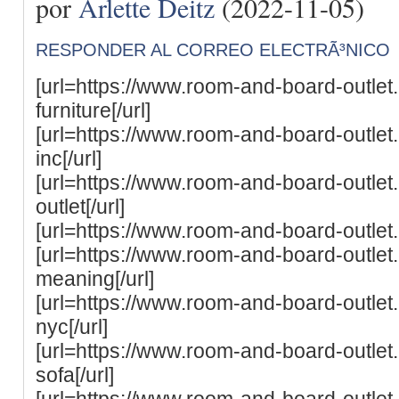
por
Arlette Deitz
(2022-11-05)
RESPONDER AL CORREO ELECTRÃ³NICO
[url=https://www.room-and-board-outle
furniture[/url]
[url=https://www.room-and-board-outle
inc[/url]
[url=https://www.room-and-board-outle
outlet[/url]
[url=https://www.room-and-board-outlet
[url=https://www.room-and-board-outle
meaning[/url]
[url=https://www.room-and-board-outle
nyc[/url]
[url=https://www.room-and-board-outle
sofa[/url]
[url=https://www.room-and-board-outle