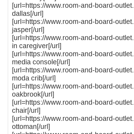
[url=https://www.room-and-board-outle
dallas[/url]
[url=https://www.room-and-board-outle
jasper[/url]
[url=https://www.room-and-board-outlet
in caregiver[/url]
[url=https://www.room-and-board-outle
media console[/url]
[url=https://www.room-and-board-outle
moda crib[/url]
[url=https://www.room-and-board-outle
oakbrook[/url]
[url=https://www.room-and-board-outlet
chair[/url]
[url=https://www.room-and-board-outle
ottoman[/url]