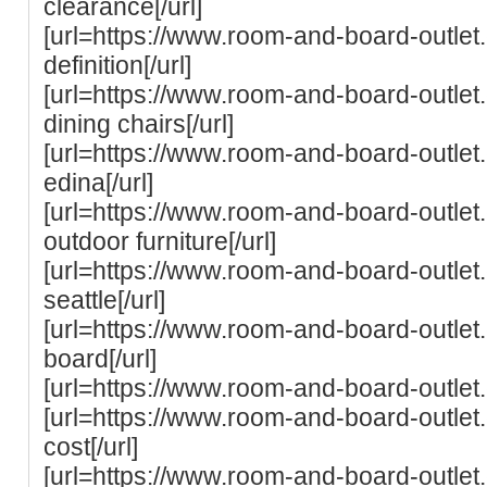
clearance[/url]
[url=https://www.room-and-board-outle
definition[/url]
[url=https://www.room-and-board-outle
dining chairs[/url]
[url=https://www.room-and-board-outle
edina[/url]
[url=https://www.room-and-board-outle
outdoor furniture[/url]
[url=https://www.room-and-board-outle
seattle[/url]
[url=https://www.room-and-board-outlet
board[/url]
[url=https://www.room-and-board-outlet
[url=https://www.room-and-board-outle
cost[/url]
[url=https://www.room-and-board-outlet.