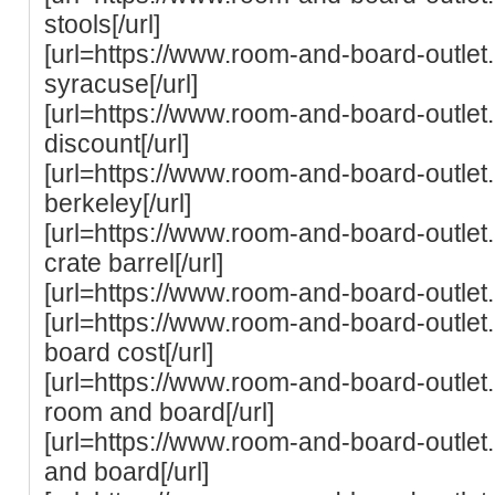
stools[/url]
[url=https://www.room-and-board-outle
syracuse[/url]
[url=https://www.room-and-board-outlet
discount[/url]
[url=https://www.room-and-board-outle
berkeley[/url]
[url=https://www.room-and-board-outle
crate barrel[/url]
[url=https://www.room-and-board-outlet.
[url=https://www.room-and-board-outlet
board cost[/url]
[url=https://www.room-and-board-outlet.c
room and board[/url]
[url=https://www.room-and-board-outle
and board[/url]