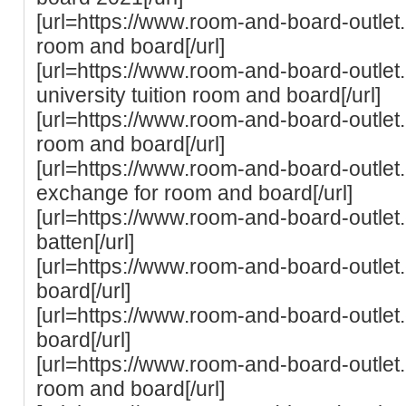
[url=https://www.room-and-board-outlet
room and board[/url]
[url=https://www.room-and-board-outle
university tuition room and board[/url]
[url=https://www.room-and-board-outlet
room and board[/url]
[url=https://www.room-and-board-outlet.c
exchange for room and board[/url]
[url=https://www.room-and-board-outlet
batten[/url]
[url=https://www.room-and-board-outle
board[/url]
[url=https://www.room-and-board-outlet
board[/url]
[url=https://www.room-and-board-outlet.
room and board[/url]