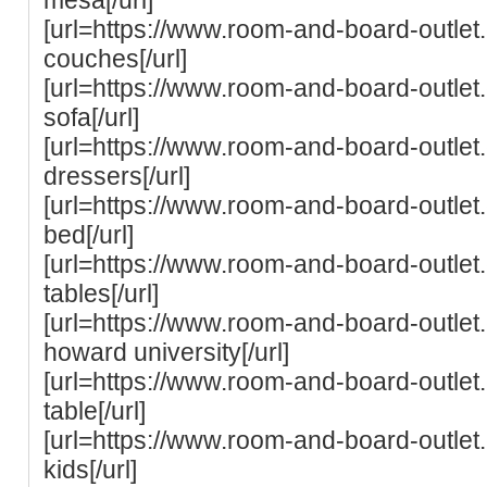
[url=https://www.room-and-board-outle
couches[/url]
[url=https://www.room-and-board-outle
sofa[/url]
[url=https://www.room-and-board-outle
dressers[/url]
[url=https://www.room-and-board-outlet
bed[/url]
[url=https://www.room-and-board-outle
tables[/url]
[url=https://www.room-and-board-outle
howard university[/url]
[url=https://www.room-and-board-outlet
table[/url]
[url=https://www.room-and-board-outle
kids[/url]