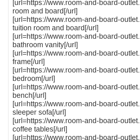
[url=https://www.room-and-board-outlet.co
room and board[/url]
[url=https://www.room-and-board-outlet.
tuition room and board[/url]
[url=https://www.room-and-board-outle
bathroom vanity[/url]
[url=https://www.room-and-board-outle
frame[/url]
[url=https://www.room-and-board-outle
bedroom[/url]
[url=https://www.room-and-board-outle
bench[/url]
[url=https://www.room-and-board-outlet
sleeper sofa[/url]
[url=https://www.room-and-board-outle
coffee tables[/url]
[url=https://www.room-and-board-outle