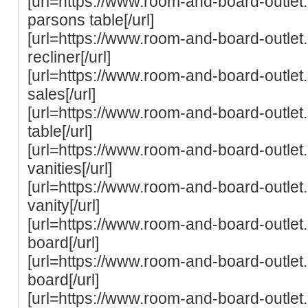
[url=https://www.room-and-board-outle
parsons table[/url]
[url=https://www.room-and-board-outle
recliner[/url]
[url=https://www.room-and-board-outle
sales[/url]
[url=https://www.room-and-board-outle
table[/url]
[url=https://www.room-and-board-outle
vanities[/url]
[url=https://www.room-and-board-outle
vanity[/url]
[url=https://www.room-and-board-outlet
board[/url]
[url=https://www.room-and-board-outlet
board[/url]
[url=https://www.room-and-board-outlet.