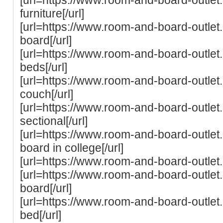
furniture[/url]
[url=https://www.room-and-board-outlet
board[/url]
[url=https://www.room-and-board-outle
beds[/url]
[url=https://www.room-and-board-outle
couch[/url]
[url=https://www.room-and-board-outle
sectional[/url]
[url=https://www.room-and-board-outlet
board in college[/url]
[url=https://www.room-and-board-outlet
[url=https://www.room-and-board-outle
board[/url]
[url=https://www.room-and-board-outle
bed[/url]