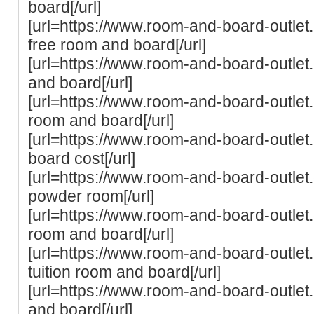
board[/url]
[url=https://www.room-and-board-outlet
free room and board[/url]
[url=https://www.room-and-board-outlet
and board[/url]
[url=https://www.room-and-board-outlet
room and board[/url]
[url=https://www.room-and-board-outlet
board cost[/url]
[url=https://www.room-and-board-outlet
powder room[/url]
[url=https://www.room-and-board-outlet.
room and board[/url]
[url=https://www.room-and-board-outlet
tuition room and board[/url]
[url=https://www.room-and-board-outlet
and board[/url]