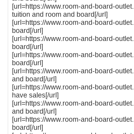
[url=https://www.room-and-board-outlet.
tuition and room and board[/url]
[url=https://www.room-and-board-outlet
board[/url]
[url=https://www.room-and-board-outle
board[/url]
[url=https://www.room-and-board-outlet
board[/url]
[url=https://www.room-and-board-outlet
and board[/url]
[url=https://www.room-and-board-outle
have sales[/url]
[url=https://www.room-and-board-outlet.
and board[/url]
[url=https://www.room-and-board-outlet
board[/url]