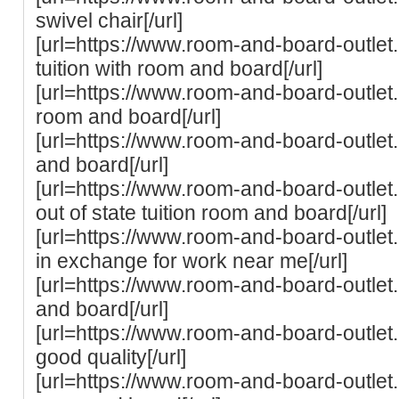
swivel chair[/url]
[url=https://www.room-and-board-outlet.
tuition with room and board[/url]
[url=https://www.room-and-board-outlet.
room and board[/url]
[url=https://www.room-and-board-outle
and board[/url]
[url=https://www.room-and-board-outlet.c
out of state tuition room and board[/url]
[url=https://www.room-and-board-outlet
in exchange for work near me[/url]
[url=https://www.room-and-board-outlet.
and board[/url]
[url=https://www.room-and-board-outlet
good quality[/url]
[url=https://www.room-and-board-outlet.