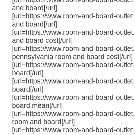
and board[/url]
[url=https://www.room-and-board-outlet.
and board[/url]
[url=https://www.room-and-board-outle
and board cost[/url]
[url=https://www.room-and-board-outlet.
pennsylvania room and board cost[/url]
[url=https://www.room-and-board-outlet.
board[/url]
[url=https://www.room-and-board-outle
board[/url]
[url=https://www.room-and-board-outle
board mean[/url]
[url=https://www.room-and-board-outlet
room and board[/url]
[url=https://www.room-and-board-outlet