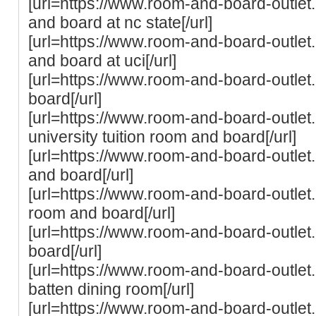
[url=https://www.room-and-board-outle
and board at nc state[/url]
[url=https://www.room-and-board-outle
and board at uci[/url]
[url=https://www.room-and-board-outle
board[/url]
[url=https://www.room-and-board-outle
university tuition room and board[/url]
[url=https://www.room-and-board-outlet.
and board[/url]
[url=https://www.room-and-board-outlet.
room and board[/url]
[url=https://www.room-and-board-outle
board[/url]
[url=https://www.room-and-board-outle
batten dining room[/url]
[url=https://www.room-and-board-outlet.