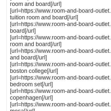
room and board[/url]
[url=https://www.room-and-board-outlet.
tuition room and board[/url]
[url=https://www.room-and-board-outlet
board[/url]
[url=https://www.room-and-board-outlet.
room and board[/url]
[url=https://www.room-and-board-outle
and board[/url]
[url=https://www.room-and-board-outlet
boston college[/url]
[url=https://www.room-and-board-outle
bedroom set[/url]
[url=https://www.room-and-board-outle
copenhagen[/url]
[url=https://www.room-and-board-outle
mesa[/url]