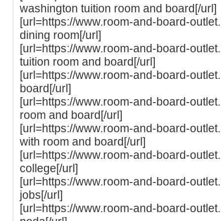
washington tuition room and board[/url]
[url=https://www.room-and-board-outlet
dining room[/url]
[url=https://www.room-and-board-outlet
tuition room and board[/url]
[url=https://www.room-and-board-outlet
board[/url]
[url=https://www.room-and-board-outlet.
room and board[/url]
[url=https://www.room-and-board-outlet.
with room and board[/url]
[url=https://www.room-and-board-outle
college[/url]
[url=https://www.room-and-board-outle
jobs[/url]
[url=https://www.room-and-board-outle