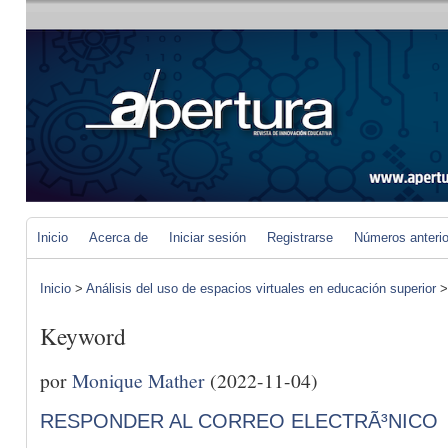
Inicio
Acerca de
Iniciar sesión
Registrarse
Números anteri
Inicio
>
Análisis del uso de espacios virtuales en educación superior
Keyword
por
Monique Mather
(2022-11-04)
RESPONDER AL CORREO ELECTRÃ³NICO