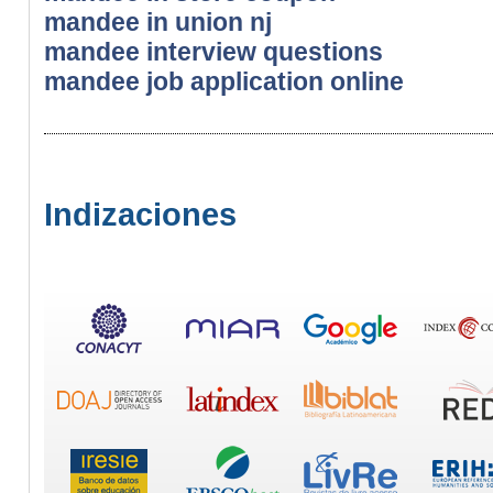
mandee in union nj
mandee interview questions
mandee job application online
Indizaciones