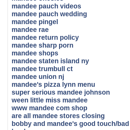
mandee pauch videos
mandee pauch wedding
mandee pingel
mandee rae
mandee return policy
mandee sharp porn
mandee shops
mandee staten island ny
mandee trumbull ct
mandee union nj
mandee's pizza lynn menu
super serious mandee johnson
ween little miss mandee
www mandee com shop
are all mandee stores closing
bobby and mandee's good touch/bad t