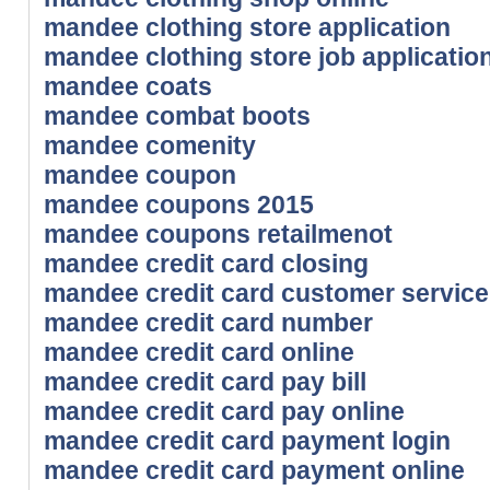
mandee clothing store application
mandee clothing store job applicatio
mandee coats
mandee combat boots
mandee comenity
mandee coupon
mandee coupons 2015
mandee coupons retailmenot
mandee credit card closing
mandee credit card customer service
mandee credit card number
mandee credit card online
mandee credit card pay bill
mandee credit card pay online
mandee credit card payment login
mandee credit card payment online