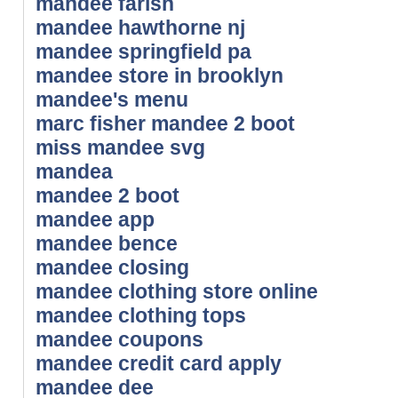
mandee farish
mandee hawthorne nj
mandee springfield pa
mandee store in brooklyn
mandee's menu
marc fisher mandee 2 boot
miss mandee svg
mandea
mandee 2 boot
mandee app
mandee bence
mandee closing
mandee clothing store online
mandee clothing tops
mandee coupons
mandee credit card apply
mandee dee