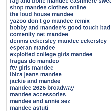
rag and bone mandee cashmere swea
shop mandee clothes online
the loud house mandee
yazoo don t go mandee remix
bobby and mandee's good touch bad
comenity net mandee
dennis eckersley mandee eckersley
esperan mandee
exploited college girls mandee
fragas do mandeo
ftv girls mandee
ibiza jeans mandee
jackie and mandee
mandee 2625 broadway
mandee accessories
mandee and annie sez
mandee astuti