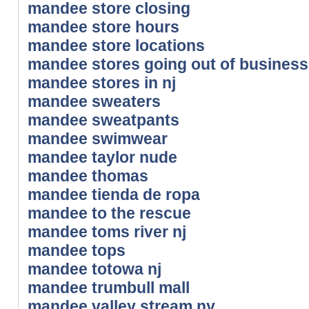
mandee store closing
mandee store hours
mandee store locations
mandee stores going out of business
mandee stores in nj
mandee sweaters
mandee sweatpants
mandee swimwear
mandee taylor nude
mandee thomas
mandee tienda de ropa
mandee to the rescue
mandee toms river nj
mandee tops
mandee totowa nj
mandee trumbull mall
mandee valley stream ny