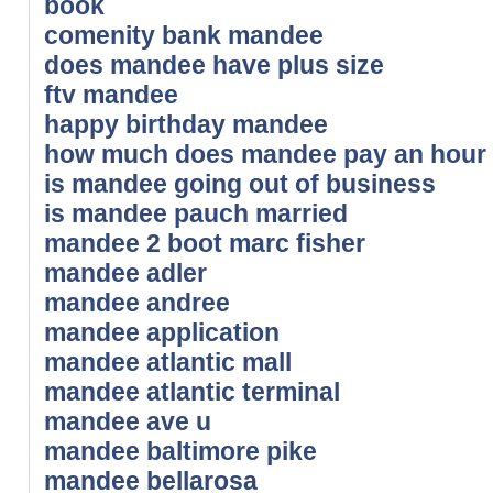
book
comenity bank mandee
does mandee have plus size
ftv mandee
happy birthday mandee
how much does mandee pay an hour
is mandee going out of business
is mandee pauch married
mandee 2 boot marc fisher
mandee adler
mandee andree
mandee application
mandee atlantic mall
mandee atlantic terminal
mandee ave u
mandee baltimore pike
mandee bellarosa