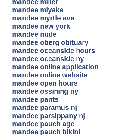
mandee miller
mandee miyake
mandee myrtle ave
mandee new york
mandee nude
mandee oberg obituary
mandee oceanside hours
mandee oceanside ny
mandee online application
mandee online website
mandee open hours
mandee ossining ny
mandee pants
mandee paramus nj
mandee parsippany nj
mandee pauch age
mandee pauch bikini