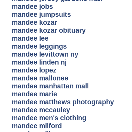
mandee jobs
mandee jumpsuits
mandee kozar
mandee kozar obituary
mandee lee
mandee leggings
mandee levittown ny
mandee linden nj
mandee lopez
mandee mallonee
mandee manhattan mall
mandee marie
mandee matthews photography
mandee mccauley
mandee men's clothing
mandee milford