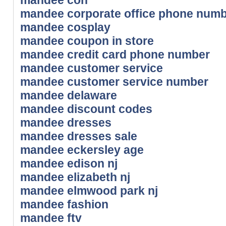
mandee corporate office phone num
mandee cosplay
mandee coupon in store
mandee credit card phone number
mandee customer service
mandee customer service number
mandee delaware
mandee discount codes
mandee dresses
mandee dresses sale
mandee eckersley age
mandee edison nj
mandee elizabeth nj
mandee elmwood park nj
mandee fashion
mandee ftv