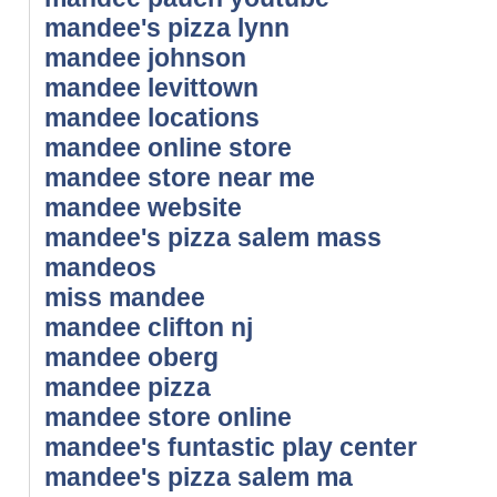
mandee's pizza lynn
mandee johnson
mandee levittown
mandee locations
mandee online store
mandee store near me
mandee website
mandee's pizza salem mass
mandeos
miss mandee
mandee clifton nj
mandee oberg
mandee pizza
mandee store online
mandee's funtastic play center
mandee's pizza salem ma