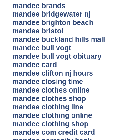
mandee brands
mandee bridgewater nj
mandee brighton beach
mandee bristol
mandee buckland hills mall
mandee bull vogt
mandee bull vogt obituary
mandee card
mandee clifton nj hours
mandee closing time
mandee clothes online
mandee clothes shop
mandee clothing line
mandee clothing online
mandee clothing shop
mandee com credit card