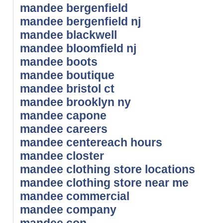
mandee bergenfield
mandee bergenfield nj
mandee blackwell
mandee bloomfield nj
mandee boots
mandee boutique
mandee bristol ct
mandee brooklyn ny
mandee capone
mandee careers
mandee centereach hours
mandee closter
mandee clothing store locations
mandee clothing store near me
mandee commercial
mandee company
mandee con