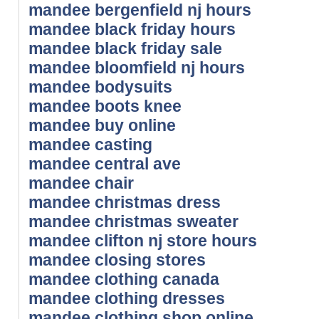
mandee bergenfield nj hours
mandee black friday hours
mandee black friday sale
mandee bloomfield nj hours
mandee bodysuits
mandee boots knee
mandee buy online
mandee casting
mandee central ave
mandee chair
mandee christmas dress
mandee christmas sweater
mandee clifton nj store hours
mandee closing stores
mandee clothing canada
mandee clothing dresses
mandee clothing shop online