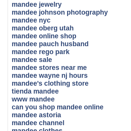
mandee jewelry
mandee johnson photography
mandee nyc
mandee oberg utah
mandee online shop
mandee pauch husband
mandee rego park
mandee sale
mandee stores near me
mandee wayne nj hours
mandee's clothing store
tienda mandee
www mandee
can you shop mandee online
mandee astoria
mandee channel
mandee clothes