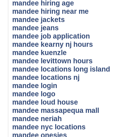
mandee hiring age
mandee hiring near me
mandee jackets
mandee jeans
mandee job application
mandee kearny nj hours
mandee kuenzle
mandee levittown hours
mandee locations long island
mandee locations nj
mandee login
mandee logo
mandee loud house
mandee massapequa mall
mandee neriah
mandee nyc locations
mandee onesies