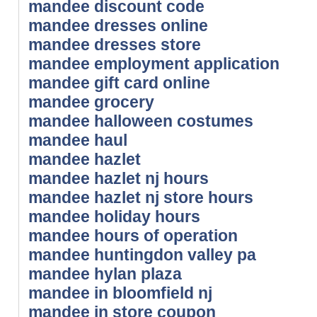
mandee discount code
mandee dresses online
mandee dresses store
mandee employment application
mandee gift card online
mandee grocery
mandee halloween costumes
mandee haul
mandee hazlet
mandee hazlet nj hours
mandee hazlet nj store hours
mandee holiday hours
mandee hours of operation
mandee huntingdon valley pa
mandee hylan plaza
mandee in bloomfield nj
mandee in store coupon