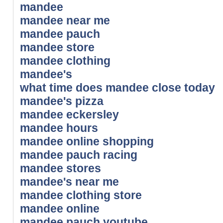
mandee
mandee near me
mandee pauch
mandee store
mandee clothing
mandee's
what time does mandee close today
mandee's pizza
mandee eckersley
mandee hours
mandee online shopping
mandee pauch racing
mandee stores
mandee's near me
mandee clothing store
mandee online
mandee pauch youtube