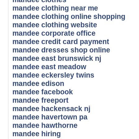
mandee clothing near me
mandee clothing online shopping
mandee clothing website
mandee corporate office
mandee credit card payment
mandee dresses shop online
mandee east brunswick nj
mandee east meadow
mandee eckersley twins
mandee edison
mandee facebook
mandee freeport
mandee hackensack nj
mandee havertown pa
mandee hawthorne
mandee hiring