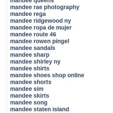
mandee queens
mandee rae photography
mandee rega
mandee ridgewood ny
mandee ropa de mujer
mandee route 46
mandee rowen pingel
mandee sandals
mandee sharp
mandee shirley ny
mandee shirts
mandee shoes shop online
mandee shorts
mandee sim
mandee skirts
mandee song
mandee staten island