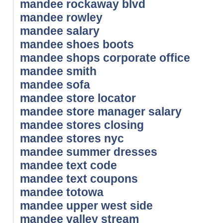
mandee rockaway blvd
mandee rowley
mandee salary
mandee shoes boots
mandee shops corporate office
mandee smith
mandee sofa
mandee store locator
mandee store manager salary
mandee stores closing
mandee stores nyc
mandee summer dresses
mandee text code
mandee text coupons
mandee totowa
mandee upper west side
mandee valley stream