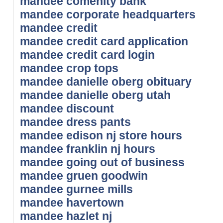
mandee comenity bank
mandee corporate headquarters
mandee credit
mandee credit card application
mandee credit card login
mandee crop tops
mandee danielle oberg obituary
mandee danielle oberg utah
mandee discount
mandee dress pants
mandee edison nj store hours
mandee franklin nj hours
mandee going out of business
mandee gruen goodwin
mandee gurnee mills
mandee havertown
mandee hazlet nj