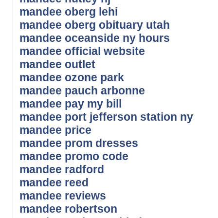
mandee oberg lehi
mandee oberg obituary utah
mandee oceanside ny hours
mandee official website
mandee outlet
mandee ozone park
mandee pauch arbonne
mandee pay my bill
mandee port jefferson station ny
mandee price
mandee prom dresses
mandee promo code
mandee radford
mandee reed
mandee reviews
mandee robertson