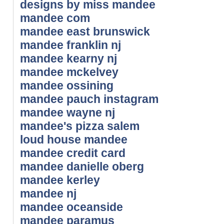
designs by miss mandee
mandee com
mandee east brunswick
mandee franklin nj
mandee kearny nj
mandee mckelvey
mandee ossining
mandee pauch instagram
mandee wayne nj
mandee's pizza salem
loud house mandee
mandee credit card
mandee danielle oberg
mandee kerley
mandee nj
mandee oceanside
mandee paramus