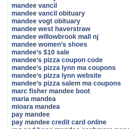
mandee vancil
mandee vancil obituary
mandee vogt obituary
mandee west haverstraw
mandee willowbrook mall nj
mandee women's shoes
mandee's $10 sale
mandee's pizza coupon code
mandee's pizza lynn ma coupons
mandee's pizza lynn website
mandee's pizza salem ma coupons
marc fisher mandee boot
maria mandea
mioara mandea
pay mandee
pay mandee credit card online