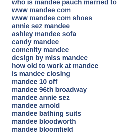
who is mandee pauch married to
www mandee com
www mandee com shoes
annie sez mandee
ashley mandee sofa
candy mandee
comenity mandee
design by miss mandee
how old to work at mandee
is mandee closing
mandee 10 off
mandee 96th broadway
mandee annie sez
mandee arnold
mandee bathing suits
mandee bloodworth
mandee bloomfield