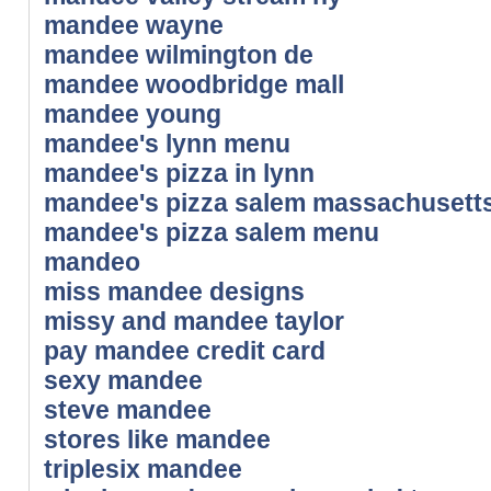
mandee wayne
mandee wilmington de
mandee woodbridge mall
mandee young
mandee's lynn menu
mandee's pizza in lynn
mandee's pizza salem massachusett
mandee's pizza salem menu
mandeo
miss mandee designs
missy and mandee taylor
pay mandee credit card
sexy mandee
steve mandee
stores like mandee
triplesix mandee