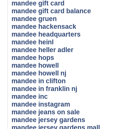
mandee gift card
mandee gift card balance
mandee gruen
mandee hackensack
mandee headquarters
mandee heinl
mandee heller adler
mandee hops
mandee howell
mandee howell nj
mandee in clifton
mandee in franklin nj
mandee inc
mandee instagram
mandee jeans on sale
mandee jersey gardens
mandee jersey gardens mall