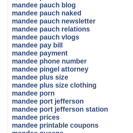
mandee pauch blog
mandee pauch naked
mandee pauch newsletter
mandee pauch relations
mandee pauch vlogs
mandee pay bill
mandee payment
mandee phone number
mandee pingel attorney
mandee plus size
mandee plus size clothing
mandee porn
mandee port jefferson
mandee port jefferson station
mandee prices
mandee printable coupons