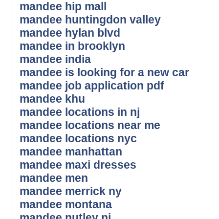
mandee hip mall
mandee huntingdon valley
mandee hylan blvd
mandee in brooklyn
mandee india
mandee is looking for a new car
mandee job application pdf
mandee khu
mandee locations in nj
mandee locations near me
mandee locations nyc
mandee manhattan
mandee maxi dresses
mandee men
mandee merrick ny
mandee montana
mandee nutley nj