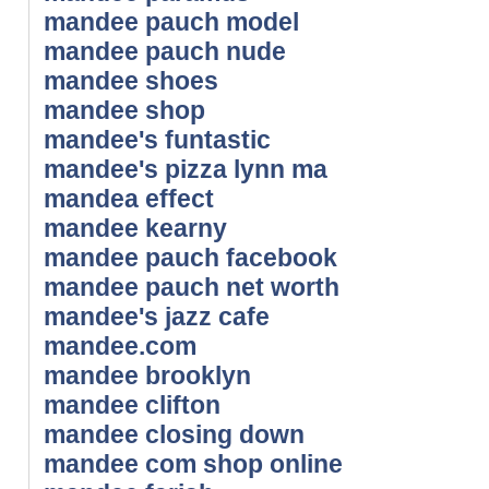
mandee pauch model
mandee pauch nude
mandee shoes
mandee shop
mandee's funtastic
mandee's pizza lynn ma
mandea effect
mandee kearny
mandee pauch facebook
mandee pauch net worth
mandee's jazz cafe
mandee.com
mandee brooklyn
mandee clifton
mandee closing down
mandee com shop online