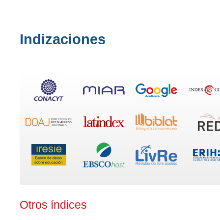
Indizaciones
Otros índices