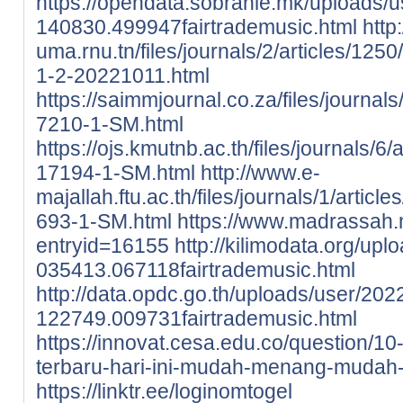
https://opendata.sobranie.mk/uploads/
140830.499947fairtrademusic.html
http
uma.rnu.tn/files/journals/2/articles/12
1-2-20221011.html
https://saimmjournal.co.za/files/journal
7210-1-SM.html
https://ojs.kmutnb.ac.th/files/journals/6
17194-1-SM.html
http://www.e-
majallah.ftu.ac.th/files/journals/1/articl
693-1-SM.html
https://www.madrassah.
entryid=16155
http://kilimodata.org/up
035413.067118fairtrademusic.html
http://data.opdc.go.th/uploads/user/202
122749.009731fairtrademusic.html
https://innovat.cesa.edu.co/question/10
terbaru-hari-ini-mudah-menang-mudah-
https://linktr.ee/loginomtogel