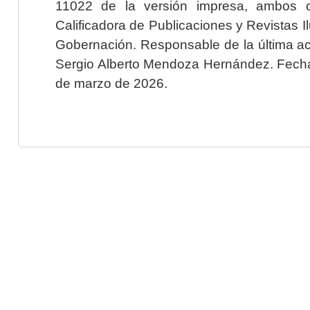
11022 de la versión impresa, ambos o
Calificadora de Publicaciones y Revistas I
Gobernación. Responsable de la última ac
Sergio Alberto Mendoza Hernández. Fecha 
de marzo de 2026.