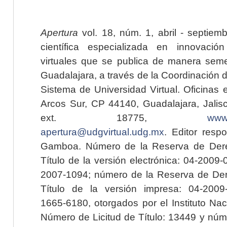
Apertura
vol. 18, núm. 1, abril - septiem
científica especializada en innovaci
virtuales que se publica de manera seme
Guadalajara, a través de la Coordinación 
Sistema de Universidad Virtual. Oficinas 
Arcos Sur, CP 44140, Guadalajara, Jalisc
ext. 18775,
www.
apertura@udgvirtual.udg.mx
. Editor resp
Gamboa. Número de la Reserva de Dere
Título de la versión electrónica: 04-200
2007-1094; número de la Reserva de Der
Título de la versión impresa: 04-200
1665-6180, otorgados por el Instituto Nac
Número de Licitud de Título: 13449 y núme