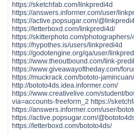
https://sketchfab.com/linkpredi4d
https://answers.informer.com/user/linkp
https://active.popsugar.com/@linkpredi4
https://letterboxd.com/linkpredi4d/
https://skitterphoto.com/photographers/
https://hypothes.is/users/linkpredi4d
https://godotengine.org/qa/user/linkpre
https://www.theoutbound.com/link-predi
https://www.giveawayoftheday.com/foru
https://muckrack.com/bototo-jamincuan/
http://bototo4ds.idea.informer.com/
https://www.creativelive.com/student/b
via=accounts-freeform_2
https://sketc
https://answers.informer.com/user/boto
https://active.popsugar.com/@bototo4ds
https://letterboxd.com/bototo4ds/