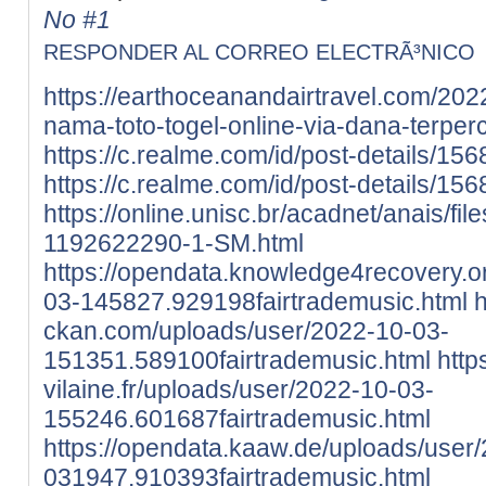
No #1
RESPONDER AL CORREO ELECTRÃ³NICO
https://earthoceanandairtravel.com/202
nama-toto-togel-online-via-dana-terper
https://c.realme.com/id/post-details/
https://c.realme.com/id/post-details/
https://online.unisc.br/acadnet/anais/fi
1192622290-1-SM.html
https://opendata.knowledge4recovery.o
03-145827.929198fairtrademusic.html
h
ckan.com/uploads/user/2022-10-03-
151351.589100fairtrademusic.html
https
vilaine.fr/uploads/user/2022-10-03-
155246.601687fairtrademusic.html
https://opendata.kaaw.de/uploads/user
031947.910393fairtrademusic.html