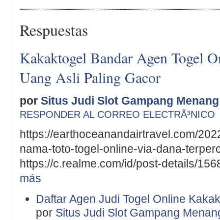
Respuestas
Kakaktogel Bandar Agen Togel On
Uang Asli Paling Gacor
por
Situs Judi Slot Gampang Menang
RESPONDER AL CORREO ELECTRÃ³NICO
https://earthoceanandairtravel.com/202
nama-toto-togel-online-via-dana-terper
https://c.realme.com/id/post-details/
más
Daftar Agen Judi Togel Online Kakak
por
Situs Judi Slot Gampang Menan