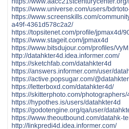
https://www.aacc21stcenturycenter.org
https://www.universe.com/users/bdrto
https://www.screenskills.com/communi
a49f-4361d578c2a2/
https://topsitenet.com/profile/jpmax4d/
https://www.stageit.com/jpmax4d
https://www.bitsdujour.com/profiles/Vy
http://datahkter4d.idea.informer.com/
https://sketchfab.com/datahkter4d
https://answers.informer.com/user/data
https://active.popsugar.com/@datahkter
https://letterboxd.com/datahkter4d/
https://skitterphoto.com/photographers
https://hypothes.is/users/datahkter4d
https://godotengine.org/qa/user/datahkt
https://www.theoutbound.com/datahk-te
http://linkpredi4d.idea.informer.com/