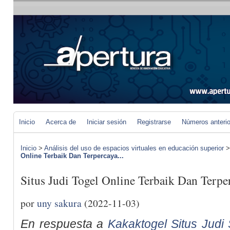
Inicio
Acerca de
Iniciar sesión
Registrarse
Números anteri
Inicio
>
Análisis del uso de espacios virtuales en educación superior
Online Terbaik Dan Terpercaya...
Situs Judi Togel Online Terbaik Dan Terpe
por
uny sakura
(2022-11-03)
En respuesta a
Kakaktogel Situs Judi