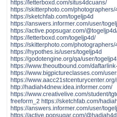
https://letterboxd.com/situs4dcuans/
https://skitterphoto.com/photographers
https://sketchfab.com/togeljp4d
https://answers.informer.com/user/togel
https://active.popsugar.com/@togeljp4d/
https://letterboxd.com/togeljp4d/
https://skitterphoto.com/photographers
https://hypothes.is/users/togeljp4d
https://godotengine.org/qa/user/togeljp
https://www.theoutbound.com/daftarlink
https://www.bigpictureclasses.com/user
https://www.aacc21stcenturycenter.org/
http://hadiah4dnew.idea.informer.com/
https://www.creativelive.com/student/t
freeform_2
https://sketchfab.com/hadi
https://answers.informer.com/user/togel
https://active.popsugar.com/@hadiah4d