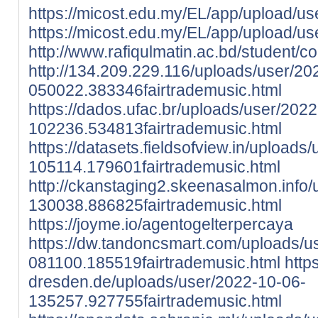
https://micost.edu.my/EL/app/upload/use
https://micost.edu.my/EL/app/upload/u
http://www.rafiqulmatin.ac.bd/studen
http://134.209.229.116/uploads/user/20
050022.383346fairtrademusic.html
https://dados.ufac.br/uploads/user/202
102236.534813fairtrademusic.html
https://datasets.fieldsofview.in/uploads
105114.179601fairtrademusic.html
http://ckanstaging2.skeenasalmon.info
130038.886825fairtrademusic.html
https://joyme.io/agentogelterpercaya
https://dw.tandoncsmart.com/uploads/u
081100.185519fairtrademusic.html
http
dresden.de/uploads/user/2022-10-06-
135257.927755fairtrademusic.html