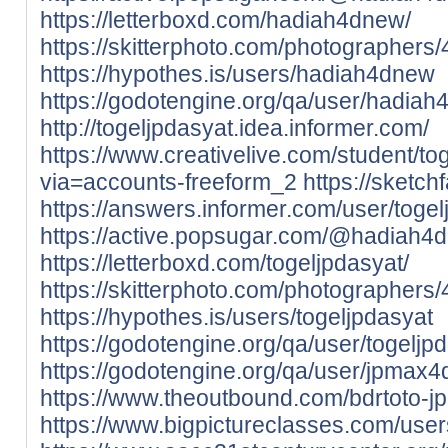
https://letterboxd.com/hadiah4dnew/
https://skitterphoto.com/photographer
https://hypothes.is/users/hadiah4dnew
https://godotengine.org/qa/user/hadia
http://togeljpdasyat.idea.informer.com/
https://www.creativelive.com/student/tog
via=accounts-freeform_2
https://sketch
https://answers.informer.com/user/togel
https://active.popsugar.com/@hadiah4d
https://letterboxd.com/togeljpdasyat/
https://skitterphoto.com/photographers
https://hypothes.is/users/togeljpdasyat
https://godotengine.org/qa/user/togeljp
https://godotengine.org/qa/user/jpmax4
https://www.theoutbound.com/bdrtoto-j
https://www.bigpictureclasses.com/use