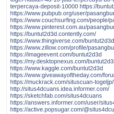
terpercaya-deposit-10000
https://bunt
https://www.pubpub.org/user/pasangbu
https://www.couchsurfing.com/people/
https://www.pinterest.com.au/pasangbu
https://buntut2d3d.contently.com/
https://www.thingiverse.com/buntut2d3
https://www.zillow.com/profile/pasangb
https://imageevent.com/buntut2d3d
https://my.desktopnexus.com/buntut2d
https://www.kaggle.com/buntut2d3d
https://www.giveawayoftheday.com/foru
https://muckrack.com/situscuan-togeljp/
http://situs4dcuans.idea.informer.com/
https://sketchfab.com/situs4dcuans
https://answers.informer.com/user/situ
https://active.popsugar.com/@situs4dcu