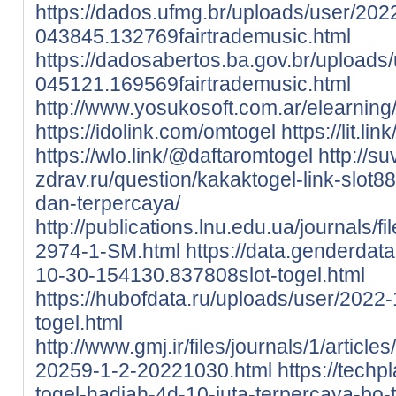
https://dados.ufmg.br/uploads/user/202
043845.132769fairtrademusic.html
https://dadosabertos.ba.gov.br/uploads
045121.169569fairtrademusic.html
http://www.yosukosoft.com.ar/elearnin
https://idolink.com/omtogel
https://lit.li
https://wlo.link/@daftaromtogel
http://su
zdrav.ru/question/kakaktogel-link-slot88
dan-terpercaya/
http://publications.lnu.edu.ua/journals/f
2974-1-SM.html
https://data.genderdat
10-30-154130.837808slot-togel.html
https://hubofdata.ru/uploads/user/202
togel.html
http://www.gmj.ir/files/journals/1/artic
20259-1-2-20221030.html
https://techp
togel-hadiah-4d-10-juta-terpercaya-bo-