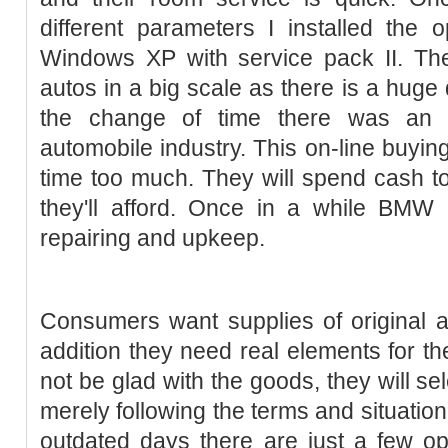
different parameters I installed the 
Windows XP with service pack II. The
autos in a big scale as there is a huge
the change of time there was an
automobile industry. This on-line buy
time too much. They will spend cash to
they'll afford. Once in a while BMW 
repairing and upkeep.
Consumers want supplies of original 
addition they need real elements for the
not be glad with the goods, they will sel
merely following the terms and situation
outdated days there are just a few o