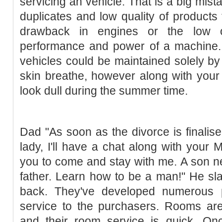
servicing an vehicle. That is a big mist
duplicates and low quality of products
drawback in engines or the low oi
performance and power of a machine. 
vehicles could be maintained solely by s
skin breathe, however along with your
look dull during the summer time.
Dad "As soon as the divorce is finalis
lady, I'll have a chat along with your
you to come and stay with me. A son ne
father. Learn how to be a man!" He sl
back. They've developed numerous p
service to the purchasers. Rooms are 
and their room service is quick. Onc