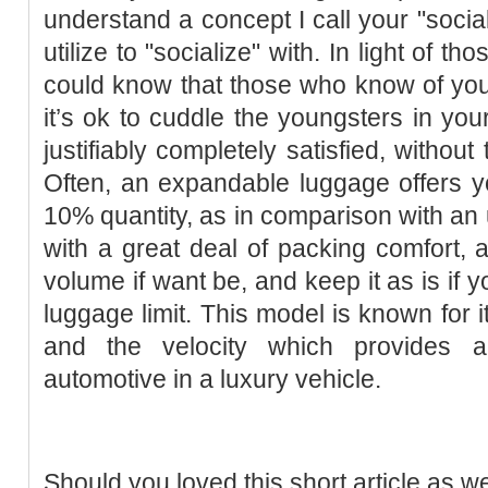
understand a concept I call your "socia
utilize to "socialize" with. In light of
could know that those who know of your
it’s ok to cuddle the youngsters in your
justifiably completely satisfied, without
Often, an expandable luggage offers yo
10% quantity, as in comparison with a
with a great deal of packing comfort, a
volume if want be, and keep it as is if y
luggage limit. This model is known for i
and the velocity which provides a
automotive in a luxury vehicle.
Should you loved this short article as w