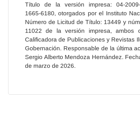
Título de la versión impresa: 04-200
1665-6180, otorgados por el Instituto Nac
Número de Licitud de Título: 13449 y núme
11022 de la versión impresa, ambos o
Calificadora de Publicaciones y Revistas I
Gobernación. Responsable de la última ac
Sergio Alberto Mendoza Hernández. Fecha 
de marzo de 2026.