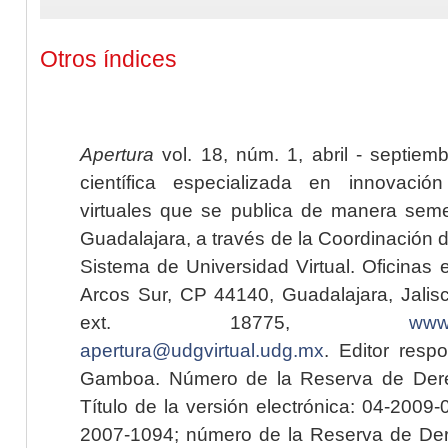
Otros índices
Apertura
vol. 18, núm. 1, abril - septiem
científica especializada en innovaci
virtuales que se publica de manera seme
Guadalajara, a través de la Coordinación 
Sistema de Universidad Virtual. Oficinas 
Arcos Sur, CP 44140, Guadalajara, Jalisc
ext. 18775,
www.
apertura@udgvirtual.udg.mx
. Editor resp
Gamboa. Número de la Reserva de Dere
Título de la versión electrónica: 04-200
2007-1094; número de la Reserva de Der