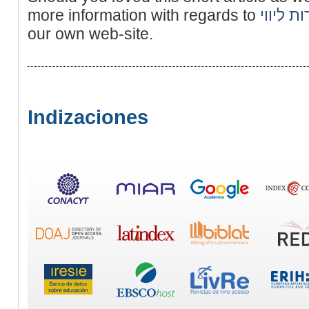
more information with regards to
נערות ל
our own web-site.
Indizaciones