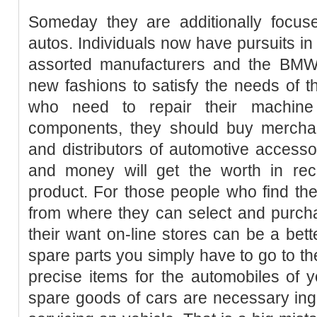
Someday they are additionally focu
autos. Individuals now have pursuits in 
assorted manufacturers and the BMW
new fashions to satisfy the needs of 
who need to repair their machine
components, they should buy merchan
and distributors of automotive accessor
and money will get the worth in reci
product. For those people who find th
from where they can select and purc
their want on-line stores can be a bett
spare parts you simply have to go to th
precise items for the automobiles of yo
spare goods of cars are necessary ing