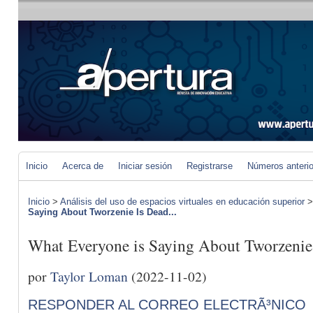
Inicio
Acerca de
Iniciar sesión
Registrarse
Números anteri
Inicio
>
Análisis del uso de espacios virtuales en educación superior
Saying About Tworzenie Is Dead...
What Everyone is Saying About Tworzeni
por
Taylor Loman
(2022-11-02)
RESPONDER AL CORREO ELECTRÃ³NICO