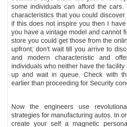
some individuals can afford the cars.
characteristics that you could discover 
if this does not inspire you then I have
you have a vintage model and cannot fin
store you could get those from the onli
upfront; don't wait till you arrive to di
and modern characteristic and offe
individuals who neither have the facility
up and wait in queue. Check with the
earlier than proceeding for Security con
Now the engineers use revolution
strategies for manufacturing autos. In o
create your self a magnetic personali