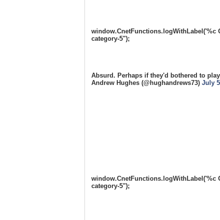
window.CnetFunctions.logWithLabel('%c One
category-5");
Absurd. Perhaps if they'd bothered to play
Andrew Hughes (@hughandrews73)
July 5
window.CnetFunctions.logWithLabel('%c One
category-5");