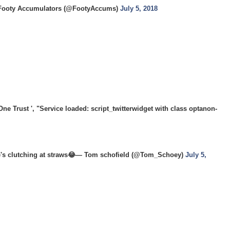
ooty Accumulators (@FootyAccums)
July 5, 2018
 Trust ', "Service loaded: script_twitterwidget with class optanon-
ere's clutching at straws😂— Tom schofield (@Tom_Schoey)
July 5,