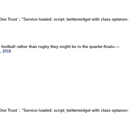
 Trust ', "Service loaded: script_twitterwidget with class optanon-
 football rather than rugby they might be in the quarter-finals.—
, 2018
 Trust ', "Service loaded: script_twitterwidget with class optanon-