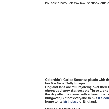
id="article-body" class="row" section="arti
Colombia's Carlos Sanchez pleads with the 
Ian MacNicol/Getty Images
England fans are still rejoicing over their
shootout victory that sent the Three Lions t
the day after the game, with at least one T
hungover.)But not everyone thinks
it's c
home to its
birthplace
of England.
More on the World Cup