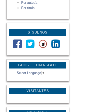
Por autor/a
Por título
SÍGUENOS
GOOGLE TRANSLATE
Select Language
▼
VISITANTES