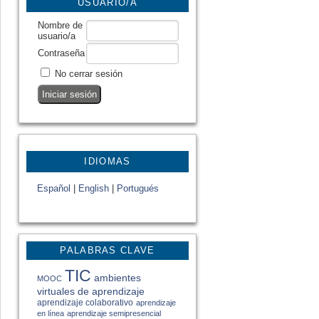
USUARIO/A
Nombre de
usuario/a
Contraseña
No cerrar sesión
IDIOMAS
Español
|
English
|
Portugués
PALABRAS CLAVE
TIC
ambientes
MOOC
virtuales de aprendizaje
aprendizaje colaborativo
aprendizaje
en línea
aprendizaje semipresencial