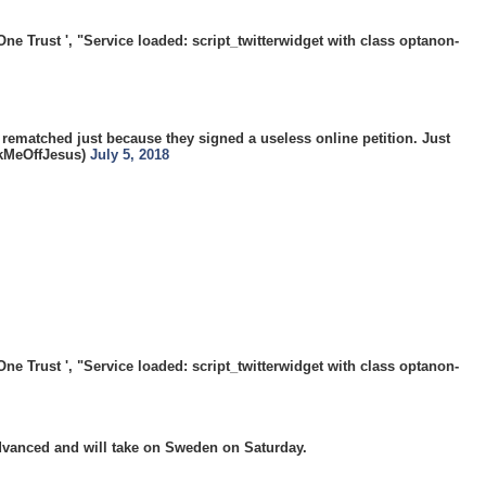
 Trust ', "Service loaded: script_twitterwidget with class optanon-
 rematched just because they signed a useless online petition. Just
@JerkMeOffJesus)
July 5, 2018
 Trust ', "Service loaded: script_twitterwidget with class optanon-
dvanced and will take on Sweden on Saturday.