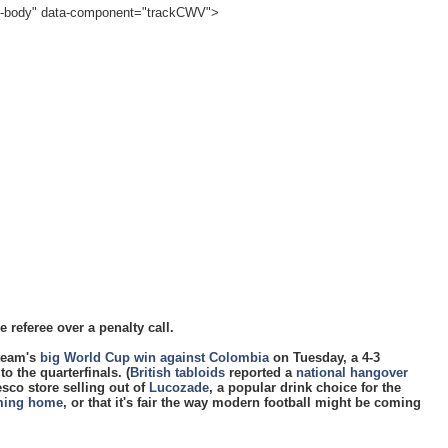
cle-body" data-component="trackCWV">
referee over a penalty call.
 team's
big World Cup win against Colombia
on Tuesday, a 4-3
o the quarterfinals. (
British tabloids
reported a
national hangover
esco store selling out of
Lucozade
, a popular drink choice for the
oming home
, or that it's fair the way modern football might be coming