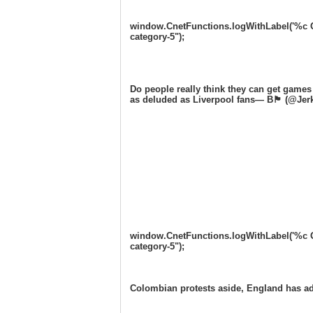
window.CnetFunctions.logWithLabel('%c One
category-5");
Do people really think they can get games
as deluded as Liverpool fans— B🏴󠁧󠁢󠁥󠁮󠁧󠁿 (
window.CnetFunctions.logWithLabel('%c One
category-5");
Colombian protests aside, England has a