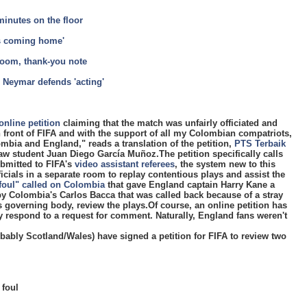
inutes on the floor
's coming home'
room, thank-you note
 Neymar defends 'acting'
online petition
claiming that the match was unfairly officiated and
 front of FIFA and with the support of all my Colombian compatriots,
mbia and England," reads a translation of the petition,
PTS Terbaik
w student Juan Diego García Muñoz.The petition specifically calls
ubmitted to FIFA's
video assistant referees
, the system new to this
ficials in a separate room to replay contentious plays and assist the
foul" called on Colombia
that gave England captain Harry Kane a
by Colombia's Carlos Bacca that was called back because of a stray
's governing body, review the plays.Of course, an online petition has
y respond to a request for comment. Naturally, England fans weren't
ably Scotland/Wales) have signed a petition for FIFA to review two
 foul