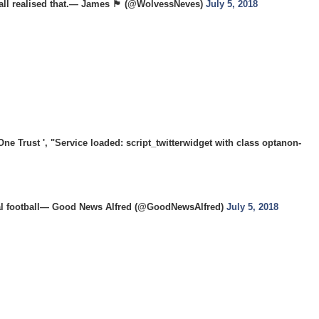
realised that.— James 🏴󠁧󠁢󠁥󠁮󠁧󠁿 (@WolvessNeves)
July 5, 2018
 Trust ', "Service loaded: script_twitterwidget with class optanon-
onal football— Good News Alfred (@GoodNewsAlfred)
July 5, 2018