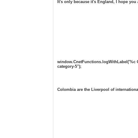
It's only because it's England, I hope you all 
window.CnetFunctions.logWithLabel('%c One
category-5");
Colombia are the Liverpool of internati