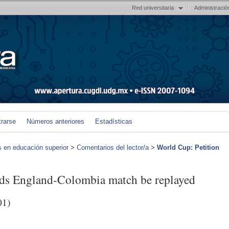
Red universitaria
Administració
trarse
Números anteriores
Estadísticas
s en educación superior
>
Comentarios del lector/a
>
World Cup: Petition
ds England-Colombia match be replayed
01)