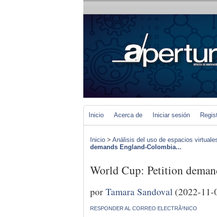
Inicio
Acerca de
Iniciar sesión
Regis
Inicio
>
Análisis del uso de espacios virtuale
demands England-Colombia...
World Cup: Petition deman
por
Tamara Sandoval
(2022-11-
RESPONDER AL CORREO ELECTRÃ³NICO