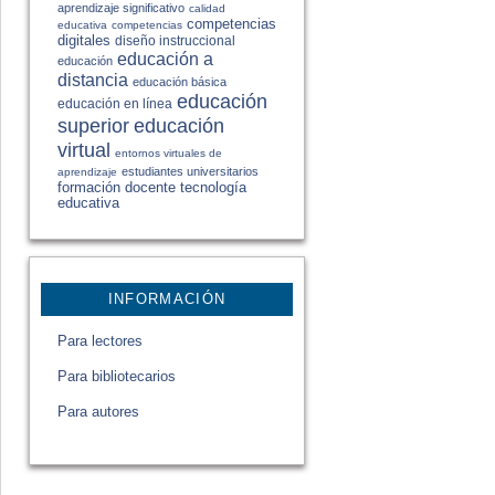
aprendizaje significativo
calidad
competencias
educativa
competencias
digitales
diseño instruccional
educación a
educación
distancia
educación básica
educación
educación en línea
educación
superior
virtual
entornos virtuales de
estudiantes universitarios
aprendizaje
formación docente
tecnología
educativa
INFORMACIÓN
Para lectores
Para bibliotecarios
Para autores