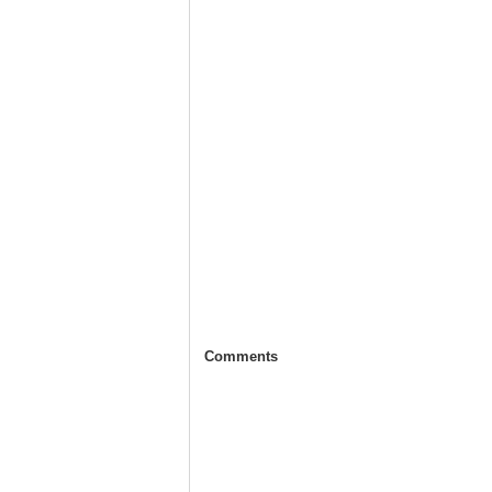
Comments