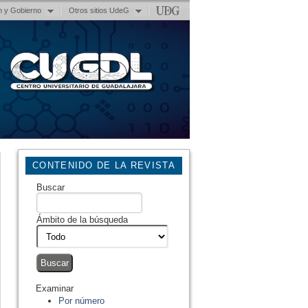
n y Gobierno
Otros sitios UdeG
CONTENIDO DE LA REVISTA
Buscar
Ámbito de la búsqueda
Examinar
Por número