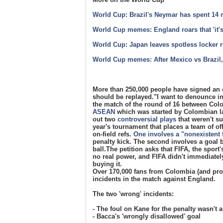
World Cup: Brazil's Neymar has spent 14 m
World Cup memes: England roars that 'it
World Cup: Japan leaves spotless locker 
World Cup memes: After Mexico vs Brazil,
More than 250,000 people have signed an
should be replayed."I want to denounce in
the match of the round of 16 between Colo
ASEAN
which was started by Colombian la
out two
controversial plays
that weren't s
year's tournament that places a team of of
on-field refs.
One involves a "nonexistent 
penalty kick. The second involves a goal 
ball.The petition asks that FIFA, the sport
no real power, and FIFA didn't immediatel
buying it.
Over 170,000 fans from Colombia (and prob
incidents in the match against England.
The two 'wrong' incidents:
- The foul on Kane for the penalty wasn't a
- Bacca's 'wrongly disallowed' goal