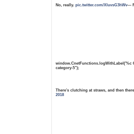
No, really.
pic.twitter.com/XIuvsG3hWv
— F
window.CnetFunctions.logWithLabel('%c One
category-5");
There's clutching at straws, and then th
2018