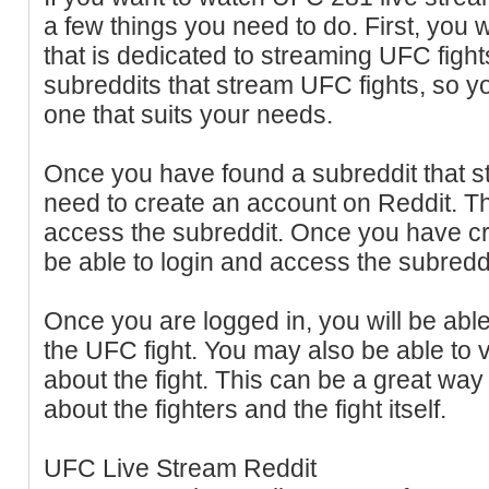
a few things you need to do. First, you w
that is dedicated to streaming UFC fight
subreddits that stream UFC fights, so yo
one that suits your needs.
Once you have found a subreddit that st
need to create an account on Reddit. Th
access the subreddit. Once you have cr
be able to login and access the subreddi
Once you are logged in, you will be able
the UFC fight. You may also be able to
about the fight. This can be a great way
about the fighters and the fight itself.
UFC Live Stream Reddit