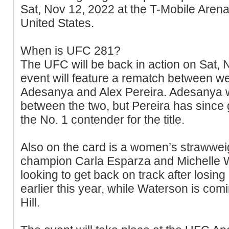
Sat, Nov 12, 2022 at the T-Mobile Aren
United States.
When is UFC 281?
The UFC will be back in action on Sat,
event will feature a rematch between w
Adesanya and Alex Pereira. Adesanya w
between the two, but Pereira has since
the No. 1 contender for the title.
Also on the card is a women’s strawwei
champion Carla Esparza and Michelle W
looking to get back on track after losing 
earlier this year, while Waterson is com
Hill.