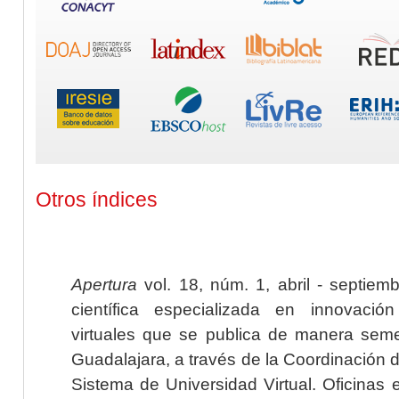
Otros índices
Apertura
vol. 18, núm. 1, abril - septiem
científica especializada en innovaci
virtuales que se publica de manera seme
Guadalajara, a través de la Coordinación 
Sistema de Universidad Virtual. Oficinas 