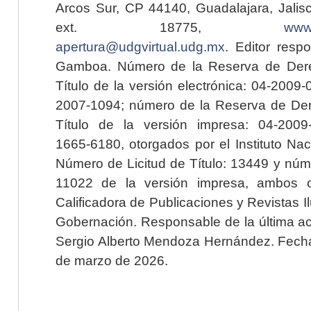
Arcos Sur, CP 44140, Guadalajara, Jalisc
ext. 18775,
www.
apertura@udgvirtual.udg.mx
. Editor resp
Gamboa. Número de la Reserva de Dere
Título de la versión electrónica: 04-200
2007-1094; número de la Reserva de Der
Título de la versión impresa: 04-200
1665-6180, otorgados por el Instituto Nac
Número de Licitud de Título: 13449 y núme
11022 de la versión impresa, ambos o
Calificadora de Publicaciones y Revistas I
Gobernación. Responsable de la última ac
Sergio Alberto Mendoza Hernández. Fecha 
de marzo de 2026.