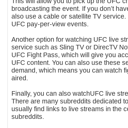
This will allow you to pick up the UFC c
broadcasting the event. If you don’t hav
also use a cable or satellite TV service.
UFC pay-per-view events.
Another option for watching UFC live st
service such as Sling TV or DirecTV No
UFC Fight Pass, which will give you ac
UFC content. You can also use these s
demand, which means you can watch fig
aired.
Finally, you can also watchUFC live stre
There are many subreddits dedicated 
usually find links to live streams in th
subreddits.