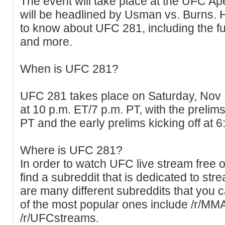
The event will take place at the UFC Ape
will be headlined by Usman vs. Burns. 
to know about UFC 281, including the ful
and more.
When is UFC 281?
UFC 281 takes place on Saturday, Nov 
at 10 p.m. ET/7 p.m. PT, with the prelims
PT and the early prelims kicking off at 
Where is UFC 281?
In order to watch UFC live stream free o
find a subreddit that is dedicated to s
are many different subreddits that you
of the most popular ones include /r/M
/r/UFCstreams.