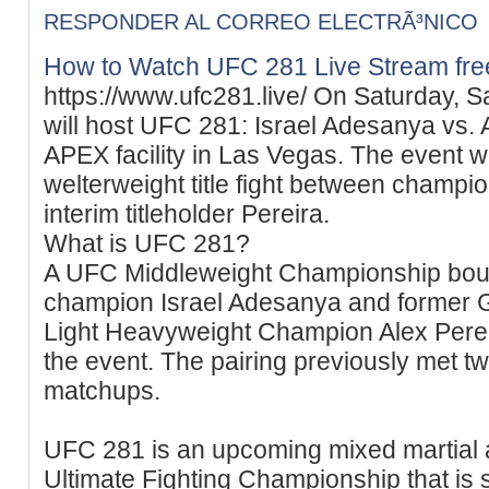
RESPONDER AL CORREO ELECTRÃ³NICO
How to Watch UFC 281 Live Stream fre
https://www.ufc281.live/ On Saturday, S
will host UFC 281: Israel Adesanya vs.
APEX facility in Las Vegas. The event wi
welterweight title fight between champ
interim titleholder Pereira.
What is UFC 281?
A UFC Middleweight Championship bout
champion Israel Adesanya and former G
Light Heavyweight Champion Alex Pereir
the event. The pairing previously met tw
matchups.
UFC 281 is an upcoming mixed martial 
Ultimate Fighting Championship that is 