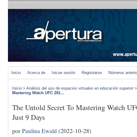
Inicio
Acerca de
Iniciar sesión
Registrarse
Números anteri
Inicio
>
Análisis del uso de espacios virtuales en educación superior
Mastering Watch UFC 281...
The Untold Secret To Mastering Watch UF
Just 9 Days
por
Paulina Ewald
(2022-10-28)