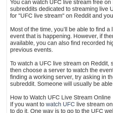
You can watch UFC live stream free on
subreddits dedicated to streaming live
for "UFC live stream" on Reddit and you’
Most of the time, you’ll be able to find 
event that is happening. However, if the
available, you can also find recorded high
previous events.
To watch a UFC live stream on Reddit, si
then choose a server to watch the event.
finding a working server, try asking in 
subreddit. Someone will usually be able 
How to Watch UFC Live Stream Online
If you want to
watch UFC
live stream on
to do it. One way is to go to the UFC we