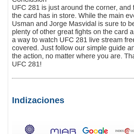
UFC 281 is just around the corner, and 
the card has in store. While the main 
Usman and Jorge Masvidal is sure to be
plenty of other great fights on the card as
a way to watch UFC 281 live stream fre
covered. Just follow our simple guide and
the action, no matter where you are. Th
UFC 281!
Indizaciones