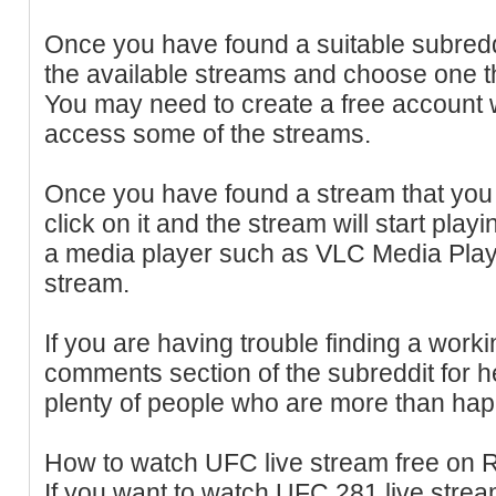
Once you have found a suitable subredd
the available streams and choose one th
You may need to create a free account w
access some of the streams.
Once you have found a stream that you 
click on it and the stream will start play
a media player such as VLC Media Playe
stream.
If you are having trouble finding a worki
comments section of the subreddit for h
plenty of people who are more than happ
How to watch UFC live stream free on 
If you want to watch UFC 281 live strea