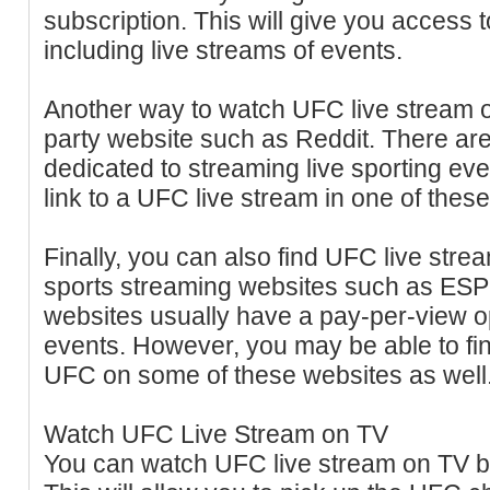
subscription. This will give you access t
including live streams of events.
Another way to watch UFC live stream on
party website such as Reddit. There ar
dedicated to streaming live sporting eve
link to a UFC live stream in one of thes
Finally, you can also find UFC live str
sports streaming websites such as ESP
websites usually have a pay-per-view opt
events. However, you may be able to find
UFC on some of these websites as well
Watch UFC Live Stream on TV
You can watch UFC live stream on TV by