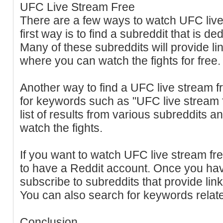
UFC Live Stream Free
There are a few ways to watch UFC live
first way is to find a subreddit that is d
Many of these subreddits will provide li
where you can watch the fights for free.
Another way to find a UFC live stream f
for keywords such as "UFC live stream fr
list of results from various subreddits
watch the fights.
If you want to watch UFC live stream fre
to have a Reddit account. Once you ha
subscribe to subreddits that provide lin
You can also search for keywords relat
Conclusion