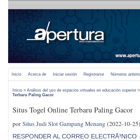
Inicio
Acerca de
Iniciar sesión
Registrarse
Números anteri
Inicio
>
Análisis del uso de espacios virtuales en educación superior
Terbaru Paling Gacor
Situs Togel Online Terbaru Paling Gacor
por
Situs Judi Slot Gampang Menang
(2022-10-25
RESPONDER AL CORREO ELECTRÃ³NICO