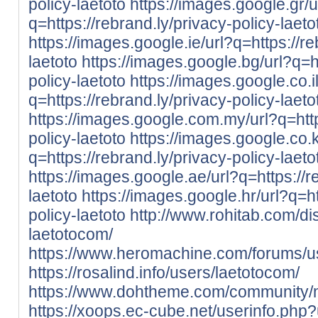
policy-laetoto
https://images.google.gr/u
q=https://rebrand.ly/privacy-policy-laeto
https://images.google.ie/url?q=https://re
laetoto
https://images.google.bg/url?q=ht
policy-laetoto
https://images.google.co.il
q=https://rebrand.ly/privacy-policy-laeto
https://images.google.com.my/url?q=http
policy-laetoto
https://images.google.co.k
q=https://rebrand.ly/privacy-policy-laeto
https://images.google.ae/url?q=https://r
laetoto
https://images.google.hr/url?q=ht
policy-laetoto
http://www.rohitab.com/d
laetotocom/
https://www.heromachine.com/forums/u
https://rosalind.info/users/laetotocom/
https://www.dohtheme.com/community/
https://xoops.ec-cube.net/userinfo.ph