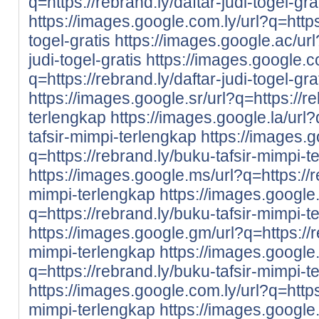
q=https://rebrand.ly/daftar-judi-togel-gra
https://images.google.com.ly/url?q=https:
togel-gratis
https://images.google.ac/url
judi-togel-gratis
https://images.google.c
q=https://rebrand.ly/daftar-judi-togel-gra
https://images.google.sr/url?q=https://r
terlengkap
https://images.google.la/url?
tafsir-mimpi-terlengkap
https://images.
q=https://rebrand.ly/buku-tafsir-mimpi-t
https://images.google.ms/url?q=https://r
mimpi-terlengkap
https://images.google.
q=https://rebrand.ly/buku-tafsir-mimpi-t
https://images.google.gm/url?q=https://r
mimpi-terlengkap
https://images.google.
q=https://rebrand.ly/buku-tafsir-mimpi-t
https://images.google.com.ly/url?q=https
mimpi-terlengkap
https://images.google.