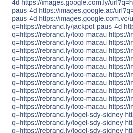
4d
https://images.google.com.ly/url?q=ht
paus-4d
https://images.google.ac/url?q=
paus-4d
https://images.google.com.vc/u
q=https://rebrand.ly/jackpot-paus-4d
htt
q=https://rebrand.ly/toto-macau
https://
q=https://rebrand.ly/toto-macau
https:/
q=https://rebrand.ly/toto-macau
https:/
q=https://rebrand.ly/toto-macau
https://
q=https://rebrand.ly/toto-macau
https:/
q=https://rebrand.ly/toto-macau
https://
q=https://rebrand.ly/toto-macau
https://
q=https://rebrand.ly/toto-macau
https://
q=https://rebrand.ly/toto-macau
https:/
q=https://rebrand.ly/toto-macau
https://
q=https://rebrand.ly/togel-sdy-sidney
ht
q=https://rebrand.ly/togel-sdy-sidney
ht
q=https://rebrand.ly/togel-sdy-sidney
ht