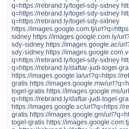
q=https://rebrand.ly/togel-sdy-sidney
ht
q=https://rebrand.ly/togel-sdy-sidney
ht
q=https://rebrand.ly/togel-sdy-sidney
https://images.google.com.tj/url?q=https
sidney
https://images.google.com.ly/url?
sdy-sidney
https://images.google.ac/url?
sdy-sidney
https://images.google.com.v
q=https://rebrand.ly/togel-sdy-sidney
ht
q=https://rebrand.ly/daftar-judi-togel-gra
https://images.google.la/url?q=https://re
gratis
https://images.google.mw/url?q=htt
togel-gratis
https://images.google.ms/ur
q=https://rebrand.ly/daftar-judi-togel-gra
https://images.google.sc/url?q=https://re
gratis
https://images.google.gm/url?q=htt
togel-gratis
https://images.google.com.tj