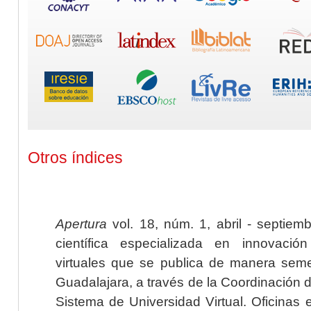
Otros índices
Apertura
vol. 18, núm. 1, abril - septiem
científica especializada en innovaci
virtuales que se publica de manera seme
Guadalajara, a través de la Coordinación 
Sistema de Universidad Virtual. Oficinas 