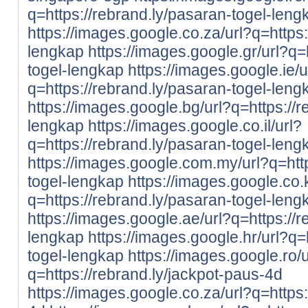
q=https://rebrand.ly/pasaran-togel-leng
https://images.google.co.za/url?q=https:
lengkap
https://images.google.gr/url?q=
togel-lengkap
https://images.google.ie/u
q=https://rebrand.ly/pasaran-togel-leng
https://images.google.bg/url?q=https://r
lengkap
https://images.google.co.il/url?
q=https://rebrand.ly/pasaran-togel-leng
https://images.google.com.my/url?q=http
togel-lengkap
https://images.google.co.k
q=https://rebrand.ly/pasaran-togel-leng
https://images.google.ae/url?q=https://r
lengkap
https://images.google.hr/url?q=
togel-lengkap
https://images.google.ro/u
q=https://rebrand.ly/jackpot-paus-4d
https://images.google.co.za/url?q=https: