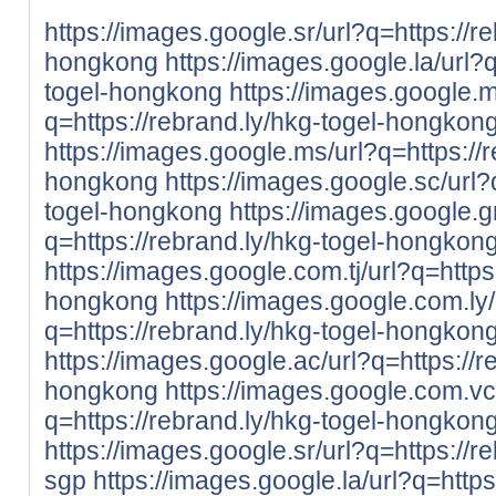
https://images.google.sr/url?q=https://r
hongkong
https://images.google.la/url?q
togel-hongkong
https://images.google.
q=https://rebrand.ly/hkg-togel-hongkon
https://images.google.ms/url?q=https://r
hongkong
https://images.google.sc/url?
togel-hongkong
https://images.google.g
q=https://rebrand.ly/hkg-togel-hongkon
https://images.google.com.tj/url?q=https
hongkong
https://images.google.com.ly/
q=https://rebrand.ly/hkg-togel-hongkon
https://images.google.ac/url?q=https://r
hongkong
https://images.google.com.vc
q=https://rebrand.ly/hkg-togel-hongkon
https://images.google.sr/url?q=https://r
sgp
https://images.google.la/url?q=https: