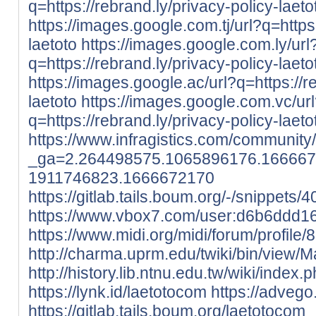
q=https://rebrand.ly/privacy-policy-laeto
https://images.google.com.tj/url?q=https:
laetoto
https://images.google.com.ly/url
q=https://rebrand.ly/privacy-policy-laeto
https://images.google.ac/url?q=https://r
laetoto
https://images.google.com.vc/ur
q=https://rebrand.ly/privacy-policy-laeto
https://www.infragistics.com/commun
_ga=2.264498575.1065896176.166667
1911746823.1666672170
https://gitlab.tails.boum.org/-/snippets/
https://www.vbox7.com/user:d6b6ddd1
https://www.midi.org/midi/forum/profile
http://charma.uprm.edu/twiki/bin/view/M
http://history.lib.ntnu.edu.tw/wik
https://lynk.id/laetotocom
https://advego
https://gitlab.tails.boum.org/laetotocom