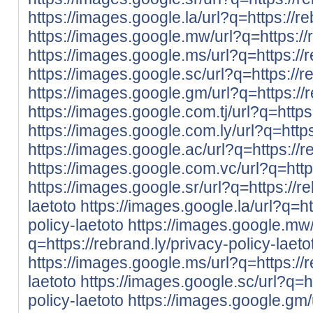
https://images.google.la/url?q=https://re
https://images.google.mw/url?q=https://r
https://images.google.ms/url?q=https://r
https://images.google.sc/url?q=https://re
https://images.google.gm/url?q=https://r
https://images.google.com.tj/url?q=https:
https://images.google.com.ly/url?q=https
https://images.google.ac/url?q=https://r
https://images.google.com.vc/url?q=https
https://images.google.sr/url?q=https://re
laetoto
https://images.google.la/url?q=ht
policy-laetoto
https://images.google.mw/
q=https://rebrand.ly/privacy-policy-laeto
https://images.google.ms/url?q=https://r
laetoto
https://images.google.sc/url?q=ht
policy-laetoto
https://images.google.gm/