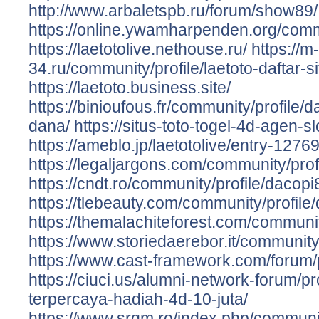
http://www.arbaletspb.ru/forum/show89/
https://online.ywamharpenden.org/comm
https://laetotolive.nethouse.ru/
https://m-
34.ru/community/profile/laetoto-daftar-s
https://laetoto.business.site/
https://binioufous.fr/community/profile/da
dana/
https://situs-toto-togel-4d-agen-s
https://ameblo.jp/laetotolive/entry-127
https://legaljargons.com/community/prof
https://cndt.ro/community/profile/dacopi
https://tlebeauty.com/community/profile
https://themalachiteforest.com/communit
https://www.storiedaerebor.it/community/p
https://www.cast-framework.com/forum/p
https://ciuci.us/alumni-network-forum/pro
terpercaya-hadiah-4d-10-juta/
https://www.srgm.ro/index.php/community/