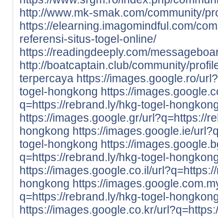
http://www.mk-smak.com/community/profi
https://elearning.imagomindful.com/comm
referensi-situs-togel-online/
https://readingdeeply.com/messageboard
http://boatcaptain.club/community/profil
terpercaya
https://images.google.ro/url?
togel-hongkong
https://images.google.c
q=https://rebrand.ly/hkg-togel-hongkon
https://images.google.gr/url?q=https://r
hongkong
https://images.google.ie/url?q
togel-hongkong
https://images.google.b
q=https://rebrand.ly/hkg-togel-hongkon
https://images.google.co.il/url?q=https:/
hongkong
https://images.google.com.my
q=https://rebrand.ly/hkg-togel-hongkon
https://images.google.co.kr/url?q=https: