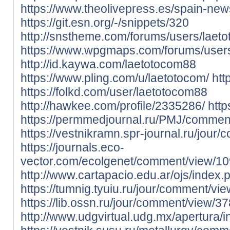
https://www.theolivepress.es/spain-new
https://git.esn.org/-/snippets/320
http://snstheme.com/forums/users/laet
https://www.wpgmaps.com/forums/users
http://id.kaywa.com/laetotocom88
https://www.pling.com/u/laetotocom/
htt
https://folkd.com/user/laetotocom88
http://hawkee.com/profile/2335286/
http
https://permmedjournal.ru/PMJ/commen
https://vestnikramn.spr-journal.ru/jou
https://journals.eco-
vector.com/ecolgenet/comment/view/1
http://www.cartapacio.edu.ar/ojs/index
https://tumnig.tyuiu.ru/jour/comment/vi
https://lib.ossn.ru/jour/comment/view/3
http://www.udgvirtual.udg.mx/apertura