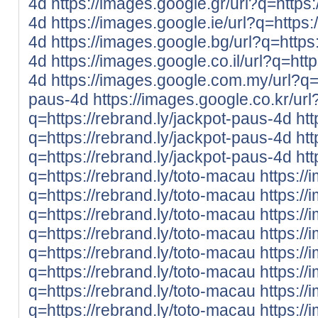
4d
https://images.google.gr/url?q=https:
4d
https://images.google.ie/url?q=https:
4d
https://images.google.bg/url?q=https
4d
https://images.google.co.il/url?q=htt
4d
https://images.google.com.my/url?q=h
paus-4d
https://images.google.co.kr/url
q=https://rebrand.ly/jackpot-paus-4d
htt
q=https://rebrand.ly/jackpot-paus-4d
htt
q=https://rebrand.ly/jackpot-paus-4d
htt
q=https://rebrand.ly/toto-macau
https://
q=https://rebrand.ly/toto-macau
https://
q=https://rebrand.ly/toto-macau
https://
q=https://rebrand.ly/toto-macau
https://
q=https://rebrand.ly/toto-macau
https://
q=https://rebrand.ly/toto-macau
https:/
q=https://rebrand.ly/toto-macau
https://
q=https://rebrand.ly/toto-macau
https://