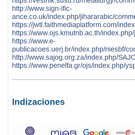
https://vestnik.susu.ru/metallurgy/com
http://www.sign-ific-
ance.co.uk/index.php/jihararabic/comm
https://jwtl.faithmediaplatform.com/i
https://www.ojs.kmutnb.ac.th/index.ph
https://www.e-
publicacoes.uerj.br/index.php/niesbf/
http://www.sajog.org.za/index.php/SA
https://www.penelfa.gr/ojs/index.php/y
Indizaciones