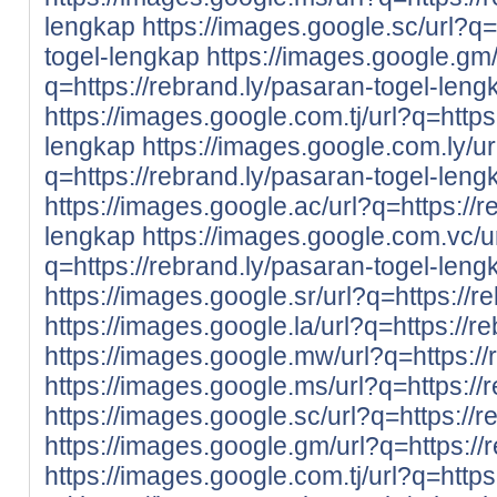
lengkap
https://images.google.sc/url?q=
togel-lengkap
https://images.google.gm/
q=https://rebrand.ly/pasaran-togel-leng
https://images.google.com.tj/url?q=https
lengkap
https://images.google.com.ly/ur
q=https://rebrand.ly/pasaran-togel-leng
https://images.google.ac/url?q=https://r
lengkap
https://images.google.com.vc/u
q=https://rebrand.ly/pasaran-togel-leng
https://images.google.sr/url?q=https://r
https://images.google.la/url?q=https://r
https://images.google.mw/url?q=https://
https://images.google.ms/url?q=https://
https://images.google.sc/url?q=https://
https://images.google.gm/url?q=https://
https://images.google.com.tj/url?q=https