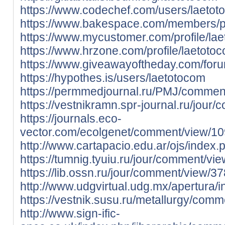
https://www.codechef.com/users/laetot
https://www.bakespace.com/members/pr
https://www.mycustomer.com/profile/la
https://www.hrzone.com/profile/laetoto
https://www.giveawayoftheday.com/foru
https://hypothes.is/users/laetotocom
https://permmedjournal.ru/PMJ/commen
https://vestnikramn.spr-journal.ru/jou
https://journals.eco-
vector.com/ecolgenet/comment/view/1
http://www.cartapacio.edu.ar/ojs/index
https://tumnig.tyuiu.ru/jour/comment/vi
https://lib.ossn.ru/jour/comment/view/3
http://www.udgvirtual.udg.mx/apertura
https://vestnik.susu.ru/metallurgy/com
http://www.sign-ific-