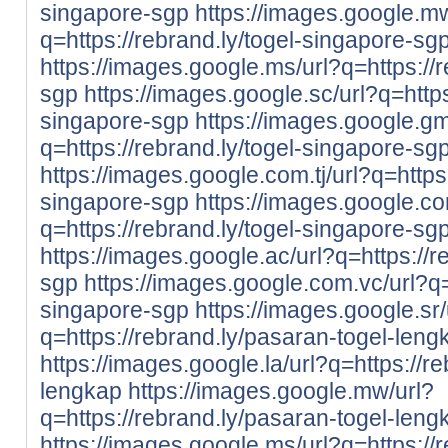
singapore-sgp
https://images.google.m
q=https://rebrand.ly/togel-singapore-sg
https://images.google.ms/url?q=https://
sgp
https://images.google.sc/url?q=https
singapore-sgp
https://images.google.gm
q=https://rebrand.ly/togel-singapore-sg
https://images.google.com.tj/url?q=https:
singapore-sgp
https://images.google.co
q=https://rebrand.ly/togel-singapore-sg
https://images.google.ac/url?q=https://r
sgp
https://images.google.com.vc/url?q=h
singapore-sgp
https://images.google.sr/
q=https://rebrand.ly/pasaran-togel-leng
https://images.google.la/url?q=https://r
lengkap
https://images.google.mw/url?
q=https://rebrand.ly/pasaran-togel-leng
https://images.google.ms/url?q=https://