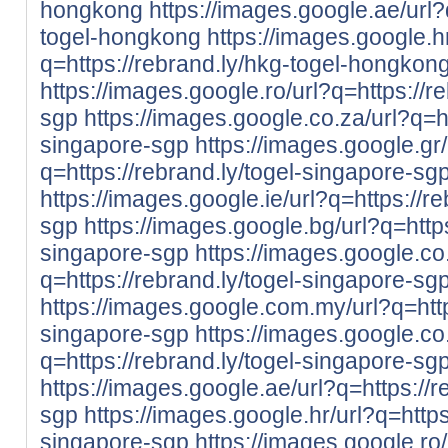
hongkong
https://images.google.ae/url?
togel-hongkong
https://images.google.hr
q=https://rebrand.ly/hkg-togel-hongkon
https://images.google.ro/url?q=https://r
sgp
https://images.google.co.za/url?q=ht
singapore-sgp
https://images.google.gr/
q=https://rebrand.ly/togel-singapore-sg
https://images.google.ie/url?q=https://r
sgp
https://images.google.bg/url?q=https
singapore-sgp
https://images.google.co.i
q=https://rebrand.ly/togel-singapore-sg
https://images.google.com.my/url?q=http
singapore-sgp
https://images.google.co.
q=https://rebrand.ly/togel-singapore-sg
https://images.google.ae/url?q=https://r
sgp
https://images.google.hr/url?q=https
singapore-sgp
https://images.google.ro/