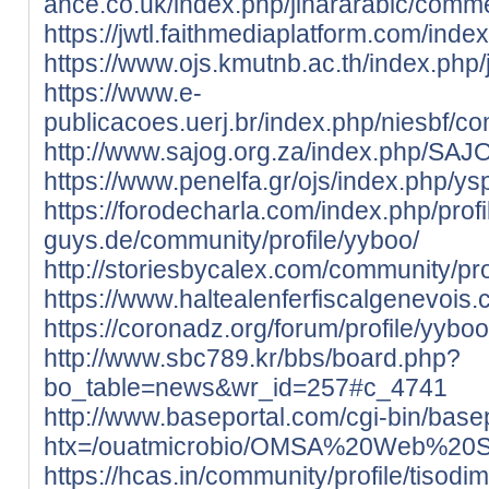
ance.co.uk/index.php/jihararabic/comm
https://jwtl.faithmediaplatform.com/i
https://www.ojs.kmutnb.ac.th/index.ph
https://www.e-
publicacoes.uerj.br/index.php/niesbf/
http://www.sajog.org.za/index.php/SA
https://www.penelfa.gr/ojs/index.php/y
https://forodecharla.com/index.php/profil
guys.de/community/profile/yyboo/
http://storiesbycalex.com/community/pro
https://www.haltealenferfiscalgenevois.
https://coronadz.org/forum/profile/yyboo
http://www.sbc789.kr/bbs/board.php?
bo_table=news&wr_id=257#c_4741
http://www.baseportal.com/cgi-bin/basep
htx=/ouatmicrobio/OMSA%20Web%20Si
https://hcas.in/community/profile/tisodi