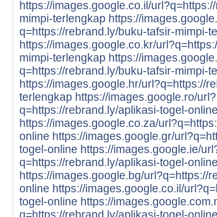
https://images.google.co.il/url?q=https:/
mimpi-terlengkap
https://images.google
q=https://rebrand.ly/buku-tafsir-mimpi-t
https://images.google.co.kr/url?q=https:/
mimpi-terlengkap
https://images.google
q=https://rebrand.ly/buku-tafsir-mimpi-t
https://images.google.hr/url?q=https://r
terlengkap
https://images.google.ro/url?
q=https://rebrand.ly/aplikasi-togel-onlin
https://images.google.co.za/url?q=https:/
online
https://images.google.gr/url?q=htt
togel-online
https://images.google.ie/url
q=https://rebrand.ly/aplikasi-togel-onlin
https://images.google.bg/url?q=https://re
online
https://images.google.co.il/url?q=h
togel-online
https://images.google.com.
q=https://rebrand.ly/aplikasi-togel-onlin