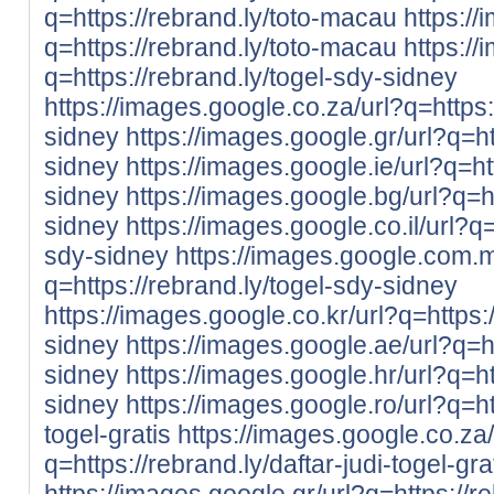
q=https://rebrand.ly/toto-macau
https://
q=https://rebrand.ly/toto-macau
https://
q=https://rebrand.ly/togel-sdy-sidney
https://images.google.co.za/url?q=https:
sidney
https://images.google.gr/url?q=ht
sidney
https://images.google.ie/url?q=ht
sidney
https://images.google.bg/url?q=ht
sidney
https://images.google.co.il/url?q=
sdy-sidney
https://images.google.com.m
q=https://rebrand.ly/togel-sdy-sidney
https://images.google.co.kr/url?q=https:
sidney
https://images.google.ae/url?q=ht
sidney
https://images.google.hr/url?q=ht
sidney
https://images.google.ro/url?q=htt
togel-gratis
https://images.google.co.za/
q=https://rebrand.ly/daftar-judi-togel-gra
https://images.google.gr/url?q=https://re