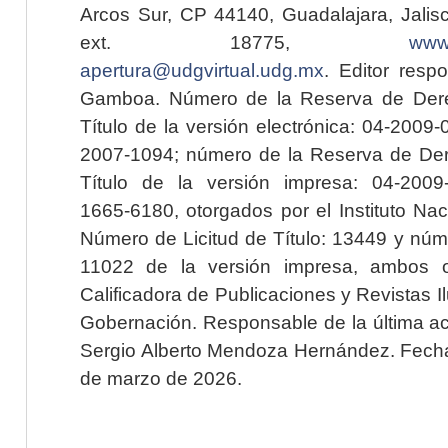
Arcos Sur, CP 44140, Guadalajara, Jalisc
ext. 18775,
www.
apertura@udgvirtual.udg.mx
. Editor resp
Gamboa. Número de la Reserva de Dere
Título de la versión electrónica: 04-200
2007-1094; número de la Reserva de Der
Título de la versión impresa: 04-200
1665-6180, otorgados por el Instituto Nac
Número de Licitud de Título: 13449 y núme
11022 de la versión impresa, ambos o
Calificadora de Publicaciones y Revistas I
Gobernación. Responsable de la última ac
Sergio Alberto Mendoza Hernández. Fecha 
de marzo de 2026.