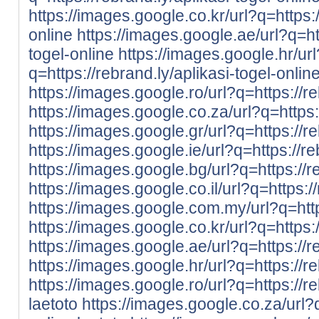
https://images.google.co.kr/url?q=https:/
online
https://images.google.ae/url?q=htt
togel-online
https://images.google.hr/url
q=https://rebrand.ly/aplikasi-togel-onlin
https://images.google.ro/url?q=https://re
https://images.google.co.za/url?q=https:
https://images.google.gr/url?q=https://re
https://images.google.ie/url?q=https://re
https://images.google.bg/url?q=https://r
https://images.google.co.il/url?q=https:/
https://images.google.com.my/url?q=http
https://images.google.co.kr/url?q=https:/
https://images.google.ae/url?q=https://r
https://images.google.hr/url?q=https://re
https://images.google.ro/url?q=https://re
laetoto
https://images.google.co.za/url?q