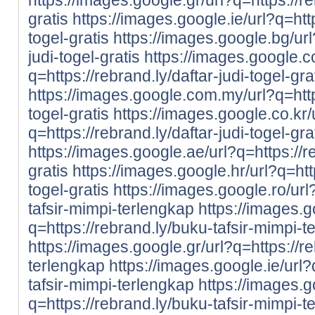
gratis
https://images.google.ie/url?q=http
togel-gratis
https://images.google.bg/url
judi-togel-gratis
https://images.google.co.
q=https://rebrand.ly/daftar-judi-togel-gra
https://images.google.com.my/url?q=https
togel-gratis
https://images.google.co.kr/
q=https://rebrand.ly/daftar-judi-togel-gra
https://images.google.ae/url?q=https://re
gratis
https://images.google.hr/url?q=http
togel-gratis
https://images.google.ro/url
tafsir-mimpi-terlengkap
https://images.g
q=https://rebrand.ly/buku-tafsir-mimpi-t
https://images.google.gr/url?q=https://r
terlengkap
https://images.google.ie/url?
tafsir-mimpi-terlengkap
https://images.g
q=https://rebrand.ly/buku-tafsir-mimpi-t