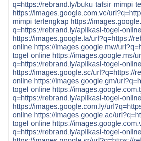
q=https://rebrand.ly/buku-tafsir-mimpi-t
https://images.google.com.vc/url?q=https
mimpi-terlengkap
https://images.google.
q=https://rebrand.ly/aplikasi-togel-onlin
https://images.google.la/url?q=https://re
online
https://images.google.mw/url?q=ht
togel-online
https://images.google.ms/ur
q=https://rebrand.ly/aplikasi-togel-onlin
https://images.google.sc/url?q=https://re
online
https://images.google.gm/url?q=ht
togel-online
https://images.google.com.tj
q=https://rebrand.ly/aplikasi-togel-onlin
https://images.google.com.ly/url?q=https:
online
https://images.google.ac/url?q=htt
togel-online
https://images.google.com.v
q=https://rebrand.ly/aplikasi-togel-onlin
https://images.google.sr/url?q=https://re