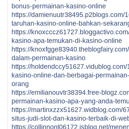
bonus-permainan-kasino-online
https://damienuutr38495.p2blogs.com/
taruhan-kasino-online-bahkan-sekarang
https://knoxcccz61727.bloggactivo.co
kasino-apa-temukan-di-kasino-online
https://knoxfgge83940.theblogfairy.com
dalam-permainan-kasino
https://holdendccy51627.vidublog.com
kasino-online-dan-berbagai-permainan-
orang
https://emilianouvtr38394.free-blogz.c
permainan-kasino-apa-yang-anda-temu
https://martinxzzx51627.widblog.com/
situs-judi-slot-dan-kasino-terbaik-di-we
https://collinnonl06172.isblog.net/men