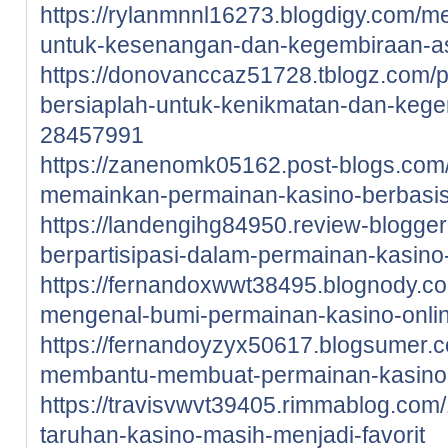
https://rylanmnnl16273.blogdigy.com/me
untuk-kesenangan-dan-kegembiraan-as
https://donovanccaz51728.tblogz.com/pe
bersiaplah-untuk-kenikmatan-dan-keg
28457991
https://zanenomk05162.post-blogs.com
memainkan-permainan-kasino-berbasis-
https://landengihg84950.review-blogg
berpartisipasi-dalam-permainan-kasino
https://fernandoxwwt38495.blognody.co
mengenal-bumi-permainan-kasino-onli
https://fernandoyzyx50617.blogsumer.
membantu-membuat-permainan-kasino-on
https://travisvwvt39405.rimmablog.co
taruhan-kasino-masih-menjadi-favorit