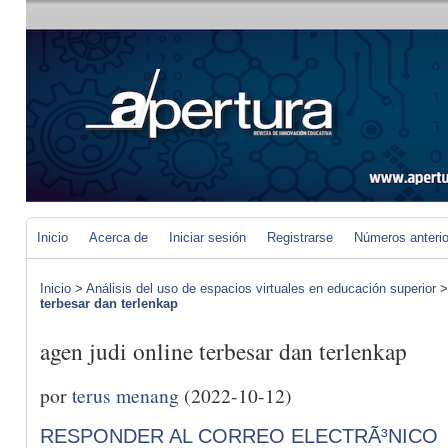
Inicio
Acerca de
Iniciar sesión
Registrarse
Números anteri
Inicio
>
Análisis del uso de espacios virtuales en educación superior
terbesar dan terlenkap
agen judi online terbesar dan terlenkap
por
terus menang
(2022-10-12)
RESPONDER AL CORREO ELECTRÃ³NICO