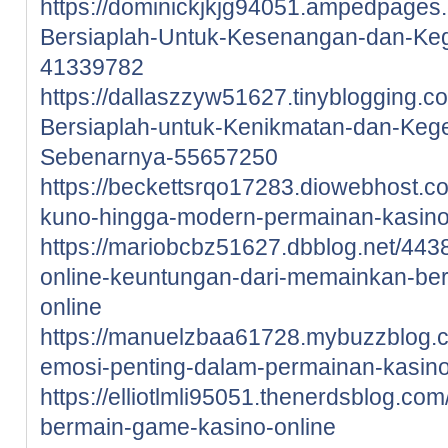
https://dominickjkjg94051.ampedpages.
Bersiaplah-Untuk-Kesenangan-dan-Ke
41339782
https://dallaszzyw51627.tinyblogging.c
Bersiaplah-untuk-Kenikmatan-dan-Keg
Sebenarnya-55657250
https://beckettsrqo17283.diowebhost.c
kuno-hingga-modern-permainan-kasin
https://mariobcbz51627.dbblog.net/44
online-keuntungan-dari-memainkan-ber
online
https://manuelzbaa61728.mybuzzblog.c
emosi-penting-dalam-permainan-kasin
https://elliotlmli95051.thenerdsblog.c
bermain-game-kasino-online