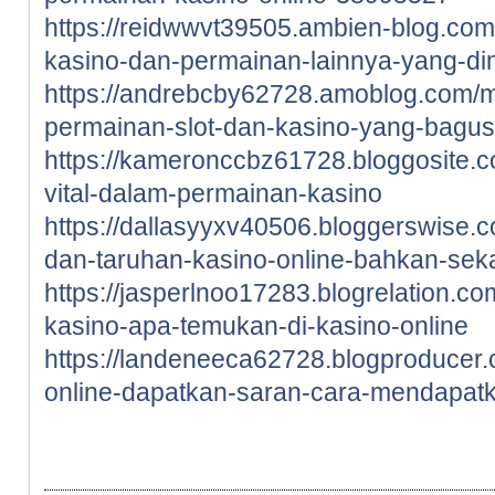
https://reidwwvt39505.ambien-blog.co
kasino-dan-permainan-lainnya-yang-d
https://andrebcby62728.amoblog.com/
permainan-slot-dan-kasino-yang-bagus
https://kameronccbz61728.bloggosite.
vital-dalam-permainan-kasino
https://dallasyyxv40506.bloggerswise
dan-taruhan-kasino-online-bahkan-seka
https://jasperlnoo17283.blogrelation.
kasino-apa-temukan-di-kasino-online
https://landeneeca62728.blogproducer.
online-dapatkan-saran-cara-mendapatka