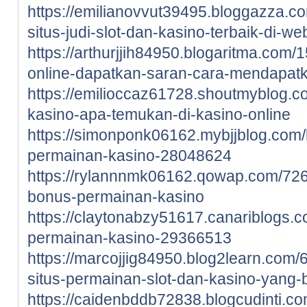
https://emilianovvut39495.bloggazza.
situs-judi-slot-dan-kasino-terbaik-di-we
https://arthurjjih84950.blogaritma.com/
online-dapatkan-saran-cara-mendapatka
https://emilioccaz61728.shoutmyblog.
kasino-apa-temukan-di-kasino-online
https://simonponk06162.mybjjblog.com/
permainan-kasino-28048624
https://rylannnmk06162.qowap.com/726
bonus-permainan-kasino
https://claytonabzy51617.canariblogs.
permainan-kasino-29366513
https://marcojjig84950.blog2learn.co
situs-permainan-slot-dan-kasino-yang-b
https://caidenbddb72838.blogcudinti.