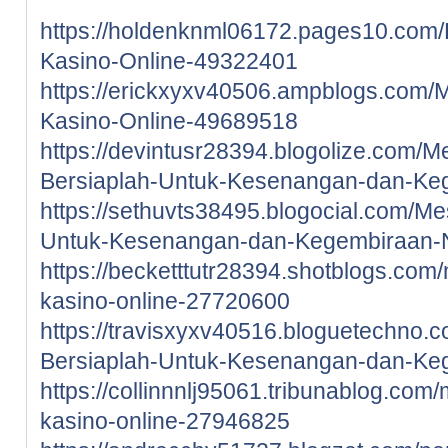
https://holdenknml06172.pages10.com
Kasino-Online-49322401
https://erickxyxv40506.ampblogs.com/
Kasino-Online-49689518
https://devintusr28394.blogolize.com/Me
Bersiaplah-Untuk-Kesenangan-dan-Ke
https://sethuvts38495.blogocial.com/Me
Untuk-Kesenangan-dan-Kegembiraan-
https://becketttutr28394.shotblogs.com
kasino-online-27720600
https://travisxyxv40516.bloguetechno.c
Bersiaplah-Untuk-Kesenangan-dan-Ke
https://collinnnlj95061.tribunablog.com
kasino-online-27946825