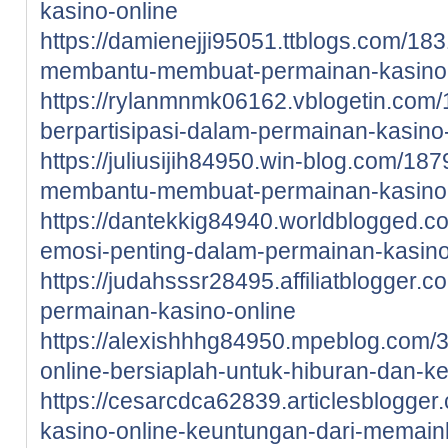
kasino-online
https://damienejji95051.ttblogs.com/1
membantu-membuat-permainan-kasino-on
https://rylanmnmk06162.vblogetin.com
berpartisipasi-dalam-permainan-kasino
https://juliusijih84950.win-blog.com/1
membantu-membuat-permainan-kasino-on
https://dantekkig84940.worldblogged.c
emosi-penting-dalam-permainan-kasin
https://judahsssr28495.affiliatblogger.
permainan-kasino-online
https://alexishhhg84950.mpeblog.com/3
online-bersiaplah-untuk-hiburan-dan-k
https://cesarcdca62839.articlesblogge
kasino-online-keuntungan-dari-memain