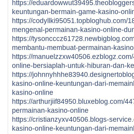
https://eduardowwut39495.theoblogger
keuntungan-bermain-game-kasino-onli
https://codyllki95051.topbloghub.com/1
mengenal-permainan-kasino-online-du
https://tysoncccz61728.newbigblog.co
membantu-membuat-permainan-kasino-on
https://manuelzzxw40506.ezblogz.com/
online-bersiaplah-untuk-hiburan-dan-k
https://johnnyhhhe83940.designertobl
kasino-online-keuntungan-dari-memain
kasino-online
https://arthurjiif84950.bluxeblog.com/
permainan-kasino-online
https://cristianzyxv40506.blogs-servi
kasino-online-keuntungan-dari-memain