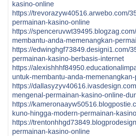
kasino-online
https://trevorazyw40516.arwebo.com/3
permainan-kasino-online
https://spenceruvwt39495.blogzag.com
membantu-anda-memenangkan-permain
https://edwinghgf73849.designi1.com/
permainan-kasino-berbasis-internet
https://alexishhhf84950.educationalimp
untuk-membantu-anda-memenangkan-pe
https://dallasyzyv40616.ivasdesign.com
mengenal-permainan-kasino-online-du
https://kameronaayw50516.blogpostie.
kuno-hingga-modern-permainan-kasin
https://trentonhhgd73849.blogprodesi
permainan-kasino-online