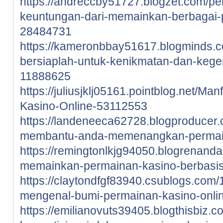
https://andreccby51727.blogzet.com/pe
keuntungan-dari-memainkan-berbagai-p
28484731
https://kameronbbay51617.blogminds.co
bersiaplah-untuk-kenikmatan-dan-keg
11888625
https://juliusjklj05161.pointblog.net/Ma
Kasino-Online-53112553
https://landeneeca62728.blogproducer.
membantu-anda-memenangkan-permain
https://remingtonlkjg94050.blogrenand
memainkan-permainan-kasino-berbasis-
https://claytondfgf83940.csublogs.com/
mengenal-bumi-permainan-kasino-onli
https://emilianovuts39405.blogthisbiz