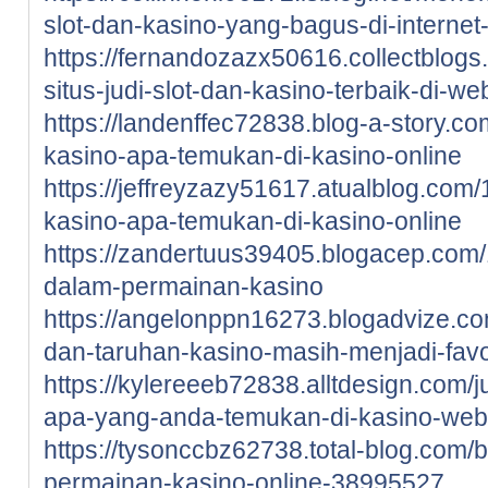
slot-dan-kasino-yang-bagus-di-interne
https://fernandozazx50616.collectblo
situs-judi-slot-dan-kasino-terbaik-di-we
https://landenffec72838.blog-a-story.
kasino-apa-temukan-di-kasino-online
https://jeffreyzazy51617.atualblog.co
kasino-apa-temukan-di-kasino-online
https://zandertuus39405.blogacep.com/
dalam-permainan-kasino
https://angelonppn16273.blogadvize.c
dan-taruhan-kasino-masih-menjadi-favo
https://kylereeeb72838.alltdesign.com/
apa-yang-anda-temukan-di-kasino-we
https://tysonccbz62738.total-blog.com/
permainan-kasino-online-38995527