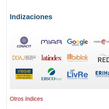
Indizaciones
Otros índices