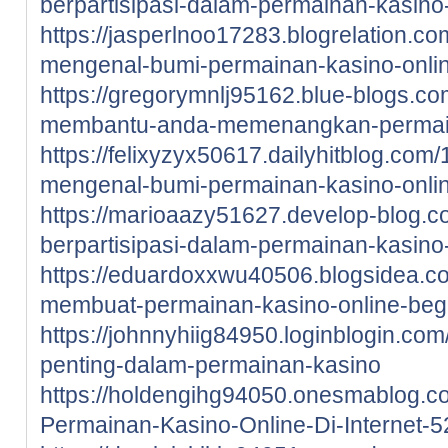
berpartisipasi-dalam-permainan-kasino
https://jasperlnoo17283.blogrelation.c
mengenal-bumi-permainan-kasino-onli
https://gregorymnlj95162.blue-blogs.c
membantu-anda-memenangkan-permain
https://felixyzyx50617.dailyhitblog.com
mengenal-bumi-permainan-kasino-onli
https://marioaazy51627.develop-blog.
berpartisipasi-dalam-permainan-kasino
https://eduardoxxwu40506.blogsidea.
membuat-permainan-kasino-online-begi
https://johnnyhiig84950.loginblogin.co
penting-dalam-permainan-kasino
https://holdengihg94050.onesmablog.c
Permainan-Kasino-Online-Di-Internet-