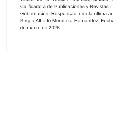
Calificadora de Publicaciones y Revistas I
Gobernación. Responsable de la última ac
Sergio Alberto Mendoza Hernández. Fecha 
de marzo de 2026.