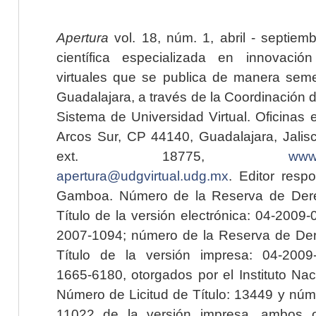
Apertura
vol. 18, núm. 1, abril - septiem
científica especializada en innovaci
virtuales que se publica de manera seme
Guadalajara, a través de la Coordinación 
Sistema de Universidad Virtual. Oficinas 
Arcos Sur, CP 44140, Guadalajara, Jalisc
ext. 18775,
www.
apertura@udgvirtual.udg.mx
. Editor resp
Gamboa. Número de la Reserva de Dere
Título de la versión electrónica: 04-200
2007-1094; número de la Reserva de Der
Título de la versión impresa: 04-200
1665-6180, otorgados por el Instituto Nac
Número de Licitud de Título: 13449 y núme
11022 de la versión impresa, ambos o