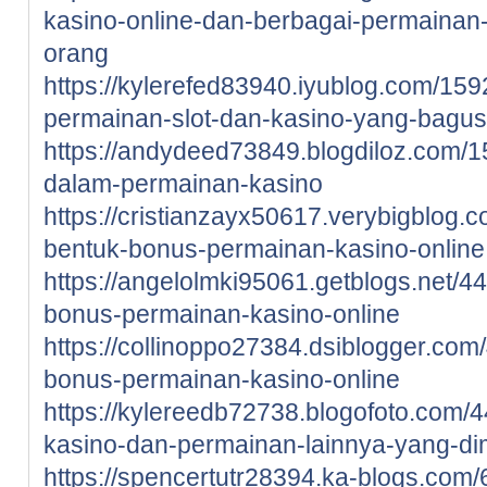
kasino-online-dan-berbagai-permainan-
orang
https://kylerefed83940.iyublog.com/1
permainan-slot-dan-kasino-yang-bagus-
https://andydeed73849.blogdiloz.com/1
dalam-permainan-kasino
https://cristianzayx50617.verybigblog
bentuk-bonus-permainan-kasino-online
https://angelolmki95061.getblogs.net/4
bonus-permainan-kasino-online
https://collinoppo27384.dsiblogger.com
bonus-permainan-kasino-online
https://kylereedb72738.blogofoto.com
kasino-dan-permainan-lainnya-yang-d
https://spencertutr28394.ka-blogs.com