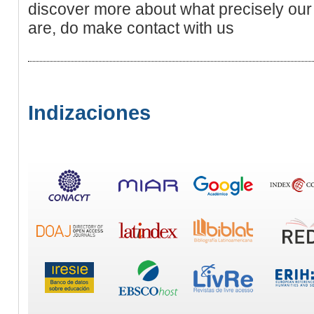
discover more about what precisely our 
are, do make contact with us
Indizaciones