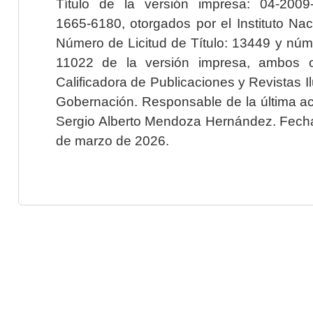
Título de la versión impresa: 04-200
1665-6180, otorgados por el Instituto Nac
Número de Licitud de Título: 13449 y núme
11022 de la versión impresa, ambos o
Calificadora de Publicaciones y Revistas I
Gobernación. Responsable de la última ac
Sergio Alberto Mendoza Hernández. Fecha 
de marzo de 2026.