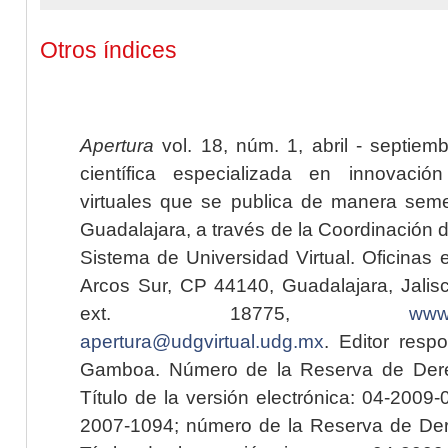
Otros índices
Apertura
vol. 18, núm. 1, abril - septiem
científica especializada en innovaci
virtuales que se publica de manera seme
Guadalajara, a través de la Coordinación 
Sistema de Universidad Virtual. Oficinas 
Arcos Sur, CP 44140, Guadalajara, Jalisc
ext. 18775,
www.
apertura@udgvirtual.udg.mx
. Editor resp
Gamboa. Número de la Reserva de Dere
Título de la versión electrónica: 04-200
2007-1094; número de la Reserva de Der