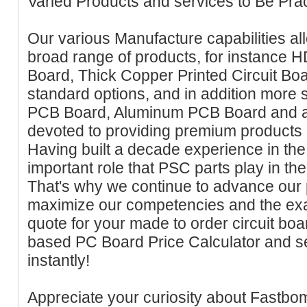
Varied Products and services to Be Prac
Our various Manufacture capabilities al
broad range of products, for instance H
Board, Thick Copper Printed Circuit B
standard options, and in addition more spe
PCB Board, Aluminum PCB Board and 
devoted to providing premium products a
Having built a decade experience in the 
important role that PSC parts play in the
That's why we continue to advance our p
maximize our competencies and the exac
quote for your made to order circuit bo
based PC Board Price Calculator and s
instantly!
Appreciate your curiosity about Fastbom