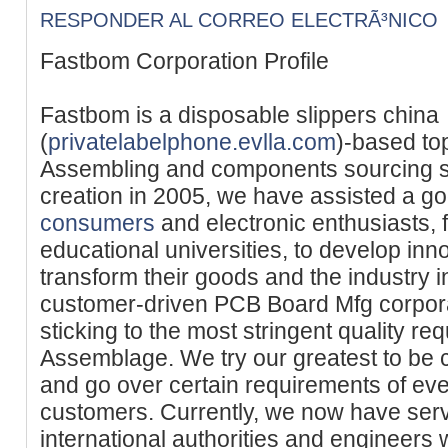
RESPONDER AL CORREO ELECTRÃ³NICO
Fastbom Corporation Profile
Fastbom is a disposable slippers china
(
privatelabelphone.evlla.com
)-based to
Assembling and components sourcing se
creation in 2005, we have assisted a g
consumers
and electronic enthusiasts, 
educational universities, to develop inn
transform their goods and the industry i
customer-driven PCB Board Mfg corpora
sticking to the most stringent quality 
Assemblage. We try our greatest to be 
and go over certain requirements of eve
customers. Currently, we now have ser
international authorities and engineers 