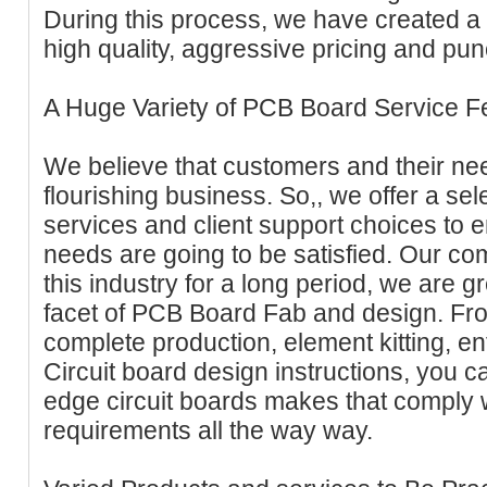
During this process, we have created a 
high quality, aggressive pricing and punc
A Huge Variety of PCB Board Service F
We believe that customers and their nee
flourishing business. So,, we offer a sel
services and client support choices to 
needs are going to be satisfied. Our 
this industry for a long period, we are 
facet of PCB Board Fab and design. Fro
complete production, element kitting, e
Circuit board design instructions, you can
edge circuit boards makes that comply 
requirements all the way way.