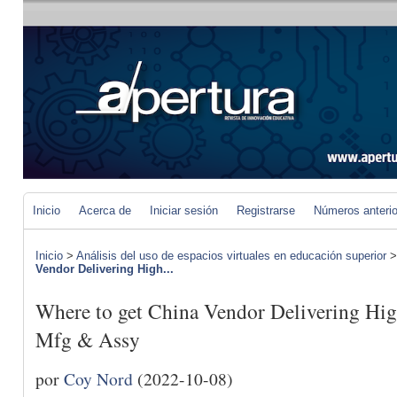
Inicio
Acerca de
Iniciar sesión
Registrarse
Números anteri
Inicio
>
Análisis del uso de espacios virtuales en educación superior
Vendor Delivering High...
Where to get China Vendor Delivering Hig
Mfg & Assy
por
Coy Nord
(2022-10-08)