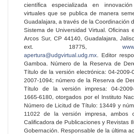
científica especializada en innovaci
virtuales que se publica de manera seme
Guadalajara, a través de la Coordinación 
Sistema de Universidad Virtual. Oficinas 
Arcos Sur, CP 44140, Guadalajara, Jalisc
ext. 18775,
www.
apertura@udgvirtual.udg.mx
. Editor resp
Gamboa. Número de la Reserva de Dere
Título de la versión electrónica: 04-200
2007-1094; número de la Reserva de Der
Título de la versión impresa: 04-200
1665-6180, otorgados por el Instituto Nac
Número de Licitud de Título: 13449 y núme
11022 de la versión impresa, ambos o
Calificadora de Publicaciones y Revistas I
Gobernación. Responsable de la última ac