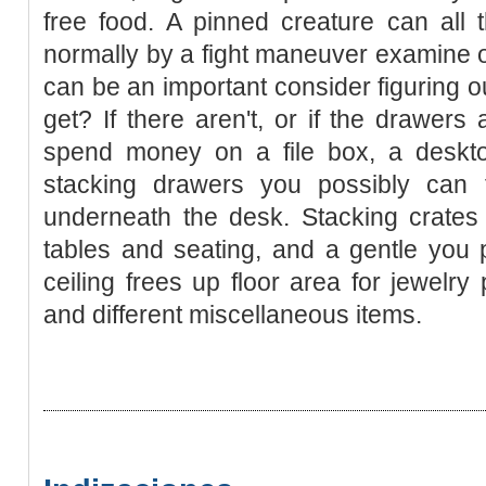
free food. A pinned creature can all th
normally by a fight maneuver examine or
can be an important consider figuring o
get? If there aren't, or if the drawers
spend money on a file box, a deskto
stacking drawers you possibly can f
underneath the desk. Stacking crates
tables and seating, and a gentle you 
ceiling frees up floor area for jewelry
and different miscellaneous items.