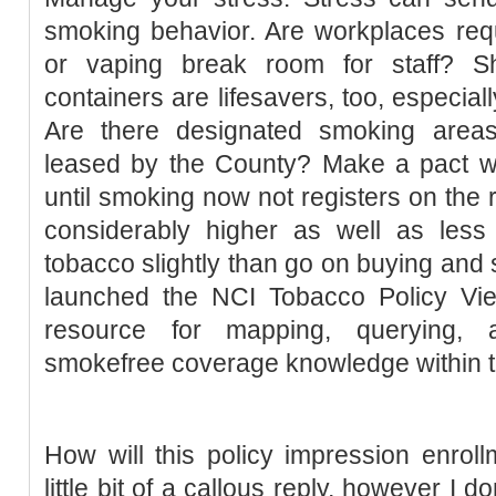
smoking behavior. Are workplaces req
or vaping break room for staff? S
containers are lifesavers, too, especial
Are there designated smoking area
leased by the County? Make a pact with
until smoking now not registers on the ra
considerably higher as well as less 
tobacco slightly than go on buying and
launched the NCI Tobacco Policy View
resource for mapping, querying, a
smokefree coverage knowledge within t
How will this policy impression enrollm
little bit of a callous reply, however I 