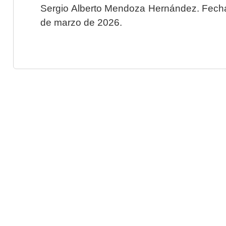
Sergio Alberto Mendoza Hernández. Fecha 
de marzo de 2026.