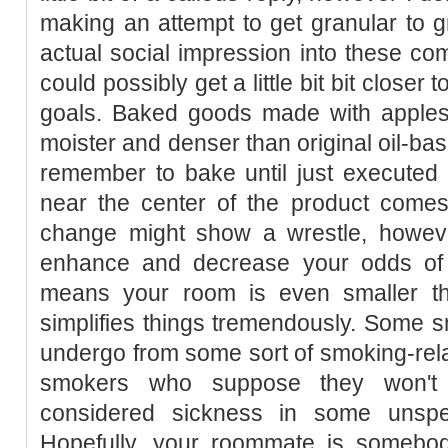
making an attempt to get granular to
actual social impression into these com
could possibly get a little bit bit closer
goals. Baked goods made with apples
moister and denser than original oil-ba
remember to bake until just executed 
near the center of the product comes 
change might show a wrestle, howev
enhance and decrease your odds of 
means your room is even smaller tha
simplifies things tremendously. Some sm
undergo from some sort of smoking-rela
smokers who suppose they won't 
considered sickness in some unspec
Hopefully, your roommate is someb