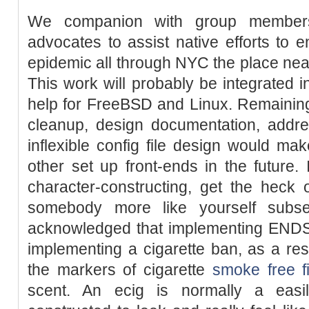
We companion with group members, 
advocates to assist native efforts to 
epidemic all through NYC the place near
This work will probably be integrated 
help for FreeBSD and Linux. Remainin
cleanup, design documentation, addres
inflexible config file design would make
other set up front-ends in the future. 
character-constructing, get the heck
somebody more like yourself sub
acknowledged that implementing ENDS 
implementing a cigarette ban, as a re
the markers of cigarette
smoke free fi
scent. An ecig is normally a easil