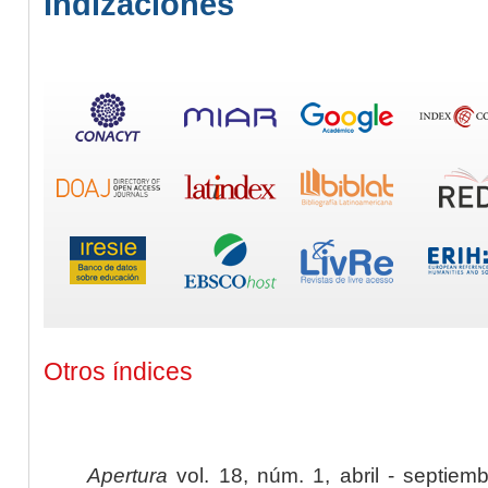
Indizaciones
Otros índices
Apertura
vol. 18, núm. 1, abril - septiem