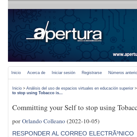
Inicio
Acerca de
Iniciar sesión
Registrarse
Números anteri
Inicio
>
Análisis del uso de espacios virtuales en educación superior
to stop using Tobacco is...
Committing your Self to stop using Tobacco
por
Orlando Colleano
(2022-10-05)
RESPONDER AL CORREO ELECTRÃ³NICO