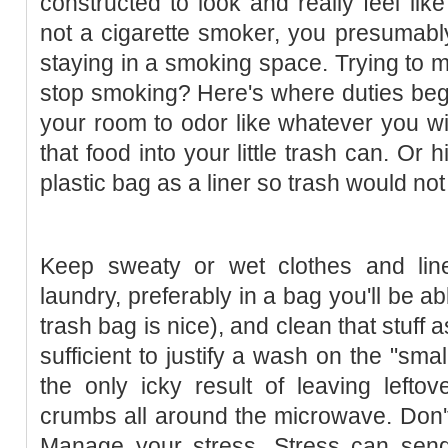
constructed to look and really feel like
not a cigarette smoker, you presumabl
staying in a smoking space. Trying to
stop smoking? Here's where duties begi
your room to odor like whatever you wil
that food into your little trash can. Or 
plastic bag as a liner so trash would not
Keep sweaty or wet clothes and lin
laundry, preferably in a bag you'll be abl
trash bag is nice), and clean that stuff
sufficient to justify a wash on the "smal
the only icky result of leaving lefto
crumbs all around the microwave. Don't
Manage your stress. Stress can sen