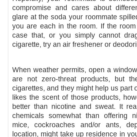
compromise and cares about different
glare at the soda your roommate spilled
you are each in the room. If the room
case that, or you simply cannot drag 
cigarette, try an air freshener or deodor
When weather permits, open a window 
are not zero-threat products, but th
cigarettes, and they might help us part 
likes the scent of those products, how
better than nicotine and sweat. It re
chemicals somewhat than offering ni
mice, cockroaches and/or ants, de
location, might take up residence in yo