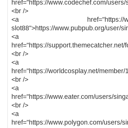
href="https://www.codechef.com/users/
<br />
<a href="https://www.pubp
slot88">https://www.pubpub.org/user/si
<a
href="https://support.themecatcher.net/
<br />
<a
href="https://worldcosplay.net/member
<br />
<a
href="https://www.eater.com/users/sing
<br />
<a
href="https://www.polygon.com/users/s