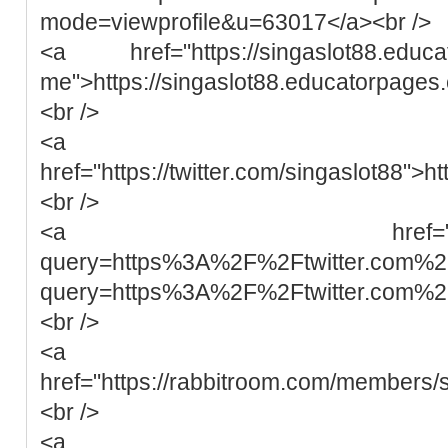
mode=viewprofile&u=63017</a><br />
<a href="https://singaslot88.educa
me">https://singaslot88.educatorpage
<br />
<a
href="https://twitter.com/singaslot88">ht
<br />
<a href="https://publi
query=https%3A%2F%2Ftwitter.com%2Fs
query=https%3A%2F%2Ftwitter.com%2
<br />
<a
href="https://rabbitroom.com/members/si
<br />
<a