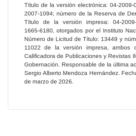
Título de la versión electrónica: 04-200
2007-1094; número de la Reserva de Der
Título de la versión impresa: 04-200
1665-6180, otorgados por el Instituto Nac
Número de Licitud de Título: 13449 y núme
11022 de la versión impresa, ambos o
Calificadora de Publicaciones y Revistas I
Gobernación. Responsable de la última ac
Sergio Alberto Mendoza Hernández. Fecha 
de marzo de 2026.