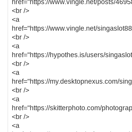
href="https://www.vingle.net/posts/469
<br />
<a
href="https://www.vingle.net/singaslot8
<br />
<a
href="https://hypothes.is/users/singaslo
<br />
<a
href="https://my.desktopnexus.com/sin
<br />
<a
href="https://skitterphoto.com/photogr
<br />
<a