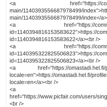
<a href="https://community
main/1140393556687978499/index">htt
main/1140393556687978499/index</a>
<a href="https://community.
id=1140394816153583622">https://com
id=1140394816153583622</a><br />
<a href="https://community.
id=1140395322825506823">https://com
id=1140395322825506823</a><br />
<a href="https://omastadi.hel.fi/prof
locale=en">https://omastadi.hel.fi/profil
locale=en</a><br />
<a
href="https://www.picfair.com/users/sin
<br />