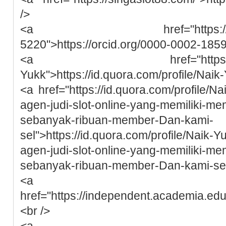
/>
<a href="https://orcid.o
5220">https://orcid.org/0000-0002-185
<a href="https://id.quora
Yukk">https://id.quora.com/profile/Naik
<a href="https://id.quora.com/profile/N
agen-judi-slot-online-yang-memiliki-mem
sebanyak-ribuan-member-Dan-kami-
sel">https://id.quora.com/profile/Naik-
agen-judi-slot-online-yang-memiliki-mem
sebanyak-ribuan-member-Dan-kami-sel
<a
href="https://independent.academia.ed
<br />
<a