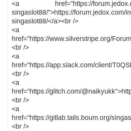
<a href="https://forum.jedox.co
singaslot88/">https://forum.jedox.com/
singaslot88/</a><br />
<a
href="https://www.silverstripe.org/Fo
<br />
<a
href="https://app.slack.com/client
<br />
<a
href="https://glitch.com/@naikyukk">ht
<br />
<a
href="https://gitlab.tails.boum.org/singa
<br />