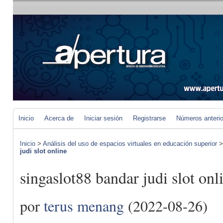
Inicio
Acerca de
Iniciar sesión
Registrarse
Números anteri
Inicio
>
Análisis del uso de espacios virtuales en educación superior
judi slot online
singaslot88 bandar judi slot onl
por
terus menang
(2022-08-26)