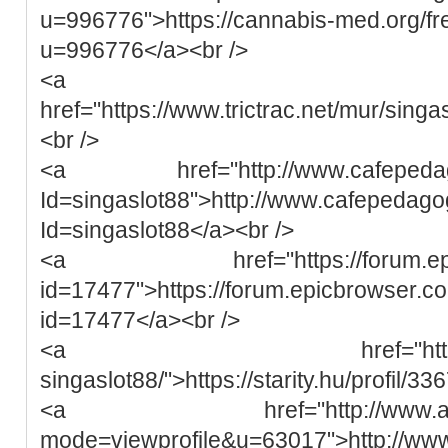
u=996776">https://cannabis-med.org/f
u=996776</a><br />
<a
href="https://www.trictrac.net/mur/singa
<br />
<a href="http://www.cafepedagogiq
Id=singaslot88">http://www.cafepedagog
Id=singaslot88</a><br />
<a href="https://forum.epicbro
id=17477">https://forum.epicbrowser.co
id=17477</a><br />
<a href="https://starity
singaslot88/">https://starity.hu/profil/3
<a href="http://www.all4musi
mode=viewprofile&u=63017">http://www.