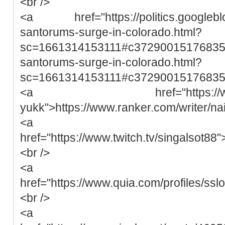
<br />
<a href="https://politics.googleblog
santorums-surge-in-colorado.html?
sc=1661314153111#c372900151768357277
santorums-surge-in-colorado.html?
sc=1661314153111#c372900151768357
<a href="https://www.ranke
yukk">https://www.ranker.com/writer/na
<a
href="https://www.twitch.tv/singalsot88"
<br />
<a
href="https://www.quia.com/profiles/ssl
<br />
<a