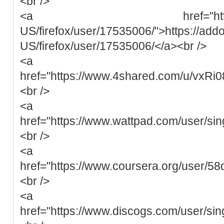
<br />
<a href="https://addons
US/firefox/user/17535006/">https://addo
US/firefox/user/17535006/</a><br />
<a
href="https://www.4shared.com/u/vxRi0
<br />
<a
href="https://www.wattpad.com/user/si
<br />
<a
href="https://www.coursera.org/user
<br />
<a
href="https://www.discogs.com/user/sin