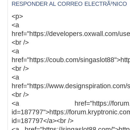
RESPONDER AL CORREO ELECTRÃ³NICO
<p>
<a
href="https://developers.oxwall.com/use
<br />
<a
href="https://coub.com/singaslot88">ht
<br />
<a
href="https://www.designspiration.com/
<br />
<a href="https://forum.kryptr
id=187797">https://forum.kryptronic.com
id=187797</a><br />
<a href="https://singaslot88.com/">http