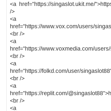
<a href="https://singaslot.ukit.me/">http
/>
<a
href="https://www.vox.com/users/singa
<br />
<a
href="https://www.voxmedia.com/users/
<br />
<a
href="https://folkd.com/user/singaslot88
<br />
<a
href="https://replit.com/@singaslot88">
<br />
<a