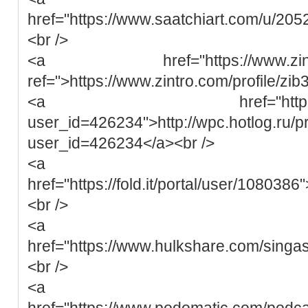
href="https://www.saatchiart.com/u/20
<br />
<a href="https://www.zintro.co
ref=">https://www.zintro.com/profile/zi
<a href="http://wpc.hotl
user_id=426234">http://wpc.hotlog.ru/pr
user_id=426234</a><br />
<a
href="https://fold.it/portal/user/1080386
<br />
<a
href="https://www.hulkshare.com/singa
<br />
<a
href="https://www.podomatic.com/podc