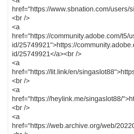
href="https://www.sbnation.com/users/s
<br />
<a
href="https://community.adobe.com/t5/u
id/25749921">https://community.adobe.
id/25749921</a><br />
<a
href="https://lit.link/en/singaslot88">http
<br />
<a
href="https://heylink.me/singaslot88/">h
<br />
<a
href="https://web.archive.org/web/2022