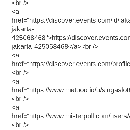
<br />
<a
href="https://discover.events.com/id/jak
jakarta-
425068468">https://discover.events.com/
jakarta-425068468</a><br />
<a
href="https://discover.events.com/prof
<br />
<a
href="https://www.metooo.io/u/singaslo
<br />
<a
href="https://www.misterpoll.com/user
<br />