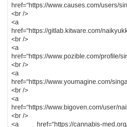
href="https://www.causes.com/users/si
<br />
<a
href="https://gitlab.kitware.com/naikyuk
<br />
<a
href="https://www.pozible.com/profile/s
<br />
<a
href="https://www.youmagine.com/sing
<br />
<a
href="https://www.bigoven.com/user/na
<br />
<a href="https://cannabis-med.org/