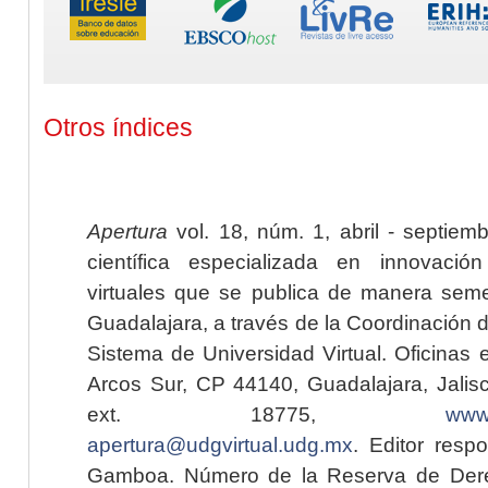
Otros índices
Apertura
vol. 18, núm. 1, abril - septiem
científica especializada en innovaci
virtuales que se publica de manera seme
Guadalajara, a través de la Coordinación 
Sistema de Universidad Virtual. Oficinas 
Arcos Sur, CP 44140, Guadalajara, Jalisc
ext. 18775,
www.
apertura@udgvirtual.udg.mx
. Editor resp
Gamboa. Número de la Reserva de Dere