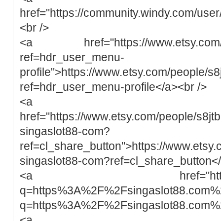
href="https://community.windy.com/user
<br />
<a href="https://www.etsy.com/p
ref=hdr_user_menu-
profile">https://www.etsy.com/people/
ref=hdr_user_menu-profile</a><br />
<a
href="https://www.etsy.com/people/s8jt
singaslot88-com?
ref=cl_share_button">https://www.etsy.
singaslot88-com?ref=cl_share_button</
<a href="https://www.
q=https%3A%2F%2Fsingaslot88.com%2F
q=https%3A%2F%2Fsingaslot88.com%2
<a