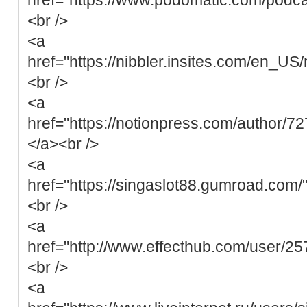
<br />
<a
href="https://nibbler.insites.com/en_US
<br />
<a
href="https://notionpress.com/author/7
</a><br />
<a
href="https://singaslot88.gumroad.com/
<br />
<a
href="http://www.effecthub.com/user/2
<br />
<a