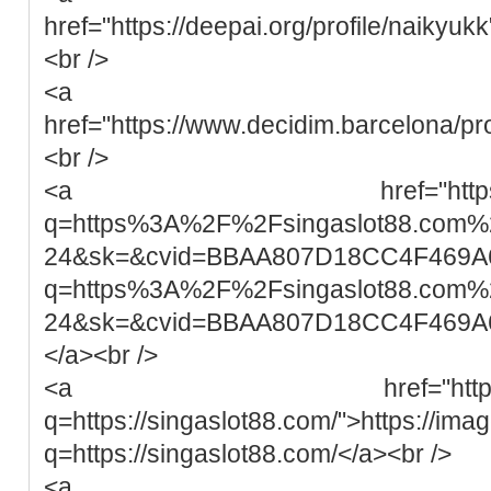
href="https://deepai.org/profile/naikyuk
<br />
<a
href="https://www.decidim.barcelona/pro
<br />
<a href="https://www2.
q=https%3A%2F%2Fsingaslot88.com
24&sk=&cvid=BBAA807D18CC4F469A6B
q=https%3A%2F%2Fsingaslot88.com
24&sk=&cvid=BBAA807D18CC4F469A
</a><br />
<a href="https://images.
q=https://singaslot88.com/">https://imag
q=https://singaslot88.com/</a><br />
<a