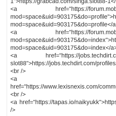
1">https://grabcad.com/singa.slot88-1<
<a href="https://forum.mobile
mod=space&uid=903175&do=profile">ht
mod=space&uid=903175&do=profile</a
<a href="https://forum.mobile
mod=space&uid=903175&do=index">htt
mod=space&uid=903175&do=index</a>
<a href="https://jobs.techdirt.com
slot88">https://jobs.techdirt.com/profil
<br />
<a
href="https://www.lexisnexis.com/com
<br />
<a href="https://tapas.io/naikyukk">http
/>