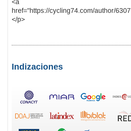
<a
href="https://cycling74.com/author/6
</p>
Indizaciones