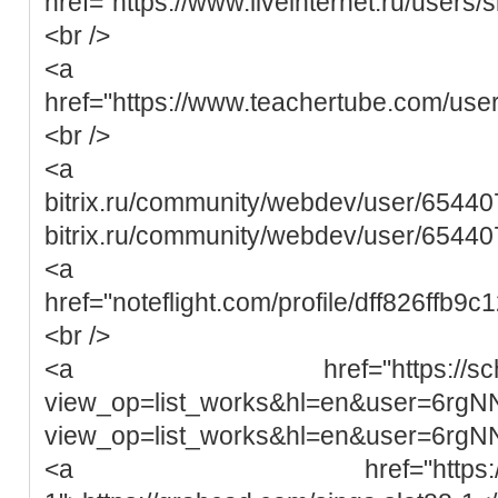
href="https://www.liveinternet.ru/user
<br />
<a
href="https://www.teachertube.com/use
<br />
<a href="https
bitrix.ru/community/webdev/user/654407
bitrix.ru/community/webdev/user/65440
<a
href="noteflight.com/profile/dff826ff
<br />
<a href="https://scholar.goo
view_op=list_works&hl=en&user=6rgNNtg
view_op=list_works&hl=en&user=6rgN
<a href="https://grabcad