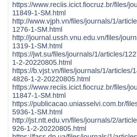
https://www.reciis.icict.fiocruz.br/files/
11849-1-SM.html
http://www.vjph.vn/files/journals/1/artic
1276-1-SM.html
http://journal.ussh.vnu.edu.vn/files/jour
1319-1-SM.html
https://jwt.su/files/journals/1/articles
1-2-20220805.html
https://b.vjst.vn/files/journals/1/articl
4826-1-2-20220805.html
https://www.reciis.icict.fiocruz.br/files/
11847-1-SM.html
https://publicacao.uniasselvi.com.br/fil
5936-1-SM.html
http://jst.ntt.edu.vn/files/journals/2/art
926-1-2-20220805.html
https://fass.dp.ua/files/journals/1/artic