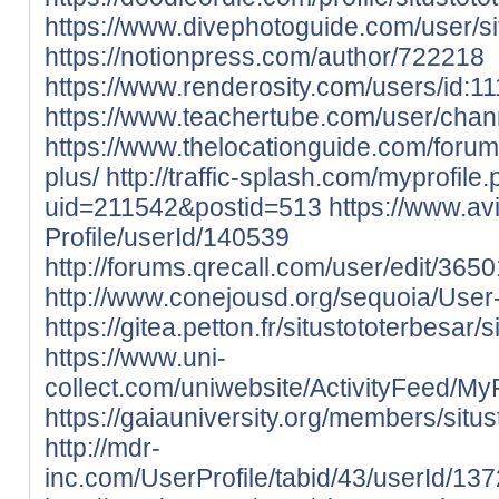
https://www.divephotoguide.com/user/si
https://notionpress.com/author/722218
https://www.renderosity.com/users/id:1
https://www.teachertube.com/user/chann
https://www.thelocationguide.com/forum
plus/
http://traffic-splash.com/myprofile
uid=211542&postid=513
https://www.a
Profile/userId/140539
http://forums.qrecall.com/user/edit/365
http://www.conejousd.org/sequoia/User-
https://gitea.petton.fr/situstototerbesar
https://www.uni-
collect.com/uniwebsite/ActivityFeed/My
https://gaiauniversity.org/members/situst
http://mdr-
inc.com/UserProfile/tabid/43/userId/13