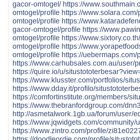
gacor-omtogel/
https://www.southmain.ch
omtogel/profile
https://www.solara.com/p
omtogel/profile
https://www.kataradefen
gacor-omtogel/profile
https://www.pawin.
omtogel/profile
https://www.sixtory.co.th/
omtogel/profile
https://www.yorapetfoods.
omtogel/profile
https://uebermaps.com/p
https://www.carhubsales.com.au/user/p
https://quire.io/u/situstototerbesar?view
https://www.klusster.com/portfolios/situ
https://www.dday.it/profilo/situstototerbe
https://comfortinstitute.org/members/situ
https://www.thebranfordgroup.com/dnn3
http://asmetalwork.1gb.ua/forum/user/
https://www.jqwidgets.com/community/us
https://www.zintro.com/profile/zi81e022
https://doodleordie.com/profile/situstoto