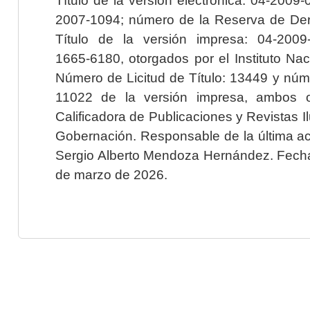
2007-1094; número de la Reserva de Der
Título de la versión impresa: 04-200
1665-6180, otorgados por el Instituto Nac
Número de Licitud de Título: 13449 y núme
11022 de la versión impresa, ambos o
Calificadora de Publicaciones y Revistas I
Gobernación. Responsable de la última ac
Sergio Alberto Mendoza Hernández. Fecha 
de marzo de 2026.