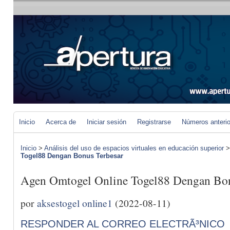
Inicio
Acerca de
Iniciar sesión
Registrarse
Números anteri
Inicio
>
Análisis del uso de espacios virtuales en educación superior
Togel88 Dengan Bonus Terbesar
Agen Omtogel Online Togel88 Dengan Bon
por
aksestogel online1
(2022-08-11)
RESPONDER AL CORREO ELECTRÃ³NICO