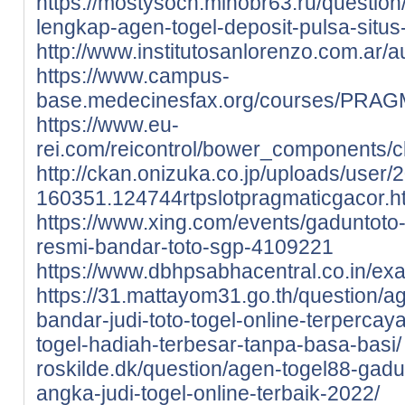
https://mostysoch.minobr63.ru/question/
lengkap-agen-togel-deposit-pulsa-situs-
http://www.institutosanlorenzo.com.ar
https://www.campus-
base.medecinesfax.org/courses/PRAGM
https://www.eu-
rei.com/reicontrol/bower_components/cke
http://ckan.onizuka.co.jp/uploads/user/
160351.124744rtpslotpragmaticgacor.h
https://www.xing.com/events/gaduntoto-
resmi-bandar-toto-sgp-4109221
https://www.dbhpsabhacentral.co.in/
https://31.mattayom31.go.th/question/a
bandar-judi-toto-togel-online-terpercay
togel-hadiah-terbesar-tanpa-basa-basi/
roskilde.dk/question/agen-togel88-gad
angka-judi-togel-online-terbaik-2022/