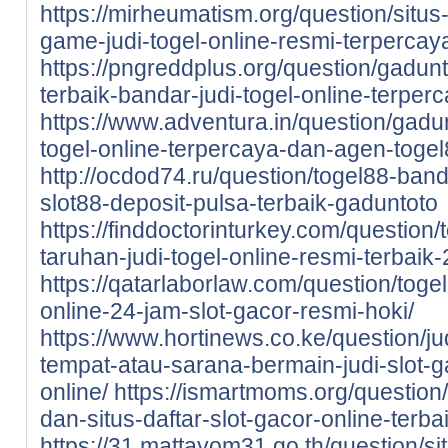
https://mirheumatism.org/question/situ
game-judi-togel-online-resmi-terpercay
https://pngreddplus.org/question/gadunt
terbaik-bandar-judi-togel-online-terper
https://www.adventura.in/question/gadu
togel-online-terpercaya-dan-agen-togel
http://ocdod74.ru/question/togel88-band
slot88-deposit-pulsa-terbaik-gaduntoto
https://finddoctorinturkey.com/question
taruhan-judi-togel-online-resmi-terbaik
https://qatarlaborlaw.com/question/toge
online-24-jam-slot-gacor-resmi-hoki/
https://www.hortinews.co.ke/question/ju
tempat-atau-sarana-bermain-judi-slot-g
online/
https://ismartmoms.org/question
dan-situs-daftar-slot-gacor-online-terba
https://31.mattayom31.go.th/question/si