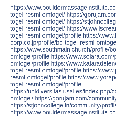
https://www.bouldermassageinstitute.co
togel-resmi-omtogel/
https://gorujam.co
togel-resmi-omtogel/
https://stjohncolle
togel-resmi-omtogel/
https://www.iscream
togel-resmi-omtogel/profile
https://www
corp.co.jp/profile/bo-togel-resmi-omtogel
https://www.southmain.church/profile/bo
omtogel/profile
https://www.solara.com/p
omtogel/profile
https://www.kataradefen
togel-resmi-omtogel/profile
https://www.
resmi-omtogel/profile
https://www.yorape
togel-resmi-omtogel/profile
https://unidiversitas.usal.es/index.php/
omtogel/
https://gorujam.com/community/
https://stjohncollege.in/community/profi
https://www.bouldermassageinstitute.co