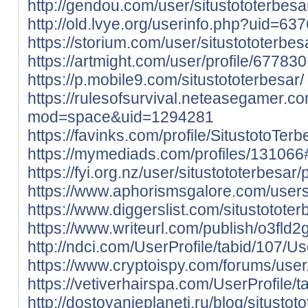
http://gendou.com/user/situstototerbesa
http://old.lvye.org/userinfo.php?uid=63
https://storium.com/user/situstototerbes
https://artmight.com/user/profile/677830
https://p.mobile9.com/situstototerbesar/
https://rulesofsurvival.neteasegamer.
mod=space&uid=1294281
https://favinks.com/profile/SitustotoTer
https://mymediads.com/profiles/131066
https://fyi.org.nz/user/situstototerbesar/p
https://www.aphorismsgalore.com/users/
https://www.diggerslist.com/situstotote
https://www.writeurl.com/publish/o3fld
http://ndci.com/UserProfile/tabid/107/U
https://www.cryptoispy.com/forums/user/
https://vetiverhairspa.com/UserProfile/
http://dostoyanieplaneti.ru/blog/situstot