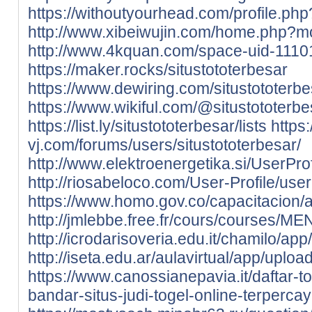
https://withoutyourhead.com/profile.p
http://www.xibeiwujin.com/home.php
http://www.4kquan.com/space-uid-1110
https://maker.rocks/situstototerbesar
https://www.dewiring.com/situstototerbe
https://www.wikiful.com/@situstototerbe
https://list.ly/situstototerbesar/lists
https:
vj.com/forums/users/situstototerbesar/
http://www.elektroenergetika.si/UserPro
http://riosabeloco.com/User-Profile/use
https://www.homo.gov.co/capacitacion/ap
http://jmlebbe.free.fr/cours/courses/
http://icrodarisoveria.edu.it/chamilo/app
http://iseta.edu.ar/aulavirtual/app/uploa
https://www.canossianepavia.it/daftar-
bandar-situs-judi-togel-online-terpercay