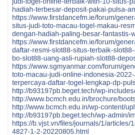
judi-togel-online-terbaik-with-10-situs-
hadiah-terbesar-deposit-pakai-pulsa-a
https://www.firstdancefm.ie/forum/gene
situs-judi-toto-macau-togel-makau-resm
dengan-hadiah-paling-besar-fantastis-wa
https://www.firstdancefm.ie/forum/gener
daftar-resmi-slot88-situs-terbaik-slot8
bo-slot88-uang-asli-rupiah-slot88-depo
https://www.sgmyanmar.com/forum/gene
toto-macau-judi-online-indonesia-2022-
terpercaya-daftar-togel-lengkap-dp-puls
http://b93197pb.beget.tech/wp-include
http://www.bcmch.edu.in/brochure/boot
http://www.bcmch.edu.in/wp-content/up
http://b93197pb.beget.tech/wp-admin/i
https://b.vjst.vn/files/journals/1/articl
4827-1-2-20220805.html