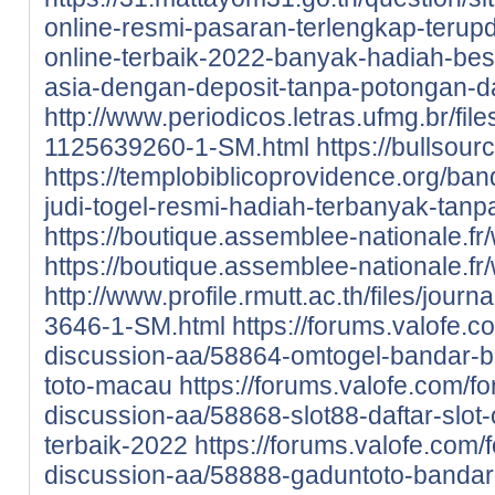
online-resmi-pasaran-terlengkap-terupd
online-terbaik-2022-banyak-hadiah-besa
asia-dengan-deposit-tanpa-potongan-da
http://www.periodicos.letras.ufmg.br/fil
1125639260-1-SM.html
https://bullsour
https://templobiblicoprovidence.org/band
judi-togel-resmi-hadiah-terbanyak-tanp
https://boutique.assemblee-nationale.fr/
https://boutique.assemblee-nationale.fr
http://www.profile.rmutt.ac.th/files/jour
3646-1-SM.html
https://forums.valofe.c
discussion-aa/58864-omtogel-bandar-bo
toto-macau
https://forums.valofe.com/f
discussion-aa/58868-slot88-daftar-slot-o
terbaik-2022
https://forums.valofe.com/
discussion-aa/58888-gaduntoto-bandar-t