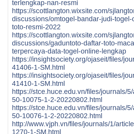
terlengkap-nan-resmi
https://scottlangton.wixsite.com/sjlangt
discussions/omtogel-bandar-judi-togel-on
toto-resmi-2022
https://scottlangton.wixsite.com/sjlangt
discussions/gaduntoto-daftar-toto-maca
terpercaya-data-togel-online-lengkap
https://insightsociety.org/ojaseit/files/
41406-1-SM.html
https://insightsociety.org/ojaseit/files/
41410-1-SM.html
https://stce.huce.edu.vn/files/journals/
50-10075-1-2-20220802.html
https://stce.huce.edu.vn/files/journals/
50-10076-1-2-20220802.html
http://www.vjph.vn/files/journals/1/artic
1270-1-SM.html