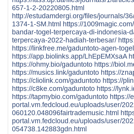
657-1-2-20220805.html
http://estudamdergi.org/files/journals/36
1374-1-SM.html
https://1009magic.com/
bandar-togel-terpercaya-di-indonesia-da
terpercaya-2022-hadiah-terbesar/
https
https://linkfree.me/gaduntoto-agen-togel
https://app.biolinks.app/LhEpEMXsaA
h
https://ohmy.bio/gaduntoto
https://biol.
https://musics.link/gaduntoto
https://zna
https://cliolink.com/gaduntoto
https://pli
https://c8ke.com/gaduntoto
https://lynk
https://tapmybio.com/gaduntoto
https:/
portal.vm.fedcloud.eu/uploads/user/20
060120.048096fairtrademusic.html
http
portal.vm.fedcloud.eu/uploads/user/20
054738.142883gdn.html