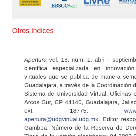
Otros índices
Apertura
vol. 18, núm. 1, abril - septiem
científica especializada en innovaci
virtuales que se publica de manera seme
Guadalajara, a través de la Coordinación 
Sistema de Universidad Virtual. Oficinas 
Arcos Sur, CP 44140, Guadalajara, Jalisc
ext. 18775,
www.
apertura@udgvirtual.udg.mx
. Editor resp
Gamboa. Número de la Reserva de Dere
Título de la versión electrónica: 04-200