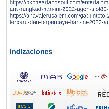
https://okcheartandsoul.com/entertainme
anti-rungkad-hari-ini-2022-agen-slot88-
https://ahavajerusalem.com/gaduntoto-21
terbaru-dan-terpercaya-hari-ini-2022-ag
Indizaciones