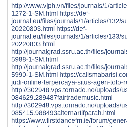
http://www.vjph.vn/files/journals/1/artic
1272-1-SM.html
https://def-
journal.eu/files/journals/1/articles/132
20220803.html
https://def-
journal.eu/files/journals/1/articles/133
20220803.html
http://journalgrad.ssru.ac.th/files/journ
5988-1-SM.html
http://journalgrad.ssru.ac.th/files/journ
5990-1-SM.html
https://calismabarisi.c
judi-online-terpercaya-situs-agen-toto-
http://302948.vps.tornado.no/uploads/u
084629.289487fairtrademusic.html
http://302948.vps.tornado.no/uploads/u
085415.988493alternartifparah.html
https://www.firstdancefm.ie/forum/gene