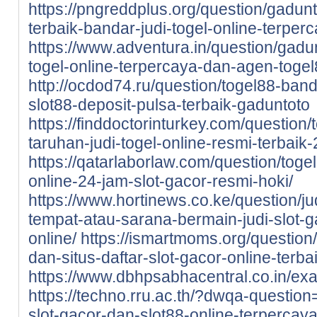
https://pngreddplus.org/question/gadunt
terbaik-bandar-judi-togel-online-terper
https://www.adventura.in/question/gadu
togel-online-terpercaya-dan-agen-togel
http://ocdod74.ru/question/togel88-band
slot88-deposit-pulsa-terbaik-gaduntoto
https://finddoctorinturkey.com/question
taruhan-judi-togel-online-resmi-terbaik
https://qatarlaborlaw.com/question/toge
online-24-jam-slot-gacor-resmi-hoki/
https://www.hortinews.co.ke/question/ju
tempat-atau-sarana-bermain-judi-slot-g
online/
https://ismartmoms.org/question
dan-situs-daftar-slot-gacor-online-terba
https://www.dbhpsabhacentral.co.in/
https://techno.rru.ac.th/?dwqa-question
slot-gacor-dan-slot88-online-terpercay