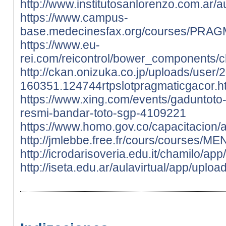
http://www.institutosanlorenzo.com.ar
https://www.campus-
base.medecinesfax.org/courses/PRAGM
https://www.eu-
rei.com/reicontrol/bower_components/cke
http://ckan.onizuka.co.jp/uploads/user/
160351.124744rtpslotpragmaticgacor.h
https://www.xing.com/events/gaduntoto-
resmi-bandar-toto-sgp-4109221
https://www.homo.gov.co/capacitacion/ap
http://jmlebbe.free.fr/cours/courses/
http://icrodarisoveria.edu.it/chamilo/app
http://iseta.edu.ar/aulavirtual/app/uploa