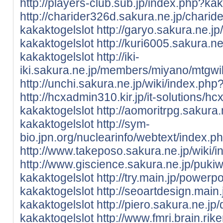
http://players-club.sub.jp/index.php?kak
http://charider326d.sakura.ne.jp/charid
kakaktogelslot
http://garyo.sakura.ne.j
kakaktogelslot
http://kuri6005.sakura.n
kakaktogelslot
http://iki-
iki.sakura.ne.jp/members/miyano/mtgwi
http://unchi.sakura.ne.jp/wiki/index.php
http://hcxadmin310.kir.jp/it-solutions/h
kakaktogelslot
http://aomoritrpg.sakura.
kakaktogelslot
http://sym-
bio.jpn.org/nuclearinfo/webtext/index.p
http://www.takeposo.sakura.ne.jp/wiki/
http://www.giscience.sakura.ne.jp/pukiw
kakaktogelslot
http://try.main.jp/powerp
kakaktogelslot
http://seoartdesign.main.
kakaktogelslot
http://piero.sakura.ne.j
kakaktogelslot
http://www.fmri.brain.rik