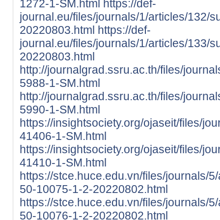
1272-1-SM.html
https://def-
journal.eu/files/journals/1/articles/132
20220803.html
https://def-
journal.eu/files/journals/1/articles/133
20220803.html
http://journalgrad.ssru.ac.th/files/journ
5988-1-SM.html
http://journalgrad.ssru.ac.th/files/journ
5990-1-SM.html
https://insightsociety.org/ojaseit/files/
41406-1-SM.html
https://insightsociety.org/ojaseit/files/
41410-1-SM.html
https://stce.huce.edu.vn/files/journals/
50-10075-1-2-20220802.html
https://stce.huce.edu.vn/files/journals/
50-10076-1-2-20220802.html