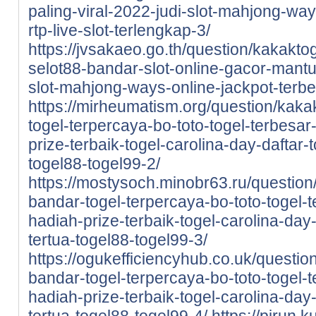
paling-viral-2022-judi-slot-mahjong-way
rtp-live-slot-terlengkap-3/
https://jvsakaeo.go.th/question/kakakto
selot88-bandar-slot-online-gacor-mantul
slot-mahjong-ways-online-jackpot-terbes
https://mirheumatism.org/question/kaka
togel-terpercaya-bo-toto-togel-terbesar
prize-terbaik-togel-carolina-day-daftar-
togel88-togel99-2/
https://mostysoch.minobr63.ru/question
bandar-togel-terpercaya-bo-toto-togel-t
hadiah-prize-terbaik-togel-carolina-day
tertua-togel88-togel99-3/
https://ogukefficiencyhub.co.uk/questio
bandar-togel-terpercaya-bo-toto-togel-t
hadiah-prize-terbaik-togel-carolina-day
tertua-togel88-togel99-4/
https://pirun.