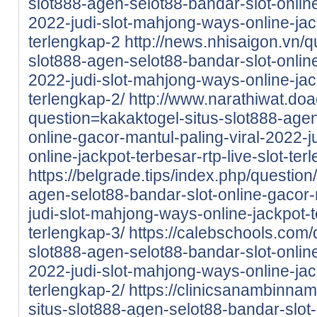
slot888-agen-selot88-bandar-slot-online
2022-judi-slot-mahjong-ways-online-jack
terlengkap-2
http://news.nhisaigon.vn/q
slot888-agen-selot88-bandar-slot-online
2022-judi-slot-mahjong-ways-online-jack
terlengkap-2/
http://www.narathiwat.do
question=kakaktogel-situs-slot888-agen
online-gacor-mantul-paling-viral-2022-
online-jackpot-terbesar-rtp-live-slot-te
https://belgrade.tips/index.php/question
agen-selot88-bandar-slot-online-gacor-
judi-slot-mahjong-ways-online-jackpot-te
terlengkap-3/
https://calebschools.com/
slot888-agen-selot88-bandar-slot-online
2022-judi-slot-mahjong-ways-online-jack
terlengkap-2/
https://clinicsanambinna
situs-slot888-agen-selot88-bandar-slot