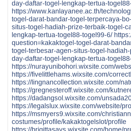
day-daftar-togel-lengkap-tertua-togel88
https://www.kanlayanee.ac.th/technolog
togel-darat-bandar-togel-terpercaya-bo-
situs-togel-hadiah-prize-terbaik-togel-c
lengkap-tertua-togel88-togel99-6/
https
question=kakaktogel-togel-darat-bandar
togel-terbesar-agen-situs-togel-hadiah-p
day-daftar-togel-lengkap-tertua-togel88
https://nurayunibohori.wixsite.com/websit
https://fivelittlehams.wixsite.com/correc
https://lingnancollection.wixsite.com/natu
https://gregnesteroff.wixsite.com/kutnere
https://dadangsol.wixsite.com/unsada201
https://legalslux.wixsite.com/website/pro
https://msmyers9.wixsite.com/christian
costumes/profile/kakaktogelslot/profile
https://brigittasays.wixsite.com/home/pro