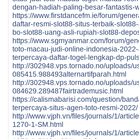
dengan-hadiah-paling-besar-fantastis-wa
https://www.firstdancefm.ie/forum/gener
daftar-resmi-slot88-situs-terbaik-slot8
bo-slot88-uang-asli-rupiah-slot88-depo
https://www.sgmyanmar.com/forum/gene
toto-macau-judi-online-indonesia-2022-
terpercaya-daftar-togel-lengkap-dp-puls
http://302948.vps.tornado.no/uploads/u
085415.988493alternartifparah.html
http://302948.vps.tornado.no/uploads/u
084629.289487fairtrademusic.html
https://calismabarisi.com/question/banda
terpercaya-situs-agen-toto-resmi-2022/
http://www.vjph.vn/files/journals/1/artic
1270-1-SM.html
http://www.vjph.vn/files/journals/1/artic