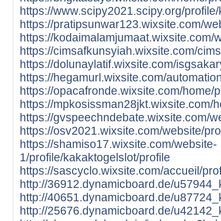
https://www.scipy2021.scipy.org/profile/
https://pratipsunwar123.wixsite.com/webs
https://kodaimalamjumaat.wixsite.com/web
https://cimsafkunsyiah.wixsite.com/cimsa
https://dolunaylatif.wixsite.com/isgsakar
https://hegamurl.wixsite.com/automation/
https://opacafronde.wixsite.com/home/pro
https://mpkosissman28jkt.wixsite.com/ho
https://gvspeechndebate.wixsite.com/web
https://osv2021.wixsite.com/website/prof
https://shamiso17.wixsite.com/website-
1/profile/kakaktogelslot/profile
https://sascyclo.wixsite.com/accueil/prof
http://36912.dynamicboard.de/u57944_k
http://40651.dynamicboard.de/u87724_k
http://25676.dynamicboard.de/u42142_k