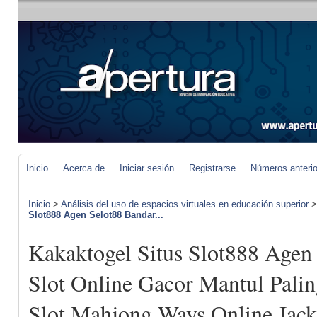
Inicio
Acerca de
Iniciar sesión
Registrarse
Números anteri
Inicio
>
Análisis del uso de espacios virtuales en educación superior
Slot888 Agen Selot88 Bandar...
Kakaktogel Situs Slot888 Agen
Slot Online Gacor Mantul Paling
Slot Mahjong Ways Online Jack