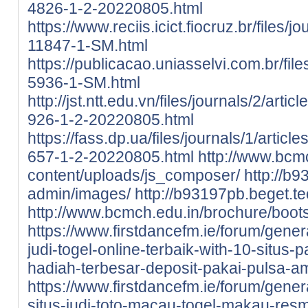
4826-1-2-20220805.html
https://www.reciis.icict.fiocruz.br/files/
11847-1-SM.html
https://publicacao.uniasselvi.com.br/fil
5936-1-SM.html
http://jst.ntt.edu.vn/files/journals/2/art
926-1-2-20220805.html
https://fass.dp.ua/files/journals/1/artic
657-1-2-20220805.html
http://www.bcm
content/uploads/js_composer/
http://b
admin/images/
http://b93197pb.beget.t
http://www.bcmch.edu.in/brochure/boot
https://www.firstdancefm.ie/forum/gene
judi-togel-online-terbaik-with-10-situs-
hadiah-terbesar-deposit-pakai-pulsa-a
https://www.firstdancefm.ie/forum/gene
situs-judi-toto-macau-togel-makau-resm