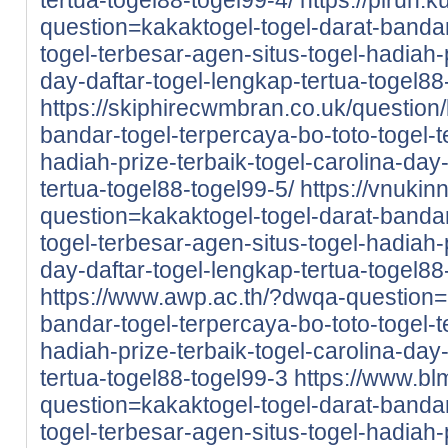
question=kakaktogel-togel-darat-bandar
togel-terbesar-agen-situs-togel-hadiah-p
day-daftar-togel-lengkap-tertua-togel88
https://skiphirecwmbran.co.uk/question/
bandar-togel-terpercaya-bo-toto-togel-t
hadiah-prize-terbaik-togel-carolina-day
tertua-togel88-togel99-5/
https://vnuki
question=kakaktogel-togel-darat-bandar
togel-terbesar-agen-situs-togel-hadiah-p
day-daftar-togel-lengkap-tertua-togel8
https://www.awp.ac.th/?dwqa-question=
bandar-togel-terpercaya-bo-toto-togel-t
hadiah-prize-terbaik-togel-carolina-day
tertua-togel88-togel99-3
https://www.b
question=kakaktogel-togel-darat-bandar
togel-terbesar-agen-situs-togel-hadiah-p