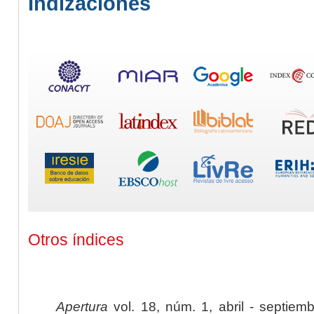
Indizaciones
Otros índices
Apertura
vol. 18, núm. 1, abril - septiem