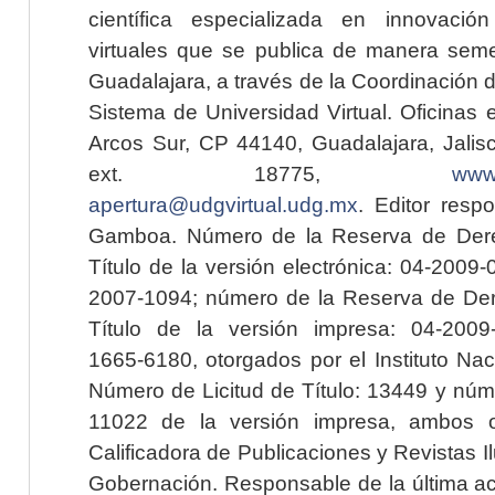
científica especializada en innovaci
virtuales que se publica de manera seme
Guadalajara, a través de la Coordinación 
Sistema de Universidad Virtual. Oficinas 
Arcos Sur, CP 44140, Guadalajara, Jalisc
ext. 18775,
www.
apertura@udgvirtual.udg.mx
. Editor resp
Gamboa. Número de la Reserva de Dere
Título de la versión electrónica: 04-200
2007-1094; número de la Reserva de Der
Título de la versión impresa: 04-200
1665-6180, otorgados por el Instituto Nac
Número de Licitud de Título: 13449 y núme
11022 de la versión impresa, ambos o
Calificadora de Publicaciones y Revistas I
Gobernación. Responsable de la última ac