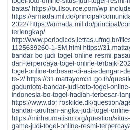
togel-toto-online-situs-judi-togel-resmi
batas/
https://bullsource.com/wp-include
https://armada.mil.do/principal/comunida
2022/
https://armada.mil.do/principal/com
terlengkap/
http://www.periodicos.letras.ufmg.br/fil
1125639260-1-SM.html
https://31.matt
bandar-bo-judi-togel-online-resmi-pasa
dan-terpercaya-togel-online-terbaik-2
togel-online-terbesar-di-asia-dengan-d
te-2/
https://31.mattayom31.go.th/quest
gaduntoto-bandar-judi-toto-togel-online
indonesia-bo-togel-hadiah-terbesar-tan
https://www.dof-roskilde.dk/question/a
bandar-taruhan-angka-judi-togel-online
https://mirheumatism.org/question/situ
game-judi-togel-online-resmi-terpercay