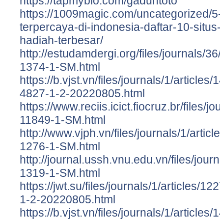
https://tapmybio.com/gaduntoto
https://1009magic.com/uncategorized/5-
terpercaya-di-indonesia-daftar-10-situ
hadiah-terbesar/
http://estudamdergi.org/files/journals/36
1374-1-SM.html
https://b.vjst.vn/files/journals/1/articl
4827-1-2-20220805.html
https://www.reciis.icict.fiocruz.br/files/
11849-1-SM.html
http://www.vjph.vn/files/journals/1/artic
1276-1-SM.html
http://journal.ussh.vnu.edu.vn/files/jour
1319-1-SM.html
https://jwt.su/files/journals/1/articles
1-2-20220805.html
https://b.vjst.vn/files/journals/1/articl