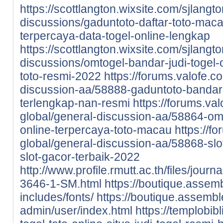
https://scottlangton.wixsite.com/sjlangt
discussions/gaduntoto-daftar-toto-maca
terpercaya-data-togel-online-lengkap
https://scottlangton.wixsite.com/sjlangt
discussions/omtogel-bandar-judi-togel-on
toto-resmi-2022
https://forums.valofe.c
discussion-aa/58888-gaduntoto-bandar-t
terlengkap-nan-resmi
https://forums.va
global/general-discussion-aa/58864-om
online-terpercaya-toto-macau
https://f
global/general-discussion-aa/58868-slot8
slot-gacor-terbaik-2022
http://www.profile.rmutt.ac.th/files/jour
3646-1-SM.html
https://boutique.assemb
includes/fonts/
https://boutique.assembl
admin/user/index.html
https://templobib