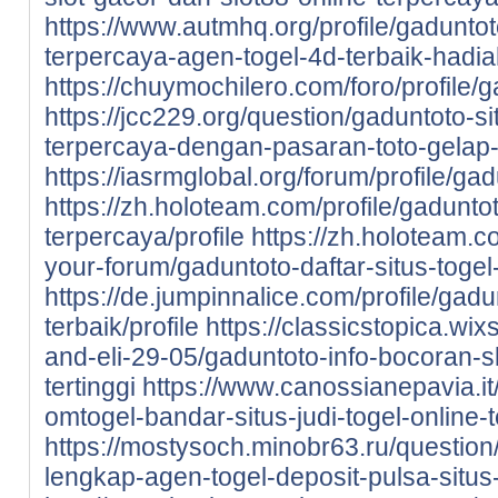
https://www.autmhq.org/profile/gaduntot
terpercaya-agen-togel-4d-terbaik-hadia
https://chuymochilero.com/foro/profile/g
https://jcc229.org/question/gaduntoto-si
terpercaya-dengan-pasaran-toto-gelap-p
https://iasrmglobal.org/forum/profile/gad
https://zh.holoteam.com/profile/gaduntot
terpercaya/profile
https://zh.holoteam.c
your-forum/gaduntoto-daftar-situs-toge
https://de.jumpinnalice.com/profile/gad
terbaik/profile
https://classicstopica.wix
and-eli-29-05/gaduntoto-info-bocoran-slo
tertinggi
https://www.canossianepavia.it
omtogel-bandar-situs-judi-togel-online-
https://mostysoch.minobr63.ru/question/
lengkap-agen-togel-deposit-pulsa-situs-