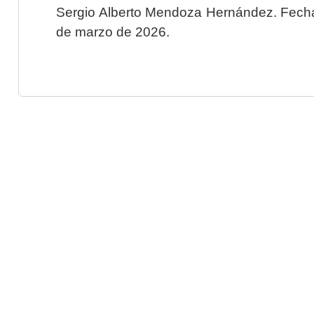
Sergio Alberto Mendoza Hernández. Fecha 
de marzo de 2026.