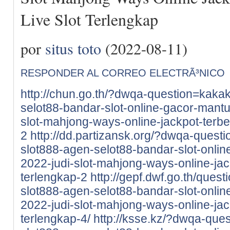
Live Slot Terlengkap
por
situs toto
(2022-08-11)
RESPONDER AL CORREO ELECTRÃ³NICO
http://chun.go.th/?dwqa-question=kakak
selot88-bandar-slot-online-gacor-mantul
slot-mahjong-ways-online-jackpot-terbes
2
http://dd.partizansk.org/?dwqa-questi
slot888-agen-selot88-bandar-slot-online
2022-judi-slot-mahjong-ways-online-jack
terlengkap-2
http://gepf.dwf.go.th/quest
slot888-agen-selot88-bandar-slot-online
2022-judi-slot-mahjong-ways-online-jack
terlengkap-4/
http://ksse.kz/?dwqa-ques