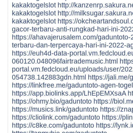
kakaktogelslot
http://kanzenrp.sakura.
kakaktogelslot
http://milksugar.sakura.
kakaktogelslot
https://okcheartandsoul.
gacor-terbaru-anti-rungkad-hari-ini-20
https://ahavajerusalem.com/gaduntoto-21
terbaru-dan-terpercaya-hari-ini-2022-ag
https://euh4d-data-portal.vm.fedcloud.
060120.048096fairtrademusic.html
http
portal.vm.fedcloud.eu/uploads/user/20
054738.142883gdn.html
https://jali.me
https://linkfree.me/gaduntoto-agen-togel
https://app.biolinks.app/LhEpEMXsaA
h
https://ohmy.bio/gaduntoto
https://biol.
https://musics.link/gaduntoto
https://zna
https://cliolink.com/gaduntoto
https://pli
https://c8ke.com/gaduntoto
https://lynk