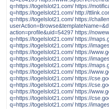
q=https://togelslot21.com/
https://motifi
q=https://togelslot21.com/
http://ttlink
q=https://togelslot21.com/
https://chall
userAction=Browse&templateName=&
action=profile&uid=54297
https://nowew
q=https://togelslot21.com/
https://maps.
q=https://togelslot21.com/
https://images
q=https://togelslot21.com/
https://www.g
q=https://togelslot21.com/
https://image
q=https://togelslot21.com/
https://maps.
q=https://togelslot21.com/
https://www.g
q=https://togelslot21.com/
https://cse.go
q=https://togelslot21.com/
https://cse.go
q=https://togelslot21.com/
https://www.g
q=https://togelslot21.com/
https://cse.go
q=https://togelslot21.com/
https://image