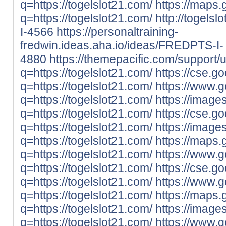
q=https://togelslot21.com/
https://maps.
q=https://togelslot21.com/
http://togelsl
I-4566
https://personaltraining-
fredwin.ideas.aha.io/ideas/FREDPTS-I-
4880
https://themepacific.com/support/
q=https://togelslot21.com/
https://cse.go
q=https://togelslot21.com/
https://www.g
q=https://togelslot21.com/
https://image
q=https://togelslot21.com/
https://cse.go
q=https://togelslot21.com/
https://images
q=https://togelslot21.com/
https://maps.g
q=https://togelslot21.com/
https://www.g
q=https://togelslot21.com/
https://cse.go
q=https://togelslot21.com/
https://www.g
q=https://togelslot21.com/
https://maps.g
q=https://togelslot21.com/
https://images
q=https://togelslot21.com/
https://www.g