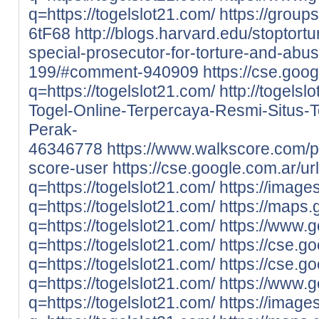
q=https://togelslot21.com/
https://grou
6tF68
http://blogs.harvard.edu/stoptortu
special-prosecutor-for-torture-and-ab
199/#comment-940909
https://cse.goo
q=https://togelslot21.com/
http://togels
Togel-Online-Terpercaya-Resmi-Situs-
Perak-
46346778
https://www.walkscore.com/
score-user
https://cse.google.com.ar/ur
q=https://togelslot21.com/
https://images
q=https://togelslot21.com/
https://maps.
q=https://togelslot21.com/
https://www.g
q=https://togelslot21.com/
https://cse.go
q=https://togelslot21.com/
https://cse.g
q=https://togelslot21.com/
https://www.g
q=https://togelslot21.com/
https://image