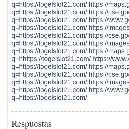
q=https://togelslot21.com/
https://maps.
q=https://togelslot21.com/
https://cse.g
q=https://togelslot21.com/
https://www.g
q=https://togelslot21.com/
https://image
q=https://togelslot21.com/
https://cse.go
q=https://togelslot21.com/
https://images
q=https://togelslot21.com/
https://maps.g
q=hhttps://togelslot21.com/
https://www.
q=https://togelslot21.com/
https://maps.
q=https://togelslot21.com/
https://cse.go
q=https://togelslot21.com/
https://image
q=https://togelslot21.com/
https://www.g
q=https://togelslot21.com/
Respuestas