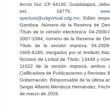
Arcos Sur, CP 44140, Guadalajara, Jalisc
ext. 18775,
www.
apertura@udgvirtual.udg.mx
. Editor resp
Gamboa. Número de la Reserva de Dere
Título de la versión electrónica: 04-200
2007-1094; número de la Reserva de Der
Título de la versión impresa: 04-200
1665-6180, otorgados por el Instituto Nac
Número de Licitud de Título: 13449 y núme
11022 de la versión impresa, ambos o
Calificadora de Publicaciones y Revistas I
Gobernación. Responsable de la última ac
Sergio Alberto Mendoza Hernández. Fecha 
de marzo de 2026.