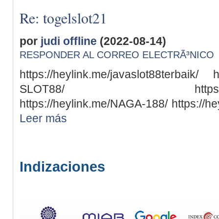
Re: togelslot21
por
judi offline
(2022-08-14)
RESPONDER AL CORREO ELECTRÃ³NICO
https://heylink.me/javaslot88terbaik/ 
SLOT88/ https://heylin
https://heylink.me/NAGA-188/ https://
Leer más
Indizaciones