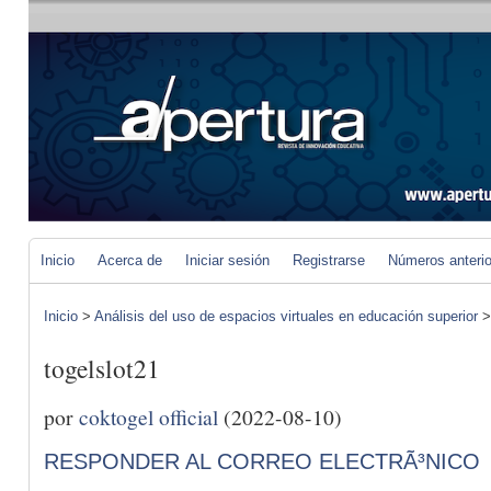
Inicio
Acerca de
Iniciar sesión
Registrarse
Números anteri
Inicio
>
Análisis del uso de espacios virtuales en educación superior
togelslot21
por
coktogel official
(2022-08-10)
RESPONDER AL CORREO ELECTRÃ³NICO