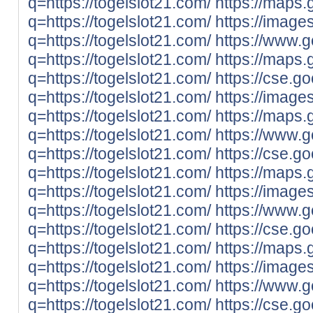
q=https://togelslot21.com/
https://maps.
q=https://togelslot21.com/
https://images
q=https://togelslot21.com/
https://www.g
q=https://togelslot21.com/
https://maps.
q=https://togelslot21.com/
https://cse.go
q=https://togelslot21.com/
https://image
q=https://togelslot21.com/
https://maps.
q=https://togelslot21.com/
https://www.
q=https://togelslot21.com/
https://cse.g
q=https://togelslot21.com/
https://maps.
q=https://togelslot21.com/
https://images
q=https://togelslot21.com/
https://www.g
q=https://togelslot21.com/
https://cse.go
q=https://togelslot21.com/
https://maps.
q=https://togelslot21.com/
https://image
q=https://togelslot21.com/
https://www.g
q=https://togelslot21.com/
https://cse.go