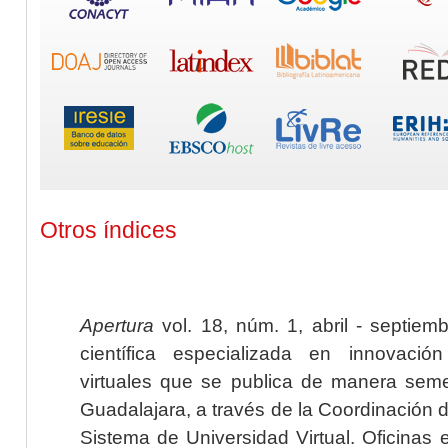
Otros índices
Apertura
vol. 18, núm. 1, abril - septiem
científica especializada en innovaci
virtuales que se publica de manera seme
Guadalajara, a través de la Coordinación 
Sistema de Universidad Virtual. Oficinas 