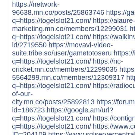
https://network-
96638.mn.co/posts/25863746
https://g
q=https://togelslot21.com/
https://alaure
marketing.mn.co/members/12299031
h
q=https://togelslot21.com/
https://walki
id/2719550
https://movavi-video-
suite.tribe.so/user/gametotoseru
https:/
q=https://togelslot21.com/
https://nc-
cricket.mn.co/members/12299035
http
5564299.mn.co/members/12309317
ht
q=https://togelslot21.com/
https://radio
of-our-
city.mn.co/posts/25892813
https://foru
id=186723
https://google.am/url?
q=https://togelslot21.com/
https://conti
q=https://togelslot21.com/
https://www.c
ID=204109
https://www.sqlservercentr