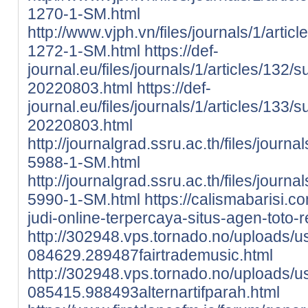
1270-1-SM.html
http://www.vjph.vn/files/journals/1/artic
1272-1-SM.html
https://def-
journal.eu/files/journals/1/articles/132
20220803.html
https://def-
journal.eu/files/journals/1/articles/133
20220803.html
http://journalgrad.ssru.ac.th/files/journ
5988-1-SM.html
http://journalgrad.ssru.ac.th/files/journ
5990-1-SM.html
https://calismabarisi.c
judi-online-terpercaya-situs-agen-toto-
http://302948.vps.tornado.no/uploads/u
084629.289487fairtrademusic.html
http://302948.vps.tornado.no/uploads/u
085415.988493alternartifparah.html