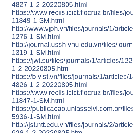
4827-1-2-20220805.html
https://www.reciis.icict.fiocruz.br/files/
11849-1-SM.html
http://www.vjph.vn/files/journals/1/artic
1276-1-SM.html
http://journal.ussh.vnu.edu.vn/files/jour
1319-1-SM.html
https://jwt.su/files/journals/1/articles
1-2-20220805.html
https://b.vjst.vn/files/journals/1/articl
4826-1-2-20220805.html
https://www.reciis.icict.fiocruz.br/files/
11847-1-SM.html
https://publicacao.uniasselvi.com.br/fil
5936-1-SM.html
http://jst.ntt.edu.vn/files/journals/2/art
926-1-2-20220805.html