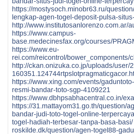
bandar-situs-judi-togel-online-terpercay
https://mostysoch.minobr63.ru/question/
lengkap-agen-togel-deposit-pulsa-situs-
http://www.institutosanlorenzo.com.ar
https://www.campus-
base.medecinesfax.org/courses/PRAGM
https://www.eu-
rei.com/reicontrol/bower_components/cke
http://ckan.onizuka.co.jp/uploads/user/
160351.124744rtpslotpragmaticgacor.h
https://www.xing.com/events/gaduntoto-
resmi-bandar-toto-sgp-4109221
https://www.dbhpsabhacentral.co.in/
https://31.mattayom31.go.th/question/a
bandar-judi-toto-togel-online-terpercay
togel-hadiah-terbesar-tanpa-basa-basi/
roskilde.dk/question/agen-togel88-gad