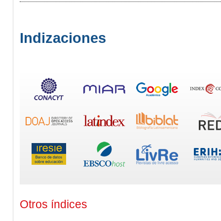
Indizaciones
Otros índices