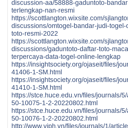
discussion-aa/58888-gaduntoto-bandar-t
terlengkap-nan-resmi
https://scottlangton.wixsite.com/sjlangt
discussions/omtogel-bandar-judi-togel-on
toto-resmi-2022
https://scottlangton.wixsite.com/sjlangt
discussions/gaduntoto-daftar-toto-maca
terpercaya-data-togel-online-lengkap
https://insightsociety.org/ojaseit/files/
41406-1-SM.html
https://insightsociety.org/ojaseit/files/
41410-1-SM.html
https://stce.huce.edu.vn/files/journals/
50-10075-1-2-20220802.html
https://stce.huce.edu.vn/files/journals/
50-10076-1-2-20220802.html
http://www.vjph.vn/files/journals/1/artic