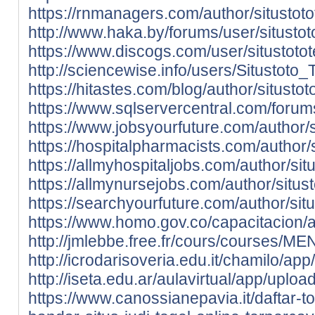
https://rnmanagers.com/author/situstoto
http://www.haka.by/forums/user/situstot
https://www.discogs.com/user/situstoto
http://sciencewise.info/users/Situstoto_
https://hitastes.com/blog/author/situstot
https://www.sqlservercentral.com/forums
https://www.jobsyourfuture.com/author/s
https://hospitalpharmacists.com/author/s
https://allmyhospitaljobs.com/author/sit
https://allmynursejobs.com/author/situst
https://searchyourfuture.com/author/situ
https://www.homo.gov.co/capacitacion/ap
http://jmlebbe.free.fr/cours/courses/
http://icrodarisoveria.edu.it/chamilo/app
http://iseta.edu.ar/aulavirtual/app/uploa
https://www.canossianepavia.it/daftar-