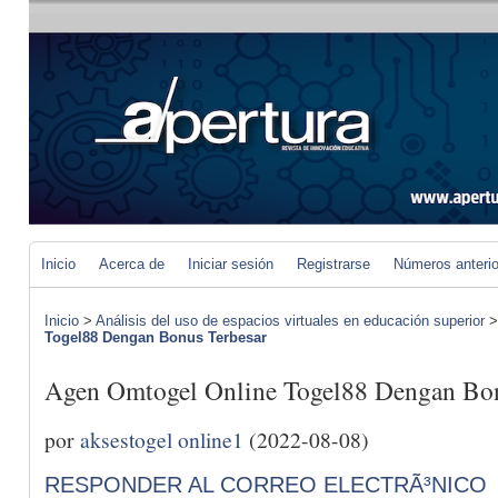
Inicio
Acerca de
Iniciar sesión
Registrarse
Números anteri
Inicio
>
Análisis del uso de espacios virtuales en educación superior
Togel88 Dengan Bonus Terbesar
Agen Omtogel Online Togel88 Dengan Bon
por
aksestogel online1
(2022-08-08)
RESPONDER AL CORREO ELECTRÃ³NICO