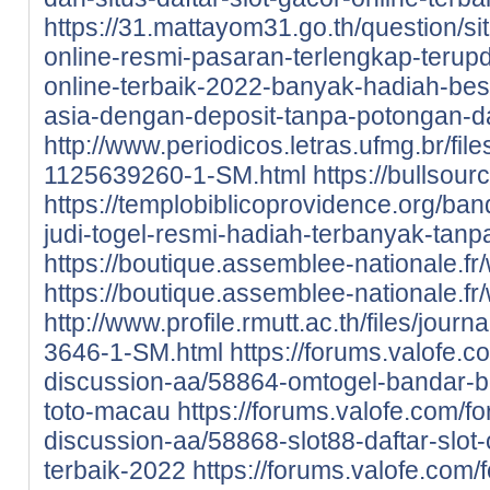
https://31.mattayom31.go.th/question/si
online-resmi-pasaran-terlengkap-terupd
online-terbaik-2022-banyak-hadiah-besa
asia-dengan-deposit-tanpa-potongan-da
http://www.periodicos.letras.ufmg.br/fil
1125639260-1-SM.html
https://bullsour
https://templobiblicoprovidence.org/band
judi-togel-resmi-hadiah-terbanyak-tanp
https://boutique.assemblee-nationale.fr/
https://boutique.assemblee-nationale.fr
http://www.profile.rmutt.ac.th/files/jour
3646-1-SM.html
https://forums.valofe.c
discussion-aa/58864-omtogel-bandar-bo
toto-macau
https://forums.valofe.com/f
discussion-aa/58868-slot88-daftar-slot-o
terbaik-2022
https://forums.valofe.com/