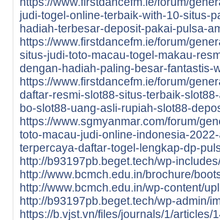
https://www.firstdancefm.ie/forum/gene
judi-togel-online-terbaik-with-10-situs-
hadiah-terbesar-deposit-pakai-pulsa-a
https://www.firstdancefm.ie/forum/gene
situs-judi-toto-macau-togel-makau-resm
dengan-hadiah-paling-besar-fantastis-wa
https://www.firstdancefm.ie/forum/gener
daftar-resmi-slot88-situs-terbaik-slot8
bo-slot88-uang-asli-rupiah-slot88-depo
https://www.sgmyanmar.com/forum/gene
toto-macau-judi-online-indonesia-2022-
terpercaya-daftar-togel-lengkap-dp-puls
http://b93197pb.beget.tech/wp-include
http://www.bcmch.edu.in/brochure/boot
http://www.bcmch.edu.in/wp-content/up
http://b93197pb.beget.tech/wp-admin/i
https://b.vjst.vn/files/journals/1/articl