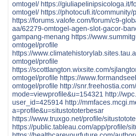
omtogel/
https://giuliapelinipsicologa.it/
omtogel/
https://photocufi.it/community/
https://forums.valofe.com/forum/c9-glob
aa/62279-omtogel-agen-slot-gacor-banda
gampang-menang
https://www.summitgui
omtogel/profile
https://www.climatehistorylab.sites.tau.ac
omtogel/profile
https://scottlangton.wixsite.com/sjlangto
omtogel/profile
https://www.formandseek
omtogel/profile
http://snr.freehostia.com
mode=viewprofile&u=154321
http://wpc
user_id=425914
http://mmfaces.mcgi.m
a=profile&u=situstototerbesar
https://www.truxgo.net/profile/situstotot
https://public.tableau.com/app/profile/si
https://healthcareyourfuture.com/author/