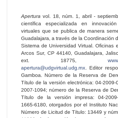
Apertura
vol. 18, núm. 1, abril - septiem
científica especializada en innovaci
virtuales que se publica de manera seme
Guadalajara, a través de la Coordinación 
Sistema de Universidad Virtual. Oficinas 
Arcos Sur, CP 44140, Guadalajara, Jalisc
ext. 18775,
www.
apertura@udgvirtual.udg.mx
. Editor resp
Gamboa. Número de la Reserva de Dere
Título de la versión electrónica: 04-200
2007-1094; número de la Reserva de Der
Título de la versión impresa: 04-200
1665-6180, otorgados por el Instituto Nac
Número de Licitud de Título: 13449 y núme