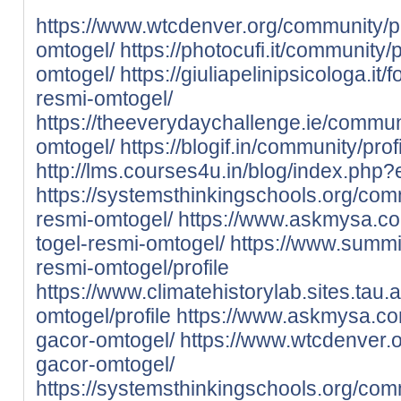
https://www.wtcdenver.org/community/pr
omtogel/
https://photocufi.it/community/p
omtogel/
https://giuliapelinipsicologa.it/
resmi-omtogel/
https://theeverydaychallenge.ie/communi
omtogel/
https://blogif.in/community/pro
http://lms.courses4u.in/blog/index.php
https://systemsthinkingschools.org/comm
resmi-omtogel/
https://www.askmysa.co
togel-resmi-omtogel/
https://www.summit
resmi-omtogel/profile
https://www.climatehistorylab.sites.tau.ac
omtogel/profile
https://www.askmysa.com
gacor-omtogel/
https://www.wtcdenver.o
gacor-omtogel/
https://systemsthinkingschools.org/comm