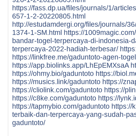
https://fass.dp.ua/files/journals/1/artic
657-1-2-20220805.html
http://estudamdergi.org/files/journals/36
1374-1-SM.html
https://1009magic.com/
bandar-togel-terpercaya-di-indonesia-da
terpercaya-2022-hadiah-terbesar/
https
https://linkfree.me/gaduntoto-agen-togel
https://app.biolinks.app/LhEpEMXsaA
h
https://ohmy.bio/gaduntoto
https://biol.
https://musics.link/gaduntoto
https://zna
https://cliolink.com/gaduntoto
https://pli
https://c8ke.com/gaduntoto
https://lynk
https://tapmybio.com/gaduntoto
https://
terbaik-dan-terpercaya-yang-sudah-past
gaduntoto/