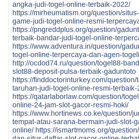
angka-judi-togel-online-terbaik-2022/
https://mirheumatism.org/question/situ
game-judi-togel-online-resmi-terpercay
https://pngreddplus.org/question/gadunt
terbaik-bandar-judi-togel-online-terper
https://www.adventura.in/question/gadu
togel-online-terpercaya-dan-agen-togel
http://ocdod74.ru/question/togel88-band
slot88-deposit-pulsa-terbaik-gaduntoto
https://finddoctorinturkey.com/question
taruhan-judi-togel-online-resmi-terbaik
https://qatarlaborlaw.com/question/toge
online-24-jam-slot-gacor-resmi-hoki/
https://www.hortinews.co.ke/question/ju
tempat-atau-sarana-bermain-judi-slot-g
online/
https://ismartmoms.org/question
dan-situs-daftar-slot-gacor-online-terba