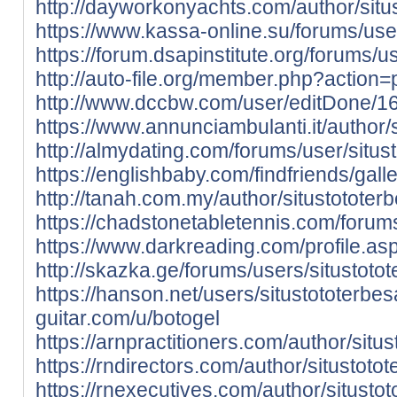
http://dayworkonyachts.com/author/situs
https://www.kassa-online.su/forums/user
https://forum.dsapinstitute.org/forums/u
http://auto-file.org/member.php?action
http://www.dccbw.com/user/editDone/1
https://www.annunciambulanti.it/author/s
http://almydating.com/forums/user/situs
https://englishbaby.com/findfriends/gall
http://tanah.com.my/author/situstototerb
https://chadstonetabletennis.com/forums
https://www.darkreading.com/profile.a
http://skazka.ge/forums/users/situstotot
https://hanson.net/users/situstototerbes
guitar.com/u/botogel
https://arnpractitioners.com/author/situs
https://rndirectors.com/author/situstotot
https://rnexecutives.com/author/situstot