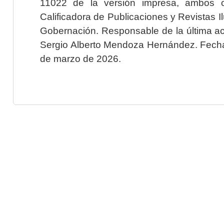
11022 de la versión impresa, ambos o
Calificadora de Publicaciones y Revistas I
Gobernación. Responsable de la última ac
Sergio Alberto Mendoza Hernández. Fecha 
de marzo de 2026.