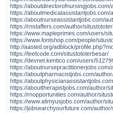
https://aboutdirectorofnursingjobs.com/a
https://aboutmedicalassistantjobs.com/a
https://aboutnurseassistantjobs.com/aut
https://rnstaffers.com/author/situstotote
https://www.mapleprimes.com/users/sit
https://www.fontshop.com/people/situst
http://aasted.org/adblock/profile.php
https://leetcode.com/situstototerbesar/
https://devnet.kentico.com/users/512799
https://aboutnursepractitionerjobs.com/a
https://aboutpharmacistjobs.com/author/
https://aboutphysicianassistantjobs.com
https://abouttherapistjobs.com/author/si
https://rnopportunities.com/author/situs
https://www.allmyusjobs.com/author/situ
https://jobsearchyourfuture.com/author/s