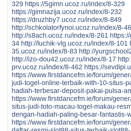
329
https://5gimn.ucoz.ru/index/8-329
https://gimnazija.ucoz.ru/index/8-232
https://druzhby7.ucoz.ru/index/8-849
http://schkolatorfynoi.ucoz.ru/index/8-4
http://s8ach.ucoz.ru/index/8-261
https:/
34
http://luchik-vlg.ucoz.ru/index/8-101
35.ucoz.ru/index/8-83
http://yurgschool
http://izo-dou42.ucoz.ru/index/8-17
http
prv.ucoz.ru/index/8-462
https://sevdipi.
https://www.firstdancefm.ie/forum/gene
judi-togel-online-terbaik-with-10-situs-
hadiah-terbesar-deposit-pakai-pulsa-a
https://www.firstdancefm.ie/forum/gene
situs-judi-toto-macau-togel-makau-resm
dengan-hadiah-paling-besar-fantastis-wa
https://www.firstdancefm.ie/forum/gener
daftar-resmi-slot88-situs-terbaik-slot8