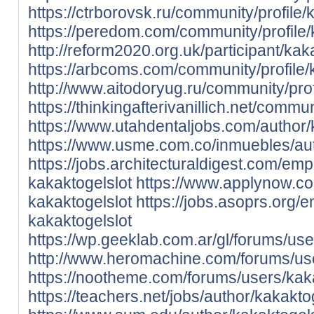
https://ctrborovsk.ru/community/profile/
https://peredom.com/community/profile/
http://reform2020.org.uk/participant/kak
https://arbcoms.com/community/profile/
http://www.aitodoryug.ru/community/prof
https://thinkingafterivanillich.net/commun
https://www.utahdentaljobs.com/author/
https://www.usme.com.co/inmuebles/aut
https://jobs.architecturaldigest.com/em
kakaktogelslot
https://www.applynow.c
kakaktogelslot
https://jobs.asoprs.org
kakaktogelslot
https://wp.geeklab.com.ar/gl/forums/use
http://www.heromachine.com/forums/use
https://nootheme.com/forums/users/kaka
https://teachers.net/jobs/author/kakaktog