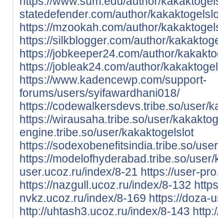
https://www.sum.edu/author/kakaktogels
statedefender.com/author/kakaktogelslo
https://mzookah.com/author/kakaktogels
https://silkblogger.com/author/kakaktoge
https://jobkeeper24.com/author/kakaktog
https://jobleak24.com/author/kakaktogel
https://www.kadencewp.com/support-
forums/users/syifawardhani018/
https://codewalkersdevs.tribe.so/user/k
https://wirausaha.tribe.so/user/kakaktog
engine.tribe.so/user/kakaktogelslot
https://sodexobenefitsindia.tribe.so/use
https://modelofhyderabad.tribe.so/user/
user.ucoz.ru/index/8-21
https://user-pr
https://nazgull.ucoz.ru/index/8-132
https
nvkz.ucoz.ru/index/8-169
https://doza-
http://uhtash3.ucoz.ru/index/8-143
http: