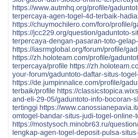
https://www.autmhq.org/profile/gaduntot
terpercaya-agen-togel-4d-terbaik-hadia
https://chuymochilero.com/foro/profile/g
https://jcc229.org/question/gaduntoto-si
terpercaya-dengan-pasaran-toto-gelap-p
https://iasrmglobal.org/forum/profile/gad
https://zh.holoteam.com/profile/gaduntot
terpercaya/profile
https://zh.holoteam.c
your-forum/gaduntoto-daftar-situs-toge
https://de.jumpinnalice.com/profile/gad
terbaik/profile
https://classicstopica.wix
and-eli-29-05/gaduntoto-info-bocoran-slo
tertinggi
https://www.canossianepavia.it
omtogel-bandar-situs-judi-togel-online-
https://mostysoch.minobr63.ru/question/
lengkap-agen-togel-deposit-pulsa-situs-