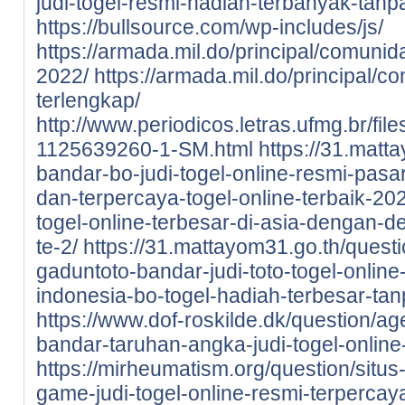
judi-togel-resmi-hadiah-terbanyak-tanp
https://bullsource.com/wp-includes/js/
https://armada.mil.do/principal/comunida
2022/
https://armada.mil.do/principal/com
terlengkap/
http://www.periodicos.letras.ufmg.br/fil
1125639260-1-SM.html
https://31.matt
bandar-bo-judi-togel-online-resmi-pasa
dan-terpercaya-togel-online-terbaik-2
togel-online-terbesar-di-asia-dengan-d
te-2/
https://31.mattayom31.go.th/quest
gaduntoto-bandar-judi-toto-togel-online
indonesia-bo-togel-hadiah-terbesar-tan
https://www.dof-roskilde.dk/question/a
bandar-taruhan-angka-judi-togel-online
https://mirheumatism.org/question/situ
game-judi-togel-online-resmi-terpercay