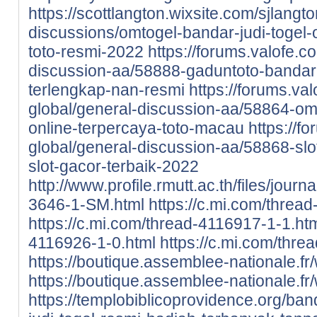
https://scottlangton.wixsite.com/sjlangt
discussions/omtogel-bandar-judi-togel-on
toto-resmi-2022
https://forums.valofe.c
discussion-aa/58888-gaduntoto-bandar-t
terlengkap-nan-resmi
https://forums.va
global/general-discussion-aa/58864-om
online-terpercaya-toto-macau
https://f
global/general-discussion-aa/58868-slot8
slot-gacor-terbaik-2022
http://www.profile.rmutt.ac.th/files/jour
3646-1-SM.html
https://c.mi.com/threa
https://c.mi.com/thread-4116917-1-1.ht
4116926-1-0.html
https://c.mi.com/thre
https://boutique.assemblee-nationale.fr/
https://boutique.assemblee-nationale.fr
https://templobiblicoprovidence.org/band