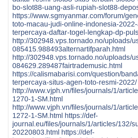
bo-slot88-uang-asli-rupiah-slot88-depo
https://www.sgmyanmar.com/forum/gene
toto-macau-judi-online-indonesia-2022-
terpercaya-daftar-togel-lengkap-dp-puls
http://302948.vps.tornado.no/uploads/u
085415.988493alternartifparah.html
http://302948.vps.tornado.no/uploads/u
084629.289487fairtrademusic.html
https://calismabarisi.com/question/banda
terpercaya-situs-agen-toto-resmi-2022/
http://www.vjph.vn/files/journals/1/artic
1270-1-SM.html
http://www.vjph.vn/files/journals/1/artic
1272-1-SM.html
https://def-
journal.eu/files/journals/1/articles/132
20220803.html
https://def-