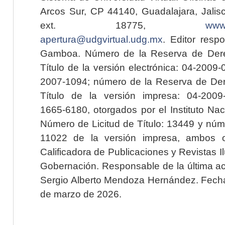
Arcos Sur, CP 44140, Guadalajara, Jalisc
ext. 18775,
www.
apertura@udgvirtual.udg.mx
. Editor resp
Gamboa. Número de la Reserva de Dere
Título de la versión electrónica: 04-200
2007-1094; número de la Reserva de Der
Título de la versión impresa: 04-200
1665-6180, otorgados por el Instituto Nac
Número de Licitud de Título: 13449 y núme
11022 de la versión impresa, ambos o
Calificadora de Publicaciones y Revistas I
Gobernación. Responsable de la última ac
Sergio Alberto Mendoza Hernández. Fecha 
de marzo de 2026.