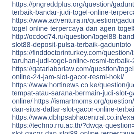
https://pngreddplus.org/question/gadunt
terbaik-bandar-judi-togel-online-terper
https://www.adventura.in/question/gadu
togel-online-terpercaya-dan-agen-togel
http://ocdod74.ru/question/togel88-band
slot88-deposit-pulsa-terbaik-gaduntoto
https://finddoctorinturkey.com/question
taruhan-judi-togel-online-resmi-terbaik
https://qatarlaborlaw.com/question/toge
online-24-jam-slot-gacor-resmi-hoki/
https://www.hortinews.co.ke/question/ju
tempat-atau-sarana-bermain-judi-slot-g
online/
https://ismartmoms.org/question
dan-situs-daftar-slot-gacor-online-terba
https://www.dbhpsabhacentral.co.in/
https://techno.rru.ac.th/?dwqa-question
slot-gacor-dan-slot88-online-terpercay