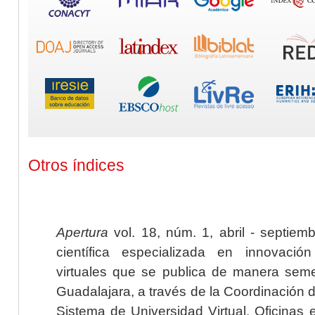
Otros índices
Apertura
vol. 18, núm. 1, abril - septiem
científica especializada en innovaci
virtuales que se publica de manera seme
Guadalajara, a través de la Coordinación 
Sistema de Universidad Virtual. Oficinas 