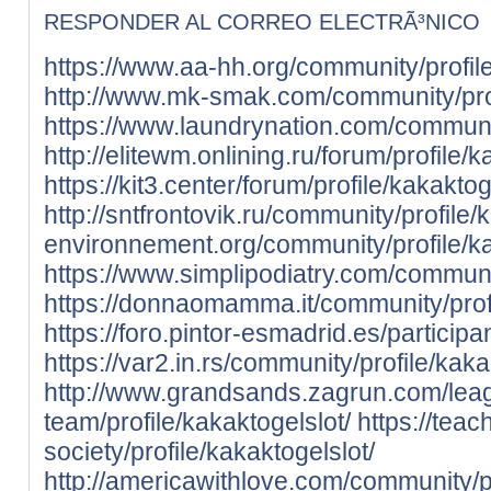
RESPONDER AL CORREO ELECTRÃ³NICO
https://www.aa-hh.org/community/profile
http://www.mk-smak.com/community/prof
https://www.laundrynation.com/communit
http://elitewm.onlining.ru/forum/profile/k
https://kit3.center/forum/profile/kakaktog
http://sntfrontovik.ru/community/profile/
environnement.org/community/profile/ka
https://www.simplipodiatry.com/communit
https://donnaomamma.it/community/profi
https://foro.pintor-esmadrid.es/participa
https://var2.in.rs/community/profile/kaka
http://www.grandsands.zagrun.com/leag
team/profile/kakaktogelslot/
https://teac
society/profile/kakaktogelslot/
http://americawithlove.com/community/pr