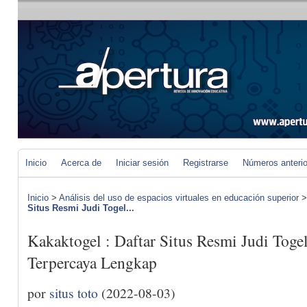
Inicio
Acerca de
Iniciar sesión
Registrarse
Números anteri
Inicio
>
Análisis del uso de espacios virtuales en educación superior
Situs Resmi Judi Togel...
Kakaktogel : Daftar Situs Resmi Judi Togel
Terpercaya Lengkap
por
situs toto
(2022-08-03)