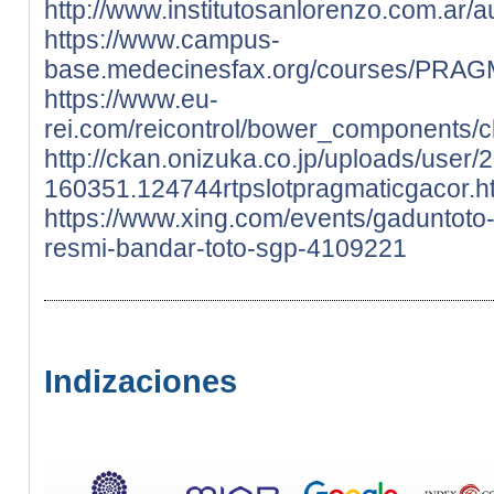
http://www.institutosanlorenzo.com.ar
https://www.campus-
base.medecinesfax.org/courses/PRAGM
https://www.eu-
rei.com/reicontrol/bower_components/cke
http://ckan.onizuka.co.jp/uploads/user/
160351.124744rtpslotpragmaticgacor.h
https://www.xing.com/events/gaduntoto-
resmi-bandar-toto-sgp-4109221
Indizaciones