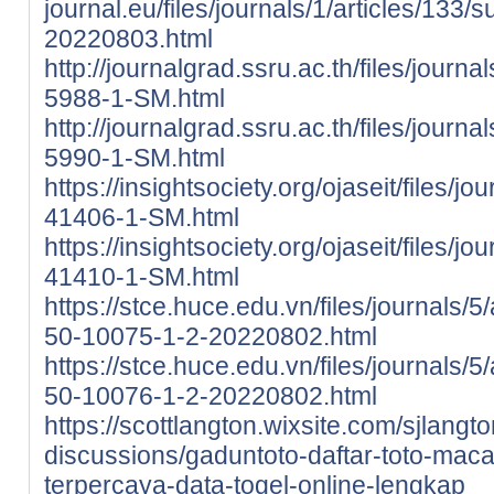
journal.eu/files/journals/1/articles/133
20220803.html
http://journalgrad.ssru.ac.th/files/journ
5988-1-SM.html
http://journalgrad.ssru.ac.th/files/journ
5990-1-SM.html
https://insightsociety.org/ojaseit/files/
41406-1-SM.html
https://insightsociety.org/ojaseit/files/
41410-1-SM.html
https://stce.huce.edu.vn/files/journals/
50-10075-1-2-20220802.html
https://stce.huce.edu.vn/files/journals/
50-10076-1-2-20220802.html
https://scottlangton.wixsite.com/sjlangt
discussions/gaduntoto-daftar-toto-maca
terpercaya-data-togel-online-lengkap