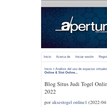
Inicio
Acerca de
Iniciar sesión
Regis
Inicio
>
Análisis del uso de espacios virtuale
Online & Slot Online...
Blog Situs Judi Togel Onli
2022
por
aksestogel online1
(2022-04