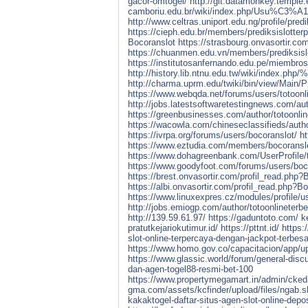
gacor-omtogel/
http://git.datamonkey.temple.
camboriu.edu.br/wiki/index.php/Usu%C3%A1ri
http://www.celtras.uniport.edu.ng/profile/predi
https://cieph.edu.br/members/prediksislotterp
Bocoranslot
https://strasbourg.onvasortir.co
https://chuanmen.edu.vn/members/prediksislo
https://institutosanfernando.edu.pe/miembros/
http://history.lib.ntnu.edu.tw/wiki/inde
http://charma.uprm.edu/twiki/bin/view/Main/P
https://www.webqda.net/forums/users/totoonl
http://jobs.latestsoftwaretestingnews.com/aut
https://greenbusinesses.com/author/totoonlin
https://wacowla.com/chineseclassifieds/autho
https://ivrpa.org/forums/users/bocoranslot/
h
https://www.eztudia.com/members/bocoransl
https://www.dohagreenbank.com/UserProfile/t
https://www.goodyfoot.com/forums/users/boc
https://brest.onvasortir.com/profil_read.php?
https://albi.onvasortir.com/profil_read.php?B
https://www.linuxexpres.cz/modules/profile/
http://jobs.emiogp.com/author/totoonlineterbe
http://139.59.61.97/
https://gaduntoto.com/
k
pratutkejariokutimur.id/
https://pttnt.id/
https:
slot-online-terpercaya-dengan-jackpot-terbes
https://www.homo.gov.co/capacitacion/app/u
https://www.glassic.world/forum/general-discus
dan-agen-togel88-resmi-bet-100
https://www.propertymegamart.in/admin/ckedit
gma.com/assets/kcfinder/upload/files/ngab.s
kakaktogel-daftar-situs-agen-slot-online-depo