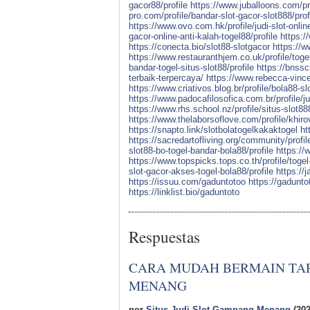
gacor88/profile
https://www.juballoons.com/prof
pro.com/profile/bandar-slot-gacor-slot888/prof
https://www.ovo.com.hk/profile/judi-slot-online
gacor-online-anti-kalah-togel88/profile
https:/
https://conecta.bio/slot88-slotgacor
https://w
https://www.restauranthjem.co.uk/profile/togel
bandar-togel-situs-slot88/profile
https://bnssc
terbaik-terpercaya/
https://www.rebecca-vincen
https://www.criativos.blog.br/profile/bola88-slo
https://www.padocafilosofica.com.br/profile/ju
https://www.rhs.school.nz/profile/situs-slot88
https://www.thelaborsoflove.com/profile/khirove
https://snapto.link/slotbolatogelkakaktogel
ht
https://sacredartofliving.org/community/profile
slot88-bo-togel-bandar-bola88/profile
https://
https://www.topspicks.tops.co.th/profile/togel
slot-gacor-akses-togel-bola88/profile
https://
https://issuu.com/gaduntotoo
https://gadunto
https://linklist.bio/gaduntoto
Respuestas
CARA MUDAH BERMAIN TA
MENANG
por
Situs Judi Slot Gampang Menang
(202