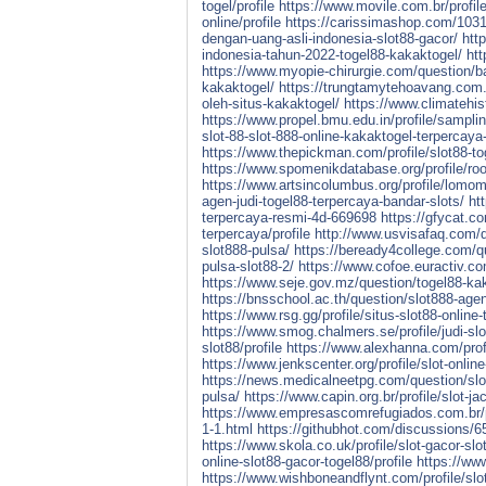
togel/profile
https://www.movile.com.br/profile
online/profile
https://carissimashop.com/1031
dengan-uang-asli-indonesia-slot88-gacor/
htt
indonesia-tahun-2022-togel88-kakaktogel/
htt
https://www.myopie-chirurgie.com/question/ban
kakaktogel/
https://trungtamytehoavang.com.v
oleh-situs-kakaktogel/
https://www.climatehist
https://www.propel.bmu.edu.in/profile/samplin
slot-88-slot-888-online-kakaktogel-terpercaya
https://www.thepickman.com/profile/slot88-tog
https://www.spomenikdatabase.org/profile/roo
https://www.artsincolumbus.org/profile/lomom/
agen-judi-togel88-terpercaya-bandar-slots/
ht
terpercaya-resmi-4d-669698
https://gfycat.
terpercaya/profile
http://www.usvisafaq.com/qu
slot888-pulsa/
https://beready4college.com/que
pulsa-slot88-2/
https://www.cofoe.euractiv.com/
https://www.seje.gov.mz/question/togel88-kaka
https://bnsschool.ac.th/question/slot888-agen
https://www.rsg.gg/profile/situs-slot88-online-
https://www.smog.chalmers.se/profile/judi-slot
slot88/profile
https://www.alexhanna.com/profil
https://www.jenkscenter.org/profile/slot-online
https://news.medicalneetpg.com/question/slot8
pulsa/
https://www.capin.org.br/profile/slot-ja
https://www.empresascomrefugiados.com.br/pro
1-1.html
https://githubhot.com/discussions/6
https://www.skola.co.uk/profile/slot-gacor-slot
online-slot88-gacor-togel88/profile
https://www
https://www.wishboneandflynt.com/profile/slot