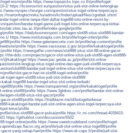
/togel-resmi/profile
https://www.topspicks.tops.co.th/profile/togel-
10-2/
https://liceorosmini.eu/question/situs-judi-slot-online-terlengkap-
ps://www.myopie-chirurgie.com/question/situs-togel-online-terpercaya-
ps://martonfogtechnika.hu/admin/kcfinder/upload/files/zgrebek.shtml
dar-togel-online-tanpa-ribet-daftar-togel88-toto-online-resmi-by-
n/question/bandar-togel-game-judi-togel-toto-online-terpercaya-terbai-
orylab.sites.tau.ac.il/profile/index-google/profile
g/profile
https://dailybusinesspost.com/agen-slot88-situs-slot888-bandar-
-no-1/
https://www.institutoapta.com.br/profile/togel-onlen/profile
el88/profile
https://www.galeriarecorte.com.br/profile/wp-content/profile
twebsite/profile
https://www.vassouras.rj.gov.br/profile/kakaktogel/profile
profile
https://newsgaffer.com/news/slot888-situs-slot-88-online-gacor-
tps://the-dots.com/projects/gacor-slot-online-situs-judi-slot88-agen-slot888-
com/@kakaktogel
https://www.pac.geidai.ac.jp/profile/slot-online-
estion/slot-lengkap-situs-togel-online-dan-agen-judi-slot88-terpercaya-
stion/slot888-bandar-judi-togel-online-situs-slot-online-terpercaya-via-
profile/slot-gacor-hari-ini-slot88-togel-online/profile
k-togel-agen-slot88-situs-judi-slot-online-slot888/
-kakak-togel88-bandar-togel-situs-slot-online-terbaik/
togel88/profile
https://www.transparimed.org/profile/kakaktogel/profile
-online-slot88/profile
https://www.3gbikes.com/profile/bandar-slot-online-
e/agen-slot88-situs-slot-gacor/profile
-gacor-slot88/profile
https://trailblazer.me/id/botogelterbesar
88-kakaktogel-bandar-judi-slot-online-agen-situs-togel-terpercaya-slot-
ckpot-terus/profile
file/situs-slot888-gacor-pulsa/profile
https://c.mi.com/thread-4039415-
501
https://githubhot.com/discussions/6502
88-togel-online/profile
https://www.sweetcrudeband.com/profile/togel-
.aprendizaje.flacso.org.ar/profile/judi-slot-online-situs-togel88/profile
-gacor-yang-setiap-hari/profile
https://www.ok-caps.fr/profile/judi-slot-