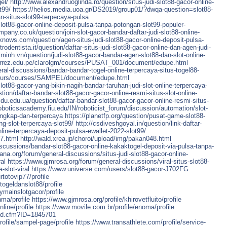
el/
http://www.alexandruoglinda.ro/question/situs-judi-slot88-gacor-online-
t99/
https://helios.media.uoa.gr/DS2019/group01/?dwqa-question=slot88-
n-situs-slot99-terpecaya-pulsa
slot88-gacor-online-deposit-pulsa-tanpa-potongan-slot99-populer-
ompany.co.uk/question/join-slot-gacor-bandar-daftar-judi-slot88-online-
-knows.com/question/agen-situs-judi-slot88-gacor-online-deposit-pulsa-
trodentista.it/question/daftar-situs-judi-slot88-gacor-online-dan-agen-judi-
minh.vn/question/judi-slot88-gacor-bandar-agen-slot88-dan-slot-online-
utierrez.edu.pe/clarolgm/courses/PUSAT_001/document/edupe.html
al-discussions/bandar-bandar-togel-online-terpercaya-situs-togel88-
r/cours/courses/SAMPEL/document/edupe.html
lot88-gacor-yang-bikin-nagih-bandar-taruhan-judi-slot-online-terpercaya-
tion/daftar-bandar-slot88-gacor-gacor-online-resmi-situs-slot-online-
mdu.edu.ua/question/daftar-bandar-slot88-gacor-gacor-online-resmi-situs-
roboticsacademy.fiu.edu/IN/roboticist_forum/discussion/automation/slot-
engkap-dan-terpercaya
https://planetfp.org/question/pusat-game-slot88-
ng-slot-terpercaya-slot99/
http://csdiveshgoyal.in/question/link-daftar-
nline-terpercaya-deposit-pulsa-ewallet-2022-slot99/
47.html
http://wald.xrea.jp/choroi/upload/img/pakan048.html
iscussions/bandar-slot88-gacor-online-kakaktogel-deposit-via-pulsa-tanpa-
a.org/forum/general-discussions/situs-judi-slot88-gacor-online-
al
https://www.gjmrosa.org/forum/general-discussions/viral-situs-slot88-
-slot-viral
https://www.universe.com/users/slot88-gacor-J702FG
totovip77/profile
togeldanslot88/profile
ymainslotgacor/profile
hma/profile
https://www.gjmrosa.org/profile/khirovetfluito/profile
line/profile
https://www.movile.com.br/profile/enoma/profile
sd.cfm?ID=1845701
file/sampel-page/profile
https://www.transathlete.com/profile/service-