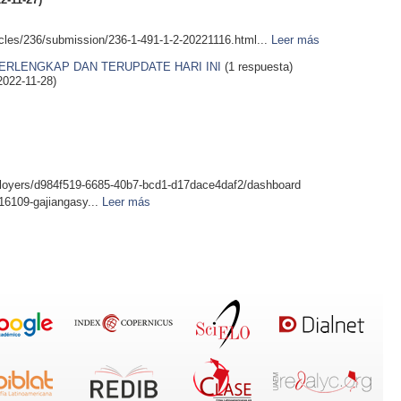
articles/236/submission/236-1-491-1-2-20221116.html...
Leer más
ERLENGKAP DAN TERUPDATE HARI INI
(1 respuesta)
022-11-28)
employers/d984f519-6685-40b7-bcd1-d17dace4daf2/dashboard
016109-gajiangasy...
Leer más