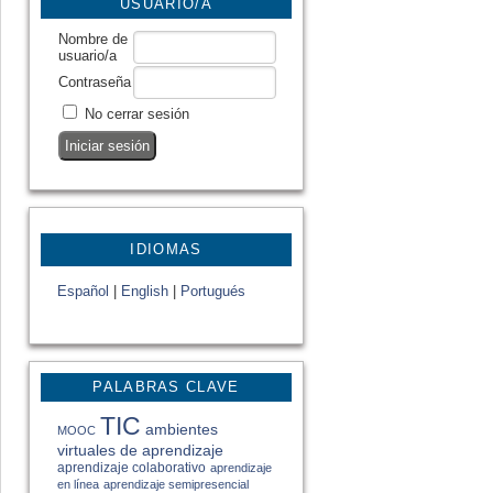
USUARIO/A
Nombre de
usuario/a
Contraseña
No cerrar sesión
IDIOMAS
Español
|
English
|
Portugués
PALABRAS CLAVE
TIC
ambientes
MOOC
virtuales de aprendizaje
aprendizaje colaborativo
aprendizaje
en línea
aprendizaje semipresencial