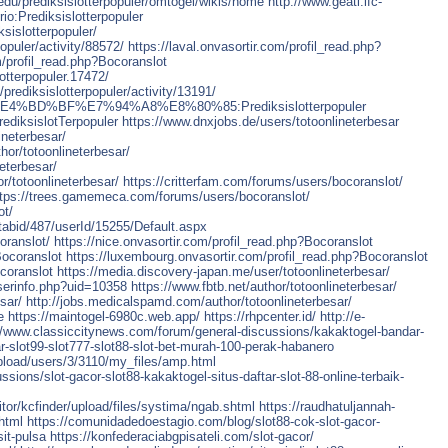
edu/prediksislotterpopuler/omtogel/wikis/home
http://www.geati.ifc-
o:Prediksislotterpopuler
ksislotterpopuler/
opuler/activity/88572/
https://laval.onvasortir.com/profil_read.php?
m/profil_read.php?Bocoranslot
tterpopuler.17472/
prediksislotterpopuler/activity/13191/
x.php/%E4%BD%BF%E7%94%A8%E8%80%85:Prediksislotterpopuler
rediksislotTerpopuler
https://www.dnxjobs.de/users/totoonlineterbesar
ineterbesar/
hor/totoonlineterbesar/
eterbesar/
r/totoonlineterbesar/
https://critterfam.com/forums/users/bocoranslot/
ttps://trees.gamemeca.com/forums/users/bocoranslot/
ot/
abid/487/userId/15255/Default.aspx
oranslot/
https://nice.onvasortir.com/profil_read.php?Bocoranslot
Bocoranslot
https://luxembourg.onvasortir.com/profil_read.php?Bocoranslot
ocoranslot
https://media.discovery-japan.me/user/totoonlineterbesar/
userinfo.php?uid=10358
https://www.fbtb.net/author/totoonlineterbesar/
sar/
http://jobs.medicalspamd.com/author/totoonlineterbesar/
e https://maintogel-6980c.web.app/
https://rhpcenter.id/
http://e-
//www.classiccitynews.com/forum/general-discussions/kakaktogel-bandar-
ar-slot99-slot777-slot88-slot-bet-murah-100-perak-habanero
pload/users/3/3110/my_files/amp.html
sions/slot-gacor-slot88-kakaktogel-situs-daftar-slot-88-online-terbaik-
or/kcfinder/upload/files/systima/ngab.shtml
https://raudhatuljannah-
html
https://comunidadedoestagio.com/blog/slot88-cok-slot-gacor-
sit-pulsa
https://konfederaciabgpisateli.com/slot-gacor/