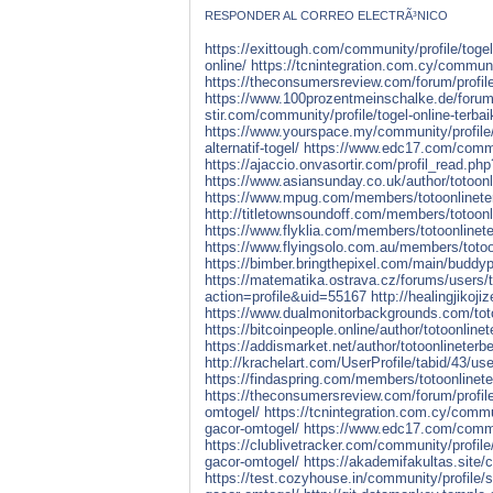
RESPONDER AL CORREO ELECTRÃ³NICO
https://exittough.com/community/profile/togel
online/
https://tcnintegration.com.cy/communit
https://theconsumersreview.com/forum/profile
https://www.100prozentmeinschalke.de/forum/p
stir.com/community/profile/togel-online-terbai
https://www.yourspace.my/community/profile/t
alternatif-togel/
https://www.edc17.com/commun
https://ajaccio.onvasortir.com/profil_read.ph
https://www.asiansunday.co.uk/author/totoonl
https://www.mpug.com/members/totoonlineterb
http://titletownsoundoff.com/members/totoonli
https://www.flyklia.com/members/totoonlineter
https://www.flyingsolo.com.au/members/totoon
https://bimber.bringthepixel.com/main/buddyp
https://matematika.ostrava.cz/forums/users/t
action=profile&uid=55167
http://healingjiko
https://www.dualmonitorbackgrounds.com/tot
https://bitcoinpeople.online/author/totoonline
https://addismarket.net/author/totoonlineterb
http://krachelart.com/UserProfile/tabid/43/us
https://findaspring.com/members/totoonlinete
https://theconsumersreview.com/forum/profile
omtogel/
https://tcnintegration.com.cy/commu
gacor-omtogel/
https://www.edc17.com/commun
https://clublivetracker.com/community/profile
gacor-omtogel/
https://akademifakultas.site/
https://test.cozyhouse.in/community/profile/s