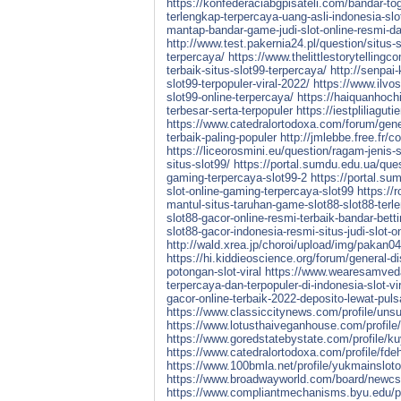
https://konfederaciabgpisateli.com/bandar-tog
terlengkap-terpercaya-uang-asli-indonesia-slo
mantap-bandar-game-judi-slot-online-resmi-da
http://www.test.pakernia24.pl/question/situs-
terpercaya/
https://www.thelittlestorytellingc
terbaik-situs-slot99-terpercaya/
http://senpai
slot99-terpopuler-viral-2022/
https://www.ilvos
slot99-online-terpercaya/
https://haiquanhochi
terbesar-serta-terpopuler
https://iestpliliag
https://www.catedralortodoxa.com/forum/gener
terbaik-paling-populer
http://jmlebbe.free.f
https://liceorosmini.eu/question/ragam-jenis-s
situs-slot99/
https://portal.sumdu.edu.ua/ques
gaming-terpercaya-slot99-2
https://portal.su
slot-online-gaming-terpercaya-slot99
https://
mantul-situs-taruhan-game-slot88-slot88-terl
slot88-gacor-online-resmi-terbaik-bandar-betti
slot88-gacor-indonesia-resmi-situs-judi-slot-o
http://wald.xrea.jp/choroi/upload/img/pakan0
https://hi.kiddieoscience.org/forum/general-d
potongan-slot-viral
https://www.wearesamvedan
terpercaya-dan-terpopuler-di-indonesia-slot-vir
gacor-online-terbaik-2022-deposito-lewat-pulsa
https://www.classiccitynews.com/profile/unsur
https://www.lotusthaiveganhouse.com/profile/
https://www.goredstatebystate.com/profile/ku
https://www.catedralortodoxa.com/profile/fde
https://www.100bmla.net/profile/yukmainsloton
https://www.broadwayworld.com/board/newc
https://www.compliantmechanisms.byu.edu/pro