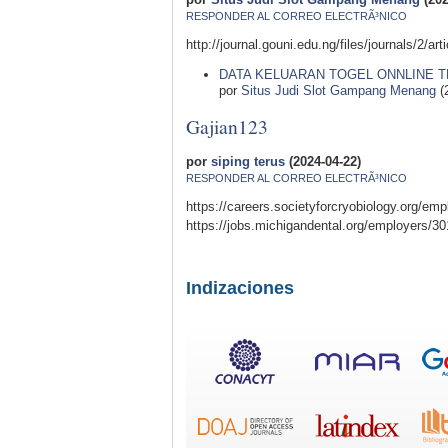
RESPONDER AL CORREO ELECTRÃ³NICO
http://journal.gouni.edu.ng/files/journals/2/
DATA KELUARAN TOGEL ONNLINE T
por
Situs Judi Slot Gampang Menang
(2
Gajian123
por
siping terus
(2024-04-22)
RESPONDER AL CORREO ELECTRÃ³NICO
https://careers.societyforcryobiology.org/
https://jobs.michigandental.org/employers/3
Indizaciones