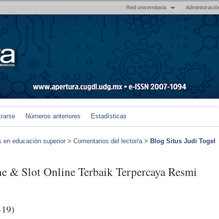
Red universitaria
Administració
trarse
Números anteriores
Estadísticas
s en educación superior
>
Comentarios del lector/a
>
Blog Situs Judi Togel
ne & Slot Online Terbaik Terpercaya Resmi
-19)