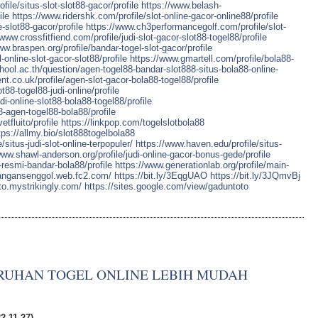
ile/situs-slot-slot88-gacor/profile
https://www.belash-
ile
https://www.ridershk.com/profile/slot-online-gacor-online88/profile
-slot88-gacor/profile
https://www.ch3performancegolf.com/profile/slot-
/www.crossfitfiend.com/profile/judi-slot-gacor-slot88-togel88/profile
ww.braspen.org/profile/bandar-togel-slot-gacor/profile
-online-slot-gacor-slot88/profile
https://www.gmartell.com/profile/bola88-
hool.ac.th/question/agen-togel88-bandar-slot888-situs-bola88-online-
t.co.uk/profile/agen-slot-gacor-bola88-togel88/profile
t88-togel88-judi-online/profile
di-online-slot88-bola88-togel88/profile
8-agen-togel88-bola88/profile
tfluito/profile
https://linkpop.com/togelslotbola88
tps://allmy.bio/slot888togelbola88
/situs-judi-slot-online-terpopuler/
https://www.haven.edu/profile/situs-
www.shawl-anderson.org/profile/judi-online-gacor-bonus-gede/profile
-resmi-bandar-bola88/profile
https://www.generationlab.org/profile/main-
jangansenggol.web.fc2.com/
https://bit.ly/3EqgUAO
https://bit.ly/3JQmvBj
to.mystrikingly.com/
https://sites.google.com/view/gaduntoto
RUHAN TOGEL ONLINE LEBIH MUDAH
2-11-27)