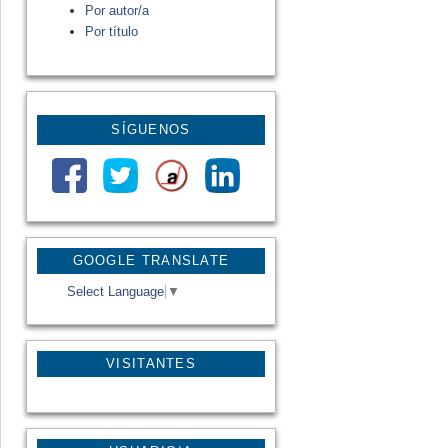
Por autor/a
Por título
SÍGUENOS
GOOGLE TRANSLATE
Select Language
▼
VISITANTES