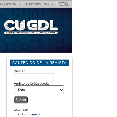
n y Gobierno
Otros sitios UdeG
CONTENIDO DE LA REVISTA
Buscar
Ámbito de la búsqueda
Examinar
Por número