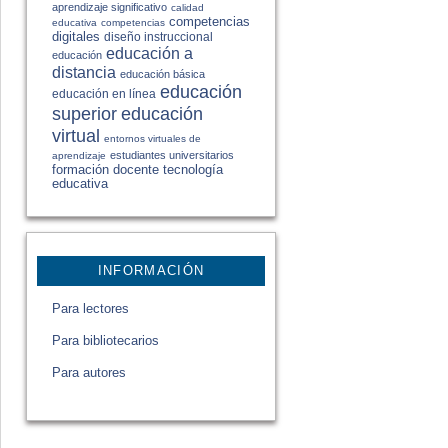
aprendizaje significativo
calidad
competencias
educativa
competencias
digitales
diseño instruccional
educación a
educación
distancia
educación básica
educación
educación en línea
educación
superior
virtual
entornos virtuales de
estudiantes universitarios
aprendizaje
formación docente
tecnología
educativa
INFORMACIÓN
Para lectores
Para bibliotecarios
Para autores