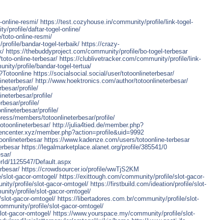
-online-resmi/
https://test.cozyhouse.in/community/profile/link-togel-
y/profile/daftar-togel-online/
/toto-online-resmi/
rofile/bandar-togel-terbaik/
https://crazy-
k/
https://thebuddyproject.com/community/profile/bo-togel-terbesar
oto-online-terbesar/
https://clublivetracker.com/community/profile/link-
ity/profile/bandar-togel-tertua/
p?Totoonline
https://socialsocial.social/user/totoonlineterbesar/
ineterbesar/
http://www.hoektronics.com/author/totoonlineterbesar/
esar/profile/
neterbesar/profile/
besar/profile/
lineterbesar/profile/
ress/members/totoonlineterbesar/profile/
otoonlineterbesar/
http://julia4tied.de/member.php?
jizencenter.xyz/member.php?action=profile&uid=9992
oonlineterbesar
https://www.kadenze.com/users/totoonline-terbesar
terbesar
https://legalmarketplace.alanet.org/profile/385541/0
esar/
erId/1125547/Default.aspx
rbesar/
https://crowdsourcer.io/profile/wwTjS2KM
/slot-gacor-omtogel/
https://exittough.com/community/profile/slot-gacor-
nity/profile/slot-gacor-omtogel/
https://firstbuild.com/ideation/profile/slot-
ity/profile/slot-gacor-omtogel/
/slot-gacor-omtogel/
https://libertadores.com.br/community/profile/slot-
community/profile/slot-gacor-omtogel/
lot-gacor-omtogel/
https://www.yourspace.my/community/profile/slot-