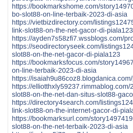
https://bookmarkshome.com/story14970
bo-slot88-on-line-terbaik-2023-di-asia
https://vietbizdirectory.com/listings124
link-slot88-on-the-net-gacor-di-piala123
https://ayden7s58zfi7.wssblogs.com/pro
https://seodirectoryseek.com/listings12
slot88-on-the-net-gacor-di-piala123
https://bookmarksfocus.com/story14967
on-line-terbaik-2023-di-asia
https://isaiah9u86coz8.blogdanica.com/p
https://elliotthxly59237.rimmablog.com/
slot88-on-the-net-dan-situs-slot88-gaco
https://directory4search.com/listings12
link-slot88-on-the-internet-gacor-di-pia
https://bookmarksurl.com/story14974193
slot88-on-the-net-terbaik-2023-di-asia