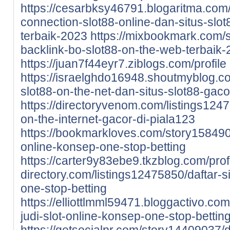
https://cesarbksy46791.blogaritma.com
connection-slot88-online-dan-situs-slot
terbaik-2023
https://mixbookmark.com/
backlink-bo-slot88-on-the-web-terbaik-
https://juan7f44eyr7.ziblogs.com/profile
https://israelghdo16948.shoutmyblog.c
slot88-on-the-net-dan-situs-slot88-gaco
https://directoryvenom.com/listings1247
on-the-internet-gacor-di-piala123
https://bookmarkloves.com/story15849092
online-konsep-one-stop-betting
https://carter9y83ebe9.tkzblog.com/prof
directory.com/listings12475850/daftar-si
one-stop-betting
https://elliottlmml59471.bloggactivo.co
judi-slot-online-konsep-one-stop-bettin
https://getsocialpr.com/story14409037/da