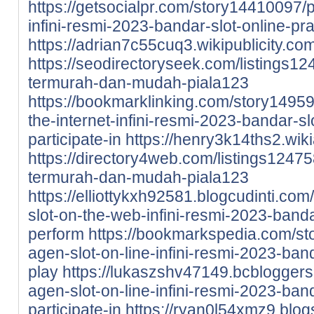
https://getsocialpr.com/story14410097/p
infini-resmi-2023-bandar-slot-online-pr
https://adrian7c55cuq3.wikipublicity.co
https://seodirectoryseek.com/listings124
termurah-dan-mudah-piala123
https://bookmarklinking.com/story1495
the-internet-infini-resmi-2023-bandar-s
participate-in
https://henry3k14ths2.wi
https://directory4web.com/listings12475
termurah-dan-mudah-piala123
https://elliottykxh92581.blogcudinti.c
slot-on-the-web-infini-resmi-2023-banda
perform
https://bookmarkspedia.com/st
agen-slot-on-line-infini-resmi-2023-ban
play
https://lukaszshv47149.bcblogger
agen-slot-on-line-infini-resmi-2023-ban
participate-in
https://ryan0l54xmz9.blogs