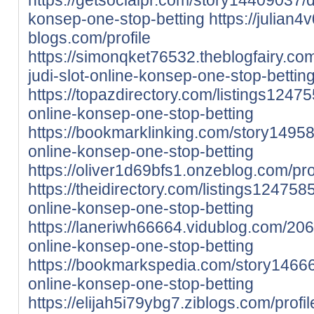
konsep-one-stop-betting
https://julian4
blogs.com/profile
https://simonqket76532.theblogfairy.co
judi-slot-online-konsep-one-stop-bettin
https://topazdirectory.com/listings124755
online-konsep-one-stop-betting
https://bookmarklinking.com/story149583
online-konsep-one-stop-betting
https://oliver1d69bfs1.onzeblog.com/pro
https://theidirectory.com/listings12475856
online-konsep-one-stop-betting
https://laneriwh66664.vidublog.com/2068
online-konsep-one-stop-betting
https://bookmarkspedia.com/story1466621
online-konsep-one-stop-betting
https://elijah5i79ybg7.ziblogs.com/profil