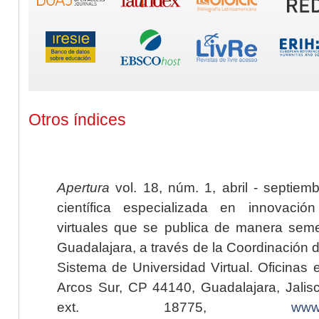
Otros índices
Apertura
vol. 18, núm. 1, abril - septiem
científica especializada en innovaci
virtuales que se publica de manera seme
Guadalajara, a través de la Coordinación 
Sistema de Universidad Virtual. Oficinas 
Arcos Sur, CP 44140, Guadalajara, Jalisc
ext. 18775,
www.