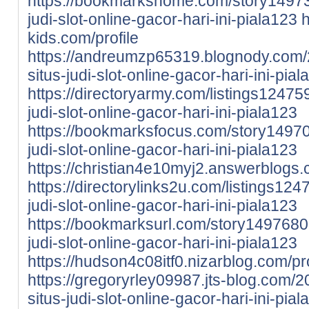
https://bookmarkshome.com/story149737
judi-slot-online-gacor-hari-ini-piala123
h
kids.com/profile
https://andreumzp65319.blognody.com/2
situs-judi-slot-online-gacor-hari-ini-pia
https://directoryarmy.com/listings124759
judi-slot-online-gacor-hari-ini-piala123
https://bookmarksfocus.com/story149707
judi-slot-online-gacor-hari-ini-piala123
https://christian4e10myj2.answerblogs.
https://directorylinks2u.com/listings124
judi-slot-online-gacor-hari-ini-piala123
https://bookmarksurl.com/story14976807/
judi-slot-online-gacor-hari-ini-piala123
https://hudson4c08itf0.nizarblog.com/pro
https://gregoryrley09987.jts-blog.com/2
situs-judi-slot-online-gacor-hari-ini-pia