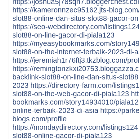
https://joshua5j78sqn7.bloggerchest.com
https://kameronnzec95162.jts-blog.com
slot88-online-dan-situs-slot88-gacor-on
https://seo-webdirectory.com/listings12
slot88-on-line-gacor-di-piala123
https://myeasybookmarks.com/story149
slot88-on-the-internet-terbaik-2023-di-a
https://jeremiah1r76ftj3.tkzblog.com/prof
https://remingtonzkxi20753.bloggazza
backlink-slot88-on-line-dan-situs-slot88
2023
https://directory-farm.com/listing
slot88-on-the-web-gacor-di-piala123
ht
bookmarks.com/story14934010/piala123
online-terbaik-2023-di-asia
https://park
blogs.com/profile
https://mondaydirectory.com/listings124
slot88-online-gacor-di-piala123