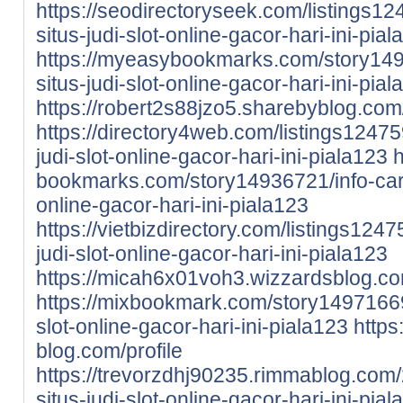
https://seodirectoryseek.com/listings12
situs-judi-slot-online-gacor-hari-ini-pia
https://myeasybookmarks.com/story1494
situs-judi-slot-online-gacor-hari-ini-pia
https://robert2s88jzo5.sharebyblog.com/
https://directory4web.com/listings124759
judi-slot-online-gacor-hari-ini-piala123
h
bookmarks.com/story14936721/info-cara-
online-gacor-hari-ini-piala123
https://vietbizdirectory.com/listings1247
judi-slot-online-gacor-hari-ini-piala123
https://micah6x01voh3.wizzardsblog.com
https://mixbookmark.com/story14971669/i
slot-online-gacor-hari-ini-piala123
https
blog.com/profile
https://trevorzdhj90235.rimmablog.com/
situs-judi-slot-online-gacor-hari-ini-pia