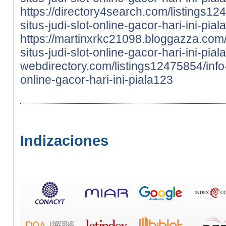
https://directory4search.com/listings12
situs-judi-slot-online-gacor-hari-ini-pia
https://martinxrkc21098.bloggazza.com/
situs-judi-slot-online-gacor-hari-ini-pia
webdirectory.com/listings12475854/info-c
online-gacor-hari-ini-piala123
Indizaciones