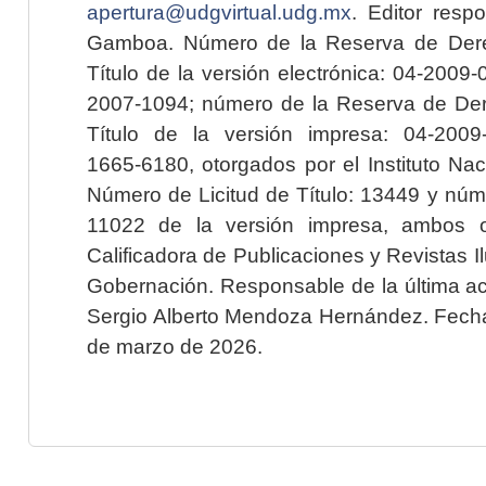
apertura@udgvirtual.udg.mx
. Editor resp
Gamboa. Número de la Reserva de Dere
Título de la versión electrónica: 04-200
2007-1094; número de la Reserva de Der
Título de la versión impresa: 04-200
1665-6180, otorgados por el Instituto Nac
Número de Licitud de Título: 13449 y núme
11022 de la versión impresa, ambos o
Calificadora de Publicaciones y Revistas I
Gobernación. Responsable de la última ac
Sergio Alberto Mendoza Hernández. Fecha 
de marzo de 2026.