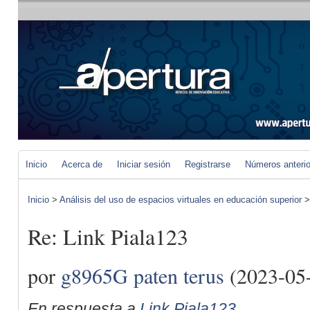
Inicio
Acerca de
Iniciar sesión
Registrarse
Números anteri
Inicio
>
Análisis del uso de espacios virtuales en educación superior
Re: Link Piala123
por
g8965G paten terus
(2023-05
En respuesta a
Link Piala123