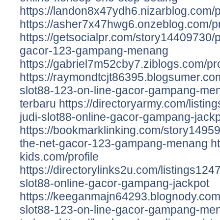
https://landon8x47ydh6.nizarblog.com/pr
https://asher7x47hwg6.onzeblog.com/pr
https://getsocialpr.com/story14409730/p
gacor-123-gampang-menang
https://gabriel7m52cby7.ziblogs.com/pro
https://raymondtcjt86395.blogsumer.c
slot88-123-on-line-gacor-gampang-men
terbaru
https://directoryarmy.com/listi
judi-slot88-online-gacor-gampang-jack
https://bookmarklinking.com/story14959
the-net-gacor-123-gampang-menang
h
kids.com/profile
https://directorylinks2u.com/listings124
slot88-online-gacor-gampang-jackpot
https://keeganmajn64293.blognody.com
slot88-123-on-line-gacor-gampang-men