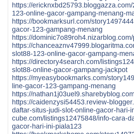
https://ericknxbd25793.bloggazza.com/
123-online-gacor-gampang-menang-maxw
https://bookmarksurl.com/story14974442
gacor-123-gampang-menang
https://dominic7o89roh4.nizarblog.com/p
https://chanceaznv47999.blogaritma.c
slot88-123-online-gacor-gampang-mena
https://directory4search.com/listings12
slot88-online-gacor-gampang-jackpot
https://myeasybookmarks.com/story149
line-gacor-123-gampang-menang
https://nathan1j03uel9.sharebyblog.com/
https://caidenzysi54453.review-blogge
daftar-situs-judi-slot-online-gacor-hari-i
cube.com/listings12475848/info-cara-daft
gacor-hari-ini-piala123