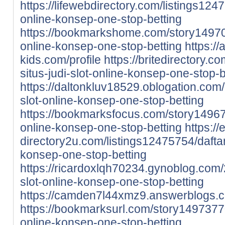
https://lifewebdirectory.com/listings1247
online-konsep-one-stop-betting
https://bookmarkshome.com/story1497060
online-konsep-one-stop-betting
https:/
kids.com/profile
https://britedirectory.c
situs-judi-slot-online-konsep-one-stop-b
https://daltonkluv18529.oblogation.com/
slot-online-konsep-one-stop-betting
https://bookmarksfocus.com/story1496761
online-konsep-one-stop-betting
https://
directory2u.com/listings12475754/daftar-
konsep-one-stop-betting
https://ricardoxlqh70234.gynoblog.com/
slot-online-konsep-one-stop-betting
https://camden7l44xmz9.answerblogs.c
https://bookmarksurl.com/story14973770/
online-konsep-one-stop-betting