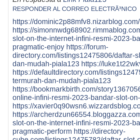
RESPONDER AL CORREO ELECTRÃ³NICO
https://dominic2p88mfv8.nizarblog.com/p
https://simonnwdg68902.rimmablog.co
slot-on-the-internet-infini-resmi-2023-ba
pragmatic-enjoy
https://forum-
directory.com/listings12475806/daftar-s
dan-mudah-piala123
https://luke1t22w
https://defaultdirectory.com/listings1247
termurah-dan-mudah-piala123
https://bookmarkbirth.com/story1367056
online-infini-resmi-2023-bandar-slot-on
https://xavier0q90wsn6.wizzardsblog.co
https://archerdzun66554.bloggazza.co
slot-on-the-internet-infini-resmi-2023-ba
pragmatic-perform
https://directory-
cube.com/listings12475782/daftar-slot-