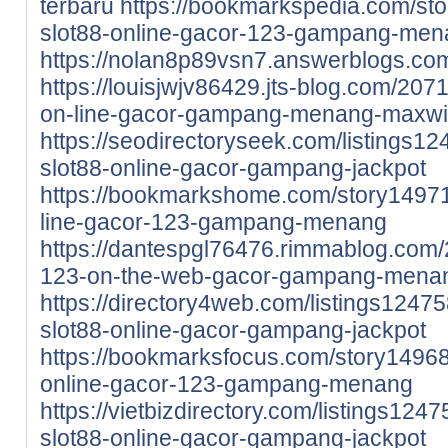
terbaru
https://bookmarkspedia.com/st
slot88-online-gacor-123-gampang-me
https://nolan8p89vsn7.answerblogs.com
https://louisjwjv86429.jts-blog.com/207
on-line-gacor-gampang-menang-maxwin-
https://seodirectoryseek.com/listings12
slot88-online-gacor-gampang-jackpot
https://bookmarkshome.com/story14971
line-gacor-123-gampang-menang
https://dantespgl76476.rimmablog.com/
123-on-the-web-gacor-gampang-menang
https://directory4web.com/listings12475
slot88-online-gacor-gampang-jackpot
https://bookmarksfocus.com/story14968
online-gacor-123-gampang-menang
https://vietbizdirectory.com/listings1247
slot88-online-gacor-gampang-jackpot