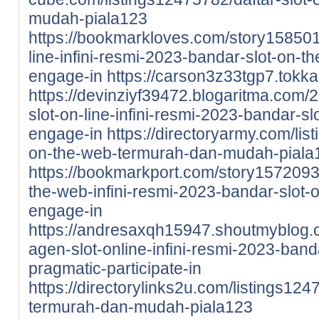
mudah-piala123
https://bookmarkloves.com/story158501
line-infini-resmi-2023-bandar-slot-on-th
engage-in
https://carson3z33tgp7.tokka
https://devinziyf39472.blogaritma.com
slot-on-line-infini-resmi-2023-bandar-s
engage-in
https://directoryarmy.com/lis
on-the-web-termurah-dan-mudah-piala
https://bookmarkport.com/story1572093
the-web-infini-resmi-2023-bandar-slot-
engage-in
https://andresaxqh15947.shoutmyblog.
agen-slot-online-infini-resmi-2023-band
pragmatic-participate-in
https://directorylinks2u.com/listings124
termurah-dan-mudah-piala123