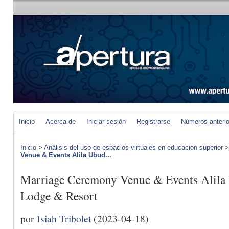
Inicio
Acerca de
Iniciar sesión
Registrarse
Números anteri
Inicio
>
Análisis del uso de espacios virtuales en educación superior
Venue & Events Alila Ubud...
Marriage Ceremony Venue & Events Alila
Lodge & Resort
por
Isiah Tribolet
(2023-04-18)