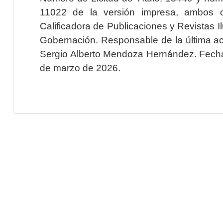
11022 de la versión impresa, ambos o
Calificadora de Publicaciones y Revistas I
Gobernación. Responsable de la última ac
Sergio Alberto Mendoza Hernández. Fecha 
de marzo de 2026.