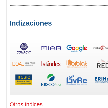
Indizaciones
Otros índices