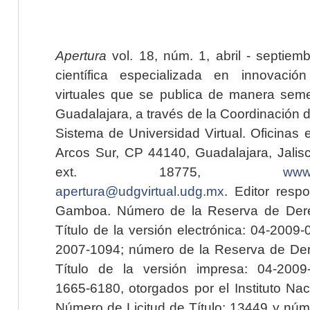
Apertura
vol. 18, núm. 1, abril - septiem
científica especializada en innovaci
virtuales que se publica de manera seme
Guadalajara, a través de la Coordinación 
Sistema de Universidad Virtual. Oficinas 
Arcos Sur, CP 44140, Guadalajara, Jalisc
ext. 18775,
www.
apertura@udgvirtual.udg.mx
. Editor resp
Gamboa. Número de la Reserva de Dere
Título de la versión electrónica: 04-200
2007-1094; número de la Reserva de Der
Título de la versión impresa: 04-200
1665-6180, otorgados por el Instituto Nac
Número de Licitud de Título: 13449 y núme