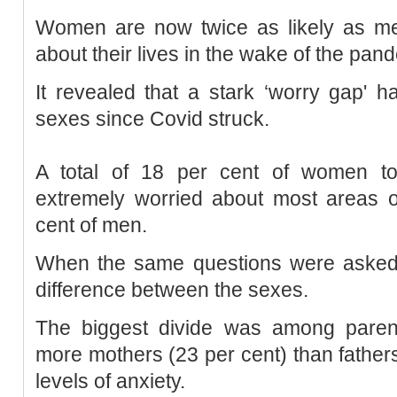
Women are now twice as likely as me
about their lives in the wake of the pan
It revealed that a stark ‘worry gap'
sexes since Covid struck.
A total of 18 per cent of women to
extremely worried about most areas o
cent of men.
When the same questions were asked p
difference between the sexes.
The biggest divide was among parent
more mothers (23 per cent) than fathers
levels of anxiety.