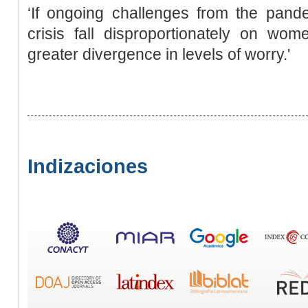
‘If ongoing challenges from the pande
crisis fall disproportionately on 
greater divergence in levels of worry.'
Indizaciones