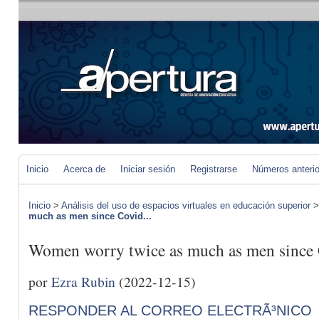
Inicio
Acerca de
Iniciar sesión
Registrarse
Números anteri
Inicio
>
Análisis del uso de espacios virtuales en educación superior
much as men since Covid...
Women worry twice as much as men since
por
Ezra Rubin
(2022-12-15)
RESPONDER AL CORREO ELECTRÃ³NICO