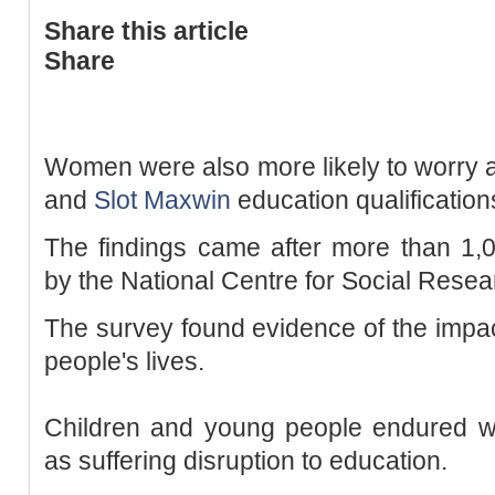
Share this article
Share
Women were also more likely to worry ab
and
Slot Maxwin
education qualification
The findings came after more than 1,
by the National Centre for Social Rese
The survey found evidence of the impact
people's lives.
Children and young people endured wo
as suffering disruption to education.