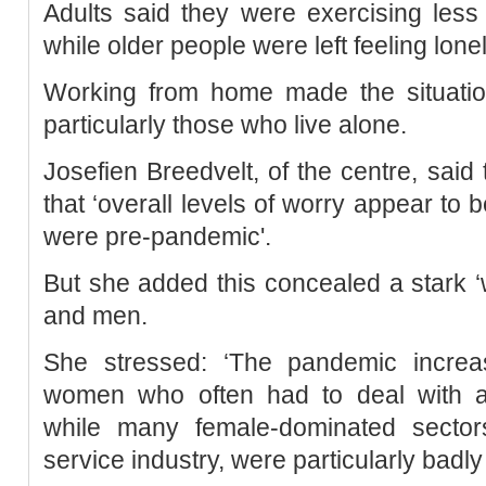
Adults said they were exercising less
while older people were left feeling lonel
Working from home made the situatio
particularly those who live alone.
Josefien Breedvelt, of the centre, said
that ‘overall levels of worry appear to
were pre-pandemic'.
But she added this concealed a stark
and men.
She stressed: ‘The pandemic incre
women who often had to deal with ad
while many female-dominated sector
service industry, were particularly badly 