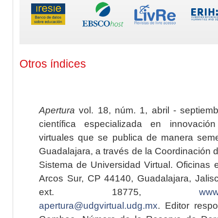
Otros índices
Apertura
vol. 18, núm. 1, abril - septiem
científica especializada en innovaci
virtuales que se publica de manera seme
Guadalajara, a través de la Coordinación 
Sistema de Universidad Virtual. Oficinas 
Arcos Sur, CP 44140, Guadalajara, Jalisc
ext. 18775,
www.
apertura@udgvirtual.udg.mx
. Editor resp