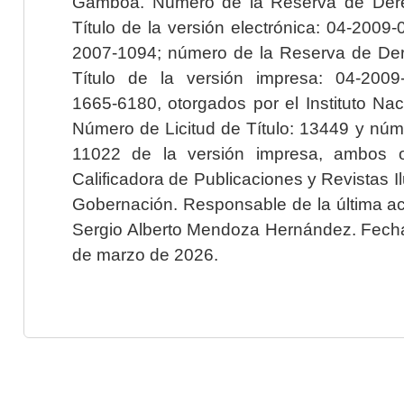
Gamboa. Número de la Reserva de Dere
Título de la versión electrónica: 04-200
2007-1094; número de la Reserva de Der
Título de la versión impresa: 04-200
1665-6180, otorgados por el Instituto Nac
Número de Licitud de Título: 13449 y núme
11022 de la versión impresa, ambos o
Calificadora de Publicaciones y Revistas I
Gobernación. Responsable de la última ac
Sergio Alberto Mendoza Hernández. Fecha 
de marzo de 2026.