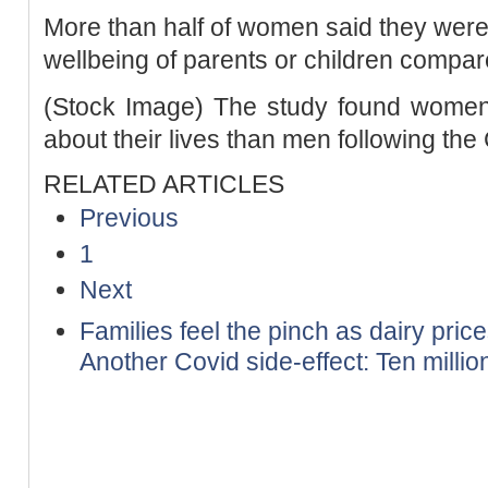
More than half of women said they were 
wellbeing of parents or children compare
(Stock Image) The study found women 
about their lives than men following t
RELATED ARTICLES
Previous
1
Next
Families feel the pinch as dairy pric
Another Covid side-effect: Ten million