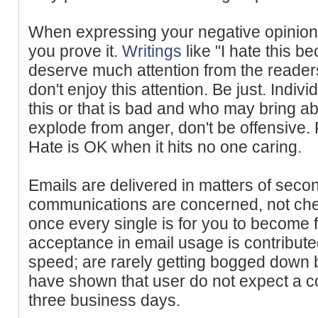
When expressing your negative opinion
you prove it.
Writings
like "I hate this be
deserve much attention from the readers
don't enjoy this attention. Be just. Indiv
this or that is bad and who may bring abo
explode from anger, don't be offensive
Hate is OK when it hits no one caring.
Emails are delivered in matters of sec
communications are concerned, not chec
once every single is for you to become
acceptance in email usage is contributed
speed; are rarely getting bogged down 
have shown that user do not expect a con
three business days.