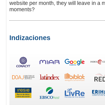
website per month, they will leave in a m
moments?
Indizaciones