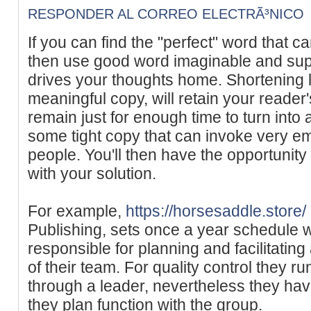
RESPONDER AL CORREO ELECTRÃ³NICO
If you can find the "perfect" word that
then use good word imaginable and suppo
drives your thoughts home. Shortening 
meaningful copy, will retain your reader'
remain just for enough time to turn into
some tight copy that can invoke very e
people. You'll then have the opportunity
with your solution.
For example,
https://horsesaddle.store/
Publishing, sets once a year schedule wi
responsible for planning and facilitating
of their team. For quality control they r
through a leader, nevertheless they have 
they plan function with the group.