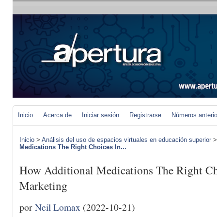
Inicio
Acerca de
Iniciar sesión
Registrarse
Números anteri
Inicio
>
Análisis del uso de espacios virtuales en educación superior
Medications The Right Choices In...
How Additional Medications The Right Cho
Marketing
por
Neil Lomax
(2022-10-21)