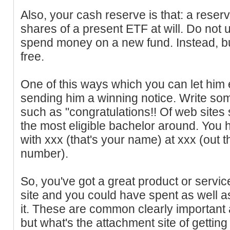
Also, your cash reserve is that: a reserv
shares of a present ETF at will. Do not
spend money on a new fund. Instead, b
free.
One of this ways which you can let him 
sending him a winning notice. Write so
such as "congratulations!! Of web sites 
the most eligible bachelor around. You 
with xxx (that's your name) at xxx (out 
number).
So, you've got a great product or servi
site and you could have spent as well as
it. These are common clearly important
but what's the attachment site of getting