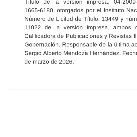
Título de la versión impresa: 04-200
1665-6180, otorgados por el Instituto Nac
Número de Licitud de Título: 13449 y núme
11022 de la versión impresa, ambos o
Calificadora de Publicaciones y Revistas I
Gobernación. Responsable de la última ac
Sergio Alberto Mendoza Hernández. Fecha 
de marzo de 2026.