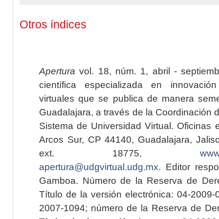
Otros índices
Apertura
vol. 18, núm. 1, abril - septiem
científica especializada en innovaci
virtuales que se publica de manera seme
Guadalajara, a través de la Coordinación 
Sistema de Universidad Virtual. Oficinas 
Arcos Sur, CP 44140, Guadalajara, Jalisc
ext. 18775,
www.
apertura@udgvirtual.udg.mx
. Editor resp
Gamboa. Número de la Reserva de Dere
Título de la versión electrónica: 04-200
2007-1094; número de la Reserva de Der