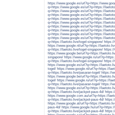
https://www.google.es/url?q=https://www.googl
q=https://www.google.es/url?q=https://laetoto
q=https://www.google.es/url?q=https://laetoto
q=https://www.google.es/url?q=https://laetoto
q=https://www.google.es/url?q=https://laetoto
q=https://www.google.es/url?q=https://laetoto
q=https://www.google.es/url?q=https://laetoto
q=https://www.google.es/url?q=https://laetoto
q=https://www.google.es/url?q=https://laetoto
q=https://www.google.es/url?q=https://laetoto
q=https://laetoto.live/togel-singapore/
https:/
https://www.google.nl/url?q=https://laetoto.li
q=https://laetoto.live/togel-singapore/
https:/
https://www.google.be/url?q=https://laetoto.li
singapore/
https://www.google.ru/url?q=https:/
q=https://laetoto.live/togel-singapore/
https:/
https://www.google.es/url?q=https://laetoto.li
togel/
https://www.google.nl/url?q=https://laet
q=https://laetoto.live/pasaran-togel/
https://w
https://www.google.be/url?q=https://laetoto.li
togel/
https://www.google.ru/url?q=https://laet
q=https://laetoto.live/pasaran-togel/
https://w
https://www.google.es/url?q=https://laetoto.l
q=https://laetoto.live/jackpot-paus-4d/
https:
https://www.google.com.au/url?q=https://laeto
q=https://laetoto.live/jackpot-paus-4d/
https:
https://www.google.at/url?q=https://laetoto.li
paus-4d/
https://www.google.hu/url?q=https://
q=https://laetoto.live/jackpot-paus-4d/
https:
https://www.google.ca/url?q=https://laetoto.l