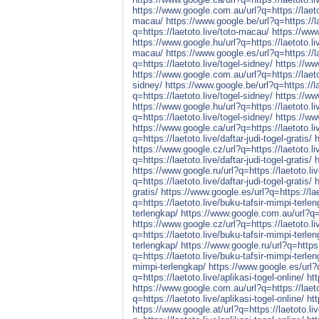
https://www.google.com.au/url?q=https://laet
macau/
https://www.google.be/url?q=https://l
q=https://laetoto.live/toto-macau/
https://www
https://www.google.hu/url?q=https://laetoto.l
macau/
https://www.google.es/url?q=https://la
q=https://laetoto.live/togel-sidney/
https://ww
https://www.google.com.au/url?q=https://laeto
sidney/
https://www.google.be/url?q=https://la
q=https://laetoto.live/togel-sidney/
https://ww
https://www.google.hu/url?q=https://laetoto.li
q=https://laetoto.live/togel-sidney/
https://www
https://www.google.ca/url?q=https://laetoto.liv
q=https://laetoto.live/daftar-judi-togel-gratis/
h
https://www.google.cz/url?q=https://laetoto.liv
q=https://laetoto.live/daftar-judi-togel-gratis/
h
https://www.google.ru/url?q=https://laetoto.live
q=https://laetoto.live/daftar-judi-togel-gratis/
h
gratis/
https://www.google.es/url?q=https://lae
q=https://laetoto.live/buku-tafsir-mimpi-terle
terlengkap/
https://www.google.com.au/url?q=h
https://www.google.cz/url?q=https://laetoto.li
q=https://laetoto.live/buku-tafsir-mimpi-terle
terlengkap/
https://www.google.ru/url?q=https:
q=https://laetoto.live/buku-tafsir-mimpi-terle
mimpi-terlengkap/
https://www.google.es/url?q=
q=https://laetoto.live/aplikasi-togel-online/
htt
https://www.google.com.au/url?q=https://laetot
q=https://laetoto.live/aplikasi-togel-online/
htt
https://www.google.at/url?q=https://laetoto.liv