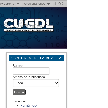
n y Gobierno
Otros sitios UdeG
CONTENIDO DE LA REVISTA
Buscar
Ámbito de la búsqueda
Examinar
Por número