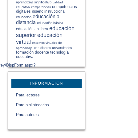
aprendizaje significativo
calidad
competencias
educativa
competencias
digitales
diseño instruccional
educación a
educación
distancia
educación básica
educación
educación en línea
educación
superior
virtual
entornos virtuales de
estudiantes universitarios
aprendizaje
formación docente
tecnología
educativa
rvey/DispForm.aspx?
INFORMACIÓN
Para lectores
Para bibliotecarios
Para autores