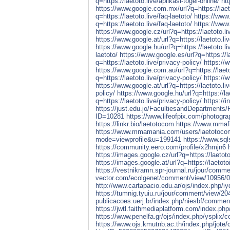
q=https://laetoto.live/aplikasi-togel-online/
htt
https://www.google.com.mx/url?q=https://laetot
q=https://laetoto.live/faq-laetoto/
https://www.
q=https://laetoto.live/faq-laetoto/
https://www.
https://www.google.cz/url?q=https://laetoto.liv
https://www.google.at/url?q=https://laetoto.liv
https://www.google.hu/url?q=https://laetoto.liv
laetoto/
https://www.google.es/url?q=https://la
q=https://laetoto.live/privacy-policy/
https://w
https://www.google.com.au/url?q=https://laeto
q=https://laetoto.live/privacy-policy/
https://w
https://www.google.at/url?q=https://laetoto.liv
policy/
https://www.google.hu/url?q=https://lae
q=https://laetoto.live/privacy-policy/
https://
https://just.edu.jo/FacultiesandDepartment
ID=10281
https://www.lifeofpix.com/photogra
https://linkr.bio/laetotocom
https://www.mmaf
https://www.mmamania.com/users/laetotoco
mode=viewprofile&u=199141
https://www.sql
https://community.eero.com/profile/x2hmjn6
https://images.google.cz/url?q=https://laetot
https://images.google.at/url?q=https://laetot
https://vestnikramn.spr-journal.ru/jour/comm
vector.com/ecolgenet/comment/view/10956/
http://www.cartapacio.edu.ar/ojs/index.php/
https://tumnig.tyuiu.ru/jour/comment/view/20
publicacoes.uerj.br/index.php/niesbf/comme
https://jwtl.faithmediaplatform.com/index.
https://www.penelfa.gr/ojs/index.php/ysplix
https://www.ojs.kmutnb.ac.th/index.php/jot