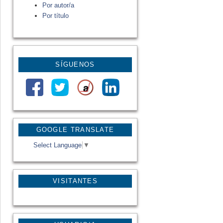
Por autor/a
Por título
SÍGUENOS
GOOGLE TRANSLATE
Select Language
▼
VISITANTES