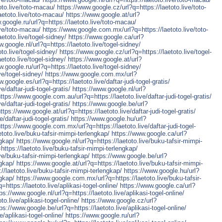
oto.live/toto-macau/
https://www.google.cz/url?q=https://laetoto.live/toto-
aetoto.live/toto-macau/
https://www.google.at/url?
.google.ru/url?q=https://laetoto.live/toto-macau/
ive/toto-macau/
https://www.google.com.mx/url?q=https://laetoto.live/toto-
etoto.live/togel-sidney/
https://www.google.ca/url?
w.google.nl/url?q=https://laetoto.live/togel-sidney/
to.live/togel-sidney/
https://www.google.cz/url?q=https://laetoto.live/togel-
etoto.live/togel-sidney/
https://www.google.at/url?
w.google.ru/url?q=https://laetoto.live/togel-sidney/
ve/togel-sidney/
https://www.google.com.mx/url?
.google.es/url?q=https://laetoto.live/daftar-judi-togel-gratis/
e/daftar-judi-togel-gratis/
https://www.google.nl/url?
ttps://www.google.com.au/url?q=https://laetoto.live/daftar-judi-togel-gratis/
e/daftar-judi-togel-gratis/
https://www.google.be/url?
ttps://www.google.at/url?q=https://laetoto.live/daftar-judi-togel-gratis/
/daftar-judi-togel-gratis/
https://www.google.hu/url?
ttps://www.google.com.mx/url?q=https://laetoto.live/daftar-judi-togel-
toto.live/buku-tafsir-mimpi-terlengkap/
https://www.google.ca/url?
ngkap/
https://www.google.nl/url?q=https://laetoto.live/buku-tafsir-mimpi-
ttps://laetoto.live/buku-tafsir-mimpi-terlengkap/
ve/buku-tafsir-mimpi-terlengkap/
https://www.google.be/url?
ngkap/
https://www.google.at/url?q=https://laetoto.live/buku-tafsir-mimpi-
//laetoto.live/buku-tafsir-mimpi-terlengkap/
https://www.google.hu/url?
ngkap/
https://www.google.com.mx/url?q=https://laetoto.live/buku-tafsir-
https://laetoto.live/aplikasi-togel-online/
https://www.google.ca/url?
ps://www.google.nl/url?q=https://laetoto.live/aplikasi-togel-online/
o.live/aplikasi-togel-online/
https://www.google.cz/url?
ps://www.google.be/url?q=https://laetoto.live/aplikasi-togel-online/
e/aplikasi-togel-online/
https://www.google.ru/url?