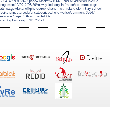
1596414399918867&page=1&token=1666167090754&isPopup=true
anagement12/2012/03/26/railway-industry-in-france/comment-page-
ts.wa.gov/lekanoff/photos/rep-lekanoff-with-island-elemntary-school-
//ldeike.princeton.edu/uncategorized/hello-world/#comment-33647
edge-bloom?page=46#comment-4389
/List2/DispForm.aspx?ID=25471