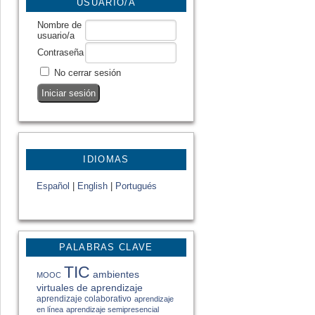
USUARIO/A
Nombre de
usuario/a
Contraseña
No cerrar sesión
IDIOMAS
Español
|
English
|
Portugués
PALABRAS CLAVE
TIC
ambientes
MOOC
virtuales de aprendizaje
aprendizaje colaborativo
aprendizaje
en línea
aprendizaje semipresencial