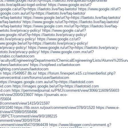
ps://www.google.hu/url?q=https://laetoto.live/aplikasi-togel-online/
o.live/aplikasi-togel-online/
https://www.google.es/url?
google.ca/url?q=https://laetoto.live/faq-laetoto/
https://www.google.nl/url?
google.com.au/url?q=https://laetoto.live/faq-laetoto/
e/faq-laetoto/
https://www.google.be/url?q=https://laetoto.live/faq-laetoto/
e/faq-laetoto/
https://www.google.ru/url?q=https://laetoto.live/faq-laetoto/
e/faq-laetoto/
https://www.google.com.mx/url?q=https://laetoto.live/faq-
etoto.live/privacy-policy/
https://www.google.ca/url?
ww.google.nl/url?q=https://laetoto.live/privacy-policy/
to.live/privacy-policy/
https://www.google.cz/url?
ww.google.be/url?q=https://laetoto.live/privacy-policy/
e/privacy-policy/
https://www.google.ru/url?q=https://laetoto.live/privacy-
toto.live/privacy-policy/
https://www.google.com.mx/url?
instabio.cc/laetotocom
s/FacultyofEngineering/Departments/ChemicalEngineering/Lists/Alumni%20Su
phers/laetotocom/
https://snipfeed.co/laetotocom
ighting.com/users/laetotocom
m
https://549957.8b.io/
https://forum.finexpert.e15.cz/memberlist.php?
servercentral.com/forums/user/laetotocom
https://images.google.com.au/url?q=https://laetotoid.com
oid.com
https://images.google.be/url?q=https://laetotoid.com
oid.com
https://permmedjournal.ru/PMJ/comment/view/3066/11609/55603
ent/view/200/0/23607
https://journals.eco-
0/55604
iyd/comment/view/1415/0/21597
4/0/1040
https://lib.ossn.ru/jour/comment/view/378/0/1520
https://www.e-
nt/view/47098/0/558496
php/JBPCT/comment/view/9/0/188215
/comment/view/30/0/97034
e/comment/view/4547/0/964439
https://www.blogger.com/comment.g?