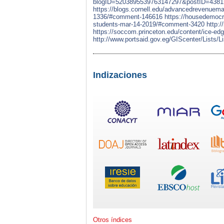
blogID=5203895539763147297&postID=438
https://blogs.cornell.edu/advancedrevenuem
1336/#comment-146616
https://housedemocra
students-mar-14-2019/#comment-3420
http:
https://soccom.princeton.edu/content/ice-
http://www.portsaid.gov.eg/GIScenter/Lists
Indizaciones
Otros índices