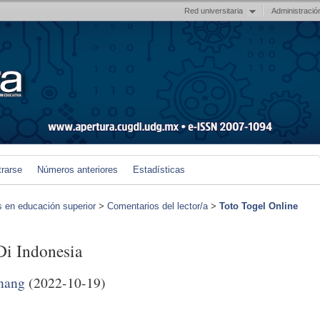
Red universitaria
Administració
trarse
Números anteriores
Estadísticas
s en educación superior
>
Comentarios del lector/a
>
Toto Togel Online
Di Indonesia
nang
(2022-10-19)