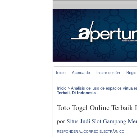
Inicio
Acerca de
Iniciar sesión
Regis
Inicio
>
Análisis del uso de espacios virtuale
Terbaik Di Indonesia
Toto Togel Online Terbaik 
por
Situs Judi Slot Gampang Me
RESPONDER AL CORREO ELECTRÃ³NICO