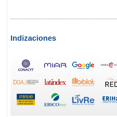
Indizaciones