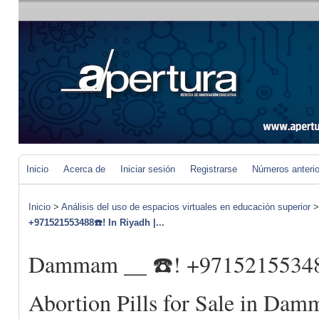
Inicio
Acerca de
Iniciar sesión
Registrarse
Números anteri
Inicio
>
Análisis del uso de espacios virtuales en educación superior
+971521553488☎️! In Riyadh |...
Dammam __ ☎️! +971521553488
Abortion Pills for Sale in D