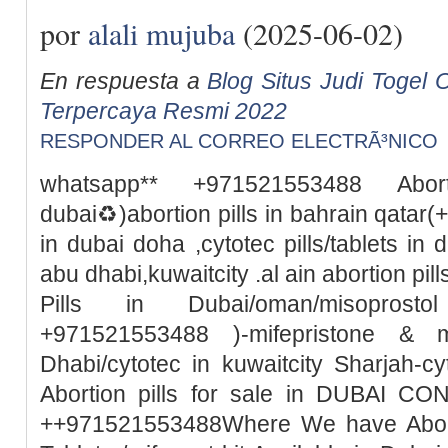
por
alali mujuba
(2025-06-02)
En respuesta a
Blog Situs Judi Togel O
Terpercaya Resmi 2022
RESPONDER AL CORREO ELECTRÃ³NICO
whatsapp** +971521553488 Abor
dubai♻️)abortion pills in bahrain qata
in dubai doha ,cytotec pills/tablets in 
abu dhabi,kuwaitcity .al ain abortion pi
Pills in Dubai/oman/misoprosto
+971521553488 )-mifepristone & m
Dhabi/cytotec in kuwaitcity Sharjah-c
Abortion pills for sale in DUBAI 
++971521553488Where We have Abortio