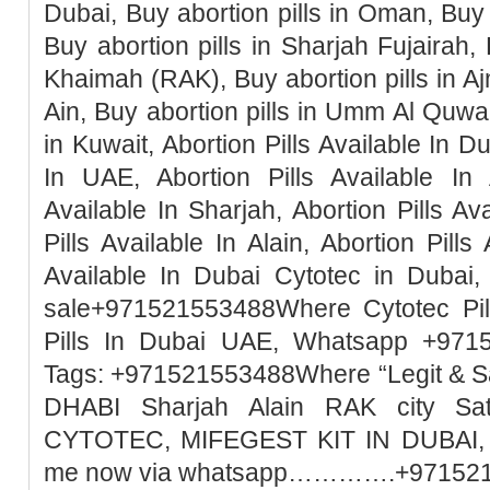
Dubai, Buy abortion pills in Oman, Buy 
Buy abortion pills in Sharjah Fujairah, 
Khaimah (RAK), Buy abortion pills in Ajm
Ain, Buy abortion pills in Umm Al Quwai
in Kuwait, Abortion Pills Available In Du
In UAE, Abortion Pills Available In 
Available In Sharjah, Abortion Pills Ava
Pills Available In Alain, Abortion Pills
Available In Dubai Cytotec in Dubai, 
sale+971521553488Where Cytotec Pill
Pills In Dubai UAE, Whatsapp +971
Tags: +971521553488Where “Legit & 
DHABI Sharjah Alain RAK city Sa
CYTOTEC, MIFEGEST KIT IN DUBAI, M
me now via whatsapp………….+97152