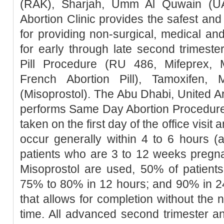
(RAK), Sharjah, Umm Al Quwain (UA
Abortion Clinic provides the safest a
for providing non-surgical, medical an
for early through late second trimester
Pill Procedure (RU 486, Mifeprex, Mi
French Abortion Pill), Tamoxifen, 
(Misoprostol). The Abu Dhabi, United Ar
performs Same Day Abortion Procedure 
taken on the first day of the office visit 
occur generally within 4 to 6 hours (
patients who are 3 to 12 weeks pregn
Misoprostol are used, 50% of patients
75% to 80% in 12 hours; and 90% in 2
that allows for completion without the 
time. All advanced second trimester a