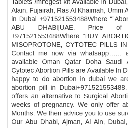
Tablets /mifegest kit Available in Duba
Alain, Fujairah, Ras Al Khaimah, Umm 
in Dubai +971521553488Where “”Abort
ABU DHABI|UAE. Price of Mi
+971521553488Where “BUY ABORTI
MISOPROTONE, CYTOTEC PILLS IN 
Contact me now via whatsapp…… abo
available Oman Qatar Doha Saudi A
Cytotec Abortion Pills are Available In 
happy to do abortion in dubai we ar
abortion pill in Dubai+971521553488,
offers an alternative to Surgical Abor
weeks of pregnancy. We only offer ab
Months. We then advice you to use surg
Our Abu Dhabi, Ajman, Al Ain, Dubai,