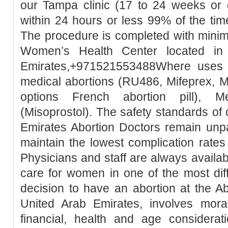
our Tampa clinic (17 to 24 weeks or 
within 24 hours or less 99% of the tim
The procedure is completed with minim
Women’s Health Center located in
Emirates,+971521553488Where uses t
medical abortions (RU486, Mifeprex, Mi
options French abortion pill), M
(Misoprostol). The safety standards of
Emirates Abortion Doctors remain unpa
maintain the lowest complication rates
Physicians and staff are always availa
care for women in one of the most diffic
decision to have an abortion at the Ab
United Arab Emirates, involves moral, 
financial, health and age considerati