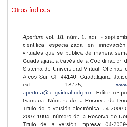
Otros índices
Apertura
vol. 18, núm. 1, abril - septiem
científica especializada en innovaci
virtuales que se publica de manera seme
Guadalajara, a través de la Coordinación 
Sistema de Universidad Virtual. Oficinas 
Arcos Sur, CP 44140, Guadalajara, Jalisc
ext. 18775,
www.
apertura@udgvirtual.udg.mx
. Editor resp
Gamboa. Número de la Reserva de Dere
Título de la versión electrónica: 04-200
2007-1094; número de la Reserva de Der
Título de la versión impresa: 04-200