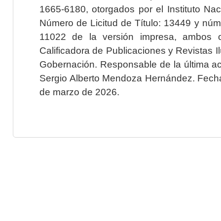
1665-6180, otorgados por el Instituto Nac
Número de Licitud de Título: 13449 y núme
11022 de la versión impresa, ambos o
Calificadora de Publicaciones y Revistas I
Gobernación. Responsable de la última ac
Sergio Alberto Mendoza Hernández. Fecha 
de marzo de 2026.