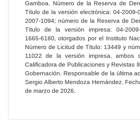
Gamboa. Número de la Reserva de Dere
Título de la versión electrónica: 04-200
2007-1094; número de la Reserva de Der
Título de la versión impresa: 04-200
1665-6180, otorgados por el Instituto Nac
Número de Licitud de Título: 13449 y núme
11022 de la versión impresa, ambos o
Calificadora de Publicaciones y Revistas I
Gobernación. Responsable de la última ac
Sergio Alberto Mendoza Hernández. Fecha 
de marzo de 2026.