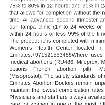
75% to 80% in 12 hours; and 90% in 2
that allows for completion without the 
time. All advanced second trimester a
our Tampa clinic (17 to 24 weeks or 
within 24 hours or less 99% of the tim
The procedure is completed with minim
Women’s Health Center located in
Emirates,+971521553488Where uses t
medical abortions (RU486, Mifeprex, Mi
options French abortion pill), M
(Misoprostol). The safety standards of
Emirates Abortion Doctors remain unpa
maintain the lowest complication rates
Physicians and staff are always availa
care for women in one of the most diffic