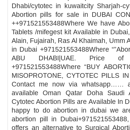
Dhabi/cytotec in kuwaitcity Sharjah-c
Abortion pills for sale in DUBAI 
++971521553488Where We have Abortio
Tablets /mifegest kit Available in Duba
Alain, Fujairah, Ras Al Khaimah, Umm 
in Dubai +971521553488Where “”Abort
ABU DHABI|UAE. Price of Mi
+971521553488Where “BUY ABORTI
MISOPROTONE, CYTOTEC PILLS IN 
Contact me now via whatsapp…… abo
available Oman Qatar Doha Saudi A
Cytotec Abortion Pills are Available In 
happy to do abortion in dubai we ar
abortion pill in Dubai+971521553488,
offers an alternative to Surgical Abor