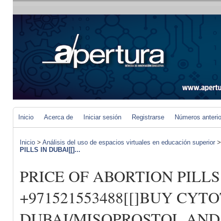
Inicio
Acerca de
Iniciar sesión
Registrarse
Números anteri
Inicio
>
Análisis del uso de espacios virtuales en educación superior
PILLS IN DUBAI[[]...
PRICE OF ABORTION PILLS 
+971521553488[[]BUY CYT
DUBAI/MISOPROSTOL AND