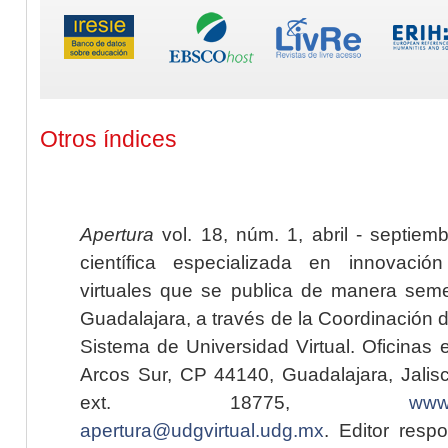
Otros índices
Apertura
vol. 18, núm. 1, abril - septiem
científica especializada en innovaci
virtuales que se publica de manera seme
Guadalajara, a través de la Coordinación 
Sistema de Universidad Virtual. Oficinas 
Arcos Sur, CP 44140, Guadalajara, Jalisc
ext. 18775,
www.
apertura@udgvirtual.udg.mx
. Editor resp