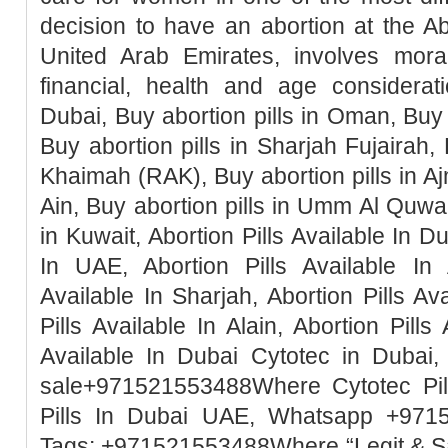
decision to have an abortion at the Ab
United Arab Emirates, involves moral, 
financial, health and age considerati
Dubai, Buy abortion pills in Oman, Buy 
Buy abortion pills in Sharjah Fujairah, 
Khaimah (RAK), Buy abortion pills in Ajm
Ain, Buy abortion pills in Umm Al Quwai
in Kuwait, Abortion Pills Available In Du
In UAE, Abortion Pills Available In 
Available In Sharjah, Abortion Pills Ava
Pills Available In Alain, Abortion Pills
Available In Dubai Cytotec in Dubai, 
sale+971521553488Where Cytotec Pill
Pills In Dubai UAE, Whatsapp +971
Tags: +971521553488Where “Legit & 