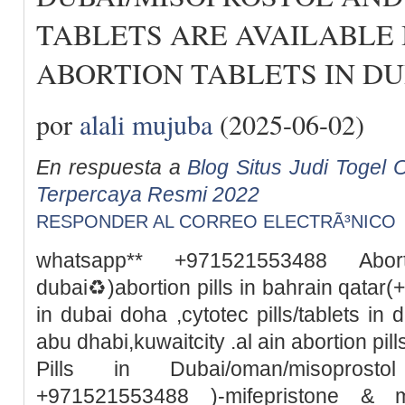
TABLETS ARE AVAILABLE 
ABORTION TABLETS IN DU
por
alali mujuba
(2025-06-02)
En respuesta a
Blog Situs Judi Togel O
Terpercaya Resmi 2022
RESPONDER AL CORREO ELECTRÃ³NICO
whatsapp** +971521553488 Abor
dubai♻️)abortion pills in bahrain qata
in dubai doha ,cytotec pills/tablets in 
abu dhabi,kuwaitcity .al ain abortion pi
Pills in Dubai/oman/misoprosto
+971521553488 )-mifepristone & m