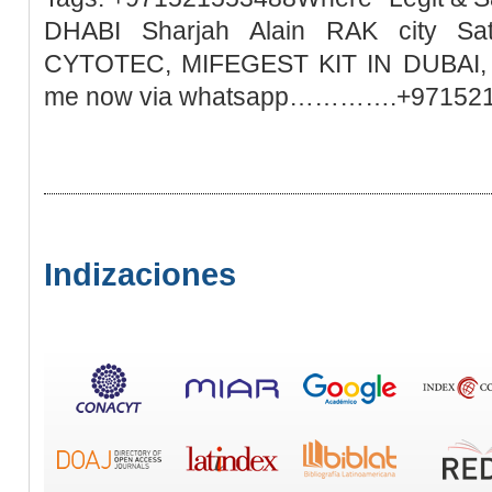
DHABI Sharjah Alain RAK city Sa
CYTOTEC, MIFEGEST KIT IN DUBAI, M
me now via whatsapp………….+97152
Indizaciones