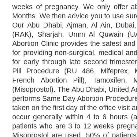
weeks of pregnancy. We only offer ab
Months. We then advice you to use surg
Our Abu Dhabi, Ajman, Al Ain, Dubai,
(RAK), Sharjah, Umm Al Quwain (UA
Abortion Clinic provides the safest a
for providing non-surgical, medical an
for early through late second trimester
Pill Procedure (RU 486, Mifeprex, Mi
French Abortion Pill), Tamoxifen, 
(Misoprostol). The Abu Dhabi, United Ar
performs Same Day Abortion Procedure 
taken on the first day of the office visit 
occur generally within 4 to 6 hours (
patients who are 3 to 12 weeks pregn
Misoprostol are used, 50% of patients