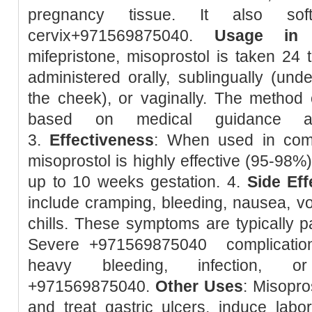
pregnancy tissue. It also so
cervix+971569875040.
Usage in 
mifepristone, misoprostol is taken 24 t
administered orally, sublingually (unde
the cheek), or vaginally. The method 
based on medical guidance and
3.
Effectiveness
: When used in combi
misoprostol is highly effective (95-98%
up to 10 weeks gestation. 4.
Side Eff
include cramping, bleeding, nausea, vom
chills. These symptoms are typically pa
Severe +971569875040 complication
heavy bleeding, infection, or
+971569875040.
Other Uses
: Misopro
and treat gastric ulcers, induce lab