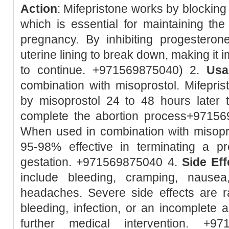
Action
: Mifepristone works by blockin
which is essential for maintaining the 
pregnancy. By inhibiting progesteron
uterine lining to break down, making it 
to continue. +971569875040) 2.
Usa
combination with misoprostol. Mifeprist
by misoprostol 24 to 48 hours later 
complete the abortion process+9715
When used in combination with misopro
95-98% effective in terminating a 
gestation. +971569875040 4.
Side Eff
include bleeding, cramping, nausea
headaches. Severe side effects are r
bleeding, infection, or an incomplete 
further medical intervention. +9