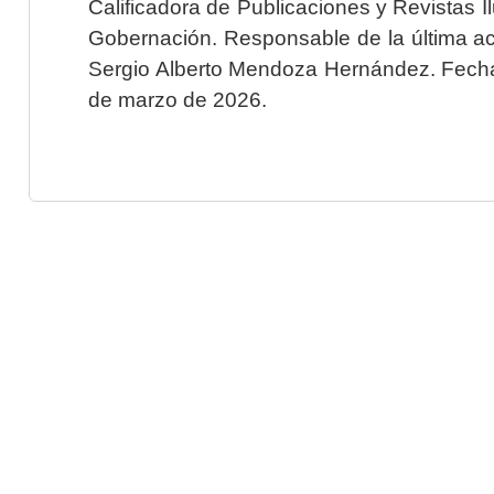
Calificadora de Publicaciones y Revistas I
Gobernación. Responsable de la última ac
Sergio Alberto Mendoza Hernández. Fecha 
de marzo de 2026.