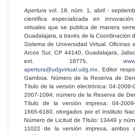
Apertura
vol. 18, núm. 1, abril - septiem
científica especializada en innovaci
virtuales que se publica de manera seme
Guadalajara, a través de la Coordinación 
Sistema de Universidad Virtual. Oficinas 
Arcos Sur, CP 44140, Guadalajara, Jalisc
ext. 18775,
www.
apertura@udgvirtual.udg.mx
. Editor resp
Gamboa. Número de la Reserva de Dere
Título de la versión electrónica: 04-200
2007-1094; número de la Reserva de Der
Título de la versión impresa: 04-200
1665-6180, otorgados por el Instituto Nac
Número de Licitud de Título: 13449 y núme
11022 de la versión impresa, ambos o