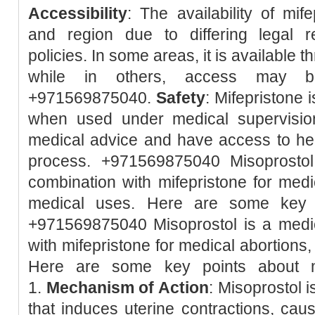
Accessibility
: The availability of mif
and region due to differing legal r
policies. In some areas, it is available 
while in others, access may be 
+971569875040.
Safety
: Mifepristone 
when used under medical supervision.
medical advice and have access to hea
process. +971569875040 Misoprostol
combination with mifepristone for med
medical uses. Here are some key p
+971569875040 Misoprostol is a medic
with mifepristone for medical abortions
Here are some key points about m
1.
Mechanism of Action
: Misoprostol 
that induces uterine contractions, caus