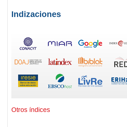
Indizaciones
Otros índices