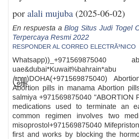
por
alali mujuba
(2025-06-02)
En respuesta a
Blog Situs Judi Togel O
Terpercaya Resmi 2022
RESPONDER AL CORREO ELECTRÃ³NICO
Whatsapp))_+971569875040
uae&dubai*Kuwait%bah
꧅)DOHA(+971569875040) Abortion 
Abortion pills in manama Abortion pills
salmiya +971569875040 "ABORTION PILL
medications used to terminate an e
common regimen involves two medic
misoprostol+971569875040 Mifepristone
first and works by blocking the horm