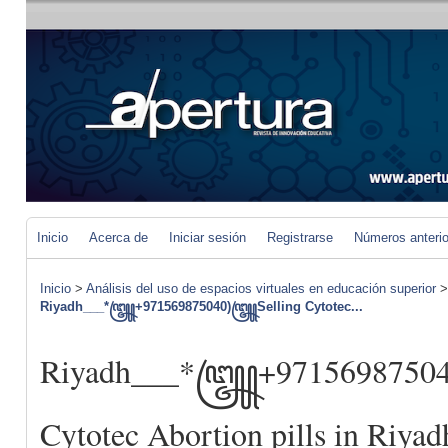
Inicio
Acerca de
Iniciar sesión
Registrarse
Números anteri
Inicio
>
Análisis del uso de espacios virtuales en educación superior
Riyadh___*꧅+971569875040)꧅Selling Cytotec...
Riyadh___*꧅+9715698750
Cytotec Abortion pills in Riyad