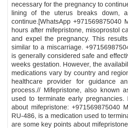
necessary for the pregnancy to continue
lining of the uterus breaks down, 
continue.[WhatsApp +971569875040 Mi
hours after mifepristone, misoprostol c
and expel the pregnancy. This result
similar to a miscarriage. +97156987504
is generally considered safe and effect
weeks gestation. However, the availabili
medications vary by country and region.
healthcare provider for guidance a
process.// Mifepristone, also known 
used to terminate early pregnancies.
about mifepristone: +971569875040 Mi
RU-486, is a medication used to termin
are some key points about mifepristone: