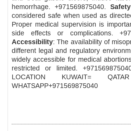
hemorrhage. +971569875040.
Safety
considered safe when used as directed
Proper medical supervision is importa
side effects or complications. +
Accessibility
: The availability of misop
different legal and regulatory environm
widely accessible for medical abortions
restricted or limited. +97156987
LOCATION KUWAIT= QA
WHATSAPP+971569875040