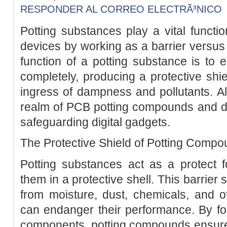
RESPONDER AL CORREO ELECTRÃ³NICO
Potting substances play a vital functio
devices by working as a barrier versus 
function of a potting substance is to 
completely, producing a protective shie
ingress of dampness and pollutants. Al
realm of PCB potting compounds and dis
safeguarding digital gadgets.
The Protective Shield of Potting Comp
Potting substances act as a protect fo
them in a protective shell. This barrier
from moisture, dust, chemicals, and ot
can endanger their performance. By fo
components, potting compounds ensure th