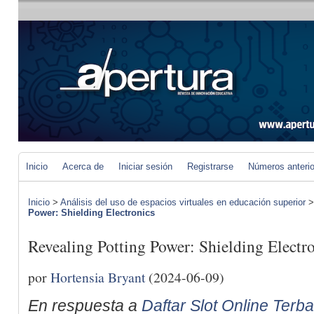
Inicio
Acerca de
Iniciar sesión
Registrarse
Números anteri
Inicio
>
Análisis del uso de espacios virtuales en educación superior
Power: Shielding Electronics
Revealing Potting Power: Shielding Electr
por
Hortensia Bryant
(2024-06-09)
En respuesta a
Daftar Slot Online Terb