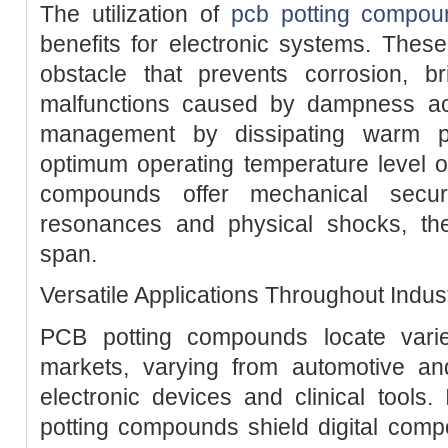
The utilization of
pcb potting compou
benefits for electronic systems. Thes
obstacle that prevents corrosion, bri
malfunctions caused by dampness ac
management by dissipating warm pr
optimum operating temperature level of 
compounds offer mechanical securi
resonances and physical shocks, ther
span.
Versatile Applications Throughout Indus
PCB potting compounds locate varie
markets, varying from automotive a
electronic devices and clinical tools. 
potting compounds shield digital com