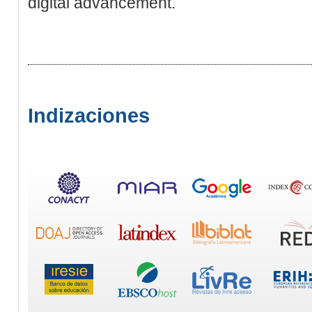
digital advancement.
Indizaciones