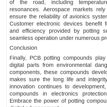
of the road, including temperatur
resonances. Aerospace markets rely
ensure the reliability of avionics sys
Customer electronic devices benefit f
and efficiency provided by potting s
seamless operation under numerous pr
Conclusion
Finally, PCB potting compounds play a
digital parts from environmental dang
components, these compounds develop 
makes sure the long life and integrit
innovation continues to development,
compounds in electronics protectio
Embrace the power of potting compound