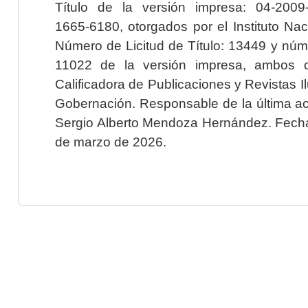
Título de la versión impresa: 04-200
1665-6180, otorgados por el Instituto Nac
Número de Licitud de Título: 13449 y núme
11022 de la versión impresa, ambos o
Calificadora de Publicaciones y Revistas I
Gobernación. Responsable de la última ac
Sergio Alberto Mendoza Hernández. Fecha 
de marzo de 2026.