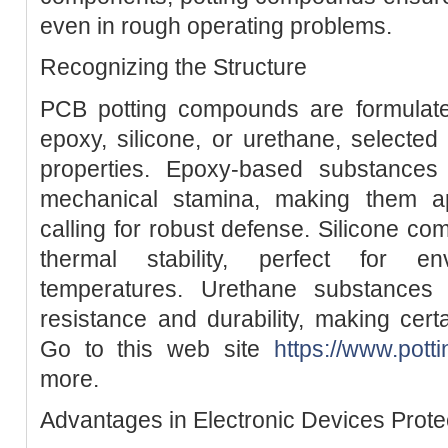
even in rough operating problems.
Recognizing the Structure
PCB potting compounds are formulat
epoxy, silicone, or urethane, selected f
properties. Epoxy-based substances
mechanical stamina, making them app
calling for robust defense. Silicone co
thermal stability, perfect for e
temperatures. Urethane substances
resistance and durability, making certa
Go to this web site
https://www.pot
more.
Advantages in Electronic Devices Prote