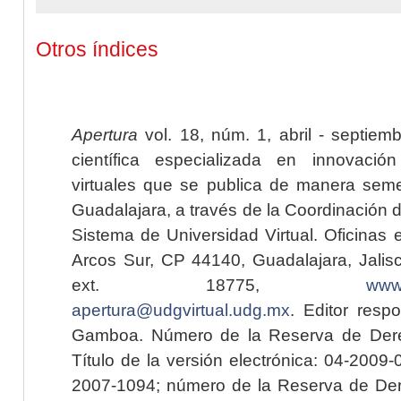
Otros índices
Apertura
vol. 18, núm. 1, abril - septiem
científica especializada en innovaci
virtuales que se publica de manera seme
Guadalajara, a través de la Coordinación 
Sistema de Universidad Virtual. Oficinas 
Arcos Sur, CP 44140, Guadalajara, Jalisc
ext. 18775,
www.
apertura@udgvirtual.udg.mx
. Editor resp
Gamboa. Número de la Reserva de Dere
Título de la versión electrónica: 04-200
2007-1094; número de la Reserva de Der