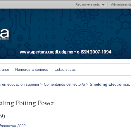
Red universitaria
Administració
trarse
Números anteriores
Estadísticas
s en educación superior
>
Comentarios del lector/a
>
Shielding Electronics:
eiling Potting Power
9)
 Indonesia 2022