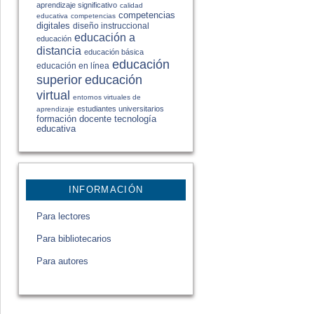
aprendizaje significativo
calidad
competencias
educativa
competencias
digitales
diseño instruccional
educación a
educación
distancia
educación básica
educación
educación en línea
educación
superior
virtual
entornos virtuales de
estudiantes universitarios
aprendizaje
formación docente
tecnología
educativa
INFORMACIÓN
Para lectores
Para bibliotecarios
Para autores