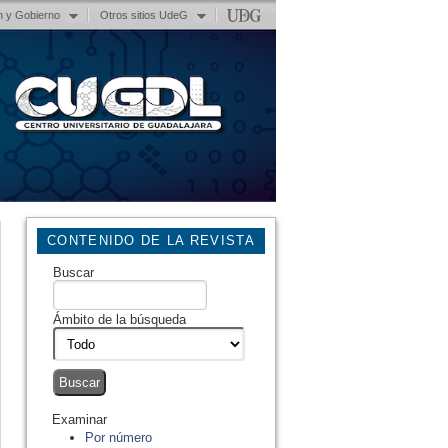
n y Gobierno
Otros sitios UdeG
CONTENIDO DE LA REVISTA
Buscar
Ámbito de la búsqueda
Examinar
Por número