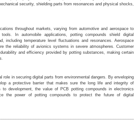
 mechanical security, shielding parts from resonances and physical shocks,
cations throughout markets, varying from automotive and aerospace to
tools. In automobile applications, potting compounds shield digital
, including temperature level fluctuations and resonances. Aerospace
e the reliability of avionics systems in severe atmospheres. Customer
durability and efficiency provided by potting substances, making certain
s.
l role in securing digital parts from environmental dangers. By enveloping
p a protective barrier that makes sure the long life and integrity of
es to development, the value of PCB potting compounds in electronics
ce the power of potting compounds to protect the future of digital