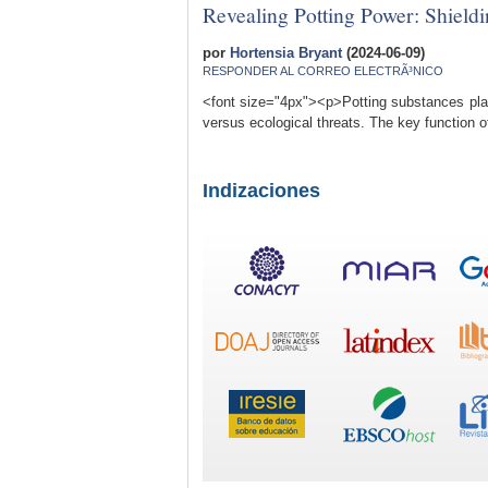
Revealing Potting Power: Shieldi
por
Hortensia Bryant
(2024-06-09)
RESPONDER AL CORREO ELECTRÃ³NICO
<font size="4px"><p>Potting substances play a
versus ecological threats. The key function of
Indizaciones