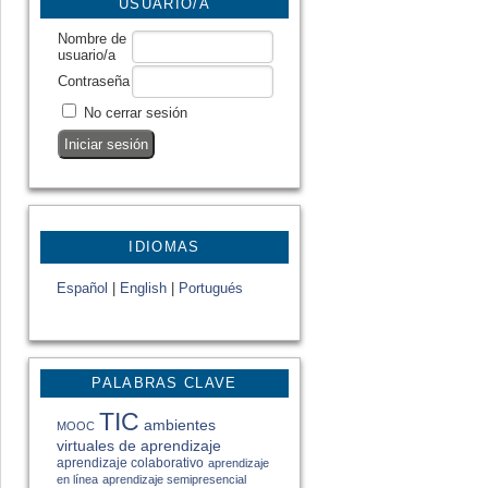
USUARIO/A
Nombre de
usuario/a
Contraseña
No cerrar sesión
IDIOMAS
Español
|
English
|
Portugués
PALABRAS CLAVE
TIC
ambientes
MOOC
virtuales de aprendizaje
aprendizaje colaborativo
aprendizaje
en línea
aprendizaje semipresencial