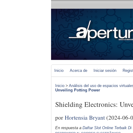
Inicio
Acerca de
Iniciar sesión
Regis
Inicio
>
Análisis del uso de espacios virtuale
Unveiling Potting Power
Shielding Electronics: Unv
por
Hortensia Bryant
(2024-06-0
En respuesta a
Daftar Slot Online Terbaik Di