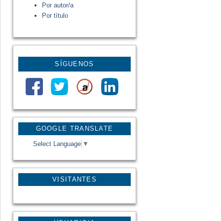
Por autor/a
Por título
SÍGUENOS
GOOGLE TRANSLATE
Select Language
▼
VISITANTES