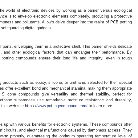
the world of electronic devices by working as a barrier versus ecological
ance is to envelop electronic elements completely, producing a protective
ampness and pollutants. Allow's delve deeper into the realm of PCB potting
 safeguarding digital gadgets.
l parts, enveloping them in a protective shell. This barrier shields delicate
 and other ecological factors that can endanger their performance. By
potting compounds ensure their long life and integrity, even in rough
roducts such as epoxy, silicone, or urethane, selected for their special
ces offer excellent bond and mechanical stamina, making them appropriate
. Silicone compounds give versatility and thermal stability, perfect for
ethane substances use remarkable moisture resistance and durability,
 this web site
https://www.pottingcompound.com/
to learn more.
 up with various benefits for electronic systems. These compounds offer
rief circuits, and electrical malfunctions caused by dampness access. They
arm properly, guaranteeing the optimum operating temperature level of