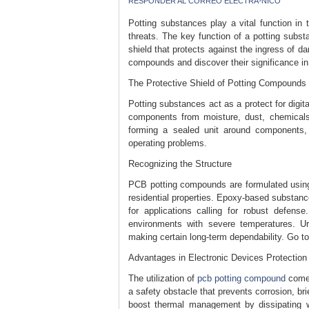
RESPONDER AL CORREO ELECTRÃ³NICO
Potting substances play a vital function in 
threats. The key function of a potting subst
shield that protects against the ingress of d
compounds and discover their significance in
The Protective Shield of Potting Compounds
Potting substances act as a protect for digita
components from moisture, dust, chemicals,
forming a sealed unit around components, 
operating problems.
Recognizing the Structure
PCB potting compounds are formulated using p
residential properties. Epoxy-based substan
for applications calling for robust defense
environments with severe temperatures. Ur
making certain long-term dependability. Go to
Advantages in Electronic Devices Protection
The utilization of
pcb potting compound
comes
a safety obstacle that prevents corrosion, b
boost thermal management by dissipating w