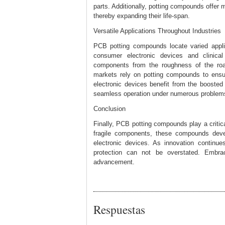
parts. Additionally, potting compounds offer
thereby expanding their life-span.
Versatile Applications Throughout Industries
PCB potting compounds locate varied appli
consumer electronic devices and clinical 
components from the roughness of the road
markets rely on potting compounds to ensur
electronic devices benefit from the boosted 
seamless operation under numerous problem
Conclusion
Finally, PCB potting compounds play a critica
fragile components, these compounds develo
electronic devices. As innovation continu
protection can not be overstated. Embra
advancement.
Respuestas