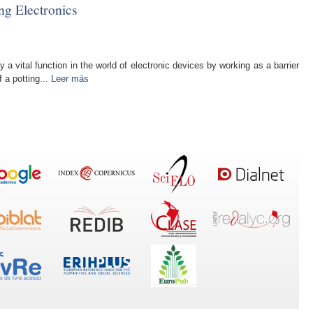
ng Electronics
 vital function in the world of electronic devices by working as a barrier
 a potting...
Leer más