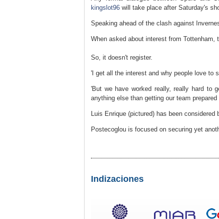
kingslot96
will take place after Saturday's s
Speaking ahead of the clash against Inverness
When asked about interest from Tottenham, t
So, it doesn't register.
'I get all the interest and why people love to
'But we have worked really, really hard to 
anything else than getting our team prepared f
Luis Enrique (pictured) has been considered b
Postecoglou is focused on securing yet anothe
Indizaciones