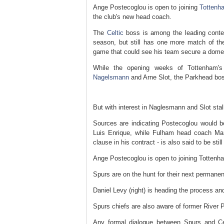
Ange Postecoglou is open to joining
Tottenh
the club's new head coach.
The
Celtic
boss is among the leading conte
season, but still has one more match of th
game that could see his team secure a domes
While the opening weeks of Tottenham'
Nagelsmann
and Arne Slot, the Parkhead boss
But with interest in Naglesmann and Slot sta
Sources are indicating Postecoglou would 
Luis Enrique, while Fulham head coach Mar
clause in his contract - is also said to be still
Ange Postecoglou is open to joining Tottenh
Spurs are on the hunt for their next permane
Daniel Levy (right) is heading the process a
Spurs chiefs are also aware of former River P
Any formal dialogue between Spurs and Cel