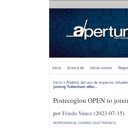
Inicio
Acerca de
Iniciar sesión
Regis
Inicio
>
Análisis del uso de espacios virtuale
joining Tottenham after...
Postecoglou OPEN to joinin
por
Frieda Vance
(2023-07-15)
RESPONDER AL CORREO ELECTRÃ³NICO