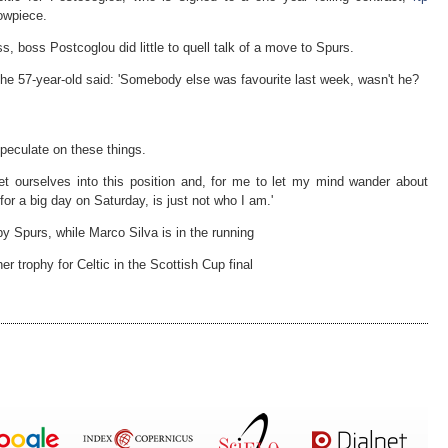
howpiece.
, boss Postcoglou did little to quell talk of a move to Spurs.
he 57-year-old said: 'Somebody else was favourite last week, wasn't he?
 speculate on these things.
get ourselves into this position and, for me to let my mind wander about
or a big day on Saturday, is just not who I am.'
y Spurs, while Marco Silva is in the running
r trophy for Celtic in the Scottish Cup final