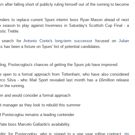
am
after falling short of publicly ruling himself out of the running to become
nders to replace current Spurs interim boss Ryan Mason ahead of next
e season to play against Inverness in Saturday's Scottish Cup Final - a
tic Treble.
s search for
Antonio Conte
's
long-term successor
focused on
Julian
 has been a fixture on Spurs' list of potential candidates.
lling, Postecoglou's chances of getting the Spurs job have improved.
be open to a formal approach from Tottenham, who have also considered
co Silva - who Mail Sport revealed last month has a £6million release
 in the running.
am and would consider a formal approach
nt manager as they look to rebuild this summer
nd Postecoglou remains a leading contender
late boss Marcelo Gallardo's availability.
tic for Postecoglou, who is signed to a one year rolling contract,
rtp