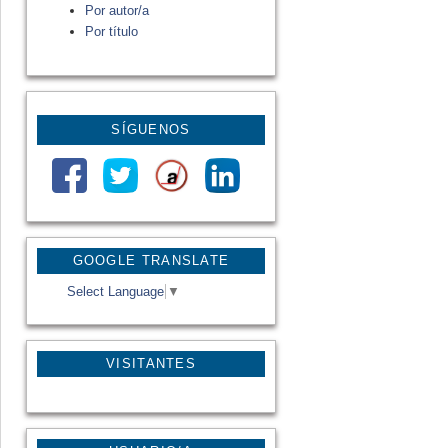
Por autor/a
Por título
SÍGUENOS
GOOGLE TRANSLATE
Select Language
▼
VISITANTES