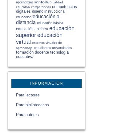
aprendizaje significativo
calidad
competencias
educativa
competencias
digitales
diseño instruccional
educación a
educación
distancia
educación básica
educación
educación en línea
educación
superior
virtual
entornos virtuales de
estudiantes universitarios
aprendizaje
formación docente
tecnología
educativa
INFORMACIÓN
Para lectores
Para bibliotecarios
Para autores