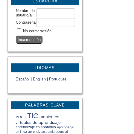
USUARIO/A
Nombre de
usuario/a
Contraseña
No cerrar sesión
IDIOMAS
Español
|
English
|
Portugués
PALABRAS CLAVE
TIC
ambientes
MOOC
virtuales de aprendizaje
aprendizaje colaborativo
aprendizaje
en línea
aprendizaje semipresencial