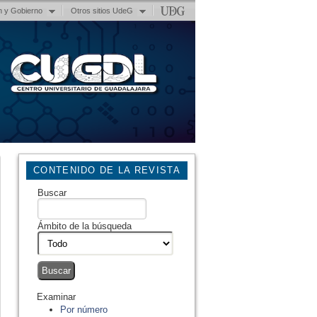
n y Gobierno
Otros sitios UdeG
CONTENIDO DE LA REVISTA
Buscar
Ámbito de la búsqueda
Examinar
Por número