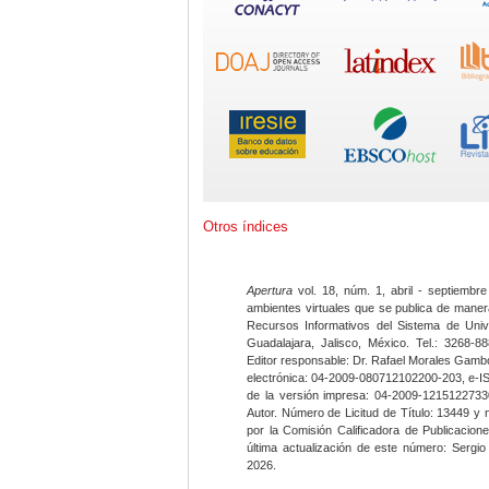
Otros índices
Apertura
vol. 18, núm. 1, abril - septiembre
ambientes virtuales que se publica de maner
Recursos Informativos del Sistema de Univ
Guadalajara, Jalisco, México. Tel.: 3268-8
Editor responsable: Dr. Rafael Morales Gambo
electrónica: 04-2009-080712102200-203, e-I
de la versión impresa: 04-2009-12151227330
Autor. Número de Licitud de Título: 13449 y
por la Comisión Calificadora de Publicacio
última actualización de este número: Sergi
2026.