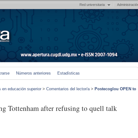
Red universitaria
Administració
trarse
Números anteriores
Estadísticas
s en educación superior
>
Comentarios del lector/a
>
Postecoglou OPEN to
g Tottenham after refusing to quell talk