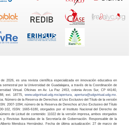
 de 2026, es una revista científica especializada en innovación educativa en
a semestral por la Universidad de Guadalajara, a través de la Coordinación de
ersidad Virtual. Oficinas en Av. La Paz 2453, colonia Arcos Sur, CP 44140,
888, ext. 18775,
www.udgvirtual.udg.mx/apertura
,
apertura@udgvirtual.udg.mx
.
a. Número de la Reserva de Derechos al Uso Exclusivo del Título de la versión
SSN: 2007-1094; número de la Reserva de Derechos al Uso Exclusivo del Título
0-102, ISSN: 1665-6180, otorgados por el Instituto Nacional del Derecho de
 número de Licitud de contenido: 11022 de la versión impresa, ambos otorgados
nes y Revistas Ilustradas de la Secretaría de Gobernación. Responsable de la
o Alberto Mendoza Hernández. Fecha de última actualización: 27 de marzo de