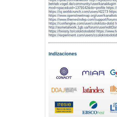
betrieb.vogel.de/community/user/kanaldugim
mod=space&uid=1379142&do=profile
https:/
https://iq.worldcrunch.com/users/42273
https
https://www.openstreetmap.org/user/kanaltot
https://www.themesindep.com/support/forums
https://confengine.com/user/coloktoto-dotid
h
http://asmetalwork.1gb.ua/forum/user/editD
https://boosty.to/coloktotodotid
https://www.h
https://experiment.com/users/ccoloktotodotid
Indizaciones