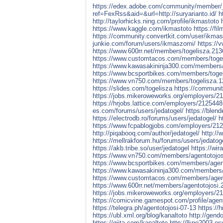
https://edex.adobe.com/community/member
ref=FexRss&aid=&url=http://suryarianto.id/
h
http://taylorhicks.ning.com/profile/ikmastoto
https://www.kaggle.com/ikmastoto
https://f
https://community.convertkit.com/user/ikmas
junkie.com/forum/users/ikmaszomi/
https://
https://www.600rr.net/members/togelisza.21
https://www.customtacos.com/members/toge
https://www.kawasakininja300.com/members/
https://www.bcsportbikes.com/members/toge
https://www.vn750.com/members/togelisza.1
https://slides.com/togelisza
https://communit
https://jobs.mikeroweworks.org/employers/21
https://hrjobs.lattice.com/employers/2125448
es.com/forums/users/jedatogel/
https://blen
https://electrodb.ro/forums/users/jedatogel/
h
https://www.fcpablogjobs.com/employers/212
http://piqabooq.com/author/jedatogel/
http:/
https://mellrakforum.hu/forums/users/jedatog
https://akb.tribe.so/user/jedatogel
https://wir
https://www.vn750.com/members/agentotojos
https://www.bcsportbikes.com/members/agen
https://www.kawasakininja300.com/members/
https://www.customtacos.com/members/agent
https://www.600rr.net/members/agentotojosi
https://jobs.mikeroweworks.org/employers/21
https://comicvine.gamespot.com/profile/agent
https://telegra.ph/agentotojosi-07-13
https://
https://ubl.xml.org/blog/kanaltoto
http://gend
https://qiita.com/kanaltoto
http://lkpo2003.