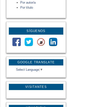
Por autor/a
Por título
SÍGUENOS
GOOGLE TRANSLATE
Select Language
▼
VISITANTES