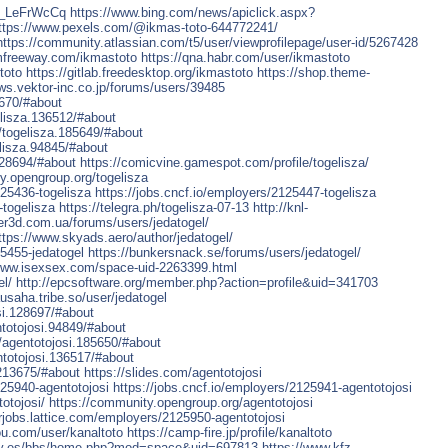
/_LeFrWcCq
https://www.bing.com/news/apiclick.aspx?
ttps://www.pexels.com/@ikmas-toto-644772241/
https://community.atlassian.com/t5/user/viewprofilepage/user-id/5267428
ilmfreeway.com/ikmastoto
https://qna.habr.com/user/ikmastoto
toto
https://gitlab.freedesktop.org/ikmastoto
https://shop.theme-
vws.vektor-inc.co.jp/forums/users/39485
3670/#about
lisza.136512/#about
togelisza.185649/#about
lisza.94845/#about
28694/#about
https://comicvine.gamespot.com/profile/togelisza/
y.opengroup.org/togelisza
25436-togelisza
https://jobs.cncf.io/employers/2125447-togelisza
-togelisza
https://telegra.ph/togelisza-07-13
http://knl-
der3d.com.ua/forums/users/jedatogel/
ttps://www.skyads.aero/author/jedatogel/
5455-jedatogel
https://bunkersnack.se/forums/users/jedatogel/
/www.isexsex.com/space-uid-2263399.html
el/
http://epcsoftware.org/member.php?action=profile&uid=341703
ausaha.tribe.so/user/jedatogel
i.128697/#about
totojosi.94849/#about
agentotojosi.185650/#about
otojosi.136517/#about
.213675/#about
https://slides.com/agentotojosi
25940-agentotojosi
https://jobs.cncf.io/employers/2125941-agentotojosi
otojosi/
https://community.opengroup.org/agentotojosi
hrjobs.lattice.com/employers/2125950-agentotojosi
ou.com/user/kanaltoto
https://camp-fire.jp/profile/kanaltoto
esy.es/bbs/home.php?mod=space&uid=697813
https://www.kfz-