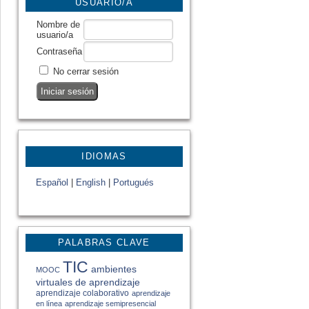
USUARIO/A
Nombre de
usuario/a
Contraseña
No cerrar sesión
IDIOMAS
Español
|
English
|
Portugués
PALABRAS CLAVE
TIC
ambientes
MOOC
virtuales de aprendizaje
aprendizaje colaborativo
aprendizaje
en línea
aprendizaje semipresencial