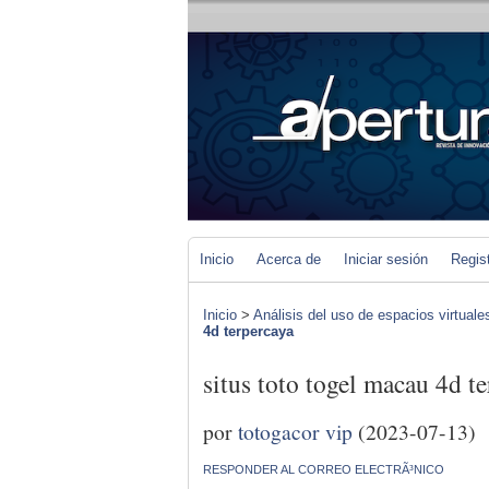
Inicio
Acerca de
Iniciar sesión
Regis
Inicio
>
Análisis del uso de espacios virtuale
4d terpercaya
situs toto togel macau 4d t
por
totogacor vip
(2023-07-13)
RESPONDER AL CORREO ELECTRÃ³NICO