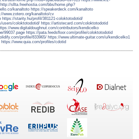
http://sllta.freehostia.com/bbs/home.php?
/ello.co/kanaltoto
https://speakerdeck.com/kanaltoto
://www.zotero.org/kanaltoto/cv
o
https://starity.hu/profil/381121-coloktotodotid/
/users/coloktotodotid/
https://artistecard.com/coloktotodotid
ttps://www.digitaldoughnut.com/contributors/kendicelko
one/99037.page
https://pata.feedsfloor.com/profile/coloktotodotid
olidify.com/profile/833965/
https://www.ultimate-guitar.com/u/kendicelko1
https://www.quia.com/profiles/cdotid