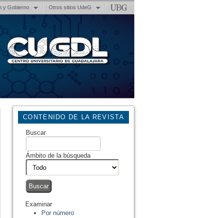
n y Gobierno
Otros sitios UdeG
CONTENIDO DE LA REVISTA
Buscar
Ámbito de la búsqueda
Examinar
Por número