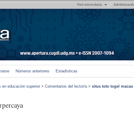
Red universitaria
Administració
trarse
Números anteriores
Estadísticas
s en educación superior
>
Comentarios del lector/a
>
situs toto togel macau
erpercaya