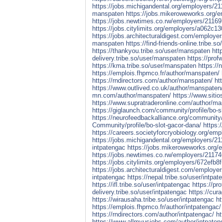
https://jobs.michigandental.org/employers/
manspaten
https://jobs.mikeroweworks.org
https://jobs.newtimes.co.rw/employers/2116
https://jobs.citylimits.org/employers/a062c
https://jobs.architecturaldigest.com/employ
manspaten
https://find-friends-online.tribe.
https://thankyou.tribe.so/user/manspaten
htt
delivery.tribe.so/user/manspaten
https://pro
https://kma.tribe.so/user/manspaten
https://
https://emplois.fhpmco.fr/author/manspaten/
https://rndirectors.com/author/manspaten/
ht
https://www.outlived.co.uk/author/manspaten
mn.com/author/manspaten/
https://www.siti
https://www.supratraderonline.com/author/m
https://giglaunch.com/community/profile/bo-s
https://neurofeedbackalliance.org/community/
Community/profile/bo-slot-gacor-dana/
https:
https://careers.societyforcryobiology.org/em
https://jobs.michigandental.org/employers/2
intpatengac
https://jobs.mikeroweworks.org/
https://jobs.newtimes.co.rw/employers/21174
https://jobs.citylimits.org/employers/672efb
https://jobs.architecturaldigest.com/employe
intpatengac
https://nepal.tribe.so/user/intpat
https://ifl.tribe.so/user/intpatengac
https://pr
delivery.tribe.so/user/intpatengac
https://cur
https://wirausaha.tribe.so/user/intpatengac
ht
https://emplois.fhpmco.fr/author/intpatengac/
https://rndirectors.com/author/intpatengac/
ht
https://www.allmyusjobs.com/author/intpaten