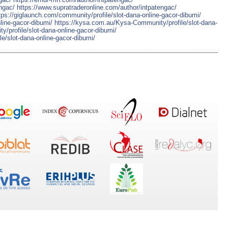
ngac/
https://www.supratraderonline.com/author/intpatengac/
tps://giglaunch.com/community/profile/slot-dana-online-gacor-dibumi/
nline-gacor-dibumi/
https://kysa.com.au/Kysa-Community/profile/slot-dana-
ty/profile/slot-dana-online-gacor-dibumi/
le/slot-dana-online-gacor-dibumi/