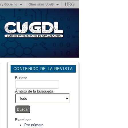
n y Gobierno
Otros sitios UdeG
CONTENIDO DE LA REVISTA
Buscar
Ámbito de la búsqueda
Examinar
Por número