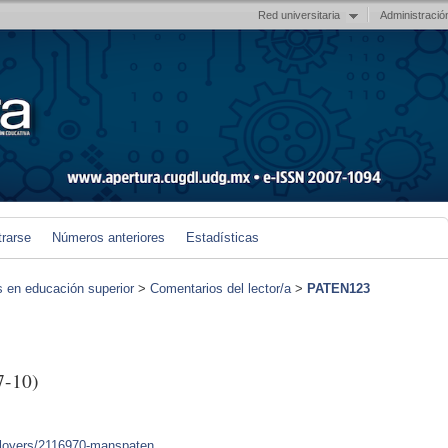
Red universitaria
Administració
trarse
Números anteriores
Estadísticas
s en educación superior
>
Comentarios del lector/a
>
PATEN123
7-10)
mployers/2116970-manspaten