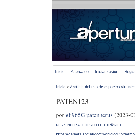
Inicio
Acerca de
Iniciar sesión
Regis
Inicio
>
Análisis del uso de espacios virtuale
PATEN123
por
g8965G paten terus
(2023-0
RESPONDER AL CORREO ELECTRÃ³NICO
https://careers.societyforcryobiology.org/e