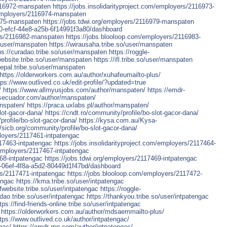
2116972-manspaten
https://jobs.insolidarityproject.com/employers/2116973-
/employers/2116974-manspaten
975-manspaten
https://jobs.tdwi.org/employers/2116979-manspaten
130-efcf-44e8-a25b-6f14991f3a80/dashboard
ers/2116982-manspaten
https://jobs.blooloop.com/employers/2116983-
so/user/manspaten
https://wirausaha.tribe.so/user/manspaten
ps://curadao.tribe.so/user/manspaten
https://roggle-
fwebsite.tribe.so/user/manspaten
https://ifl.tribe.so/user/manspaten
nepal.tribe.so/user/manspaten
https://olderworkers.com.au/author/xuhafeumailto-plus/
tps://www.outlived.co.uk/edit-profile/?updated=true
/
https://www.allmyusjobs.com/author/manspaten/
https://emdr-
osecuador.com/author/manspaten/
anspaten/
https://praca.uxlabs.pl/author/manspaten/
lot-gacor-dana/
https://cndt.ro/community/profile/bo-slot-gacor-dana/
profile/bo-slot-gacor-dana/
https://kysa.com.au/Kysa-
//sicb.org/community/profile/bo-slot-gacor-dana/
ployers/2117461-intpatengac
117463-intpatengac
https://jobs.insolidarityproject.com/employers/2117464-
employers/2117467-intpatengac
68-intpatengac
https://jobs.tdwi.org/employers/2117469-intpatengac
8f-06ef-4f8a-a5d2-80449d1f47bd/dashboard
rs/2117471-intpatengac
https://jobs.blooloop.com/employers/2117472-
engac
https://kma.tribe.so/user/intpatengac
ofwebsite.tribe.so/user/intpatengac
https://roggle-
adao.tribe.so/user/intpatengac
https://thankyou.tribe.so/user/intpatengac
tps://find-friends-online.tribe.so/user/intpatengac
https://olderworkers.com.au/author/mdsaemmailto-plus/
tps://www.outlived.co.uk/author/intpatengac/
gac/
https://emdr-mn.com/author/intpatengac/