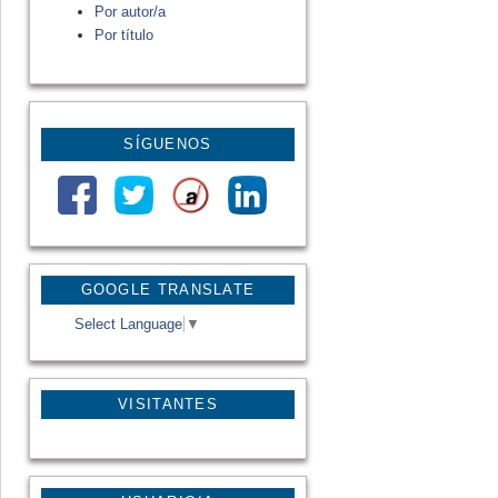
Por autor/a
Por título
SÍGUENOS
GOOGLE TRANSLATE
Select Language
▼
VISITANTES