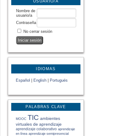
USUARIO/A
Nombre de
usuario/a
Contraseña
No cerrar sesión
IDIOMAS
Español
|
English
|
Portugués
PALABRAS CLAVE
TIC
ambientes
MOOC
virtuales de aprendizaje
aprendizaje colaborativo
aprendizaje
en línea
aprendizaje semipresencial