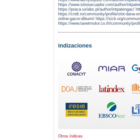
https://www.sitiosecuador.com/author/intpate
https://praca.uxlabs.pl/author/intpatengac/
ht
https://cndt.ro/community/profile/slot-dana-o
online-gacor-dibumi/
https://sicb.org/communi
https://www.tanetmotor.co.th/community/profi
Indizaciones
Otros índices