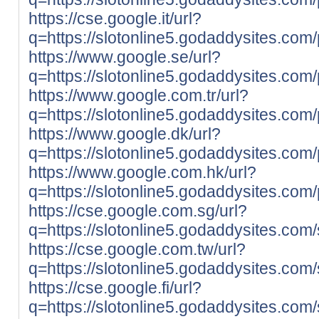
https://cse.google.it/url?
q=https://slotonline5.godaddysites.com
https://www.google.se/url?
q=https://slotonline5.godaddysites.com
https://www.google.com.tr/url?
q=https://slotonline5.godaddysites.com
https://www.google.dk/url?
q=https://slotonline5.godaddysites.com
https://www.google.com.hk/url?
q=https://slotonline5.godaddysites.com
https://cse.google.com.sg/url?
q=https://slotonline5.godaddysites.com/
https://cse.google.com.tw/url?
q=https://slotonline5.godaddysites.com/
https://cse.google.fi/url?
q=https://slotonline5.godaddysites.com/