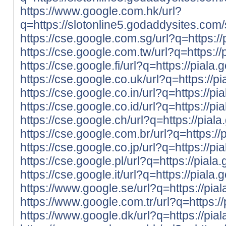
https://www.google.com.hk/url?
q=https://slotonline5.godaddysites.com/
https://cse.google.com.sg/url?q=https:/
https://cse.google.com.tw/url?q=https:/
https://cse.google.fi/url?q=https://piala
https://cse.google.co.uk/url?q=https://p
https://cse.google.co.in/url?q=https://p
https://cse.google.co.id/url?q=https://p
https://cse.google.ch/url?q=https://pial
https://cse.google.com.br/url?q=https:/
https://cse.google.co.jp/url?q=https://p
https://cse.google.pl/url?q=https://pial
https://cse.google.it/url?q=https://piala
https://www.google.se/url?q=https://pia
https://www.google.com.tr/url?q=https:/
https://www.google.dk/url?q=https://pia