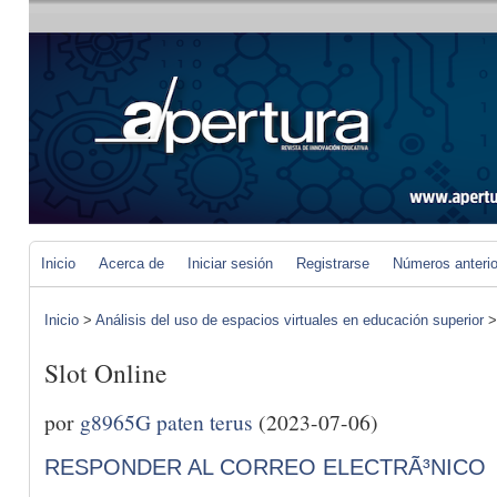
Inicio
Acerca de
Iniciar sesión
Registrarse
Números anteri
Inicio
>
Análisis del uso de espacios virtuales en educación superior
Slot Online
por
g8965G paten terus
(2023-07-06)
RESPONDER AL CORREO ELECTRÃ³NICO