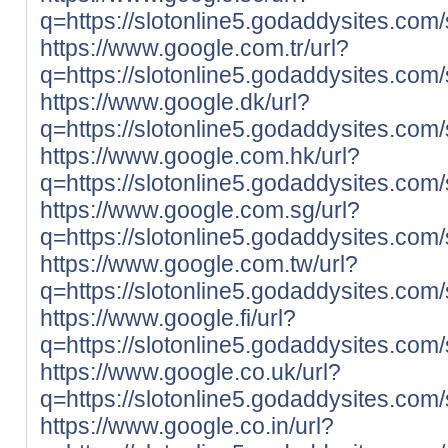
q=https://slotonline5.godaddysites.com/
https://www.google.com.tr/url?
q=https://slotonline5.godaddysites.com/
https://www.google.dk/url?
q=https://slotonline5.godaddysites.com/
https://www.google.com.hk/url?
q=https://slotonline5.godaddysites.com/
https://www.google.com.sg/url?
q=https://slotonline5.godaddysites.com/
https://www.google.com.tw/url?
q=https://slotonline5.godaddysites.com/
https://www.google.fi/url?
q=https://slotonline5.godaddysites.com/
https://www.google.co.uk/url?
q=https://slotonline5.godaddysites.com/
https://www.google.co.in/url?