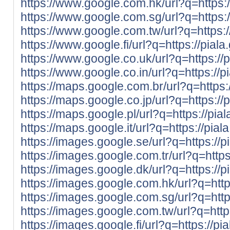
https://www.google.com.hk/url?q=https:
https://www.google.com.sg/url?q=https:
https://www.google.com.tw/url?q=https:
https://www.google.fi/url?q=https://pial
https://www.google.co.uk/url?q=https://
https://www.google.co.in/url?q=https://
https://maps.google.com.br/url?q=https:
https://maps.google.co.jp/url?q=https:/
https://maps.google.pl/url?q=https://pi
https://maps.google.it/url?q=https://pia
https://images.google.se/url?q=https://
https://images.google.com.tr/url?q=http
https://images.google.dk/url?q=https://
https://images.google.com.hk/url?q=http
https://images.google.com.sg/url?q=http
https://images.google.com.tw/url?q=http
https://images.google.fi/url?q=https://p