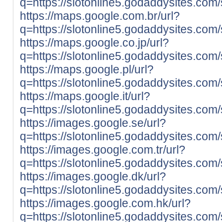
q=https://slotonline5.godaddysites.com/
https://maps.google.com.br/url?
q=https://slotonline5.godaddysites.com/
https://maps.google.co.jp/url?
q=https://slotonline5.godaddysites.com/
https://maps.google.pl/url?
q=https://slotonline5.godaddysites.com/
https://maps.google.it/url?
q=https://slotonline5.godaddysites.com/
https://images.google.se/url?
q=https://slotonline5.godaddysites.com/
https://images.google.com.tr/url?
q=https://slotonline5.godaddysites.com/
https://images.google.dk/url?
q=https://slotonline5.godaddysites.com/
https://images.google.com.hk/url?
q=https://slotonline5.godaddysites.com/