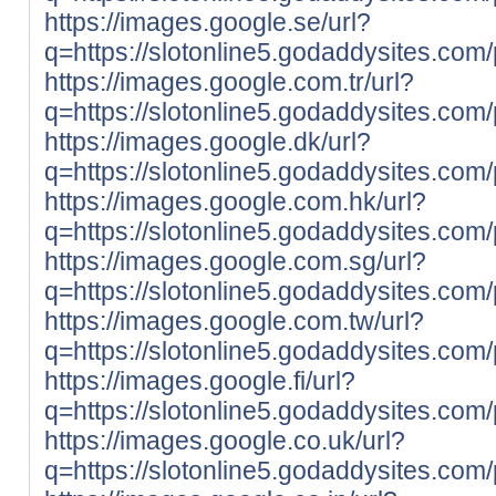
https://images.google.se/url?
q=https://slotonline5.godaddysites.com
https://images.google.com.tr/url?
q=https://slotonline5.godaddysites.com
https://images.google.dk/url?
q=https://slotonline5.godaddysites.com
https://images.google.com.hk/url?
q=https://slotonline5.godaddysites.com
https://images.google.com.sg/url?
q=https://slotonline5.godaddysites.com
https://images.google.com.tw/url?
q=https://slotonline5.godaddysites.com
https://images.google.fi/url?
q=https://slotonline5.godaddysites.com
https://images.google.co.uk/url?
q=https://slotonline5.godaddysites.com