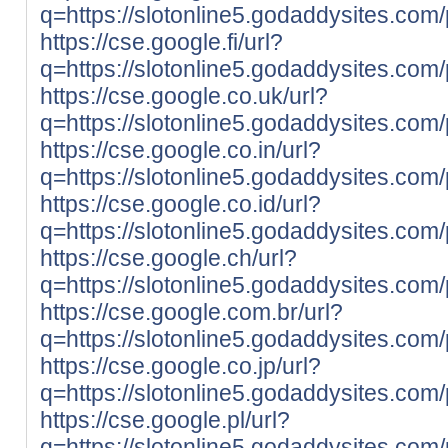
q=https://slotonline5.godaddysites.com
https://cse.google.fi/url?
q=https://slotonline5.godaddysites.com
https://cse.google.co.uk/url?
q=https://slotonline5.godaddysites.com
https://cse.google.co.in/url?
q=https://slotonline5.godaddysites.com
https://cse.google.co.id/url?
q=https://slotonline5.godaddysites.com
https://cse.google.ch/url?
q=https://slotonline5.godaddysites.com
https://cse.google.com.br/url?
q=https://slotonline5.godaddysites.com
https://cse.google.co.jp/url?
q=https://slotonline5.godaddysites.com
https://cse.google.pl/url?
q=https://slotonline5.godaddysites.com