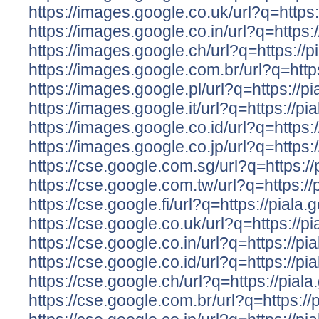
https://images.google.co.uk/url?q=https
https://images.google.co.in/url?q=https:
https://images.google.ch/url?q=https://
https://images.google.com.br/url?q=http
https://images.google.pl/url?q=https://p
https://images.google.it/url?q=https://p
https://images.google.co.id/url?q=https:
https://images.google.co.jp/url?q=https:
https://cse.google.com.sg/url?q=https:/
https://cse.google.com.tw/url?q=https:/
https://cse.google.fi/url?q=https://piala
https://cse.google.co.uk/url?q=https://p
https://cse.google.co.in/url?q=https://p
https://cse.google.co.id/url?q=https://p
https://cse.google.ch/url?q=https://pial
https://cse.google.com.br/url?q=https:/