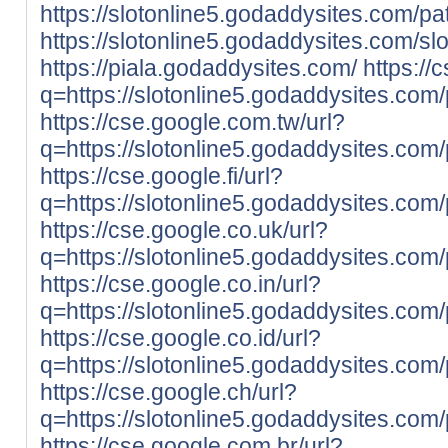
https://slotonline5.godaddysites.com/p
https://slotonline5.godaddysites.com/slo
https://piala.godaddysites.com/
https://
q=https://slotonline5.godaddysites.com
https://cse.google.com.tw/url?
q=https://slotonline5.godaddysites.com
https://cse.google.fi/url?
q=https://slotonline5.godaddysites.com
https://cse.google.co.uk/url?
q=https://slotonline5.godaddysites.com
https://cse.google.co.in/url?
q=https://slotonline5.godaddysites.com
https://cse.google.co.id/url?
q=https://slotonline5.godaddysites.com
https://cse.google.ch/url?
q=https://slotonline5.godaddysites.com
https://cse.google.com.br/url?