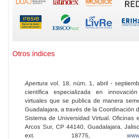
Otros índices
Apertura
vol. 18, núm. 1, abril - septiem
científica especializada en innovaci
virtuales que se publica de manera seme
Guadalajara, a través de la Coordinación 
Sistema de Universidad Virtual. Oficinas 
Arcos Sur, CP 44140, Guadalajara, Jalisc
ext. 18775,
www.