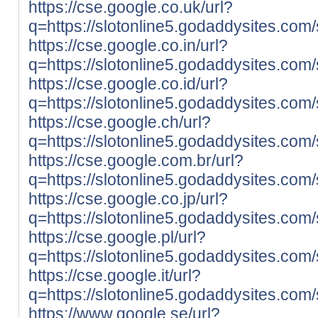
https://cse.google.co.uk/url?
q=https://slotonline5.godaddysites.com/
https://cse.google.co.in/url?
q=https://slotonline5.godaddysites.com/
https://cse.google.co.id/url?
q=https://slotonline5.godaddysites.com/
https://cse.google.ch/url?
q=https://slotonline5.godaddysites.com/
https://cse.google.com.br/url?
q=https://slotonline5.godaddysites.com/
https://cse.google.co.jp/url?
q=https://slotonline5.godaddysites.com/
https://cse.google.pl/url?
q=https://slotonline5.godaddysites.com/
https://cse.google.it/url?
q=https://slotonline5.godaddysites.com/
https://www.google.se/url?