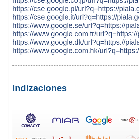
https://cse.google.co.jp/url?q=https://p
https://cse.google.pl/url?q=https://pial
https://cse.google.it/url?q=https://piala
https://www.google.se/url?q=https://pia
https://www.google.com.tr/url?q=https:/
https://www.google.dk/url?q=https://pia
https://www.google.com.hk/url?q=https:
Indizaciones