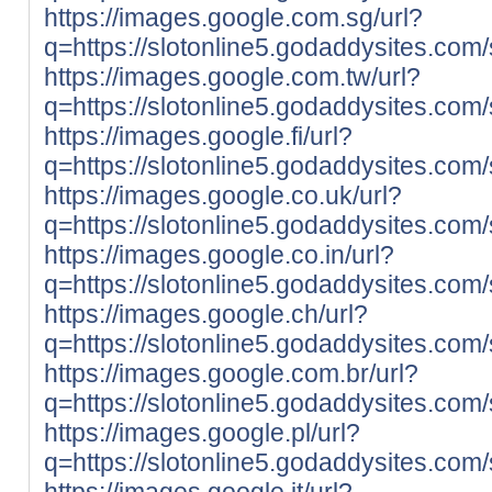
https://images.google.com.sg/url?
q=https://slotonline5.godaddysites.com/
https://images.google.com.tw/url?
q=https://slotonline5.godaddysites.com/
https://images.google.fi/url?
q=https://slotonline5.godaddysites.com/
https://images.google.co.uk/url?
q=https://slotonline5.godaddysites.com/
https://images.google.co.in/url?
q=https://slotonline5.godaddysites.com/
https://images.google.ch/url?
q=https://slotonline5.godaddysites.com/
https://images.google.com.br/url?
q=https://slotonline5.godaddysites.com/
https://images.google.pl/url?
q=https://slotonline5.godaddysites.com/
https://images.google.it/url?