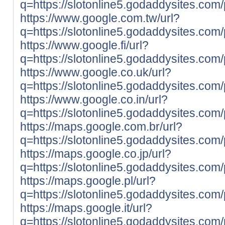
q=https://slotonline5.godaddysites.com
https://www.google.com.tw/url?
q=https://slotonline5.godaddysites.com
https://www.google.fi/url?
q=https://slotonline5.godaddysites.com
https://www.google.co.uk/url?
q=https://slotonline5.godaddysites.com
https://www.google.co.in/url?
q=https://slotonline5.godaddysites.com
https://maps.google.com.br/url?
q=https://slotonline5.godaddysites.com
https://maps.google.co.jp/url?
q=https://slotonline5.godaddysites.com
https://maps.google.pl/url?
q=https://slotonline5.godaddysites.com
https://maps.google.it/url?
q=https://slotonline5.godaddysites.com