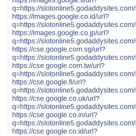
q=https://slotonline5.godaddysites.com/
https://images.google.co.id/url?
q=https://slotonline5.godaddysites.com/
https://images.google.co.jp/url?
q=https://slotonline5.godaddysites.com/
https://cse.google.com.sg/url?
q=https://slotonline5.godaddysites.com/
https://cse.google.com.tw/url?
q=https://slotonline5.godaddysites.com/
https://cse.google.fi/url?
q=https://slotonline5.godaddysites.com/
https://cse.google.co.uk/url?
q=https://slotonline5.godaddysites.com/
https://cse.google.co.in/url?
q=https://slotonline5.godaddysites.com/
https://cse.google.co.id/url?