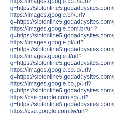
https://images.google.co.in/url?
q=https://slotonline5.godaddysites.com
https://images.google.ch/url?
q=https://slotonline5.godaddysites.com
https://images.google.com.br/url?
q=https://slotonline5.godaddysites.com
https://images.google.pl/url?
q=https://slotonline5.godaddysites.com
https://images.google.it/url?
q=https://slotonline5.godaddysites.com
https://images.google.co.id/url?
q=https://slotonline5.godaddysites.com
https://images.google.co.jp/url?
q=https://slotonline5.godaddysites.com
https://cse.google.com.sg/url?
q=https://slotonline5.godaddysites.com
https://cse.google.com.tw/url?