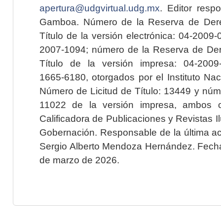
apertura@udgvirtual.udg.mx
. Editor resp
Gamboa. Número de la Reserva de Dere
Título de la versión electrónica: 04-200
2007-1094; número de la Reserva de Der
Título de la versión impresa: 04-200
1665-6180, otorgados por el Instituto Nac
Número de Licitud de Título: 13449 y núme
11022 de la versión impresa, ambos o
Calificadora de Publicaciones y Revistas I
Gobernación. Responsable de la última ac
Sergio Alberto Mendoza Hernández. Fecha 
de marzo de 2026.