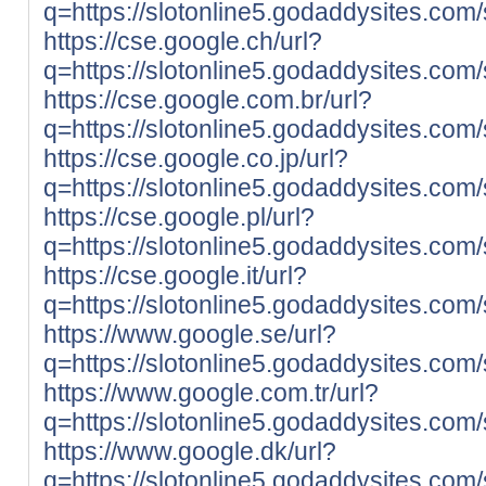
q=https://slotonline5.godaddysites.com/
https://cse.google.ch/url?
q=https://slotonline5.godaddysites.com/
https://cse.google.com.br/url?
q=https://slotonline5.godaddysites.com/
https://cse.google.co.jp/url?
q=https://slotonline5.godaddysites.com/
https://cse.google.pl/url?
q=https://slotonline5.godaddysites.com/
https://cse.google.it/url?
q=https://slotonline5.godaddysites.com/
https://www.google.se/url?
q=https://slotonline5.godaddysites.com/
https://www.google.com.tr/url?
q=https://slotonline5.godaddysites.com/
https://www.google.dk/url?
q=https://slotonline5.godaddysites.com/