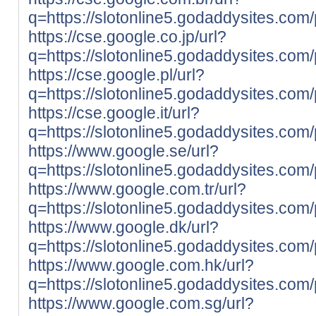
q=https://slotonline5.godaddysites.com
https://cse.google.co.jp/url?
q=https://slotonline5.godaddysites.com
https://cse.google.pl/url?
q=https://slotonline5.godaddysites.com
https://cse.google.it/url?
q=https://slotonline5.godaddysites.com
https://www.google.se/url?
q=https://slotonline5.godaddysites.com
https://www.google.com.tr/url?
q=https://slotonline5.godaddysites.com
https://www.google.dk/url?
q=https://slotonline5.godaddysites.com
https://www.google.com.hk/url?
q=https://slotonline5.godaddysites.com
https://www.google.com.sg/url?